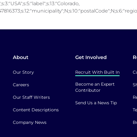
;s:3:"USA";s:5:"label";s:13:"Colorado,
816373;s:12:"municipality";N;s:10:"postalCode";N;s:6:"region"
About
Get Involved
R
Our Story
Recruit With Built In
C
Become an Expert
Careers
S
Contributor
Our Staff Writers
R
Send Us a News Tip
Content Descriptions
T
Company News
B