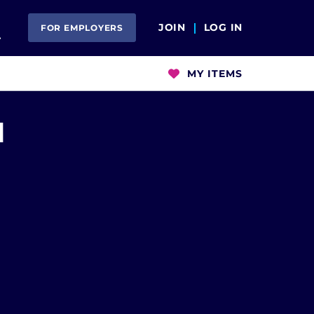
Open Search
JOIN
LOG IN
FOR EMPLOYERS
MY ITEMS
M