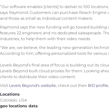
“Our software enables [clients] to deliver to 100 locations 
says Raymond. Customers can purchase Reach Engine use o
and those as small as individual content makers.
Raymond says the new funding will go toward building ou
features 22 engineers and no dedicated salespeople. They 
industries, to help them with their video needs.
"We are, we believe, the leading new generation technolo
According to him, offering personalized tools for various v
Levels Beyond’s final area of focus is building out its cl
Levels Beyond built cloud proxies for them. Looking ahea
clients to distribute their video content.
Visit
Levels Beyond's website
, check out their
BID profile
Locations
Colorado, USA
geo locations data