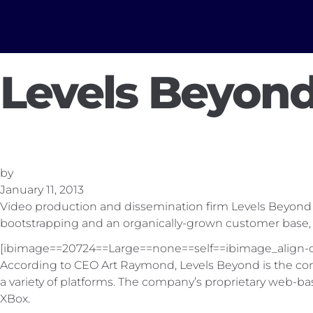
Levels Beyond
by
January 11, 2013
Video production and dissemination firm Levels Beyond has
bootstrapping and an organically-grown customer base, 
[ibimage==20724==Large==none==self==ibimage_align-c
According to CEO Art Raymond, Levels Beyond is the compa
a variety of platforms. The company’s proprietary web-
XBox.