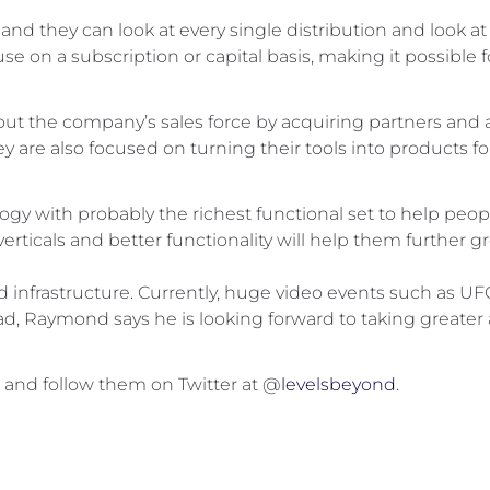
and they can look at every single distribution and look at t
n a subscription or capital basis, making it possible fo
t the company’s sales force by acquiring partners and ad
are also focused on turning their tools into products for 
gy with probably the richest functional set to help peop
erticals and better functionality will help them further gr
oud infrastructure. Currently, huge video events such as UF
d, Raymond says he is looking forward to taking greater a
, and follow them on Twitter at @
levelsbeyond
.