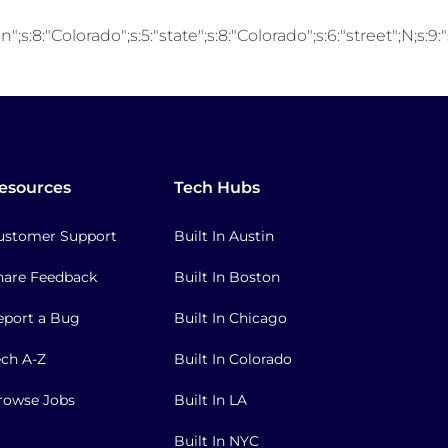
;s:8:"Colorado";s:5:"state";s:8:"Colorado";s:6:"street";N;s:9
esources
Tech Hubs
ustomer Support
Built In Austin
hare Feedback
Built In Boston
eport a Bug
Built In Chicago
ech A-Z
Built In Colorado
rowse Jobs
Built In LA
Built In NYC