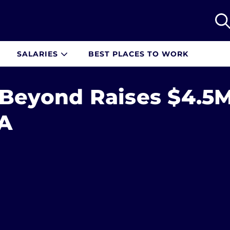
SALARIES
BEST PLACES TO WORK
 Beyond Raises $4.5
 A