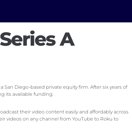
Series A
 San Diego-based private equity firm. After six years of
its available funding.
adcast their video content easily and affordably across
heir videos on any channel from YouTube to Roku to