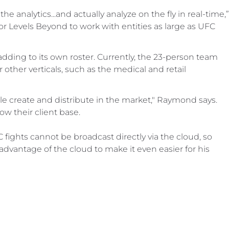
he analytics...and actually analyze on the fly in real-time,”
r Levels Beyond to work with entities as large as UFC
ding to its own roster. Currently, the 23-person team
other verticals, such as the medical and retail
le create and distribute in the market," Raymond says.
ow their client base.
C fights cannot be broadcast directly via the cloud, so
dvantage of the cloud to make it even easier for his