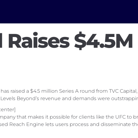
 Raises $4.5M 
 raised a $4.5 million Series A round from TVC Capital, a
Levels Beyond’s revenue and demands were outstrapping 
enter]
ny that makes it possible for clients like the UFC to bro
based Reach Engine lets users process and disseminate t