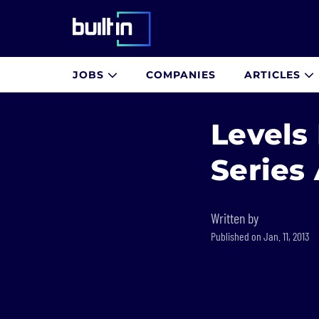
Built In National
JOBS
COMPANIES
ARTICLES
Skip
to
Levels
main
content
Series
Written by
Published on Jan. 11, 2013