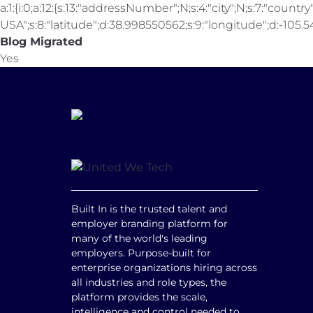
a:1:{i:0;a:12:{s:13:"addressNumber";N;s:4:"city";N;s:7:"country"
USA";s:8:"latitude";d:38.998550562;s:9:"longitude";d:-105.547
Blog Migrated
Yes
Built In is the trusted talent and
employer branding platform for
many of the world's leading
employers. Purpose-built for
enterprise organizations hiring across
all industries and role types, the
platform provides the scale,
intelligence and control needed to