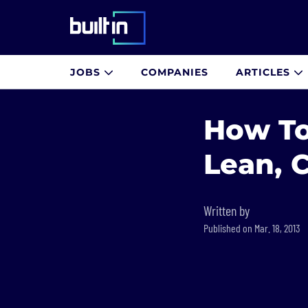
Built In National
JOBS
COMPANIES
ARTICLES
Skip
to
How To
main
content
Lean, 
Written by
Published on Mar. 18, 2013