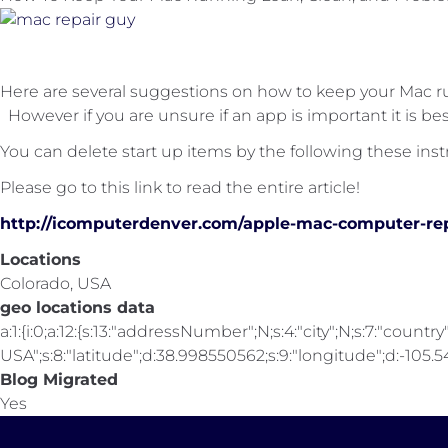
Here are several suggestions on how to keep your Mac r
However if you are unsure if an app is important it is bes
You can delete start up items by the following these inst
Please go to this link to read the entire article!
http://icomputerdenver.com/apple-mac-computer-re
Locations
Colorado, USA
geo locations data
a:1:{i:0;a:12:{s:13:"addressNumber";N;s:4:"city";N;s:7:"country"
USA";s:8:"latitude";d:38.998550562;s:9:"longitude";d:-105.547
Blog Migrated
Yes