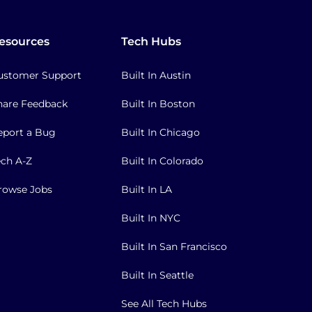
esources
Tech Hubs
ustomer Support
Built In Austin
hare Feedback
Built In Boston
eport a Bug
Built In Chicago
ech A-Z
Built In Colorado
rowse Jobs
Built In LA
Built In NYC
Built In San Francisco
Built In Seattle
See All Tech Hubs