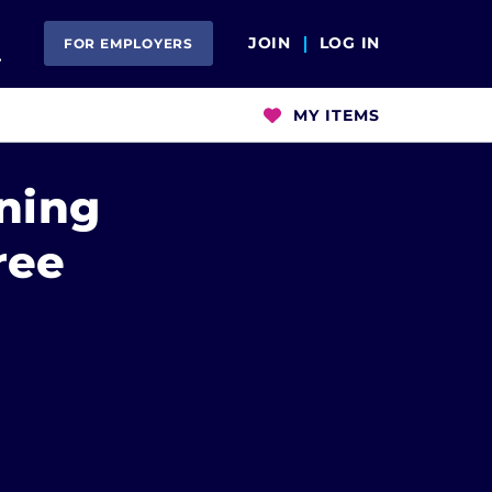
Open Search
JOIN
LOG IN
FOR EMPLOYERS
MY ITEMS
ning
ree