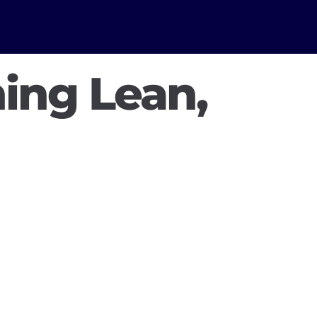
ing Lean,