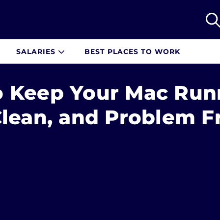
SALARIES
BEST PLACES TO WORK
 Keep Your Mac Run
Clean, and Problem F