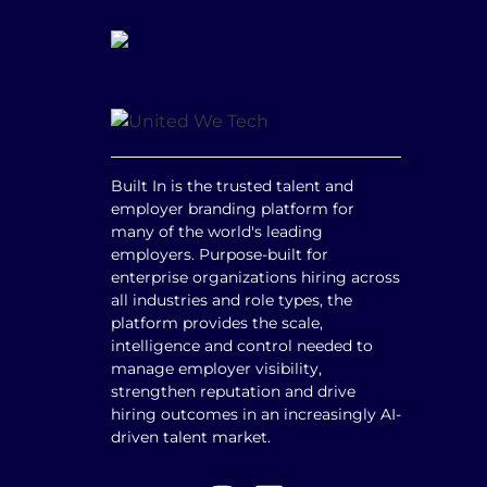
Built In is the trusted talent and
employer branding platform for
many of the world's leading
employers. Purpose-built for
enterprise organizations hiring across
all industries and role types, the
platform provides the scale,
intelligence and control needed to
manage employer visibility,
strengthen reputation and drive
hiring outcomes in an increasingly AI-
driven talent market.