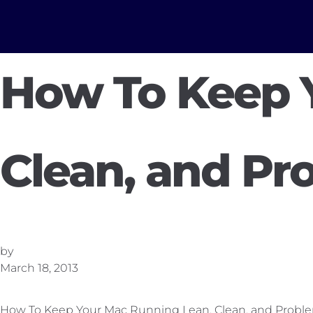
How To Keep 
Clean, and Pr
by
March 18, 2013
How To Keep Your Mac Running Lean, Clean, and Probl