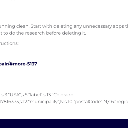
unning clean. Start with deleting any unnecessary apps 
t to do the research before deleting it.
ructions:
pair/#more-5137
;s:3:"USA";s:5:"label";s:13:"Colorado,
816373;s:12:"municipality";N;s:10:"postalCode";N;s:6:"region"