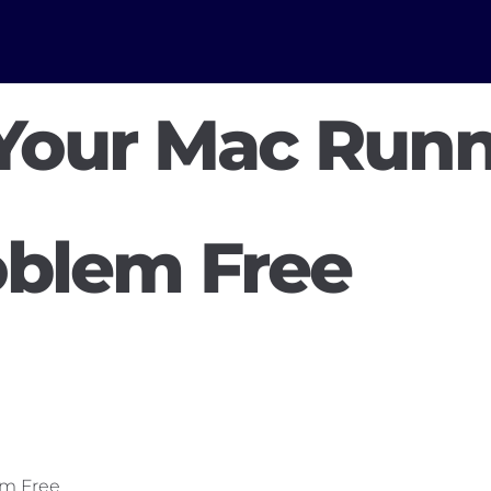
Your Mac Runn
oblem Free
em Free