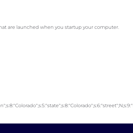
that are launched when you startup your computer.
;s:8:"Colorado";s:5:"state";s:8:"Colorado";s:6:"street";N;s:9