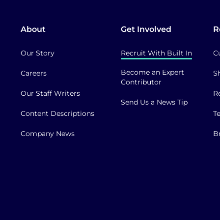
About
Get Involved
R
Our Story
Recruit With Built In
C
Become an Expert
Careers
S
Contributor
Our Staff Writers
R
Send Us a News Tip
Content Descriptions
T
Company News
B