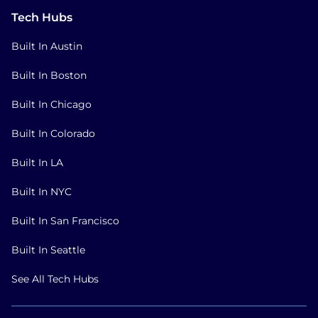
Tech Hubs
Built In Austin
Built In Boston
Built In Chicago
Built In Colorado
Built In LA
Built In NYC
Built In San Francisco
Built In Seattle
See All Tech Hubs