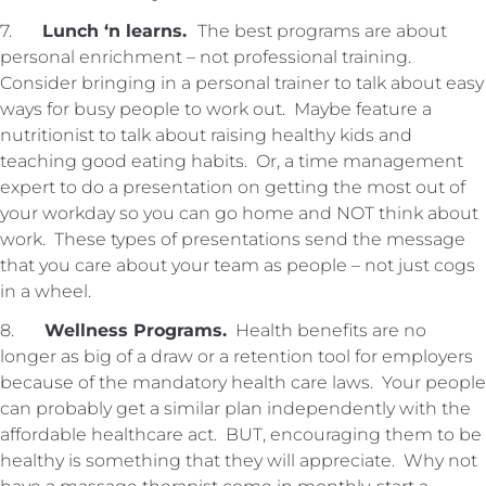
7.
Lunch ‘n learns.
The best programs are about
personal enrichment – not professional training.
Consider bringing in a personal trainer to talk about easy
ways for busy people to work out. Maybe feature a
nutritionist to talk about raising healthy kids and
teaching good eating habits. Or, a time management
expert to do a presentation on getting the most out of
your workday so you can go home and NOT think about
work. These types of presentations send the message
that you care about your team as people – not just cogs
in a wheel.
8.
Wellness Programs.
Health benefits are no
longer as big of a draw or a retention tool for employers
because of the mandatory health care laws. Your people
can probably get a similar plan independently with the
affordable healthcare act. BUT, encouraging them to be
healthy is something that they will appreciate. Why not