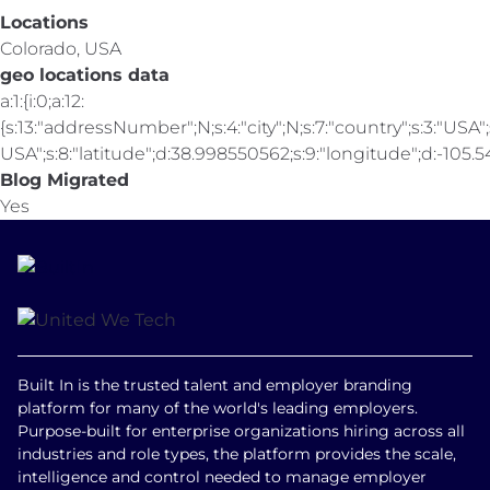
Locations
Colorado, USA
geo locations data
a:1:{i:0;a:12:
{s:13:"addressNumber";N;s:4:"city";N;s:7:"country";s:3:"USA";s
USA";s:8:"latitude";d:38.998550562;s:9:"longitude";d:-105.547
Blog Migrated
Yes
Built In is the trusted talent and employer branding
platform for many of the world's leading employers.
Purpose-built for enterprise organizations hiring across all
industries and role types, the platform provides the scale,
intelligence and control needed to manage employer