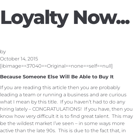
Loyalty Now...
by
October 14, 2015
[ibimage==37040==Original==none==self==null]
Because Someone Else Will Be Able to Buy It
If you are reading this article then you are probably
leading a team or running a business and are curious
what I mean by this title. If you haven’t had to do any
hiring lately – CONGRATULATIONS! If you have, then you
know how very difficult it is to find great talent. This may
be the wildest market I’ve seen – in some ways more
active than the late 90s. This is due to the fact that, in