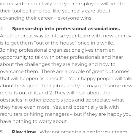
increased productivity, and your employee will add to
their tool belt and feel like you really care about
advancing their career – everyone wins!
4.
Sponsorship into professional associations.
Another great way to infuse your team with new energy
is to get them “out of the house” once in a while.
Joining professional organizations gives them an
opportunity to talk with other professionals and hear
about the challenges they are having and how to
overcome them. There are a couple of great outcomes
that will happen as a result: 1. Your happy people will talk
about how great their job is, and you may get some new
recruits out of it; and 2. They will hear about the
obstacles in other people’s jobs and appreciate what
they have even more. Yes, and potentially talk with
recruiters or hiring managers – but if they are happy you
have nothing to worry about.
5.
Play time.
Why not organize a day for your team