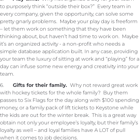
to purposely think “outside their box?” Every team in
every company, given the opportunity, can solve some
pretty gnarly problems. Maybe your play day is freeform
– let them work on something that they have been
thinking about, but haven’t had time to work on. Maybe
it’s an organized activity - a non-profit who needs a
simple database application built. In any case, providing
your team the luxury of sitting at work and “playing” for a
day can infuse some new energy and creativity into your
team.
6.
Gifts for their family.
Why not reward great work
with hockey tickets for the whole family? Buy them
passes to Six Flags for the day along with $100 spending
money, or a family pack of lift tickets to Keystone while
the kids are out for the winter break. This is a great way
obtain not only your employee’s loyalty, but their family’s
loyalty as well – and loyal families have A LOT of pull
when it comes to job decisions.