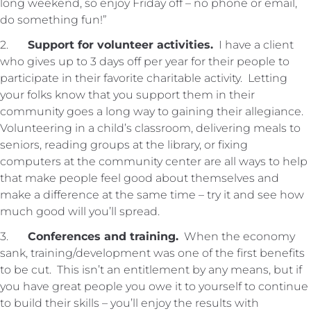
long weekend, so enjoy Friday off – no phone or email,
do something fun!”
2.
Support for volunteer activities.
I have a client
who gives up to 3 days off per year for their people to
participate in their favorite charitable activity. Letting
your folks know that you support them in their
community goes a long way to gaining their allegiance.
Volunteering in a child’s classroom, delivering meals to
seniors, reading groups at the library, or fixing
computers at the community center are all ways to help
that make people feel good about themselves and
make a difference at the same time – try it and see how
much good will you’ll spread.
3.
Conferences and training.
When the economy
sank, training/development was one of the first benefits
to be cut. This isn’t an entitlement by any means, but if
you have great people you owe it to yourself to continue
to build their skills – you’ll enjoy the results with