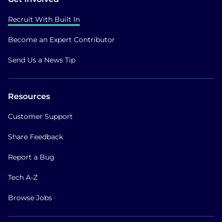
Recruit With Built In
Become an Expert Contributor
Send Us a News Tip
Resources
Customer Support
Share Feedback
Report a Bug
Tech A-Z
Browse Jobs