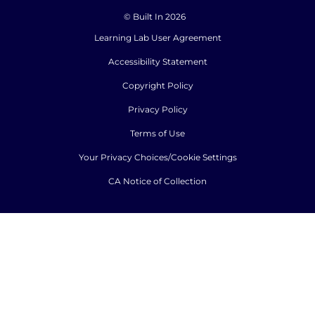
© Built In 2026
Learning Lab User Agreement
Accessibility Statement
Copyright Policy
Privacy Policy
Terms of Use
Your Privacy Choices/Cookie Settings
CA Notice of Collection