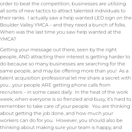
order to beat the competition, businesses are utilizing
all sorts of new tactics to attract talented individuals to
their ranks. I actually saw a help wanted LED sign on the
Boulder Valley YMCA – and they need a bunch of folks.
When was the last time you saw help wanted at the
YMCA?
Getting your message out there, seen by the right
people, AND attracting their interest is getting harder to
do because so many businesses are searching for the
same people, and may be offering more than you! As a
talent acquisition professional let me share a secret with
you….your people ARE getting phone calls from
recruiters – in some cases daily. In the heat of the work
week, when everyone is so frenzied and busy, it’s hard to
remember to take care of your people. You are thinking
about getting the job done, and how much your
workers can do for you. However, you should also be
thinking about making sure your team is happy, and