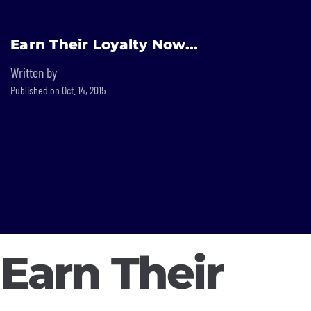
Built In National
Earn Their Loyalty Now...
Skip
to
Written by
main
Published on Oct. 14, 2015
content
Earn Their