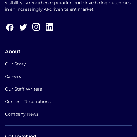
visibility, strengthen reputation and drive hiring outcomes
in an increasingly AI-driven talent market.
About
Our Story
Careers
Our Staff Writers
Content Descriptions
Company News
Get Involved