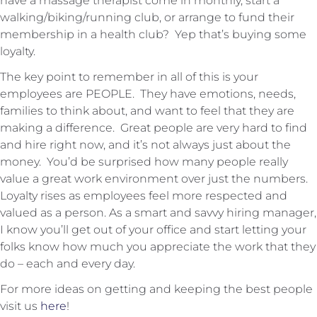
have a massage therapist come in monthly, start a
walking/biking/running club, or arrange to fund their
membership in a health club? Yep that’s buying some
loyalty.
The key point to remember in all of this is your
employees are PEOPLE. They have emotions, needs,
families to think about, and want to feel that they are
making a difference. Great people are very hard to find
and hire right now, and it’s not always just about the
money. You’d be surprised how many people really
value a great work environment over just the numbers.
Loyalty rises as employees feel more respected and
valued as a person. As a smart and savvy hiring manager,
I know you’ll get out of your office and start letting your
folks know how much you appreciate the work that they
do – each and every day.
For more ideas on getting and keeping the best people
visit us
here
!