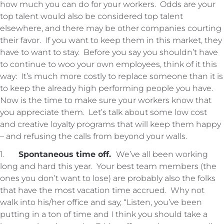
how much you can do for your workers. Odds are your
top talent would also be considered top talent
elsewhere, and there may be other companies courting
their favor. If you want to keep them in this market, they
have to want to stay. Before you say you shouldn’t have
to continue to woo your own employees, think of it this
way: It’s much more costly to replace someone than it is
to keep the already high performing people you have.
Now is the time to make sure your workers know that
you appreciate them. Let’s talk about some low cost
and creative loyalty programs that will keep them happy
– and refusing the calls from beyond your walls.
1.
Spontaneous time off.
We’ve all been working
long and hard this year. Your best team members (the
ones you don’t want to lose) are probably also the folks
that have the most vacation time accrued. Why not
walk into his/her office and say, “Listen, you’ve been
putting in a ton of time and I think you should take a