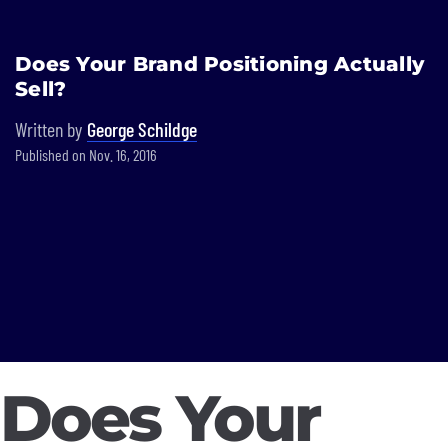
Built In National
Does Your Brand Positioning Actually
Skip
Sell?
to
main
Written by
George Schildge
content
Published on Nov. 16, 2016
Does Your