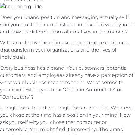
Does your brand position and messaging actually sell?
Can your customer understand and explain what you do
and how it's different from alternatives in the market?
With an effective branding you can create experiences
that transform your organizations and the lives of
individuals.
Every business has a brand. Your customers, potential
customers, and employees already have a perception of
what your business means to them. What comes to
your mind when you hear “German Automobile” or
“Computers”?
It might be a brand or it might be an emotion. Whatever
you chose at the time has a position in your mind. Now
ask yourself why you chose that computer or
automobile. You might find it interesting. The brand