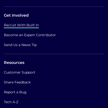
Get Involved
Recruit With Built In
Become an Expert Contributor
Send Us a News Tip
Resources
Customer Support
Share Feedback
Report a Bug
Tech A-Z