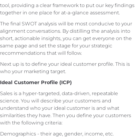
tool, providing a clear framework to put our key findings
together in one place for at-a-glance assessment.
The final SWOT analysis will be most conducive to your
alignment conversations. By distilling the analysis into
short, actionable insights, you can get everyone on the
same page and set the stage for your strategic
recommendations that will follow.
Next up is to define your ideal customer profile. This is
who your marketing target.
Ideal Customer Profile (ICP)
Sales is a hyper-targeted, data-driven, repeatable
science. You will describe your customers and
understand who your ideal customer is and what
similarities they have. Then you define your customers
with the following criteria:
Demographics - their age, gender, income, etc.