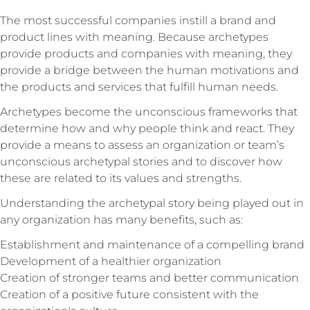
The most successful companies instill a brand and
product lines with meaning. Because archetypes
provide products and companies with meaning, they
provide a bridge between the human motivations and
the products and services that fulfill human needs.
Archetypes become the unconscious frameworks that
determine how and why people think and react. They
provide a means to assess an organization or team’s
unconscious archetypal stories and to discover how
these are related to its values and strengths.
Understanding the archetypal story being played out in
any organization has many benefits, such as:
Establishment and maintenance of a compelling brand
Development of a healthier organization
Creation of stronger teams and better communication
Creation of a positive future consistent with the