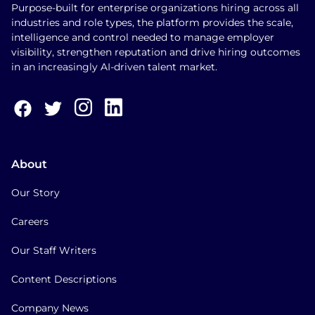
Purpose-built for enterprise organizations hiring across all
industries and role types, the platform provides the scale,
intelligence and control needed to manage employer
visibility, strengthen reputation and drive hiring outcomes
in an increasingly AI-driven talent market.
About
Our Story
Careers
Our Staff Writers
Content Descriptions
Company News