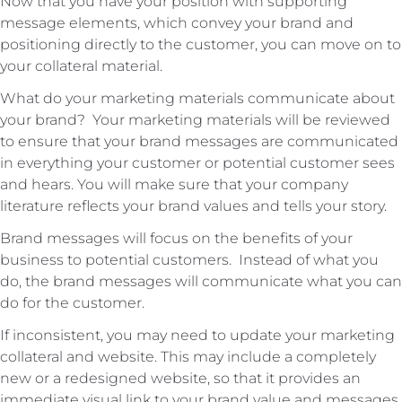
Now that you have your position with supporting
message elements, which convey your brand and
positioning directly to the customer, you can move on to
your collateral material.
What do your marketing materials communicate about
your brand? Your marketing materials will be reviewed
to ensure that your brand messages are communicated
in everything your customer or potential customer sees
and hears. You will make sure that your company
literature reflects your brand values and tells your story.
Brand messages will focus on the benefits of your
business to potential customers. Instead of what you
do, the brand messages will communicate what you can
do for the customer.
If inconsistent, you may need to update your marketing
collateral and website. This may include a completely
new or a redesigned website, so that it provides an
immediate visual link to your brand value and messages.