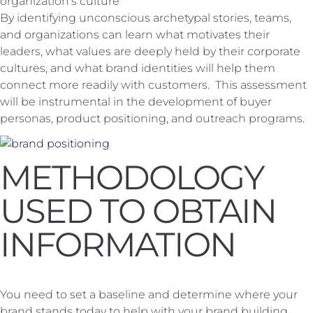
organization's culture
By identifying unconscious archetypal stories, teams,
and organizations can learn what motivates their
leaders, what values are deeply held by their corporate
cultures, and what brand identities will help them
connect more readily with customers. This assessment
will be instrumental in the development of buyer
personas, product positioning, and outreach programs.
METHODOLOGY
USED TO OBTAIN
INFORMATION
You need to set a baseline and determine where your
brand stands today to help with your brand building