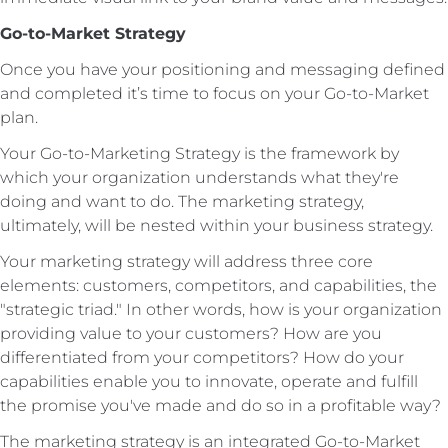
Go-to-Market Strategy
Once you have your positioning and messaging defined
and completed it’s time to focus on your Go-to-Market
plan.
Your Go-to-Marketing Strategy is the framework by
which your organization understands what they're
doing and want to do. The marketing strategy,
ultimately, will be nested within your business strategy.
Your marketing strategy will address three core
elements: customers, competitors, and capabilities, the
"strategic triad." In other words, how is your organization
providing value to your customers? How are you
differentiated from your competitors? How do your
capabilities enable you to innovate, operate and fulfill
the promise you've made and do so in a profitable way?
The marketing strategy is an integrated Go-to-Market