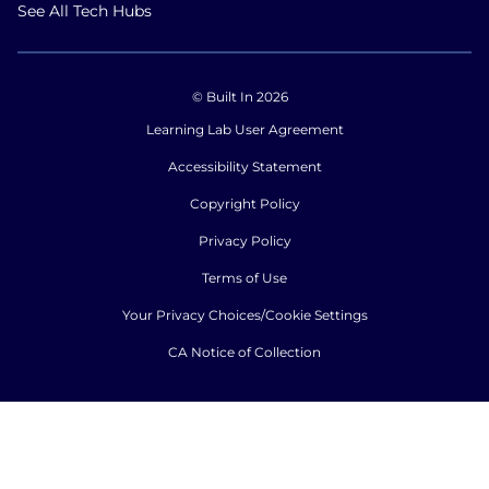
See All Tech Hubs
© Built In 2026
Learning Lab User Agreement
Accessibility Statement
Copyright Policy
Privacy Policy
Terms of Use
Your Privacy Choices/Cookie Settings
CA Notice of Collection