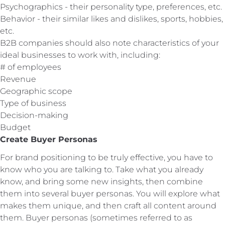
Psychographics - their personality type, preferences, etc.
Behavior - their similar likes and dislikes, sports, hobbies,
etc.
B2B companies should also note characteristics of your
ideal businesses to work with, including:
# of employees
Revenue
Geographic scope
Type of business
Decision-making
Budget
Create Buyer Personas
For brand positioning to be truly effective, you have to
know who you are talking to. Take what you already
know, and bring some new insights, then combine
them into several buyer personas. You will explore what
makes them unique, and then craft all content around
them. Buyer personas (sometimes referred to as