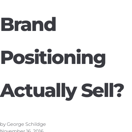
Brand
Positioning
Actually Sell?
by George Schildge
November 16, 2016