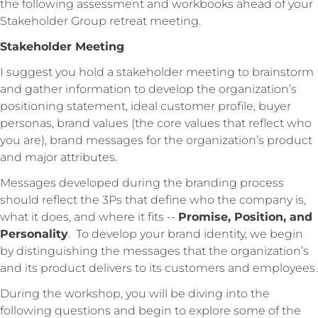
the following assessment and workbooks ahead of your
Stakeholder Group retreat meeting.
Stakeholder Meeting
I suggest you hold a stakeholder meeting to brainstorm
and gather information to develop the organization’s
positioning statement, ideal customer profile, buyer
personas, brand values (the core values that reflect who
you are), brand messages for the organization’s product
and major attributes.
Messages developed during the branding process
should reflect the 3Ps that define who the company is,
what it does, and where it fits --
Promise, Position, and
Personality
. To develop your brand identity, we begin
by distinguishing the messages that the organization’s
and its product delivers to its customers and employees.
During the workshop, you will be diving into the
following questions and begin to explore some of the