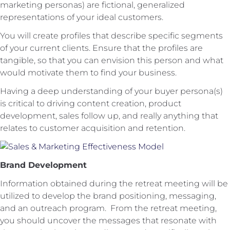
marketing personas) are fictional, generalized
representations of your ideal customers.
You will create profiles that describe specific segments
of your current clients. Ensure that the profiles are
tangible, so that you can envision this person and what
would motivate them to find your business.
Having a deep understanding of your buyer persona(s)
is critical to driving content creation, product
development, sales follow up, and really anything that
relates to customer acquisition and retention.
Brand Development
Information obtained during the retreat meeting will be
utilized to develop the brand positioning, messaging,
and an outreach program. From the retreat meeting,
you should uncover the messages that resonate with