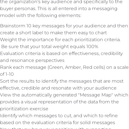
the organization's key audience and specifically to the
buyer personas. This is all entered into a messaging
model with the following elements:
Brainstorm 10 key messages for your audience and then
create a short label to make them easy to chart
Weight the importance for each prioritization criteria.
Be sure that your total weight equals 100%
Evaluation criteria is based on effectiveness, credibility
and resonance perspectives
Rank each message (Green, Amber, Red cells) on a scale
of 1-10
Sort the results to identify the messages that are most
effective, credible and resonate with your audience
View the automatically generated "Message Map" which
provides a visual representation of the data from the
prioritization exercise
Identify which messages to cut, and which to refine
based on the evaluation criteria for solid messages