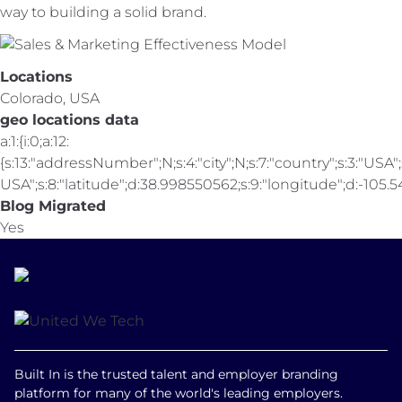
way to building a solid brand.
Locations
Colorado, USA
geo locations data
a:1:{i:0;a:12:
{s:13:"addressNumber";N;s:4:"city";N;s:7:"country";s:3:"USA";s
USA";s:8:"latitude";d:38.998550562;s:9:"longitude";d:-105.547
Blog Migrated
Yes
Built In is the trusted talent and employer branding
platform for many of the world's leading employers.