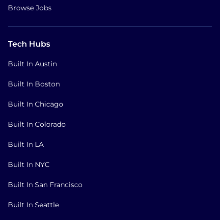
Browse Jobs
Tech Hubs
Built In Austin
Built In Boston
Built In Chicago
Built In Colorado
Built In LA
Built In NYC
Built In San Francisco
Built In Seattle