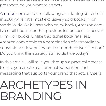
prospects do you want to attract?
Amazon.com
used the following positioning statement
in 2001 (when it almost exclusively sold books): “For
World Wide Web users who enjoy books, Amazon.com
is a retail bookseller that provides instant access to over
1.1 million books. Unlike traditional book retailers,
Amazon.com provides a combination of extraordinary
convenience, low prices, and comprehensive selection.”
Do you think this strategy still holds true today?
In this article, I will take you through a practical process
to help you create a differentiated position and
messaging that supports your brand that actually sells.
ARCHETYPES IN
BRANDING