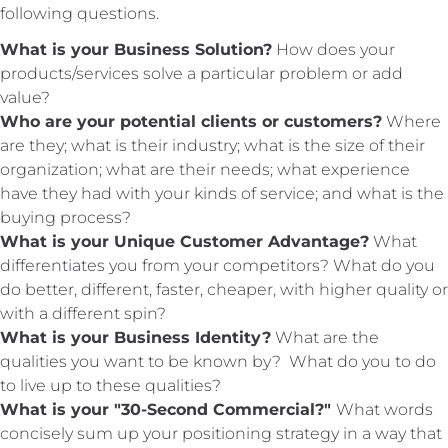
following questions.
What is your Business Solution?
How does your
products/services solve a particular problem or add
value?
Who are your potential clients or customers?
Where
are they; what is their industry; what is the size of their
organization; what are their needs; what
experience
have they had with your kinds of service; and what is the
buying process?
What is your Unique Customer Advantage?
What
differentiates you from your competitors? What do you
do better, different, faster, cheaper, with higher quality or
with a different spin?
What is your Business Identity?
What are the
qualities you want to be known by? What do you to do
to live up to these qualities?
What is your "30-Second Commercial?"
What words
concisely sum up your positioning strategy in a way that