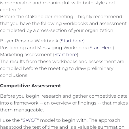
is memorable and meaningful, with both style and
content?
Before the stakeholder meeting, I highly recommend
that you have the following workbooks and assessment
completed by a cross-section of your organization.
Buyer Persona Workbook (
Start here
)
Positioning and Messaging Workbook (
Start Here
)
Marketing assessment (
Start here
)
The results from these workbooks and assessment are
compiled before the meeting to draw preliminary
conclusions.
Competitive Assessment
Before you begin, research and gather competitive data
into a framework -- an overview of findings -- that makes
them manageable.
I use the "
SWOT
" model to begin with. The approach
has stood the test of time and is a valuable summation