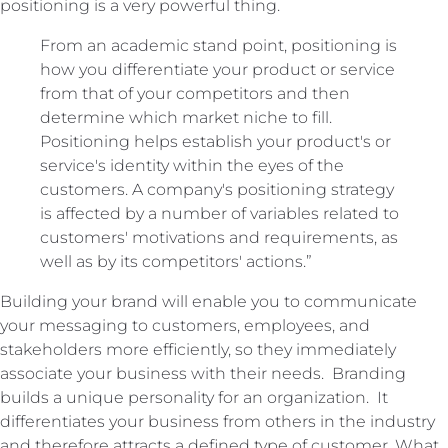
positioning is a very powerful thing.
From an academic stand point, positioning is
how you differentiate your product or service
from that of your competitors and then
determine which market niche to fill.
Positioning helps establish your product's or
service's identity within the eyes of the
customers. A company's positioning strategy
is affected by a number of variables related to
customers' motivations and requirements, as
well as by its competitors' actions.”
Building your brand will enable you to communicate
your messaging to customers, employees, and
stakeholders more efficiently, so they immediately
associate your business with their needs. Branding
builds a unique personality for an organization. It
differentiates your business from others in the industry
and therefore attracts a defined type of customer. What