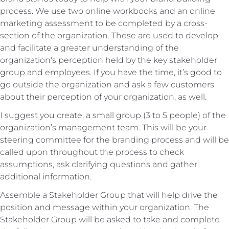
process. We use two online workbooks and an online
marketing assessment to be completed by a cross-
section of the organization. These are used to develop
and facilitate a greater understanding of the
organization's perception held by the key stakeholder
group and employees. If you have the time, it’s good to
go outside the organization and ask a few customers
about their perception of your organization, as well.
I suggest you create, a small group (3 to 5 people) of the
organization’s management team. This will be your
steering committee for the branding process and will be
called upon throughout the process to check
assumptions, ask clarifying questions and gather
additional information.
Assemble a Stakeholder Group that will help drive the
position and message within your organization. The
Stakeholder Group will be asked to take and complete