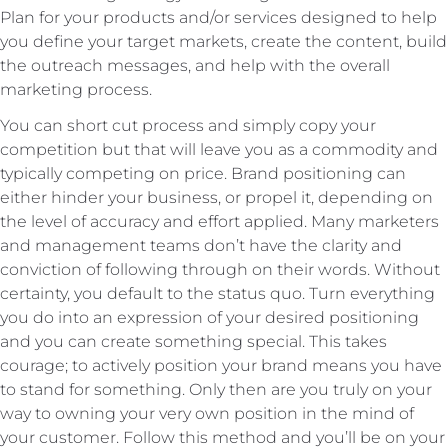
Plan for your products and/or services designed to help
you define your target markets, create the content, build
the outreach messages, and help with the overall
marketing process.
You can short cut process and simply copy your
competition but that will leave you as a commodity and
typically competing on price. Brand positioning can
either hinder your business, or propel it, depending on
the level of accuracy and effort applied. Many marketers
and management teams don’t have the clarity and
conviction of following through on their words. Without
certainty, you default to the status quo. Turn everything
you do into an expression of your desired positioning
and you can create something special. This takes
courage; to actively position your brand means you have
to stand for something. Only then are you truly on your
way to owning your very own position in the mind of
your customer. Follow this method and you’ll be on your