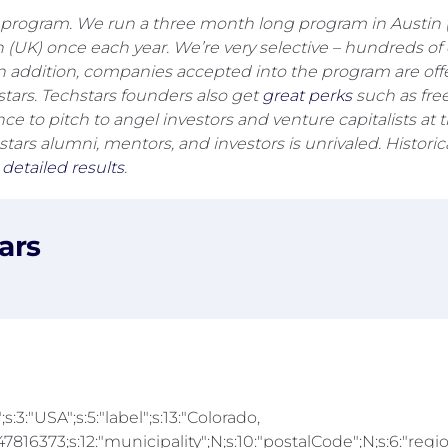
program. We run a three month long program in Austin (TX
don (UK) once each year. We’re very selective – hundreds
In addition, companies accepted into the program are off
ars. Techstars founders also get
great perks
such as free
nce to pitch to angel investors and venture capitalists 
ars alumni, mentors, and investors is unrivaled. Histori
e
detailed results
.
ars
;s:3:"USA";s:5:"label";s:13:"Colorado,
816373;s:12:"municipality";N;s:10:"postalCode";N;s:6:"region"