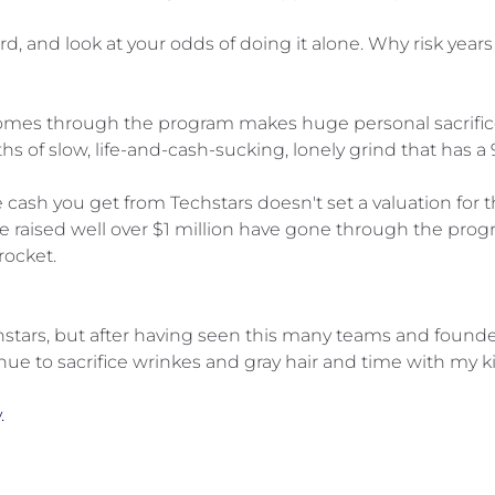
d, and look at your odds of doing it alone. Why risk years o
comes through the program makes huge personal sacrifices
ths of slow, life-and-cash-sucking, lonely grind that has a 
 cash you get from Techstars doesn't set a valuation for t
 raised well over $1 million have gone through the progr
rocket.
stars, but after having seen this many teams and founders
ue to sacrifice wrinkes and gray hair and time with my ki
.