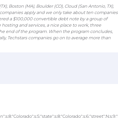
), Boston (MA), Boulder (CO), Cloud (San Antonio, TX),
 of companies apply and we only take about ten companies
ered a $100,000 convertible debt note by a group of
 hosting and services, a nice place to work, three
at the end of the program. When the program concludes,
cally, Techstars companies go on to average more than
We are hiring
;s:8:"Colorado";s:5:"state";s:8:"Colorado";s:6:"street";N;s:9