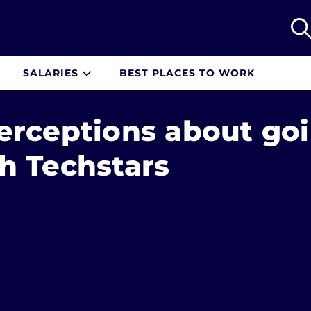
SALARIES
BEST PLACES TO WORK
erceptions about go
h Techstars