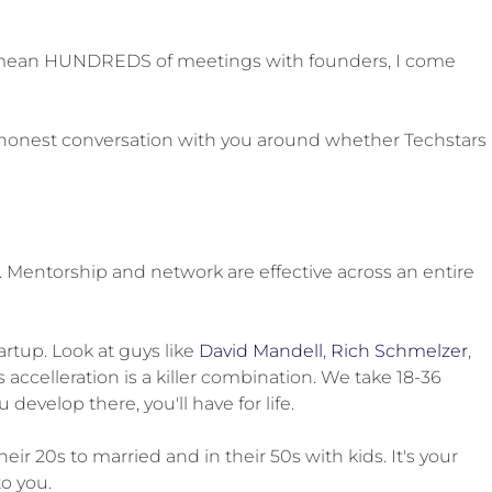
s, I mean HUNDREDS of meetings with founders, I come
ery honest conversation with you around whether Techstars
Mentorship and network are effective across an entire
artup. Look at guys like
David Mandell
,
Rich Schmelzer
,
s accelleration is a killer combination. We take 18-36
evelop there, you'll have for life.
r 20s to married and in their 50s with kids. It's your
o you.