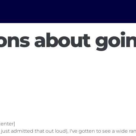
ons about goi
enter]
 I just admitted that out loud), I've gotten to see a wide 