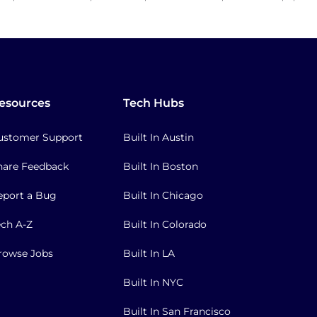
esources
Tech Hubs
ustomer Support
Built In Austin
hare Feedback
Built In Boston
eport a Bug
Built In Chicago
ech A-Z
Built In Colorado
rowse Jobs
Built In LA
Built In NYC
Built In San Francisco