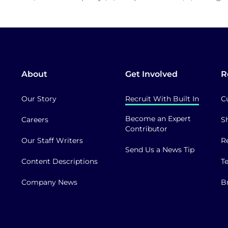
About
Get Involved
R
Our Story
Recruit With Built In
C
Become an Expert
Careers
S
Contributor
Our Staff Writers
R
Send Us a News Tip
Content Descriptions
T
Company News
B