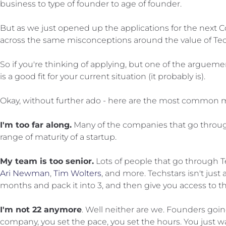
business to type of founder to age of founder.
But as we just opened up the applications for the next C
across the same misconceptions around the value of Te
So if you're thinking of applying, but one of the arguem
is a good fit for your current situation (it probably is).
Okay, without further ado - here are the most common m
I'm too far along.
Many of the companies that go through
range of maturity of a startup.
My team is too senior.
Lots of people that go through Tec
Ari Newman
,
Tim Wolters
, and more. Techstars isn't just
months and pack it into 3, and then give you access to th
I'm not 22 anymore
. Well neither are we. Founders goin
company, you set the pace, you set the hours. You just wa