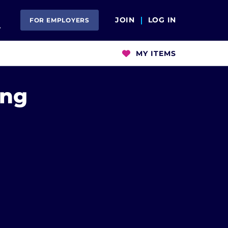
Open Search
JOIN
LOG IN
FOR EMPLOYERS
MY ITEMS
ing