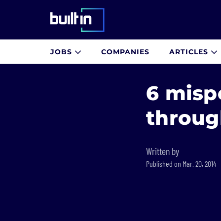
Built In National
JOBS
COMPANIES
ARTICLES
Skip
to
6 misp
main
content
throug
Written by
Published on Mar. 20, 2014