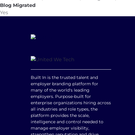
Blog Migrated
Yes
Built In is the trusted talent and
employer branding platform for
many of the world's leading
employers. Purpose-built for
enterprise organizations hiring across
all industries and role types, the
platform provides the scale,
intelligence and control needed to
manage employer visibility,
strengthen reputation and drive