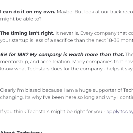
I can do it on my own
.
Maybe. But look at our track recor
might be able to?
The timing isn't right.
It never is. Every company that 
your startup is less of a sacrifice than the next 18-36 mon
6% for 18K? My company is worth more than that.
The
mentorship, and accelleration. Many companies that have
know what Techstars does for the company - helps it sky
Clearly I'm biased because I am a huge supporter of Tech
changing. Its why I've been here so long and why I contin
If you think Techstars might be right for you -
apply today
About Techstars: