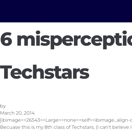
6 mispercepti
Techstars
by
March 20, 2014
[ibimage==26543==Large==none==self==ibimage_align-c
Becuase this is my 8th class of Techstars, (I can't believe