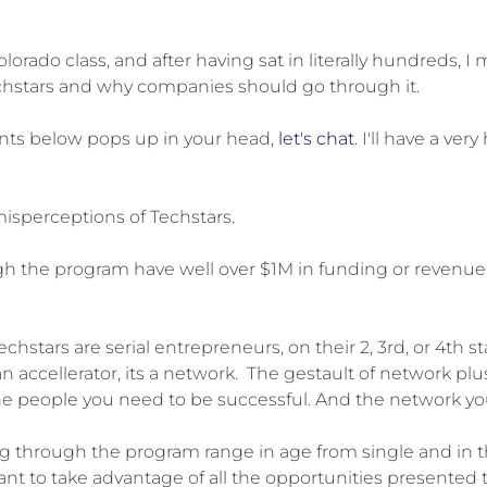
olorado class, and after having sat in literally hundred
chstars and why companies should go through it.
ents below pops up in your head,
let's chat
. I'll have a v
isperceptions of Techstars.
 the program have well over $1M in funding or revenue. 
hstars are serial entrepreneurs, on their 2, 3rd, or 4th st
 an accellerator, its a network. The gestault of network plu
e people you need to be successful. And the network you d
g through the program range in age from single and in thei
nt to take advantage of all the opportunities presented t