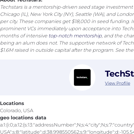
Techstars is a mentorship-driven seed stage investment 
Chicago (IL), New York City (NY), Seattle (WA), and Lon
per city. These companies get $18,000 in seed funding. 
prominent VCs immediately upon acceptance into Techst
months of intensive
top-notch mentorship
, and the cha
being an alum does not. The supportive network of Techst
$1.6M raised in outside capital after the program. See th
TechSt
View Profile
Locations
Colorado, USA
geo locations data
a:1:{i:0;a:12:{s:13:"addressNumber";N;s:4:"city";N;s:7:"country"
USA";s:8:"latitude";d:38.998550562;s:9:"longitude";d:-105.547