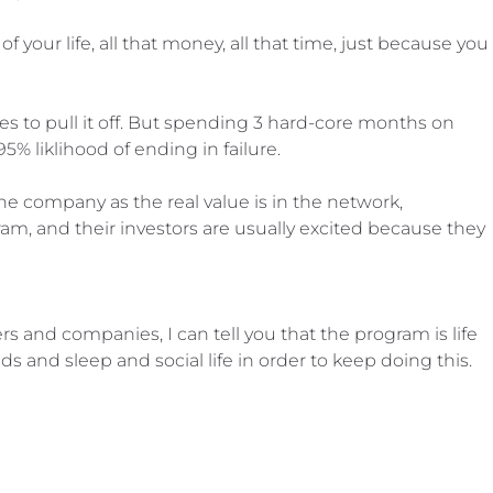
f your life, all that money, all that time, just because you
 to pull it off. But spending 3 hard-core months on
95% liklihood of ending in failure.
he company as the real value is in the network,
am, and their investors are usually excited because they
 and companies, I can tell you that the program is life
ds and sleep and social life in order to keep doing this.