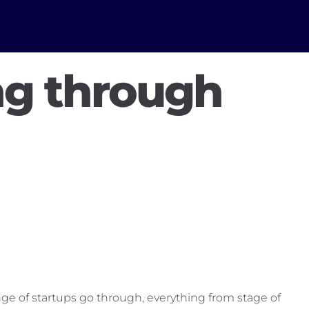
ng through
range of startups go through, everything from stage of