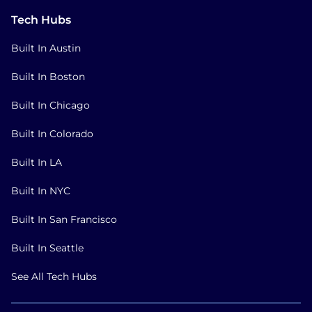
Tech Hubs
Built In Austin
Built In Boston
Built In Chicago
Built In Colorado
Built In LA
Built In NYC
Built In San Francisco
Built In Seattle
See All Tech Hubs