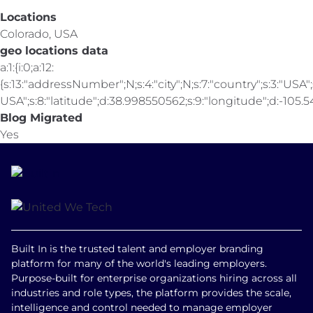
Locations
Colorado, USA
geo locations data
a:1:{i:0;a:12:
{s:13:"addressNumber";N;s:4:"city";N;s:7:"country";s:3:"USA";s
USA";s:8:"latitude";d:38.998550562;s:9:"longitude";d:-105.547
Blog Migrated
Yes
Built In is the trusted talent and employer branding
platform for many of the world's leading employers.
Purpose-built for enterprise organizations hiring across all
industries and role types, the platform provides the scale,
intelligence and control needed to manage employer