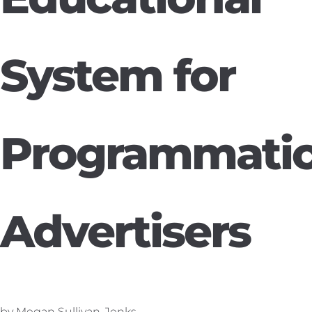
System for
Programmati
Advertisers
by Megan Sullivan-Jenks