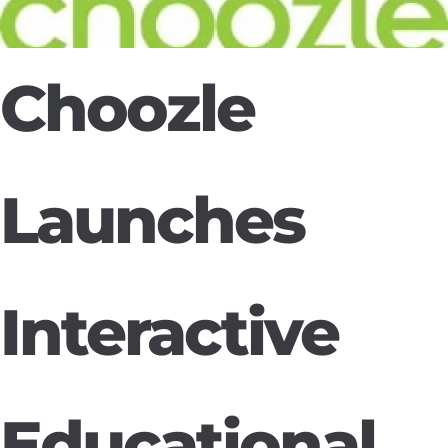
Choozle
Launches
Interactive
Educational