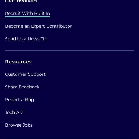
Get Involved
Recruit With Built In
Become an Expert Contributor
Send Us a News Tip
Resources
Customer Support
Share Feedback
Report a Bug
Tech A-Z
Browse Jobs