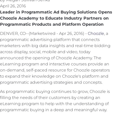
April 26, 2016
Leader in Programmatic Ad Buying Solutions Opens
Choozle Academy to Educate Industry Partners on
Programmatic Products and Platform Operation
DENVER, CO--(Marketwired - Apr 26, 2016) -
Choozle
, a
programmatic advertising platform that connects
marketers with big data insights and real-time bidding
across display, social, mobile and video, today
announced the opening of Choozle Academy. The
eLearning program and interactive courses provide an
on-demand, self-paced resource for Choozle operators
to expand their knowledge on Choozle's platform and
programmatic advertising strategies and concepts.
As programmatic buying continues to grow, Choozle is
filling the needs of their customers by creating an
eLearning program to help with the understanding of
programmatic buying in a deep and meaningful way.