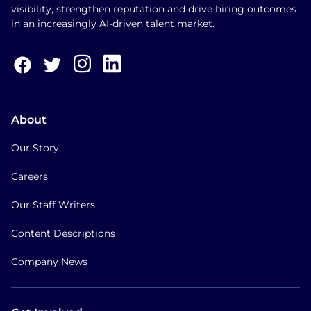
visibility, strengthen reputation and drive hiring outcomes
in an increasingly AI-driven talent market.
About
Our Story
Careers
Our Staff Writers
Content Descriptions
Company News