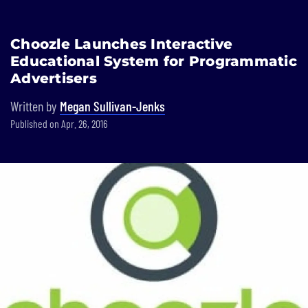
Built In National
Choozle Launches Interactive
Skip
Educational System for Programmatic
to
main
Advertisers
content
Written by
Megan Sullivan-Jenks
Published on Apr. 26, 2016