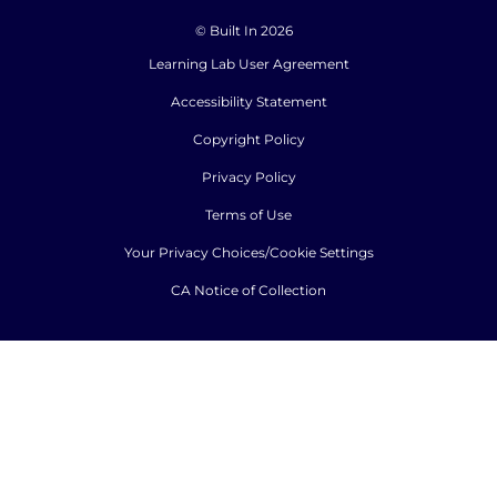
© Built In 2026
Learning Lab User Agreement
Accessibility Statement
Copyright Policy
Privacy Policy
Terms of Use
Your Privacy Choices/Cookie Settings
CA Notice of Collection