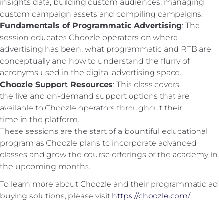
insights data, building custom audiences, managing
custom campaign assets and compiling campaigns.
Fundamentals of Programmatic Advertising
: The
session educates Choozle operators on where
advertising has been, what programmatic and RTB are
conceptually and how to understand the flurry of
acronyms used in the digital advertising space.
Choozle Support Resources
: This class covers
the live and on-demand support options that are
available to Choozle operators throughout their
time in the platform.
These sessions are the start of a bountiful educational
program as Choozle plans to incorporate advanced
classes and grow the course offerings of the academy in
the upcoming months.
To learn more about Choozle and their programmatic ad
buying solutions, please visit
https://choozle.com/
.