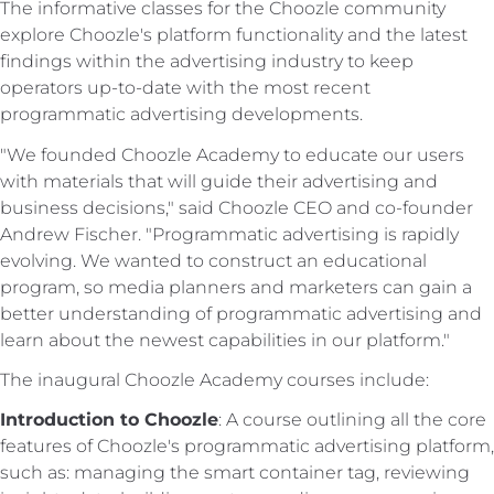
The informative classes for the Choozle community
explore Choozle's platform functionality and the latest
findings within the advertising industry to keep
operators up-to-date with the most recent
programmatic advertising developments.
"We founded Choozle Academy to educate our users
with materials that will guide their advertising and
business decisions," said Choozle CEO and co-founder
Andrew Fischer. "Programmatic advertising is rapidly
evolving. We wanted to construct an educational
program, so media planners and marketers can gain a
better understanding of programmatic advertising and
learn about the newest capabilities in our platform."
The inaugural Choozle Academy courses include:
Introduction to Choozle
: A course outlining all the core
features of Choozle's programmatic advertising platform,
such as: managing the smart container tag, reviewing