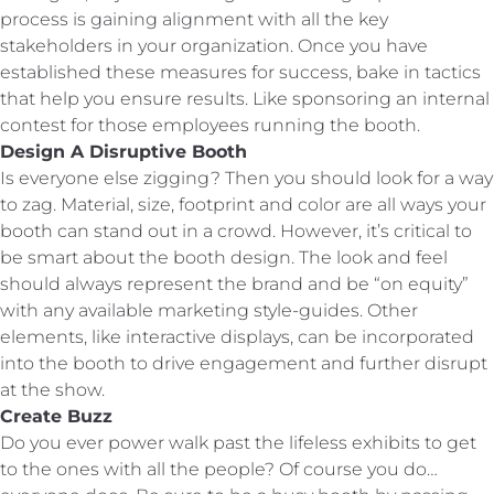
process is gaining alignment with all the key
stakeholders in your organization. Once you have
established these measures for success, bake in tactics
that help you ensure results. Like sponsoring an internal
contest for those employees running the booth.
Design A Disruptive Booth
Is everyone else zigging? Then you should look for a way
to zag. Material, size, footprint and color are all ways your
booth can stand out in a crowd. However, it’s critical to
be smart about the booth design. The look and feel
should always represent the brand and be “on equity”
with any available marketing style-guides. Other
elements, like interactive displays, can be incorporated
into the booth to drive engagement and further disrupt
at the show.
Create Buzz
Do you ever power walk past the lifeless exhibits to get
to the ones with all the people? Of course you do…