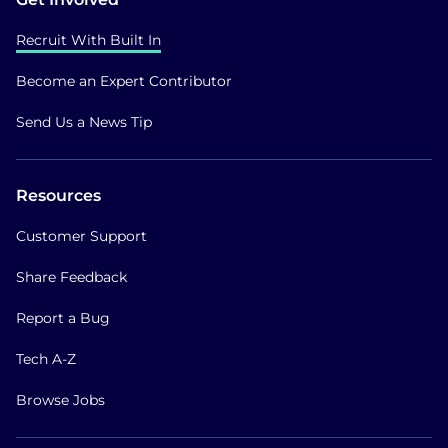
Recruit With Built In
Become an Expert Contributor
Send Us a News Tip
Resources
Customer Support
Share Feedback
Report a Bug
Tech A-Z
Browse Jobs