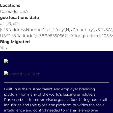
Locations
Colorado, USA
geo locations data
a:1:{i:0;a:12:
{s:13:"addressNumber";N;s:4:"city";N;s:7:"country";s:3:"USA";s
USA";s:8:"latitude";d:38.998550562;s:9:"longitude";d:-105.547
Blog Migrated
Yes
Built In is the trusted talent and employer branding
platform for many of the world's leading employers.
Purpose-built for enterprise organizations hiring across all
industries and role types, the platform provides the scale,
intelligence and control needed to manage employer