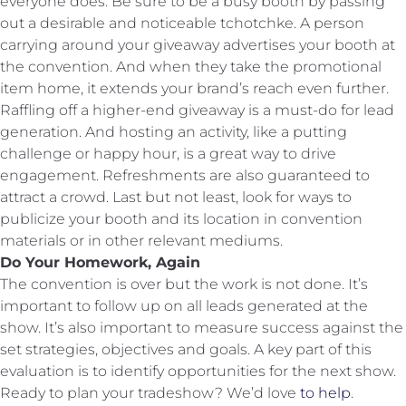
everyone does. Be sure to be a busy booth by passing
out a desirable and noticeable tchotchke. A person
carrying around your giveaway advertises your booth at
the convention. And when they take the promotional
item home, it extends your brand’s reach even further.
Raffling off a higher-end giveaway is a must-do for lead
generation. And hosting an activity, like a putting
challenge or happy hour, is a great way to drive
engagement. Refreshments are also guaranteed to
attract a crowd. Last but not least, look for ways to
publicize your booth and its location in convention
materials or in other relevant mediums.
Do Your Homework, Again
The convention is over but the work is not done. It’s
important to follow up on all leads generated at the
show. It’s also important to measure success against the
set strategies, objectives and goals. A key part of this
evaluation is to identify opportunities for the next show.
Ready to plan your tradeshow? We’d love
to help
.