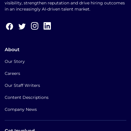
visibility, strengthen reputation and drive hiring outcomes
in an increasingly AI-driven talent market.
About
Our Story
Careers
Our Staff Writers
Content Descriptions
Company News
Get Involved