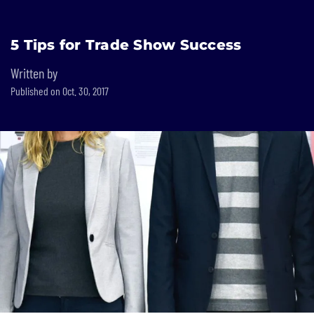
Built In National
5 Tips for Trade Show Success
Skip
to
Written by
main
Published on Oct. 30, 2017
content