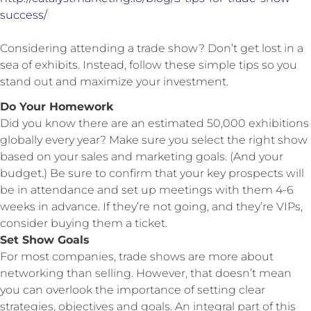
success/
Considering attending a trade show? Don’t get lost in a
sea of exhibits. Instead, follow these simple tips so you
stand out and maximize your investment.
Do Your Homework
Did you know there are an estimated 50,000 exhibitions
globally every year? Make sure you select the right show
based on your sales and marketing goals. (And your
budget.) Be sure to confirm that your key prospects will
be in attendance and set up meetings with them 4-6
weeks in advance. If they’re not going, and they’re VIPs,
consider buying them a ticket.
Set Show Goals
For most companies, trade shows are more about
networking than selling. However, that doesn’t mean
you can overlook the importance of setting clear
strategies, objectives and goals. An integral part of this