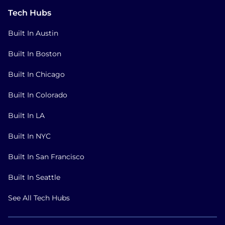
Tech Hubs
Built In Austin
Built In Boston
Built In Chicago
Built In Colorado
Built In LA
Built In NYC
Built In San Francisco
Built In Seattle
See All Tech Hubs