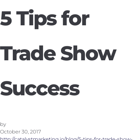
5 Tips for
Trade Show
Success
by
October 30, 2017
http://catalystmarketing.io/blog/5-tips-for-trade-show-