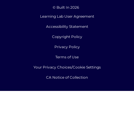
© Built In 2026
Learning Lab User Agreement
Accessibility Statement
Copyright Policy
Privacy Policy
Terms of Use
Your Privacy Choices/Cookie Settings
CA Notice of Collection