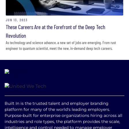
JUN 13, 2023
These Careers Are at the Forefront of the Deep Tech
Revolution
As technology and science advance, a new set of jobs are emerging. From rust
engineer to quantum scientist, meet the new, in-demand deep tech careers.
Built In is the trusted talent and employer branding
platform for many of the world's leading employers.
Purpose-built for enterprise organizations hiring across all
industries and role types, the platform provides the scale,
intelligence and control needed to manage employer