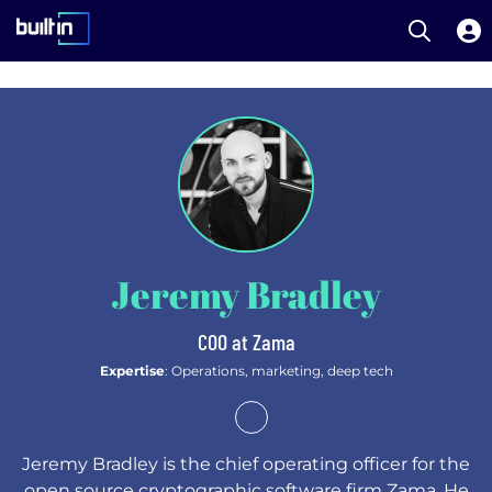
Open S
Built In National
Skip
to
main
content
Jeremy Bradley
COO at Zama
Expertise
: Operations, marketing, deep tech
Jeremy Bradley is the chief operating officer for the
open source cryptographic software firm Zama. He