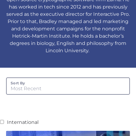
has worked in tech since 2012 and has previously
served as the executive director for Interactive Pro.
Prior to that, Bradley managed and led marketing
and development campaigns for the nonprofit
Hetrick-Martin Institute. He holds a bachelor’s
degrees in biology, English and philosophy from
Lincoln University.
Sort By
Most Recent
International