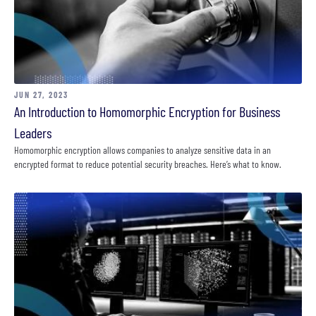
JUN 27, 2023
An Introduction to Homomorphic Encryption for Business
Leaders
Homomorphic encryption allows companies to analyze sensitive data in an
encrypted format to reduce potential security breaches. Here’s what to know.