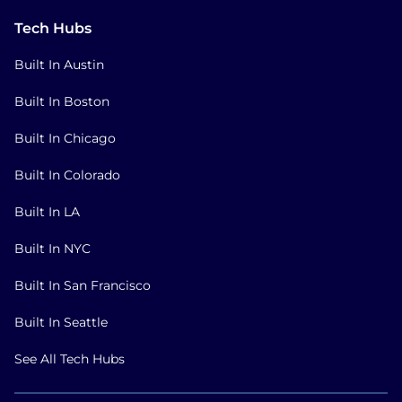
Tech Hubs
Built In Austin
Built In Boston
Built In Chicago
Built In Colorado
Built In LA
Built In NYC
Built In San Francisco
Built In Seattle
See All Tech Hubs