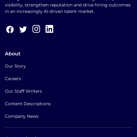
visibility, strengthen reputation and drive hiring outcomes
in an increasingly AI-driven talent market.
About
Our Story
Careers
Our Staff Writers
Content Descriptions
Company News