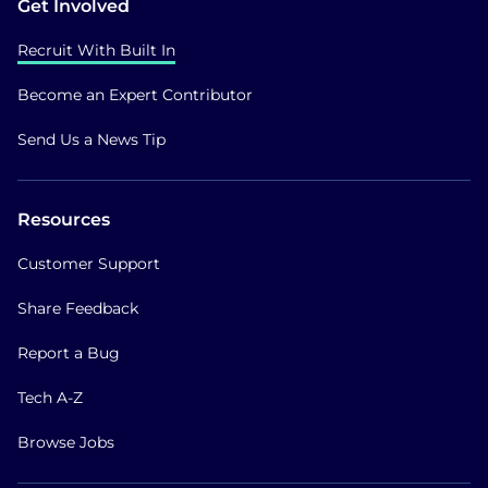
Get Involved
Recruit With Built In
Become an Expert Contributor
Send Us a News Tip
Resources
Customer Support
Share Feedback
Report a Bug
Tech A-Z
Browse Jobs