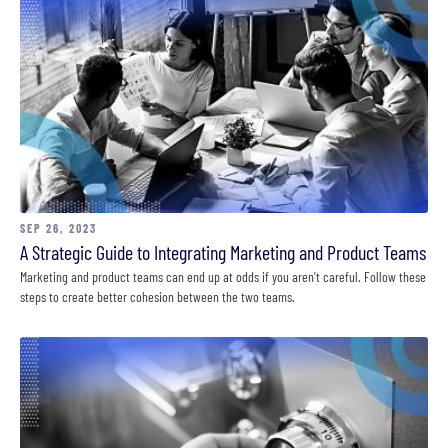
SEP 26, 2023
A Strategic Guide to Integrating Marketing and Product Teams
Marketing and product teams can end up at odds if you aren’t careful. Follow these
steps to create better cohesion between the two teams.