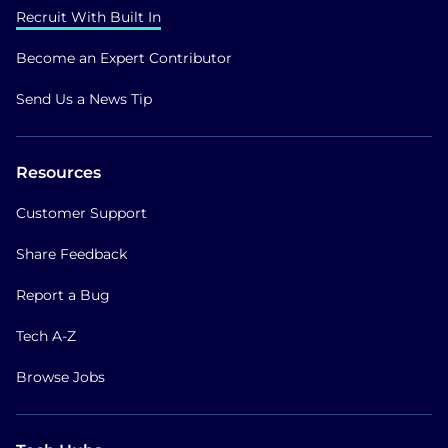
Recruit With Built In
Become an Expert Contributor
Send Us a News Tip
Resources
Customer Support
Share Feedback
Report a Bug
Tech A-Z
Browse Jobs