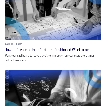
JAN 12, 2024
How to Create a User-Centered Dashboard Wireframe
Want your dashboard to leave a positive impression on your users every time?
Follow these steps.