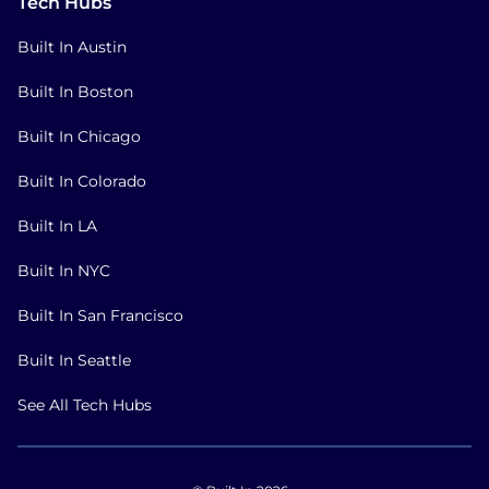
Tech Hubs
Built In Austin
Built In Boston
Built In Chicago
Built In Colorado
Built In LA
Built In NYC
Built In San Francisco
Built In Seattle
See All Tech Hubs