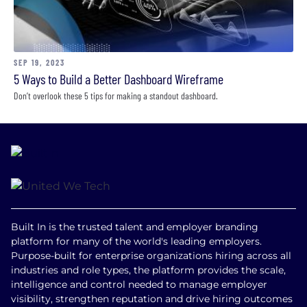
SEP 19, 2023
5 Ways to Build a Better Dashboard Wireframe
Don’t overlook these 5 tips for making a standout dashboard.
Built In is the trusted talent and employer branding
platform for many of the world's leading employers.
Purpose-built for enterprise organizations hiring across all
industries and role types, the platform provides the scale,
intelligence and control needed to manage employer
visibility, strengthen reputation and drive hiring outcomes