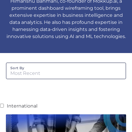
Himanshu Bahmani, co-founder of Mokkup.ai, a
prominent dashboard wireframing tool, brings
extensive expertise in business intelligence and
data analytics. He also has profound expertise in
harnessing data-driven insights and fostering
innovative solutions using AI and ML technologies.
Sort By
Most Recent
International