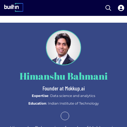
Open S
Built In National
Skip
to
main
content
Himanshu Bahmani
Founder at Mokkup.ai
Expertise
: Data science and analytics
Education
: Indian Institute of Technology