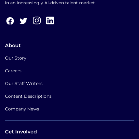
in an increasingly AI-driven talent market.
About
Our Story
Careers
Our Staff Writers
Content Descriptions
Company News
Get Involved