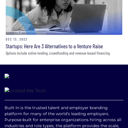
DEC 13, 2022
Startups: Here Are 3 Alternatives to a Venture Raise
Options include online lending, crowdfunding and revenue-based financing.
Built In is the trusted talent and employer branding
platform for many of the world's leading employers.
Purpose-built for enterprise organizations hiring across all
industries and role types, the platform provides the scale,