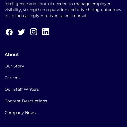
intelligence and control needed to manage employer
visibility, strengthen reputation and drive hiring outcomes
in an increasingly AI-driven talent market.
About
Our Story
Careers
Our Staff Writers
Content Descriptions
Company News