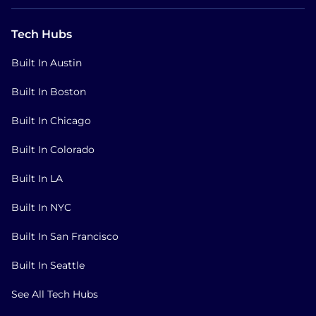
Tech Hubs
Built In Austin
Built In Boston
Built In Chicago
Built In Colorado
Built In LA
Built In NYC
Built In San Francisco
Built In Seattle
See All Tech Hubs