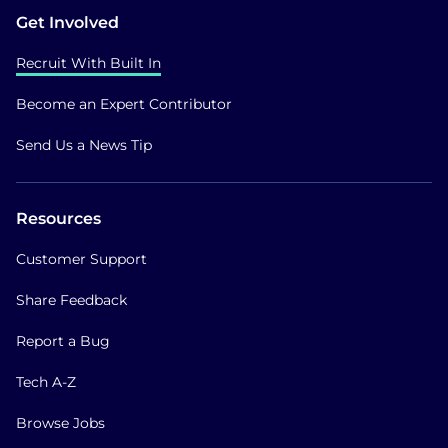
Get Involved
Recruit With Built In
Become an Expert Contributor
Send Us a News Tip
Resources
Customer Support
Share Feedback
Report a Bug
Tech A-Z
Browse Jobs