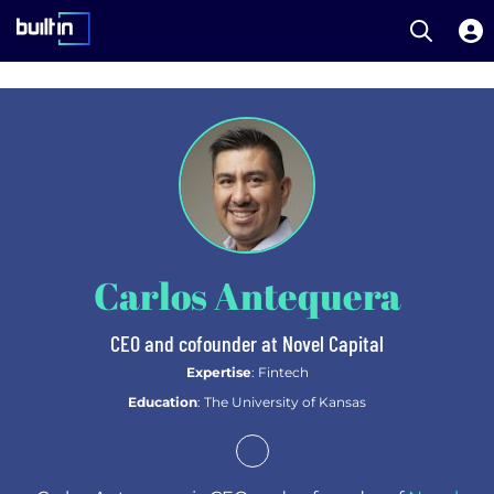
Open S
Built In National
Skip
to
main
content
Carlos Antequera
CEO and cofounder at Novel Capital
Expertise
: Fintech
Education
: The University of Kansas