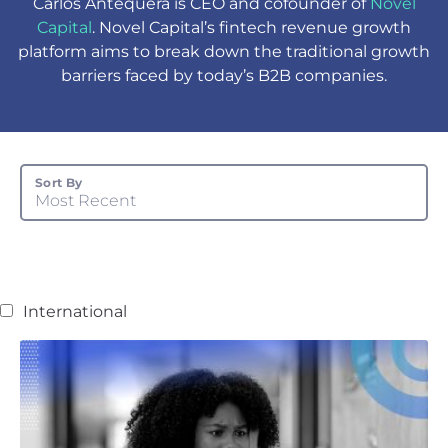
Carlos Antequera is CEO and cofounder of
Novel
Capital
. Novel Capital’s fintech revenue growth
platform aims to break down the traditional growth
barriers faced by today’s B2B companies.
Sort By
Most Recent
International