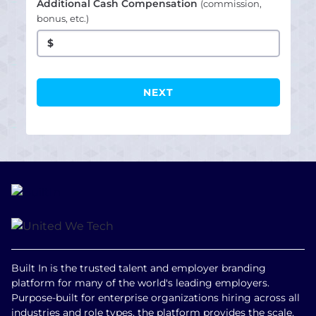
Additional Cash Compensation
(commission,
bonus, etc.)
$
Built In is the trusted talent and employer branding
platform for many of the world's leading employers.
Purpose-built for enterprise organizations hiring across all
industries and role types, the platform provides the scale,