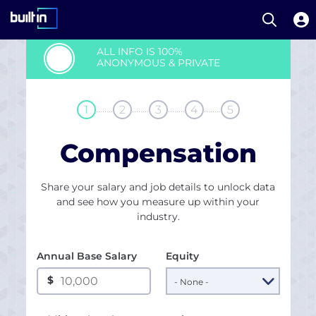
Open S
Built In National
Skip
ALL INFO IS 100%
to
ANONYMOUS & PRIVATE
main
content
........
........
........
........
1
2
3
4
5
Compensation
Share your salary and job details to unlock data
and see how you measure up within your
industry.
Annual Base Salary
Equity
$