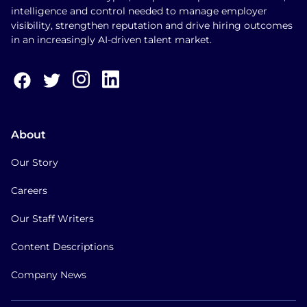
intelligence and control needed to manage employer
visibility, strengthen reputation and drive hiring outcomes
in an increasingly AI-driven talent market.
About
Our Story
Careers
Our Staff Writers
Content Descriptions
Company News