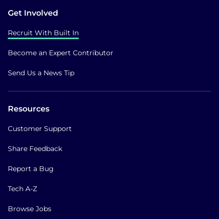
Get Involved
Recruit With Built In
Become an Expert Contributor
Send Us a News Tip
Resources
Customer Support
Share Feedback
Report a Bug
Tech A-Z
Browse Jobs