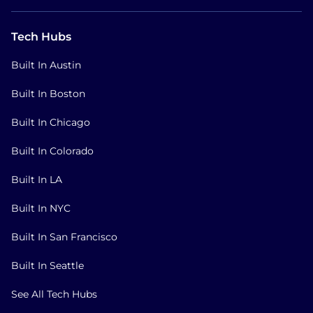
Tech Hubs
Built In Austin
Built In Boston
Built In Chicago
Built In Colorado
Built In LA
Built In NYC
Built In San Francisco
Built In Seattle
See All Tech Hubs