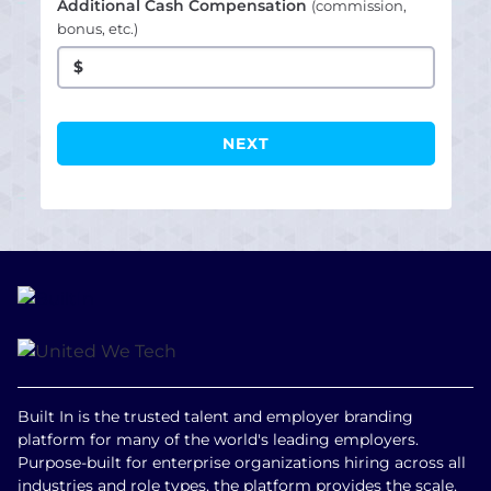
Additional Cash Compensation
(commission,
bonus, etc.)
$
Built In is the trusted talent and employer branding
platform for many of the world's leading employers.
Purpose-built for enterprise organizations hiring across all
industries and role types, the platform provides the scale,