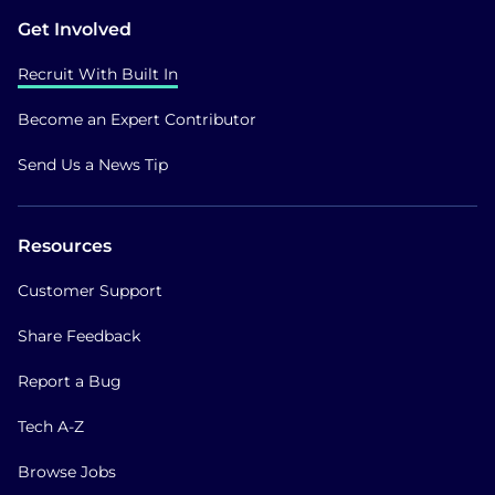
Get Involved
Recruit With Built In
Become an Expert Contributor
Send Us a News Tip
Resources
Customer Support
Share Feedback
Report a Bug
Tech A-Z
Browse Jobs