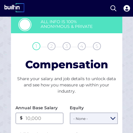
Open S
Built In National
Skip
ALL INFO IS 100%
to
ANONYMOUS & PRIVATE
main
content
........
........
........
........
1
2
3
4
5
Compensation
Share your salary and job details to unlock data
and see how you measure up within your
industry.
Annual Base Salary
Equity
$