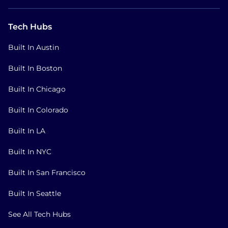
Tech Hubs
Built In Austin
Built In Boston
Built In Chicago
Built In Colorado
Built In LA
Built In NYC
Built In San Francisco
Built In Seattle
See All Tech Hubs