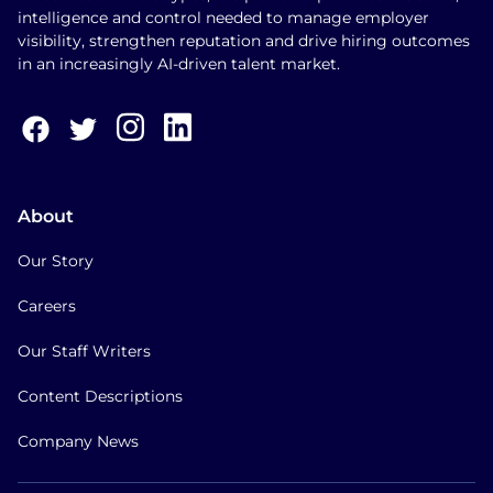
intelligence and control needed to manage employer
visibility, strengthen reputation and drive hiring outcomes
in an increasingly AI-driven talent market.
About
Our Story
Careers
Our Staff Writers
Content Descriptions
Company News