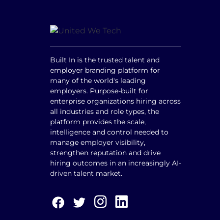
Built In is the trusted talent and
employer branding platform for
many of the world's leading
employers. Purpose-built for
enterprise organizations hiring across
all industries and role types, the
platform provides the scale,
intelligence and control needed to
manage employer visibility,
strengthen reputation and drive
hiring outcomes in an increasingly AI-
driven talent market.