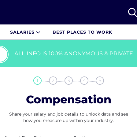
SALARIES
BEST PLACES TO WORK
ALL INFO IS 100% ANONYMOUS & PRIVATE
........
........
........
........
1
2
3
4
5
Compensation
Share your salary and job details to unlock data and see
how you measure up within your industry.