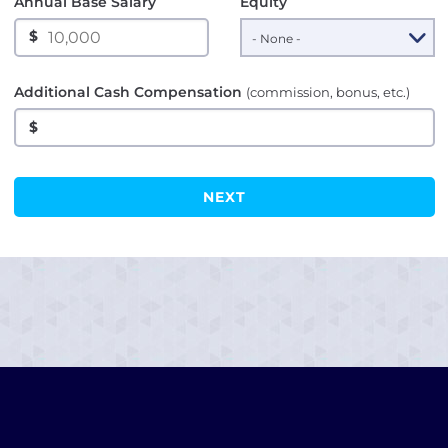
Annual Base Salary
Equity
$
Additional Cash Compensation
(commission, bonus, etc.)
$