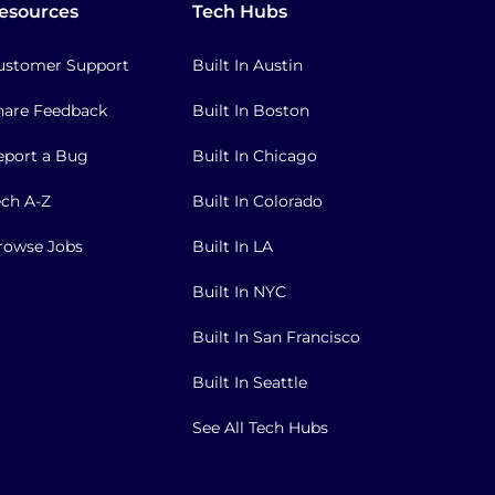
esources
Tech Hubs
ustomer Support
Built In Austin
hare Feedback
Built In Boston
eport a Bug
Built In Chicago
ech A-Z
Built In Colorado
rowse Jobs
Built In LA
Built In NYC
Built In San Francisco
Built In Seattle
See All Tech Hubs