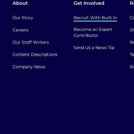
About
Get Involved
R
Our Story
Recruit With Built In
C
Become an Expert
Careers
S
Contributor
Our Staff Writers
R
Send Us a News Tip
Content Descriptions
T
Company News
B