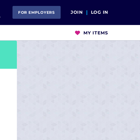
Open Search
JOIN
LOG IN
FOR EMPLOYERS
MY ITEMS