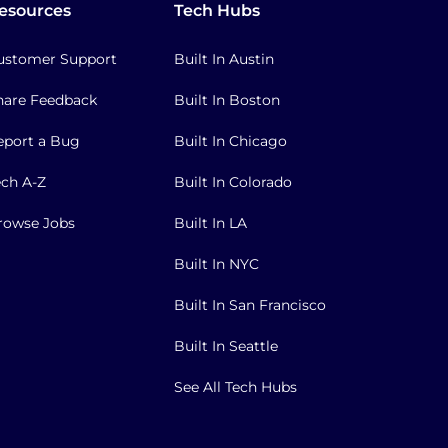
esources
Tech Hubs
ustomer Support
Built In Austin
hare Feedback
Built In Boston
eport a Bug
Built In Chicago
ech A-Z
Built In Colorado
rowse Jobs
Built In LA
Built In NYC
Built In San Francisco
Built In Seattle
See All Tech Hubs