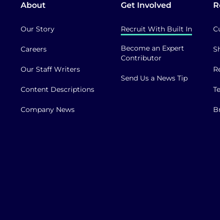
About
Get Involved
R
Our Story
Recruit With Built In
C
Become an Expert
Careers
S
Contributor
Our Staff Writers
R
Send Us a News Tip
Content Descriptions
T
Company News
B