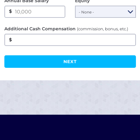
Annual Base Salary
Equity
$
Additional Cash Compensation
(commission, bonus, etc.)
$