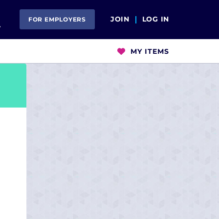
Open Search
JOIN
LOG IN
FOR EMPLOYERS
MY ITEMS