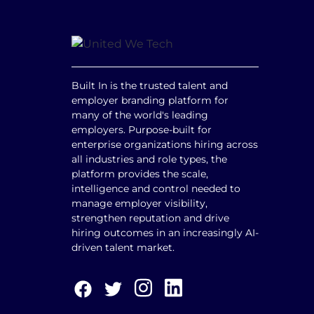
Built In is the trusted talent and
employer branding platform for
many of the world's leading
employers. Purpose-built for
enterprise organizations hiring across
all industries and role types, the
platform provides the scale,
intelligence and control needed to
manage employer visibility,
strengthen reputation and drive
hiring outcomes in an increasingly AI-
driven talent market.