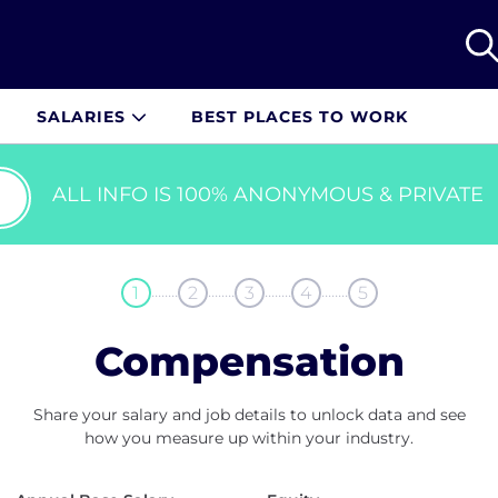
SALARIES
BEST PLACES TO WORK
ALL INFO IS 100% ANONYMOUS & PRIVATE
........
........
........
........
1
2
3
4
5
Compensation
Share your salary and job details to unlock data and see
how you measure up within your industry.