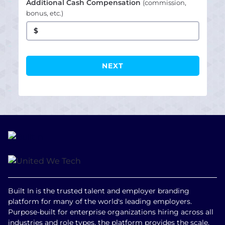
Additional Cash Compensation
(commission,
bonus, etc.)
$
Built In is the trusted talent and employer branding
platform for many of the world's leading employers.
Purpose-built for enterprise organizations hiring across all
industries and role types, the platform provides the scale,