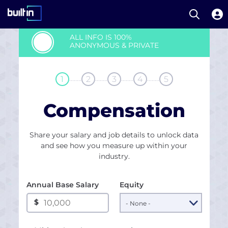
Open S
Built In National
Skip
ALL INFO IS 100%
to
ANONYMOUS & PRIVATE
main
content
........
........
........
........
1
2
3
4
5
Compensation
Share your salary and job details to unlock data
and see how you measure up within your
industry.
Annual Base Salary
Equity
$