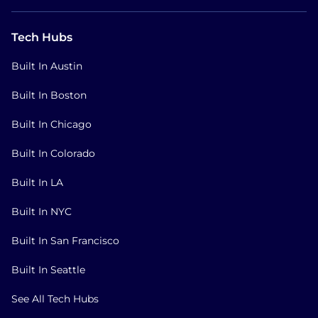
Tech Hubs
Built In Austin
Built In Boston
Built In Chicago
Built In Colorado
Built In LA
Built In NYC
Built In San Francisco
Built In Seattle
See All Tech Hubs