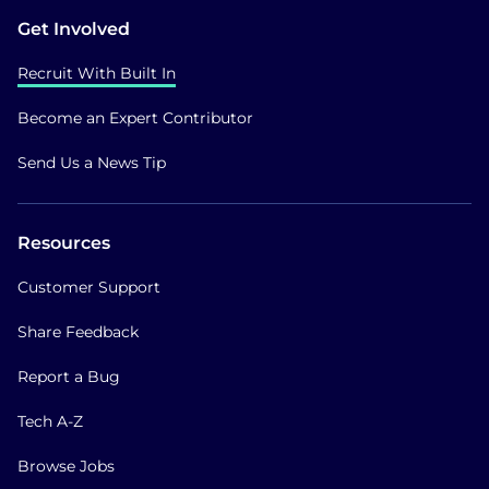
Get Involved
Recruit With Built In
Become an Expert Contributor
Send Us a News Tip
Resources
Customer Support
Share Feedback
Report a Bug
Tech A-Z
Browse Jobs