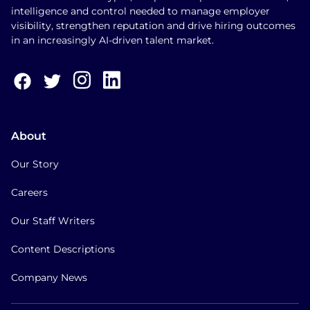
intelligence and control needed to manage employer
visibility, strengthen reputation and drive hiring outcomes
in an increasingly AI-driven talent market.
About
Our Story
Careers
Our Staff Writers
Content Descriptions
Company News