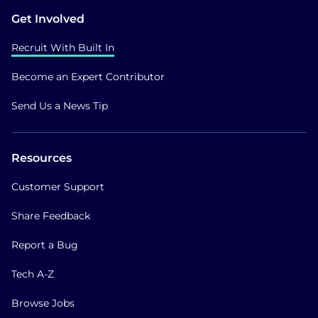
Get Involved
Recruit With Built In
Become an Expert Contributor
Send Us a News Tip
Resources
Customer Support
Share Feedback
Report a Bug
Tech A-Z
Browse Jobs