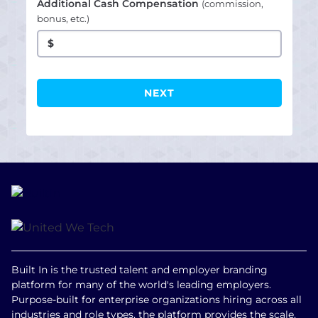
Additional Cash Compensation
(commission,
bonus, etc.)
$
Built In is the trusted talent and employer branding
platform for many of the world's leading employers.
Purpose-built for enterprise organizations hiring across all
industries and role types, the platform provides the scale,