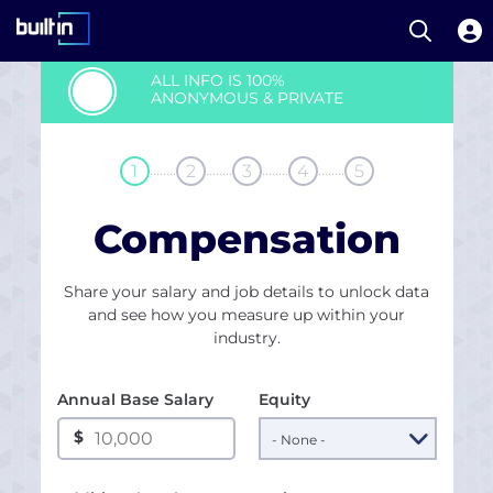
Open S
Built In National
Skip
ALL INFO IS 100%
to
ANONYMOUS & PRIVATE
main
content
........
........
........
........
1
2
3
4
5
Compensation
Share your salary and job details to unlock data
and see how you measure up within your
industry.
Annual Base Salary
Equity
$