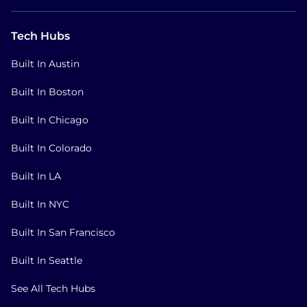
Tech Hubs
Built In Austin
Built In Boston
Built In Chicago
Built In Colorado
Built In LA
Built In NYC
Built In San Francisco
Built In Seattle
See All Tech Hubs