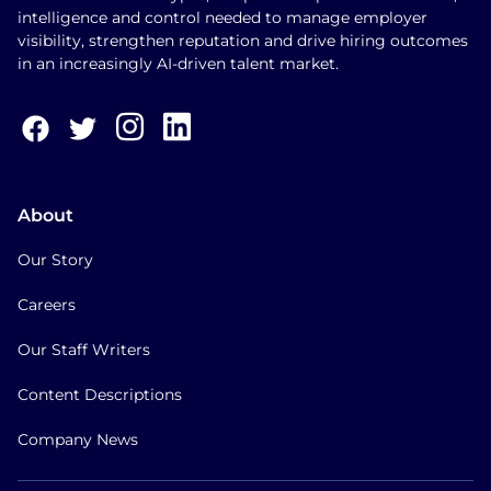
intelligence and control needed to manage employer
visibility, strengthen reputation and drive hiring outcomes
in an increasingly AI-driven talent market.
About
Our Story
Careers
Our Staff Writers
Content Descriptions
Company News