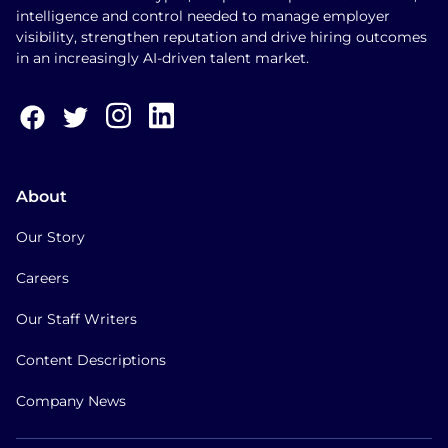
intelligence and control needed to manage employer
visibility, strengthen reputation and drive hiring outcomes
in an increasingly AI-driven talent market.
About
Our Story
Careers
Our Staff Writers
Content Descriptions
Company News