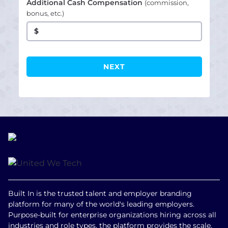
Additional Cash Compensation
(commission,
bonus, etc.)
$
Built In is the trusted talent and employer branding
platform for many of the world's leading employers.
Purpose-built for enterprise organizations hiring across all
industries and role types, the platform provides the scale,