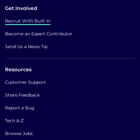
Get Involved
Recruit With Built In
Become an Expert Contributor
Send Us a News Tip
Resources
Customer Support
Share Feedback
Report a Bug
Tech A-Z
Browse Jobs