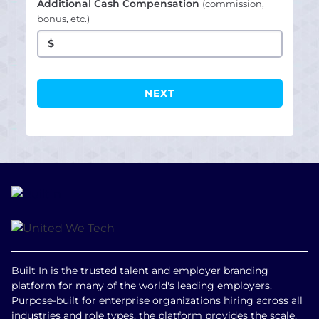
Additional Cash Compensation
(commission,
bonus, etc.)
$
Built In is the trusted talent and employer branding
platform for many of the world's leading employers.
Purpose-built for enterprise organizations hiring across all
industries and role types, the platform provides the scale,