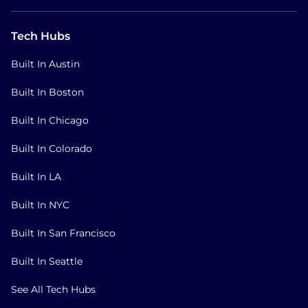
Tech Hubs
Built In Austin
Built In Boston
Built In Chicago
Built In Colorado
Built In LA
Built In NYC
Built In San Francisco
Built In Seattle
See All Tech Hubs