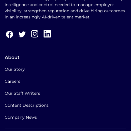
intelligence and control needed to manage employer
visibility, strengthen reputation and drive hiring outcomes
in an increasingly AI-driven talent market.
About
Our Story
Careers
Our Staff Writers
Content Descriptions
Company News