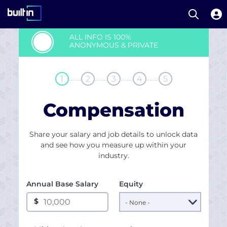
Open S
Built In National
Skip
ALL INFO IS 100%
to
ANONYMOUS & PRIVATE
main
content
........
........
........
........
1
2
3
4
5
Compensation
Share your salary and job details to unlock data
and see how you measure up within your
industry.
Annual Base Salary
Equity
$