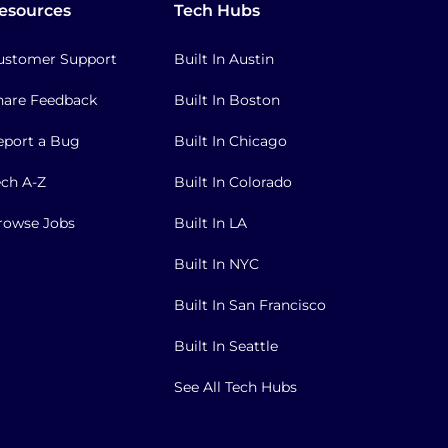
esources
Tech Hubs
ustomer Support
Built In Austin
hare Feedback
Built In Boston
eport a Bug
Built In Chicago
ech A-Z
Built In Colorado
rowse Jobs
Built In LA
Built In NYC
Built In San Francisco
Built In Seattle
See All Tech Hubs