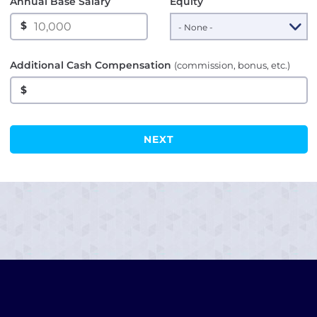
Annual Base Salary
Equity
$
Additional Cash Compensation
(commission, bonus, etc.)
$