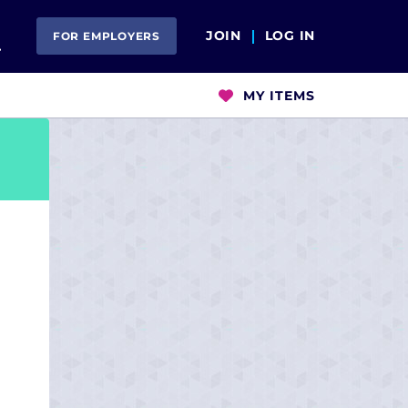
Open Search
JOIN
LOG IN
FOR EMPLOYERS
MY ITEMS