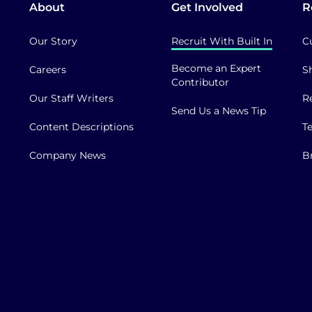
About
Get Involved
R
Our Story
Recruit With Built In
C
Become an Expert
Careers
S
Contributor
Our Staff Writers
R
Send Us a News Tip
Content Descriptions
T
Company News
B