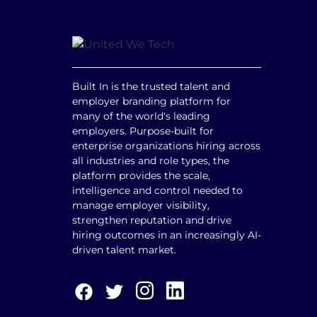
Built In is the trusted talent and
employer branding platform for
many of the world's leading
employers. Purpose-built for
enterprise organizations hiring across
all industries and role types, the
platform provides the scale,
intelligence and control needed to
manage employer visibility,
strengthen reputation and drive
hiring outcomes in an increasingly AI-
driven talent market.