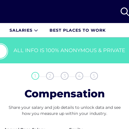
SALARIES
BEST PLACES TO WORK
ALL INFO IS 100% ANONYMOUS & PRIVATE
........
........
........
........
1
2
3
4
5
Compensation
Share your salary and job details to unlock data and see
how you measure up within your industry.