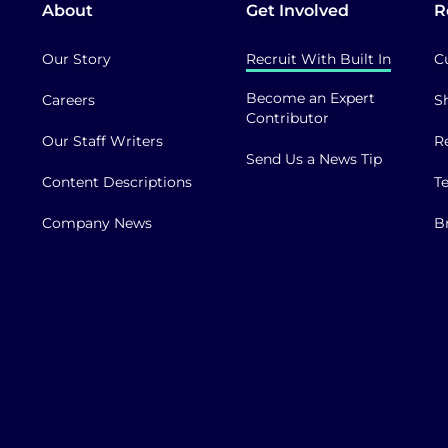
About
Get Involved
R
Our Story
Recruit With Built In
C
Become an Expert
Careers
S
Contributor
Our Staff Writers
R
Send Us a News Tip
Content Descriptions
T
Company News
B