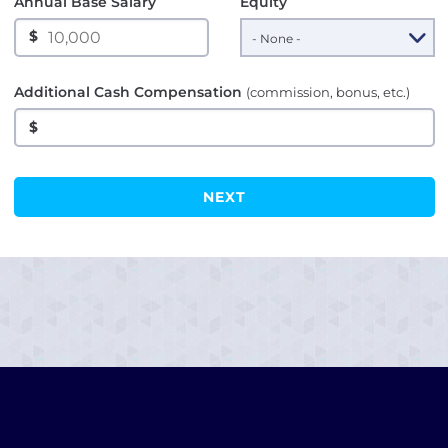
Annual Base Salary
Equity
$
Additional Cash Compensation
(commission, bonus, etc.)
$