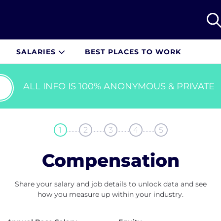
SALARIES
BEST PLACES TO WORK
ALL INFO IS 100% ANONYMOUS & PRIVATE
........
........
........
........
1
2
3
4
5
Compensation
Share your salary and job details to unlock data and see
how you measure up within your industry.