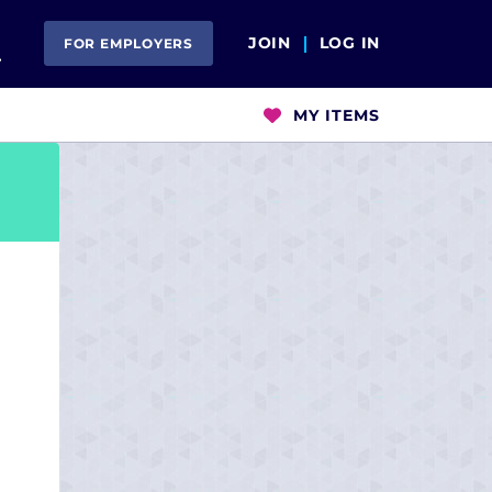
Open Search
JOIN
LOG IN
FOR EMPLOYERS
MY ITEMS