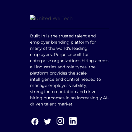
Built In is the trusted talent and
employer branding platform for
many of the world's leading
employers. Purpose-built for
enterprise organizations hiring across
all industries and role types, the
platform provides the scale,
intelligence and control needed to
manage employer visibility,
strengthen reputation and drive
hiring outcomes in an increasingly AI-
driven talent market.