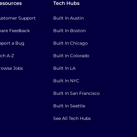
esources
Tech Hubs
ustomer Support
Built In Austin
hare Feedback
Built In Boston
eport a Bug
Built In Chicago
ech A-Z
Built In Colorado
rowse Jobs
Built In LA
Built In NYC
Built In San Francisco
Built In Seattle
See All Tech Hubs