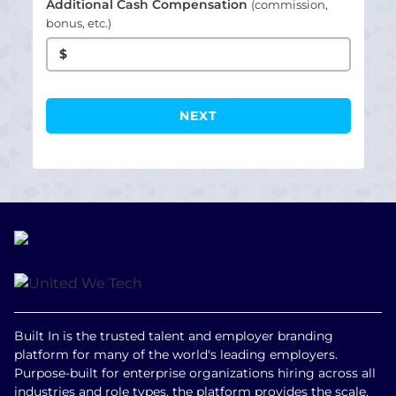
Additional Cash Compensation
(commission,
bonus, etc.)
$
Built In is the trusted talent and employer branding
platform for many of the world's leading employers.
Purpose-built for enterprise organizations hiring across all
industries and role types, the platform provides the scale,