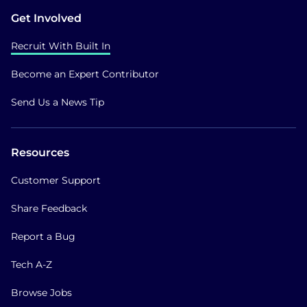
Get Involved
Recruit With Built In
Become an Expert Contributor
Send Us a News Tip
Resources
Customer Support
Share Feedback
Report a Bug
Tech A-Z
Browse Jobs