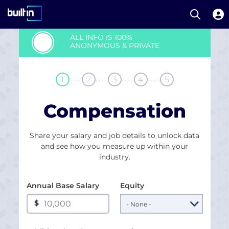
Open S
Built In National
Skip
ALL INFO IS 100%
to
ANONYMOUS & PRIVATE
main
content
........
........
........
........
1
2
3
4
5
Compensation
Share your salary and job details to unlock data
and see how you measure up within your
industry.
Annual Base Salary
Equity
$