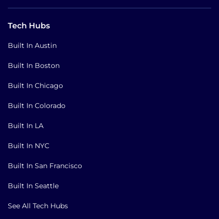
Tech Hubs
Built In Austin
Built In Boston
Built In Chicago
Built In Colorado
Built In LA
Built In NYC
Built In San Francisco
Built In Seattle
See All Tech Hubs