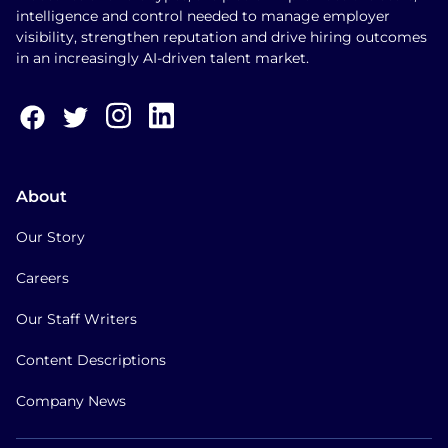
intelligence and control needed to manage employer
visibility, strengthen reputation and drive hiring outcomes
in an increasingly AI-driven talent market.
About
Our Story
Careers
Our Staff Writers
Content Descriptions
Company News