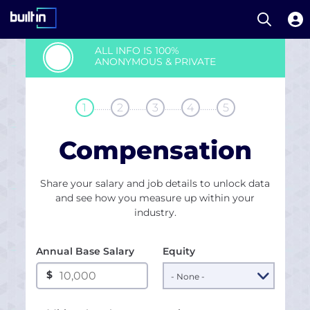
Open S
Built In National
Skip
ALL INFO IS 100%
to
ANONYMOUS & PRIVATE
main
content
........
........
........
........
1
2
3
4
5
Compensation
Share your salary and job details to unlock data
and see how you measure up within your
industry.
Annual Base Salary
Equity
$