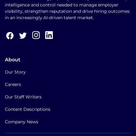
intelligence and control needed to manage employer
visibility, strengthen reputation and drive hiring outcomes
in an increasingly AI-driven talent market.
About
Our Story
Careers
Our Staff Writers
Content Descriptions
Company News