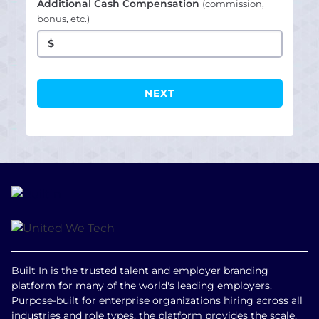
Additional Cash Compensation
(commission,
bonus, etc.)
$
Built In is the trusted talent and employer branding
platform for many of the world's leading employers.
Purpose-built for enterprise organizations hiring across all
industries and role types, the platform provides the scale,