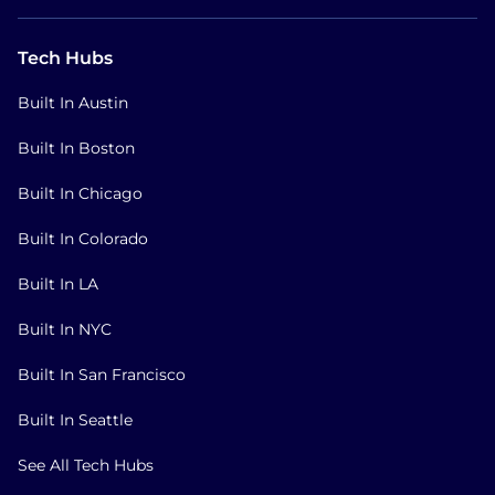
Tech Hubs
Built In Austin
Built In Boston
Built In Chicago
Built In Colorado
Built In LA
Built In NYC
Built In San Francisco
Built In Seattle
See All Tech Hubs