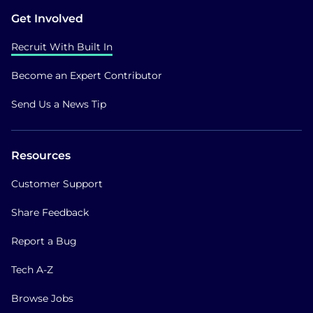
Get Involved
Recruit With Built In
Become an Expert Contributor
Send Us a News Tip
Resources
Customer Support
Share Feedback
Report a Bug
Tech A-Z
Browse Jobs