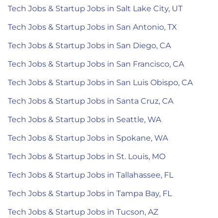
Tech Jobs & Startup Jobs in Salt Lake City, UT
Tech Jobs & Startup Jobs in San Antonio, TX
Tech Jobs & Startup Jobs in San Diego, CA
Tech Jobs & Startup Jobs in San Francisco, CA
Tech Jobs & Startup Jobs in San Luis Obispo, CA
Tech Jobs & Startup Jobs in Santa Cruz, CA
Tech Jobs & Startup Jobs in Seattle, WA
Tech Jobs & Startup Jobs in Spokane, WA
Tech Jobs & Startup Jobs in St. Louis, MO
Tech Jobs & Startup Jobs in Tallahassee, FL
Tech Jobs & Startup Jobs in Tampa Bay, FL
Tech Jobs & Startup Jobs in Tucson, AZ