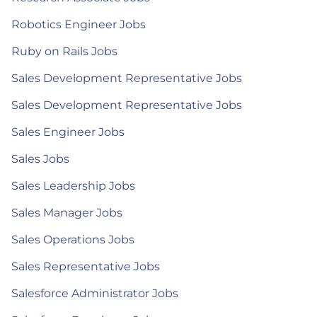
Robotics Engineer Jobs
Ruby on Rails Jobs
Sales Development Representative Jobs
Sales Development Representative Jobs
Sales Engineer Jobs
Sales Jobs
Sales Leadership Jobs
Sales Manager Jobs
Sales Operations Jobs
Sales Representative Jobs
Salesforce Administrator Jobs