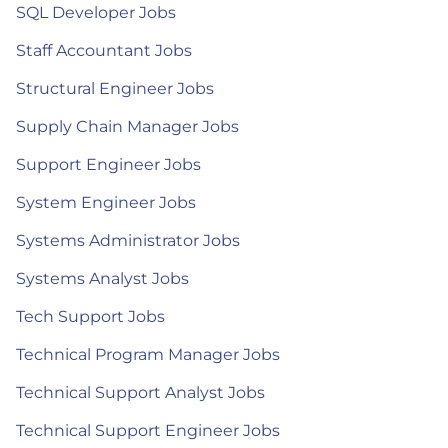
SQL Developer Jobs
Staff Accountant Jobs
Structural Engineer Jobs
Supply Chain Manager Jobs
Support Engineer Jobs
System Engineer Jobs
Systems Administrator Jobs
Systems Analyst Jobs
Tech Support Jobs
Technical Program Manager Jobs
Technical Support Analyst Jobs
Technical Support Engineer Jobs