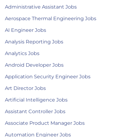
Administrative Assistant Jobs
Aerospace Thermal Engineering Jobs
AI Engineer Jobs
Analysis Reporting Jobs
Analytics Jobs
Android Developer Jobs
Application Security Engineer Jobs
Art Director Jobs
Artificial Intelligence Jobs
Assistant Controller Jobs
Associate Product Manager Jobs
Automation Engineer Jobs