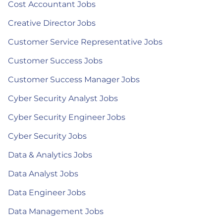
Cost Accountant Jobs
Creative Director Jobs
Customer Service Representative Jobs
Customer Success Jobs
Customer Success Manager Jobs
Cyber Security Analyst Jobs
Cyber Security Engineer Jobs
Cyber Security Jobs
Data & Analytics Jobs
Data Analyst Jobs
Data Engineer Jobs
Data Management Jobs