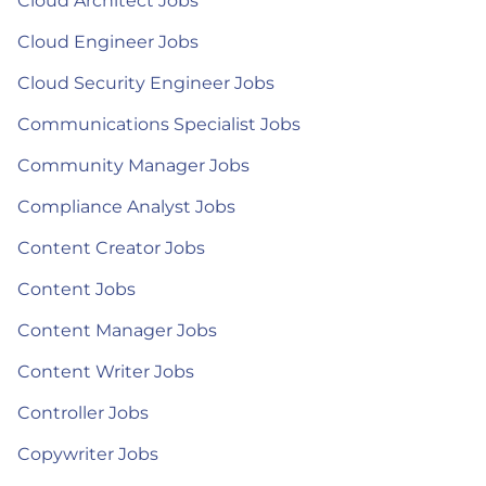
Cloud Architect Jobs
Cloud Engineer Jobs
Cloud Security Engineer Jobs
Communications Specialist Jobs
Community Manager Jobs
Compliance Analyst Jobs
Content Creator Jobs
Content Jobs
Content Manager Jobs
Content Writer Jobs
Controller Jobs
Copywriter Jobs