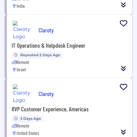
India
Claroty
IT Operations & Helpdesk Engineer
Reposted 2 Days Ago
Remote
Israel
Claroty
RVP Customer Experience, Americas
3 Days Ago
Remote
United States