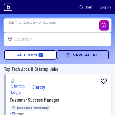
Join
Log In
Job Title, Company or Keyword
All Filters
SAVE ALERT
1
Top Tech Jobs & Startup Jobs
Claroty
Customer Success Manager
Reposted Yesterday
Remote