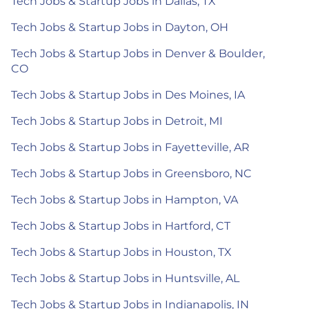
Tech Jobs & Startup Jobs in Dallas, TX
Tech Jobs & Startup Jobs in Dayton, OH
Tech Jobs & Startup Jobs in Denver & Boulder,
CO
Tech Jobs & Startup Jobs in Des Moines, IA
Tech Jobs & Startup Jobs in Detroit, MI
Tech Jobs & Startup Jobs in Fayetteville, AR
Tech Jobs & Startup Jobs in Greensboro, NC
Tech Jobs & Startup Jobs in Hampton, VA
Tech Jobs & Startup Jobs in Hartford, CT
Tech Jobs & Startup Jobs in Houston, TX
Tech Jobs & Startup Jobs in Huntsville, AL
Tech Jobs & Startup Jobs in Indianapolis, IN