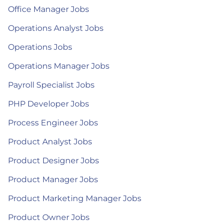
Office Manager Jobs
Operations Analyst Jobs
Operations Jobs
Operations Manager Jobs
Payroll Specialist Jobs
PHP Developer Jobs
Process Engineer Jobs
Product Analyst Jobs
Product Designer Jobs
Product Manager Jobs
Product Marketing Manager Jobs
Product Owner Jobs