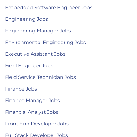
Embedded Software Engineer Jobs
Engineering Jobs
Engineering Manager Jobs
Environmental Engineering Jobs
Executive Assistant Jobs
Field Engineer Jobs
Field Service Technician Jobs
Finance Jobs
Finance Manager Jobs
Financial Analyst Jobs
Front End Developer Jobs
Full Stack Developer Jobs