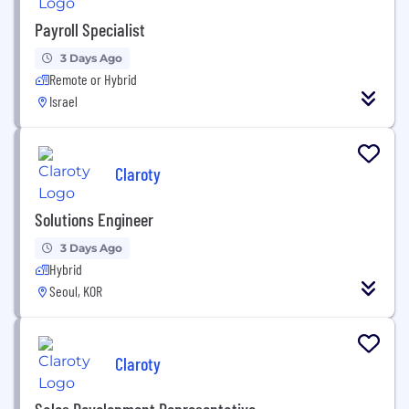
Payroll Specialist
3 Days Ago
Remote or Hybrid
Israel
Claroty
Solutions Engineer
3 Days Ago
Hybrid
Seoul, KOR
Claroty
Sales Development Representative