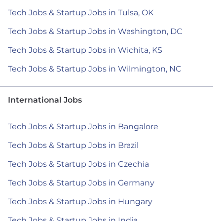
Tech Jobs & Startup Jobs in Tulsa, OK
Tech Jobs & Startup Jobs in Washington, DC
Tech Jobs & Startup Jobs in Wichita, KS
Tech Jobs & Startup Jobs in Wilmington, NC
International Jobs
Tech Jobs & Startup Jobs in Bangalore
Tech Jobs & Startup Jobs in Brazil
Tech Jobs & Startup Jobs in Czechia
Tech Jobs & Startup Jobs in Germany
Tech Jobs & Startup Jobs in Hungary
Tech Jobs & Startup Jobs in India