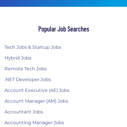
Popular Job Searches
Tech Jobs & Startup Jobs
Hybrid Jobs
Remote Tech Jobs
.NET Developer Jobs
Account Executive (AE) Jobs
Account Manager (AM) Jobs
Accountant Jobs
Accounting Manager Jobs