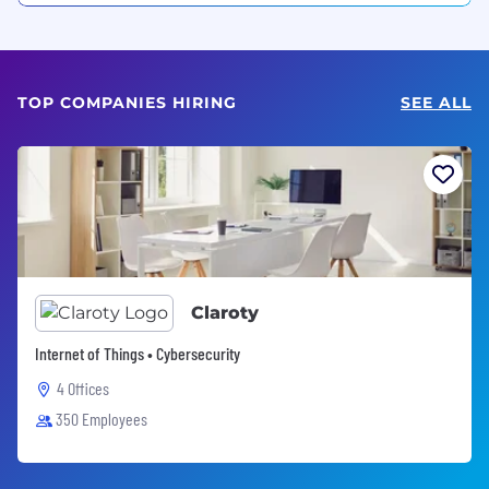
TOP COMPANIES HIRING
SEE ALL
Claroty
Internet of Things • Cybersecurity
4 Offices
350 Employees