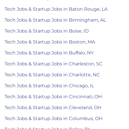
Tech Jobs & Startup Jobs in Baton Rouge, LA
Tech Jobs & Startup Jobs in Birmingham, AL
Tech Jobs & Startup Jobs in Boise, ID
Tech Jobs & Startup Jobs in Boston, MA
Tech Jobs & Startup Jobs in Buffalo, NY
Tech Jobs & Startup Jobs in Charleston, SC
Tech Jobs & Startup Jobs in Charlotte, NC
Tech Jobs & Startup Jobs in Chicago, IL
Tech Jobs & Startup Jobs in Cincinnati, OH
Tech Jobs & Startup Jobs in Cleveland, OH
Tech Jobs & Startup Jobs in Columbus, OH