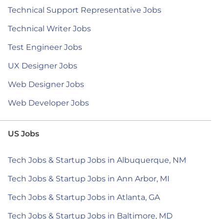
Technical Support Representative Jobs
Technical Writer Jobs
Test Engineer Jobs
UX Designer Jobs
Web Designer Jobs
Web Developer Jobs
US Jobs
Tech Jobs & Startup Jobs in Albuquerque, NM
Tech Jobs & Startup Jobs in Ann Arbor, MI
Tech Jobs & Startup Jobs in Atlanta, GA
Tech Jobs & Startup Jobs in Baltimore, MD