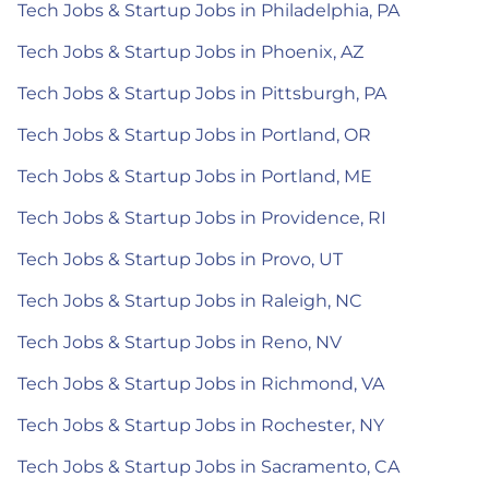
Tech Jobs & Startup Jobs in Philadelphia, PA
Tech Jobs & Startup Jobs in Phoenix, AZ
Tech Jobs & Startup Jobs in Pittsburgh, PA
Tech Jobs & Startup Jobs in Portland, OR
Tech Jobs & Startup Jobs in Portland, ME
Tech Jobs & Startup Jobs in Providence, RI
Tech Jobs & Startup Jobs in Provo, UT
Tech Jobs & Startup Jobs in Raleigh, NC
Tech Jobs & Startup Jobs in Reno, NV
Tech Jobs & Startup Jobs in Richmond, VA
Tech Jobs & Startup Jobs in Rochester, NY
Tech Jobs & Startup Jobs in Sacramento, CA