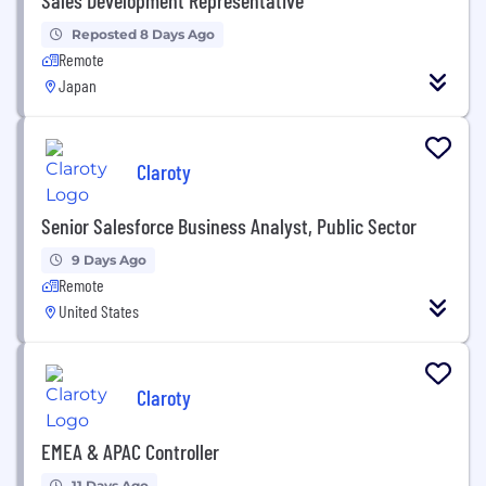
Reposted 8 Days Ago
Remote
Japan
Claroty
Senior Salesforce Business Analyst, Public Sector
9 Days Ago
Remote
United States
Claroty
EMEA & APAC Controller
11 Days Ago