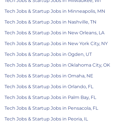
Tech Jobs & Startup Jobs in Milwaukee, WI
Tech Jobs & Startup Jobs in Minneapolis, MN
Tech Jobs & Startup Jobs in Nashville, TN
Tech Jobs & Startup Jobs in New Orleans, LA
Tech Jobs & Startup Jobs in New York City, NY
Tech Jobs & Startup Jobs in Ogden, UT
Tech Jobs & Startup Jobs in Oklahoma City, OK
Tech Jobs & Startup Jobs in Omaha, NE
Tech Jobs & Startup Jobs in Orlando, FL
Tech Jobs & Startup Jobs in Palm Bay, FL
Tech Jobs & Startup Jobs in Pensacola, FL
Tech Jobs & Startup Jobs in Peoria, IL