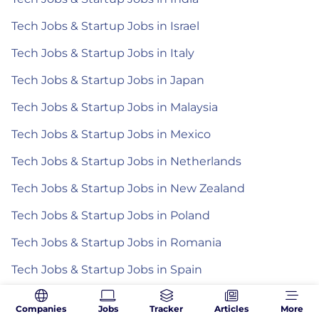
Tech Jobs & Startup Jobs in Israel
Tech Jobs & Startup Jobs in Italy
Tech Jobs & Startup Jobs in Japan
Tech Jobs & Startup Jobs in Malaysia
Tech Jobs & Startup Jobs in Mexico
Tech Jobs & Startup Jobs in Netherlands
Tech Jobs & Startup Jobs in New Zealand
Tech Jobs & Startup Jobs in Poland
Tech Jobs & Startup Jobs in Romania
Tech Jobs & Startup Jobs in Spain
Tech Jobs & Startup Jobs in the Philippines
Companies
Jobs
Tracker
Articles
More