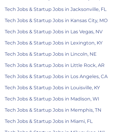
Tech Jobs & Startup Jobs in Jacksonville, FL
Tech Jobs & Startup Jobs in Kansas City, MO
Tech Jobs & Startup Jobs in Las Vegas, NV
Tech Jobs & Startup Jobs in Lexington, KY
Tech Jobs & Startup Jobs in Lincoln, NE
Tech Jobs & Startup Jobs in Little Rock, AR
Tech Jobs & Startup Jobs in Los Angeles, CA
Tech Jobs & Startup Jobs in Louisville, KY
Tech Jobs & Startup Jobs in Madison, WI
Tech Jobs & Startup Jobs in Memphis, TN
Tech Jobs & Startup Jobs in Miami, FL