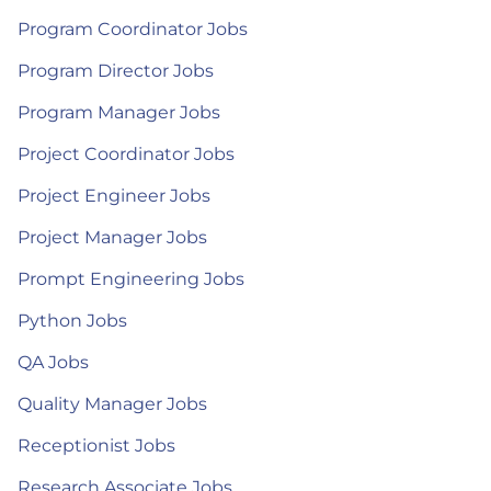
Program Coordinator Jobs
Program Director Jobs
Program Manager Jobs
Project Coordinator Jobs
Project Engineer Jobs
Project Manager Jobs
Prompt Engineering Jobs
Python Jobs
QA Jobs
Quality Manager Jobs
Receptionist Jobs
Research Associate Jobs