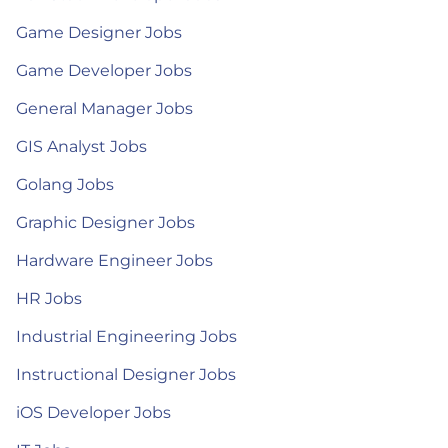
Game Designer Jobs
Game Developer Jobs
General Manager Jobs
GIS Analyst Jobs
Golang Jobs
Graphic Designer Jobs
Hardware Engineer Jobs
HR Jobs
Industrial Engineering Jobs
Instructional Designer Jobs
iOS Developer Jobs