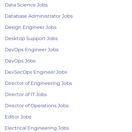
Data Science Jobs
Database Administrator Jobs
Design Engineer Jobs
Desktop Support Jobs
DevOps Engineer Jobs
DevOps Jobs
DevSecOps Engineer Jobs
Director of Engineering Jobs
Director of IT Jobs
Director of Operations Jobs
Editor Jobs
Electrical Engineering Jobs