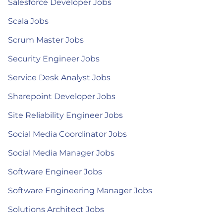
Salesforce Developer Jobs
Scala Jobs
Scrum Master Jobs
Security Engineer Jobs
Service Desk Analyst Jobs
Sharepoint Developer Jobs
Site Reliability Engineer Jobs
Social Media Coordinator Jobs
Social Media Manager Jobs
Software Engineer Jobs
Software Engineering Manager Jobs
Solutions Architect Jobs