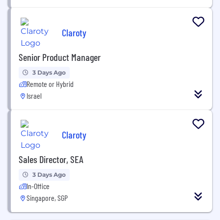
Claroty
Senior Product Manager
3 Days Ago
Remote or Hybrid
Israel
Claroty
Sales Director, SEA
3 Days Ago
In-Office
Singapore, SGP