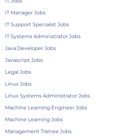
IT Jobs
IT Manager Jobs
IT Support Specialist Jobs
IT Systems Administrator Jobs
Java Developer Jobs
Javascript Jobs
Legal Jobs
Linux Jobs
Linux Systems Administrator Jobs
Machine Learning Engineer Jobs
Machine Learning Jobs
Management Trainee Jobs