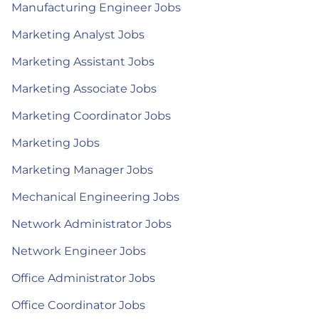
Manufacturing Engineer Jobs
Marketing Analyst Jobs
Marketing Assistant Jobs
Marketing Associate Jobs
Marketing Coordinator Jobs
Marketing Jobs
Marketing Manager Jobs
Mechanical Engineering Jobs
Network Administrator Jobs
Network Engineer Jobs
Office Administrator Jobs
Office Coordinator Jobs