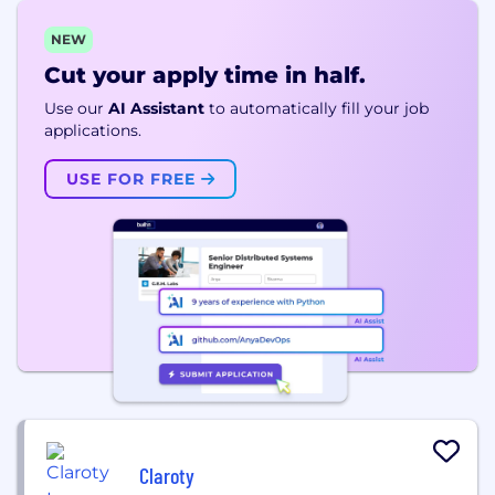
NEW
Cut your apply time in half.
Use our
AI Assistant
to automatically fill your job
applications.
USE FOR FREE
Claroty