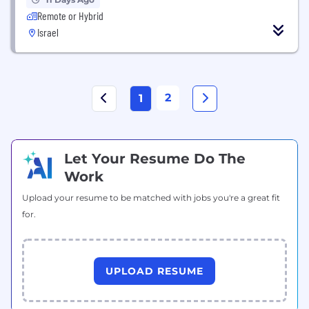
Remote or Hybrid
Israel
2
1
Let Your Resume Do The
Work
Upload your resume to be matched with jobs you're a great fit
for.
UPLOAD RESUME