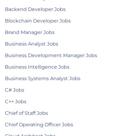
Backend Developer Jobs
Blockchain Developer Jobs
Brand Manager Jobs
Business Analyst Jobs
Business Development Manager Jobs
Business Intelligence Jobs
Business Systems Analyst Jobs
C# Jobs
C++ Jobs
Chief of Staff Jobs
Chief Operating Officer Jobs