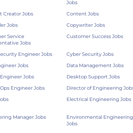
Jobs
 Creator Jobs
Content Jobs
ler Jobs
Copywriter Jobs
er Service
Customer Success Jobs
ntative Jobs
ecurity Engineer Jobs
Cyber Security Jobs
ngineer Jobs
Data Management Jobs
 Engineer Jobs
Desktop Support Jobs
Ops Engineer Jobs
Director of Engineering Job
Jobs
Electrical Engineering Jobs
ering Manager Jobs
Environmental Engineering
Jobs