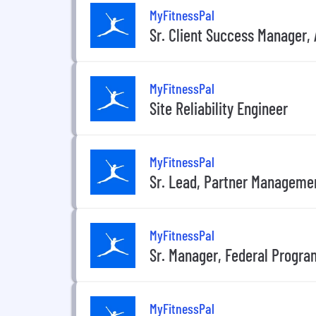
MyFitnessPal
Sr. Client Success Manager, 
MyFitnessPal
Site Reliability Engineer
MyFitnessPal
Sr. Lead, Partner Manageme
MyFitnessPal
Sr. Manager, Federal Progra
MyFitnessPal