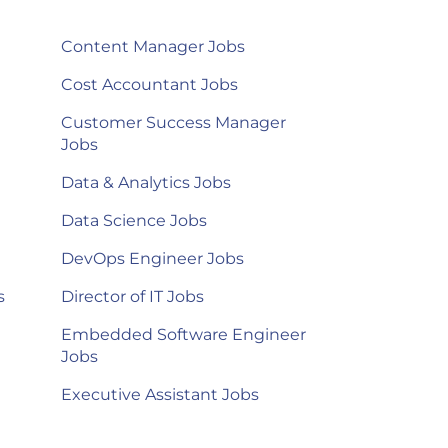
Content Manager Jobs
Cost Accountant Jobs
Customer Success Manager
Jobs
Data & Analytics Jobs
Data Science Jobs
DevOps Engineer Jobs
s
Director of IT Jobs
Embedded Software Engineer
Jobs
Executive Assistant Jobs