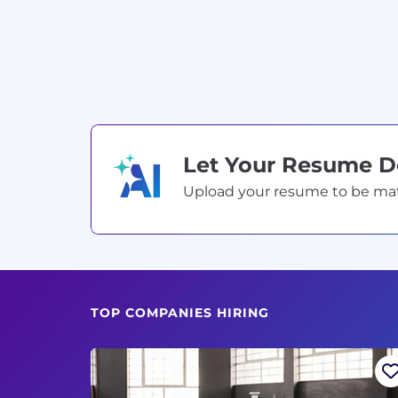
Let Your Resume 
Upload your resume to be match
TOP COMPANIES HIRING