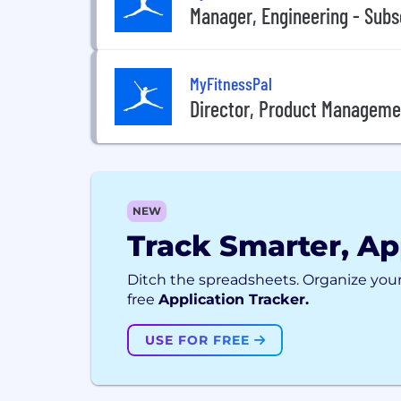
Manager, Engineering - Subs
MyFitnessPal
Director, Product Managemen
NEW
Track Smarter, Ap
Ditch the spreadsheets. Organize your
free
Application Tracker.
USE FOR FREE