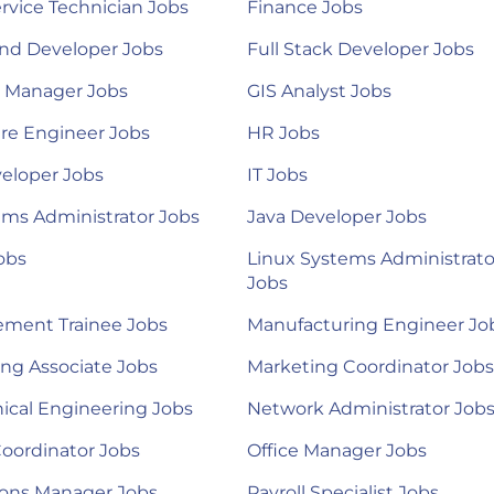
ervice Technician Jobs
Finance Jobs
nd Developer Jobs
Full Stack Developer Jobs
l Manager Jobs
GIS Analyst Jobs
re Engineer Jobs
HR Jobs
eloper Jobs
IT Jobs
ems Administrator Jobs
Java Developer Jobs
obs
Linux Systems Administrato
Jobs
ment Trainee Jobs
Manufacturing Engineer Jo
ng Associate Jobs
Marketing Coordinator Jobs
ical Engineering Jobs
Network Administrator Job
Coordinator Jobs
Office Manager Jobs
ions Manager Jobs
Payroll Specialist Jobs