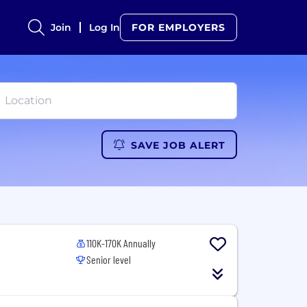
Join
Log In
FOR EMPLOYERS
SAVE JOB ALERT
110K-170K Annually
Senior level