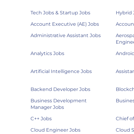
Tech Jobs & Startup Jobs
Hybrid 
Account Executive (AE) Jobs
Accoun
Administrative Assistant Jobs
Aerosp
Engine
Analytics Jobs
Androi
Artificial Intelligence Jobs
Assista
Backend Developer Jobs
Blockch
Business Development
Busines
Manager Jobs
C++ Jobs
Chief of
Cloud Engineer Jobs
Cloud S