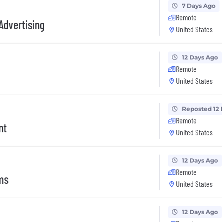
7 Days Ago
Remote
Advertising
United States
12 Days Ago
Remote
United States
Reposted 12
Remote
nt
United States
12 Days Ago
Remote
ms
United States
12 Days Ago