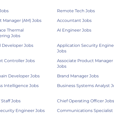
Jobs
Remote Tech Jobs
t Manager (AM) Jobs
Accountant Jobs
ace Thermal
AI Engineer Jobs
ering Jobs
d Developer Jobs
Application Security Engine
Jobs
nt Controller Jobs
Associate Product Manager
Jobs
ain Developer Jobs
Brand Manager Jobs
s Intelligence Jobs
Business Systems Analyst J
 Staff Jobs
Chief Operating Officer Job
ecurity Engineer Jobs
Communications Specialist