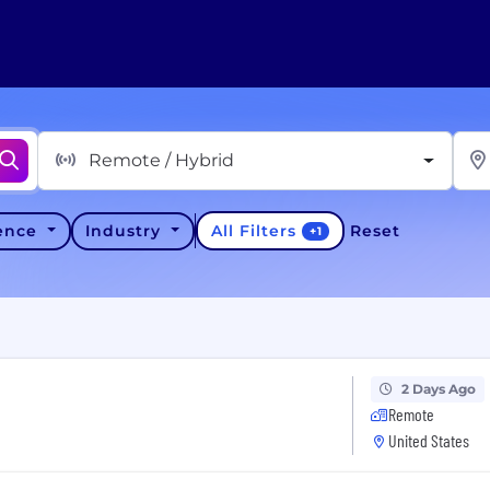
Remote / Hybrid
All Filters
ience
Industry
Reset
+
1
2 Days Ago
Remote
United States