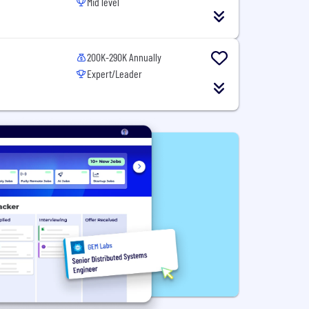
Mid level
200K-290K Annually
Expert/Leader