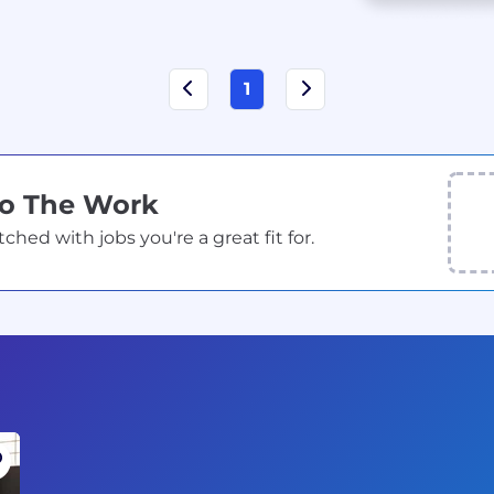
1
Do The Work
ed with jobs you're a great fit for.