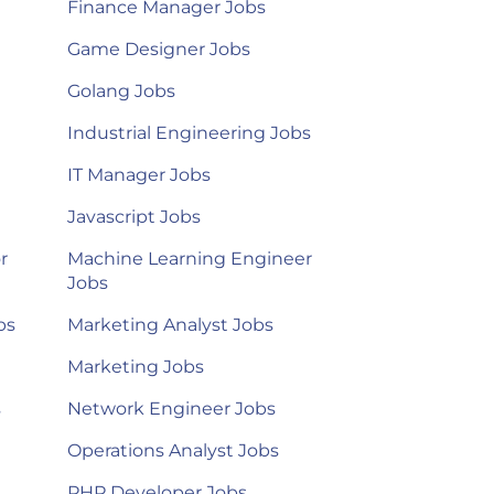
Finance Manager Jobs
Game Designer Jobs
Golang Jobs
Industrial Engineering Jobs
IT Manager Jobs
Javascript Jobs
r
Machine Learning Engineer
Jobs
bs
Marketing Analyst Jobs
Marketing Jobs
s
Network Engineer Jobs
Operations Analyst Jobs
PHP Developer Jobs