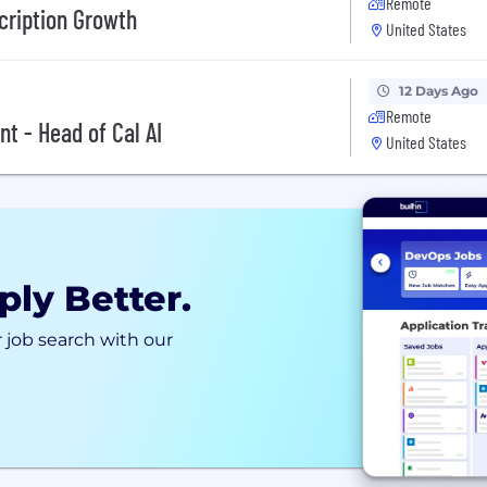
Remote
cription Growth
United States
12 Days Ago
Remote
t - Head of Cal AI
United States
ply Better.
 job search with our