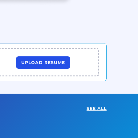
UPLOAD RESUME
SEE ALL