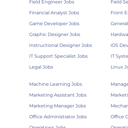
Field Engineer Jobs
Field S
Financial Analyst Jobs
Front E
Game Developer Jobs
Genera
Graphic Designer Jobs
Hardwa
Instructional Designer Jobs
iOS Dev
IT Support Specialist Jobs
IT Syst
Legal Jobs
Linux J
Machine Learning Jobs
Manage
Marketing Assistant Jobs
Marketi
Marketing Manager Jobs
Mechan
Office Administrator Jobs
Office 
Operations Jobs
Operat