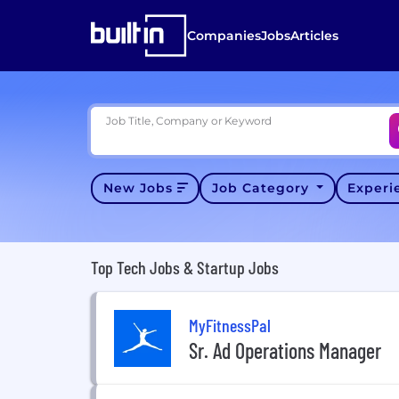
Companies
Jobs
Articles
Job Title, Company or Keyword
New Jobs
Job Category
Exper
Top Tech Jobs & Startup Jobs
MyFitnessPal
Sr. Ad Operations Manager