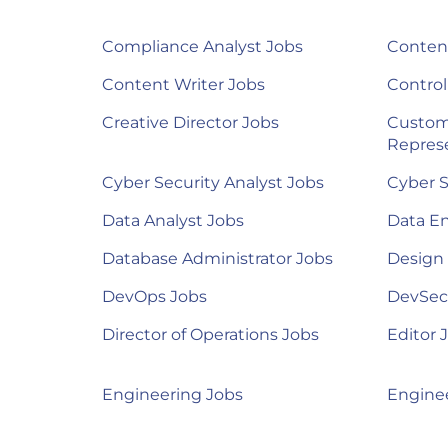
Compliance Analyst Jobs
Content
Content Writer Jobs
Control
Creative Director Jobs
Custom
Represe
Cyber Security Analyst Jobs
Cyber S
Data Analyst Jobs
Data E
Database Administrator Jobs
Design
DevOps Jobs
DevSec
Director of Operations Jobs
Editor 
Engineering Jobs
Engine