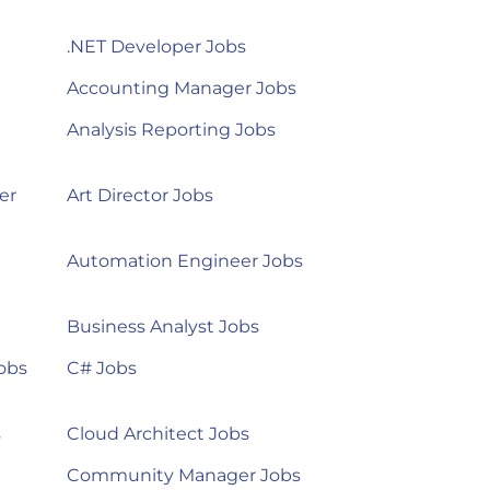
.NET Developer Jobs
Accounting Manager Jobs
Analysis Reporting Jobs
er
Art Director Jobs
Automation Engineer Jobs
Business Analyst Jobs
obs
C# Jobs
s
Cloud Architect Jobs
Community Manager Jobs