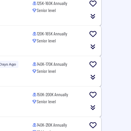
125K-160K Annually
Senior level
120K-165K Annually
Senior level
140K-170K Annually
 Days Ago
Senior level
150K-200K Annually
Senior level
140K-210K Annually