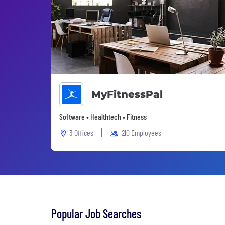
MyFitnessPal
Software • Healthtech • Fitness
3 Offices
210 Employees
Popular Job Searches