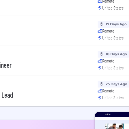
Remote
United States
17 Days Ago
Remote
United States
18 Days Ago
Remote
ineer
United States
25 Days Ago
Remote
 Lead
United States