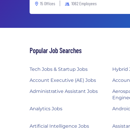
15 Offices
1062 Employees
Popular Job Searches
Tech Jobs & Startup Jobs
Hybrid 
Account Executive (AE) Jobs
Accoun
Administrative Assistant Jobs
Aerosp
Engine
Analytics Jobs
Androi
Artificial Intelligence Jobs
Assista