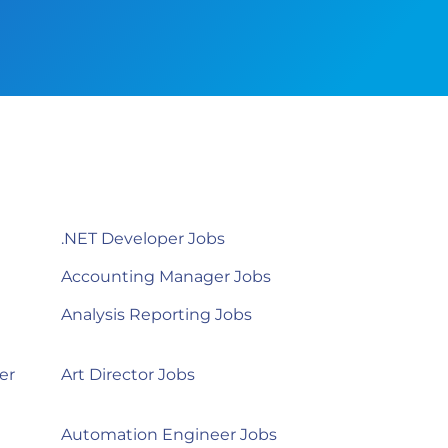
.NET Developer Jobs
Accounting Manager Jobs
Analysis Reporting Jobs
er
Art Director Jobs
Automation Engineer Jobs