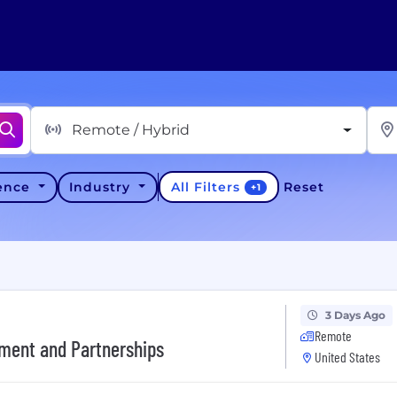
Remote / Hybrid
All Filters
ience
Industry
Reset
+
1
3 Days Ago
Remote
ement and Partnerships
United States