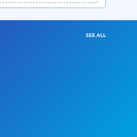
SEE ALL