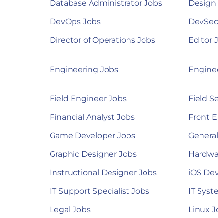
Database Administrator Jobs
Design
DevOps Jobs
DevSec
Director of Operations Jobs
Editor 
Engineering Jobs
Engine
Field Engineer Jobs
Field S
Financial Analyst Jobs
Front E
Game Developer Jobs
Genera
Graphic Designer Jobs
Hardwa
Instructional Designer Jobs
iOS Dev
IT Support Specialist Jobs
IT Syst
Legal Jobs
Linux J