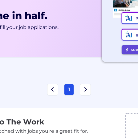
e in half.
ill your job applications.
1
Do The Work
ed with jobs you're a great fit for.