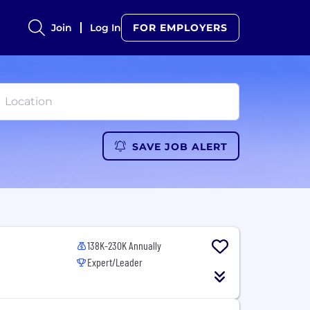
Join
Log In
FOR EMPLOYERS
SAVE JOB ALERT
138K-230K Annually
Expert/Leader