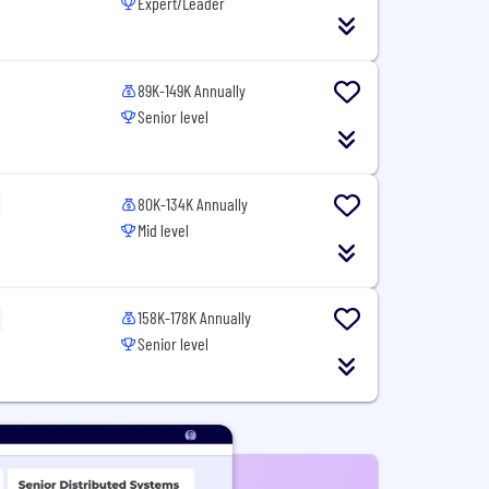
Expert/Leader
89K-149K Annually
Senior level
80K-134K Annually
Mid level
158K-178K Annually
Senior level