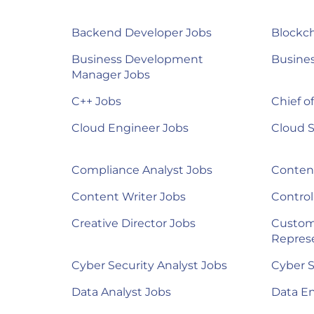
Backend Developer Jobs
Blockch
Business Development
Busines
Manager Jobs
C++ Jobs
Chief of
Cloud Engineer Jobs
Cloud S
Compliance Analyst Jobs
Content
Content Writer Jobs
Control
Creative Director Jobs
Custom
Represe
Cyber Security Analyst Jobs
Cyber S
Data Analyst Jobs
Data E