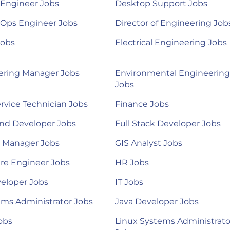
 Engineer Jobs
Desktop Support Jobs
Ops Engineer Jobs
Director of Engineering Job
Jobs
Electrical Engineering Jobs
ering Manager Jobs
Environmental Engineering
Jobs
ervice Technician Jobs
Finance Jobs
nd Developer Jobs
Full Stack Developer Jobs
l Manager Jobs
GIS Analyst Jobs
re Engineer Jobs
HR Jobs
eloper Jobs
IT Jobs
ems Administrator Jobs
Java Developer Jobs
obs
Linux Systems Administrato