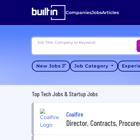
Companies
Jobs
Articles
Job Title, Company or Keyword
New Jobs
Job Category
Exper
Top Tech Jobs & Startup Jobs
Coalfire
Director, Contracts, Procur