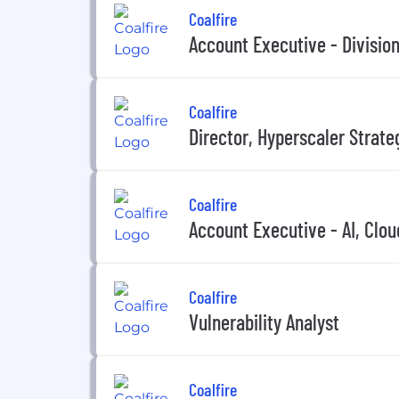
Coalfire
Account Executive - Divisio
Coalfire
Director, Hyperscaler Strate
Coalfire
Account Executive - AI, Clo
Coalfire
Vulnerability Analyst
Coalfire