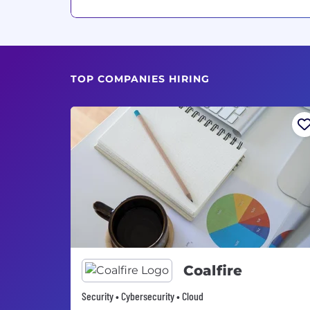
TOP COMPANIES HIRING
Coalfire
Security • Cybersecurity • Cloud