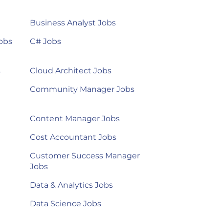
Business Analyst Jobs
obs
C# Jobs
s
Cloud Architect Jobs
Community Manager Jobs
Content Manager Jobs
Cost Accountant Jobs
Customer Success Manager
Jobs
Data & Analytics Jobs
Data Science Jobs