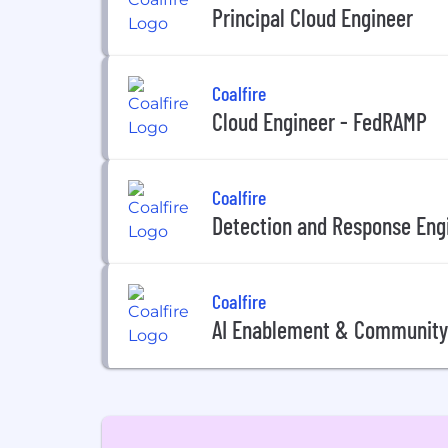
Principal Cloud Engineer
Coalfire
Cloud Engineer - FedRAMP
Coalfire
Detection and Response Eng
Coalfire
AI Enablement & Community