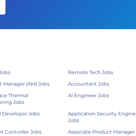
Jobs
Remote Tech Jobs
t Manager (AM) Jobs
Accountant Jobs
ace Thermal
AI Engineer Jobs
ering Jobs
d Developer Jobs
Application Security Engine
Jobs
nt Controller Jobs
Associate Product Manager