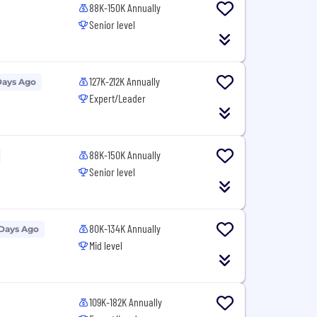
88K-150K Annually
Senior level
127K-212K Annually
Days Ago
Expert/Leader
88K-150K Annually
Senior level
80K-134K Annually
 Days Ago
Mid level
109K-182K Annually