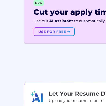
NEW
Cut your apply tim
Use our
AI Assistant
to automatically f
USE FOR FREE
Let Your Resume 
Upload your resume to be match