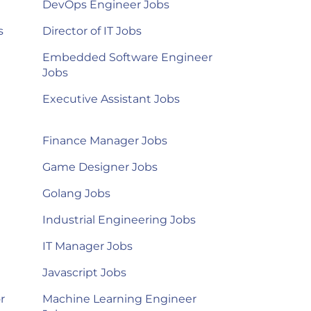
DevOps Engineer Jobs
s
Director of IT Jobs
Embedded Software Engineer
Jobs
Executive Assistant Jobs
Finance Manager Jobs
Game Designer Jobs
Golang Jobs
Industrial Engineering Jobs
IT Manager Jobs
Javascript Jobs
r
Machine Learning Engineer