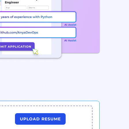
UPLOAD RESUME