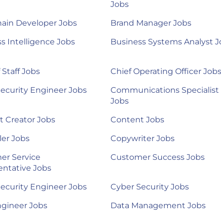
Jobs
ain Developer Jobs
Brand Manager Jobs
s Intelligence Jobs
Business Systems Analyst J
 Staff Jobs
Chief Operating Officer Job
ecurity Engineer Jobs
Communications Specialist
Jobs
 Creator Jobs
Content Jobs
ler Jobs
Copywriter Jobs
er Service
Customer Success Jobs
ntative Jobs
ecurity Engineer Jobs
Cyber Security Jobs
ngineer Jobs
Data Management Jobs