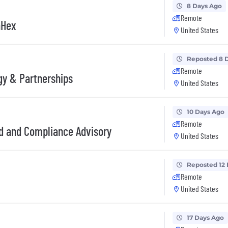
8 Days Ago
Remote
nHex
United States
Reposted 8 
Remote
gy & Partnerships
United States
10 Days Ago
Remote
ud and Compliance Advisory
United States
Reposted 12
Remote
United States
17 Days Ago