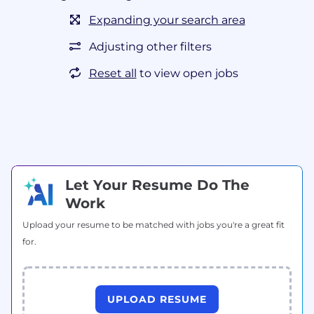
Expanding your search area
Adjusting other filters
Reset all
to view open jobs
Let Your Resume Do The
Work
Upload your resume to be matched with jobs you're a great fit
for.
UPLOAD RESUME