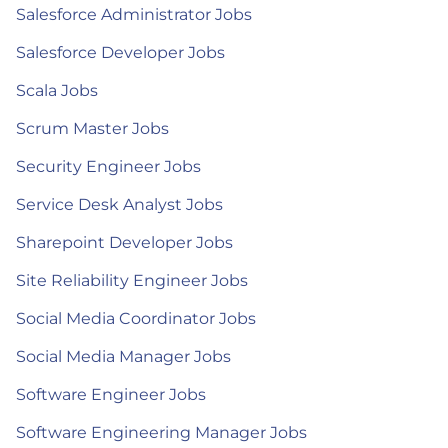
Salesforce Administrator Jobs
Salesforce Developer Jobs
Scala Jobs
Scrum Master Jobs
Security Engineer Jobs
Service Desk Analyst Jobs
Sharepoint Developer Jobs
Site Reliability Engineer Jobs
Social Media Coordinator Jobs
Social Media Manager Jobs
Software Engineer Jobs
Software Engineering Manager Jobs