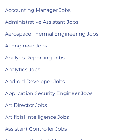
Accounting Manager Jobs
Administrative Assistant Jobs
Aerospace Thermal Engineering Jobs
AI Engineer Jobs
Analysis Reporting Jobs
Analytics Jobs
Android Developer Jobs
Application Security Engineer Jobs
Art Director Jobs
Artificial Intelligence Jobs
Assistant Controller Jobs