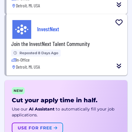
Detroit, MI, USA
InvestNext
Join the InvestNext Talent Community
Reposted 8 Days Ago
In-Office
Detroit, MI, USA
NEW
Cut your apply time in half.
Use our
AI Assistant
to automatically fill your job
applications.
USE FOR FREE