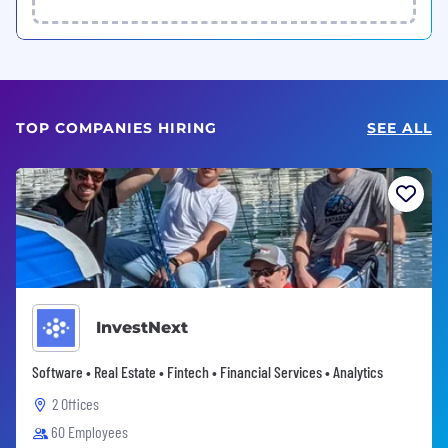
TOP COMPANIES HIRING
SEE ALL
InvestNext
Software • Real Estate • Fintech • Financial Services • Analytics
2 Offices
60 Employees