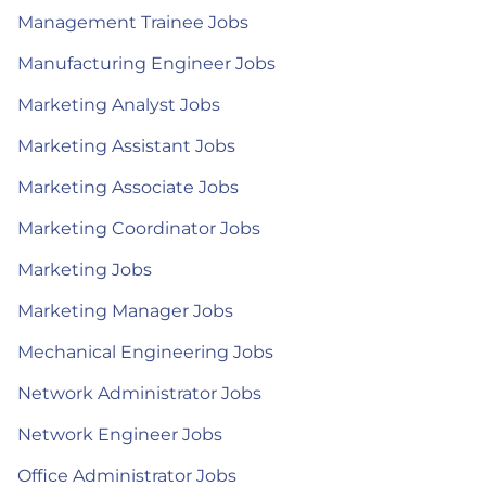
Management Trainee Jobs
Manufacturing Engineer Jobs
Marketing Analyst Jobs
Marketing Assistant Jobs
Marketing Associate Jobs
Marketing Coordinator Jobs
Marketing Jobs
Marketing Manager Jobs
Mechanical Engineering Jobs
Network Administrator Jobs
Network Engineer Jobs
Office Administrator Jobs