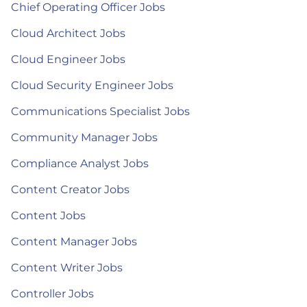
Chief Operating Officer Jobs
Cloud Architect Jobs
Cloud Engineer Jobs
Cloud Security Engineer Jobs
Communications Specialist Jobs
Community Manager Jobs
Compliance Analyst Jobs
Content Creator Jobs
Content Jobs
Content Manager Jobs
Content Writer Jobs
Controller Jobs