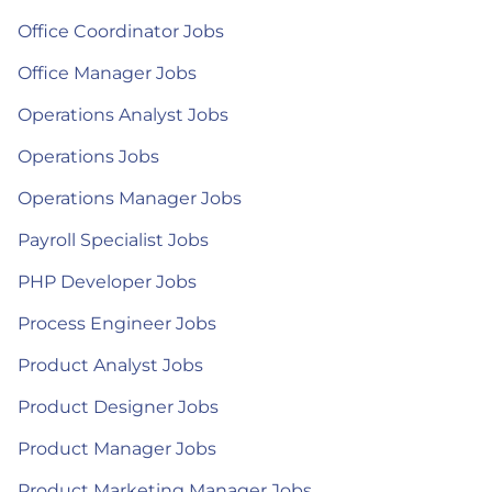
Office Coordinator Jobs
Office Manager Jobs
Operations Analyst Jobs
Operations Jobs
Operations Manager Jobs
Payroll Specialist Jobs
PHP Developer Jobs
Process Engineer Jobs
Product Analyst Jobs
Product Designer Jobs
Product Manager Jobs
Product Marketing Manager Jobs