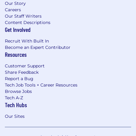
Our Story
Careers
Our Staff Writers
Content Descriptions
Get Involved
Recruit With Built In
Become an Expert Contributor
Resources
Customer Support
Share Feedback
Report a Bug
Tech Job Tools + Career Resources
Browse Jobs
Tech A-Z
Tech Hubs
Our Sites