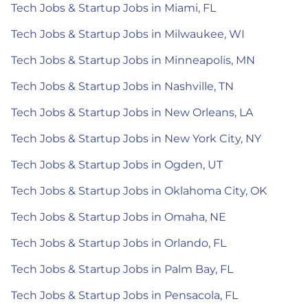
Tech Jobs & Startup Jobs in Miami, FL
Tech Jobs & Startup Jobs in Milwaukee, WI
Tech Jobs & Startup Jobs in Minneapolis, MN
Tech Jobs & Startup Jobs in Nashville, TN
Tech Jobs & Startup Jobs in New Orleans, LA
Tech Jobs & Startup Jobs in New York City, NY
Tech Jobs & Startup Jobs in Ogden, UT
Tech Jobs & Startup Jobs in Oklahoma City, OK
Tech Jobs & Startup Jobs in Omaha, NE
Tech Jobs & Startup Jobs in Orlando, FL
Tech Jobs & Startup Jobs in Palm Bay, FL
Tech Jobs & Startup Jobs in Pensacola, FL