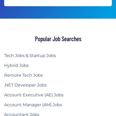
Popular Job Searches
Tech Jobs & Startup Jobs
Hybrid Jobs
Remote Tech Jobs
.NET Developer Jobs
Account Executive (AE) Jobs
Account Manager (AM) Jobs
Accountant Jobs