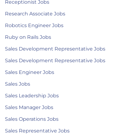
Receptionist Jobs
Research Associate Jobs
Robotics Engineer Jobs
Ruby on Rails Jobs
Sales Development Representative Jobs
Sales Development Representative Jobs
Sales Engineer Jobs
Sales Jobs
Sales Leadership Jobs
Sales Manager Jobs
Sales Operations Jobs
Sales Representative Jobs