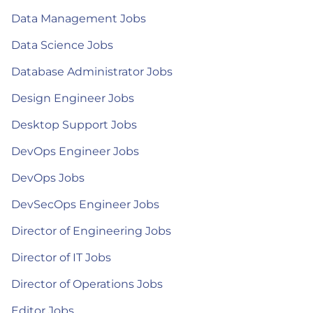
Data Management Jobs
Data Science Jobs
Database Administrator Jobs
Design Engineer Jobs
Desktop Support Jobs
DevOps Engineer Jobs
DevOps Jobs
DevSecOps Engineer Jobs
Director of Engineering Jobs
Director of IT Jobs
Director of Operations Jobs
Editor Jobs