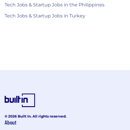
Tech Jobs & Startup Jobs in the Philippines
Tech Jobs & Startup Jobs in Turkey
© 2026 Built In. All rights reserved.
About