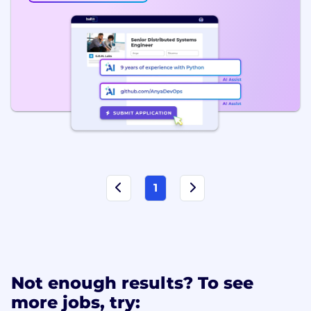
1
Not enough results? To see
more jobs, try: