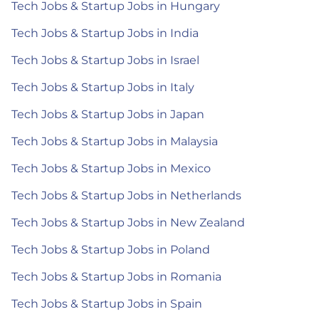
Tech Jobs & Startup Jobs in Hungary
Tech Jobs & Startup Jobs in India
Tech Jobs & Startup Jobs in Israel
Tech Jobs & Startup Jobs in Italy
Tech Jobs & Startup Jobs in Japan
Tech Jobs & Startup Jobs in Malaysia
Tech Jobs & Startup Jobs in Mexico
Tech Jobs & Startup Jobs in Netherlands
Tech Jobs & Startup Jobs in New Zealand
Tech Jobs & Startup Jobs in Poland
Tech Jobs & Startup Jobs in Romania
Tech Jobs & Startup Jobs in Spain