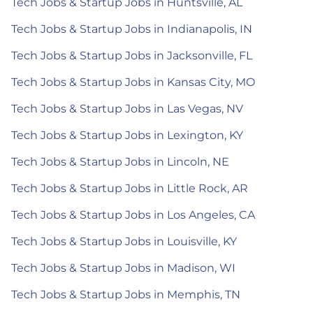
Tech Jobs & Startup Jobs in Huntsville, AL
Tech Jobs & Startup Jobs in Indianapolis, IN
Tech Jobs & Startup Jobs in Jacksonville, FL
Tech Jobs & Startup Jobs in Kansas City, MO
Tech Jobs & Startup Jobs in Las Vegas, NV
Tech Jobs & Startup Jobs in Lexington, KY
Tech Jobs & Startup Jobs in Lincoln, NE
Tech Jobs & Startup Jobs in Little Rock, AR
Tech Jobs & Startup Jobs in Los Angeles, CA
Tech Jobs & Startup Jobs in Louisville, KY
Tech Jobs & Startup Jobs in Madison, WI
Tech Jobs & Startup Jobs in Memphis, TN