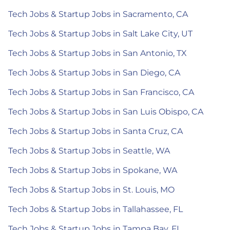
Tech Jobs & Startup Jobs in Sacramento, CA
Tech Jobs & Startup Jobs in Salt Lake City, UT
Tech Jobs & Startup Jobs in San Antonio, TX
Tech Jobs & Startup Jobs in San Diego, CA
Tech Jobs & Startup Jobs in San Francisco, CA
Tech Jobs & Startup Jobs in San Luis Obispo, CA
Tech Jobs & Startup Jobs in Santa Cruz, CA
Tech Jobs & Startup Jobs in Seattle, WA
Tech Jobs & Startup Jobs in Spokane, WA
Tech Jobs & Startup Jobs in St. Louis, MO
Tech Jobs & Startup Jobs in Tallahassee, FL
Tech Jobs & Startup Jobs in Tampa Bay, FL