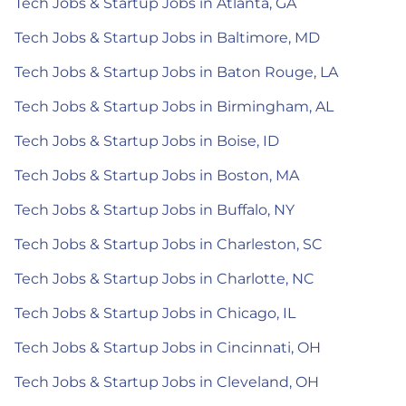
Tech Jobs & Startup Jobs in Atlanta, GA
Tech Jobs & Startup Jobs in Baltimore, MD
Tech Jobs & Startup Jobs in Baton Rouge, LA
Tech Jobs & Startup Jobs in Birmingham, AL
Tech Jobs & Startup Jobs in Boise, ID
Tech Jobs & Startup Jobs in Boston, MA
Tech Jobs & Startup Jobs in Buffalo, NY
Tech Jobs & Startup Jobs in Charleston, SC
Tech Jobs & Startup Jobs in Charlotte, NC
Tech Jobs & Startup Jobs in Chicago, IL
Tech Jobs & Startup Jobs in Cincinnati, OH
Tech Jobs & Startup Jobs in Cleveland, OH