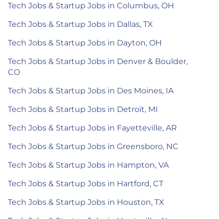
Tech Jobs & Startup Jobs in Columbus, OH
Tech Jobs & Startup Jobs in Dallas, TX
Tech Jobs & Startup Jobs in Dayton, OH
Tech Jobs & Startup Jobs in Denver & Boulder,
CO
Tech Jobs & Startup Jobs in Des Moines, IA
Tech Jobs & Startup Jobs in Detroit, MI
Tech Jobs & Startup Jobs in Fayetteville, AR
Tech Jobs & Startup Jobs in Greensboro, NC
Tech Jobs & Startup Jobs in Hampton, VA
Tech Jobs & Startup Jobs in Hartford, CT
Tech Jobs & Startup Jobs in Houston, TX