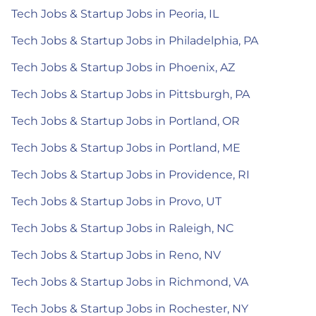
Tech Jobs & Startup Jobs in Peoria, IL
Tech Jobs & Startup Jobs in Philadelphia, PA
Tech Jobs & Startup Jobs in Phoenix, AZ
Tech Jobs & Startup Jobs in Pittsburgh, PA
Tech Jobs & Startup Jobs in Portland, OR
Tech Jobs & Startup Jobs in Portland, ME
Tech Jobs & Startup Jobs in Providence, RI
Tech Jobs & Startup Jobs in Provo, UT
Tech Jobs & Startup Jobs in Raleigh, NC
Tech Jobs & Startup Jobs in Reno, NV
Tech Jobs & Startup Jobs in Richmond, VA
Tech Jobs & Startup Jobs in Rochester, NY