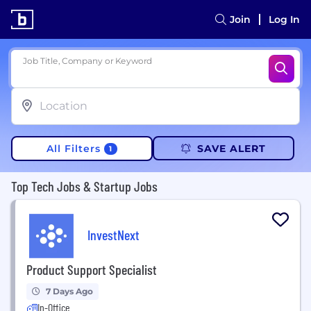
Join
Log In
Job Title, Company or Keyword
All Filters
SAVE ALERT
1
Top Tech Jobs & Startup Jobs
InvestNext
Product Support Specialist
7 Days Ago
In-Office