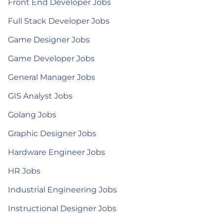
Front End Developer Jobs
Full Stack Developer Jobs
Game Designer Jobs
Game Developer Jobs
General Manager Jobs
GIS Analyst Jobs
Golang Jobs
Graphic Designer Jobs
Hardware Engineer Jobs
HR Jobs
Industrial Engineering Jobs
Instructional Designer Jobs