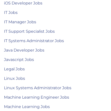
iOS Developer Jobs
IT Jobs
IT Manager Jobs
IT Support Specialist Jobs
IT Systems Administrator Jobs
Java Developer Jobs
Javascript Jobs
Legal Jobs
Linux Jobs
Linux Systems Administrator Jobs
Machine Learning Engineer Jobs
Machine Learning Jobs