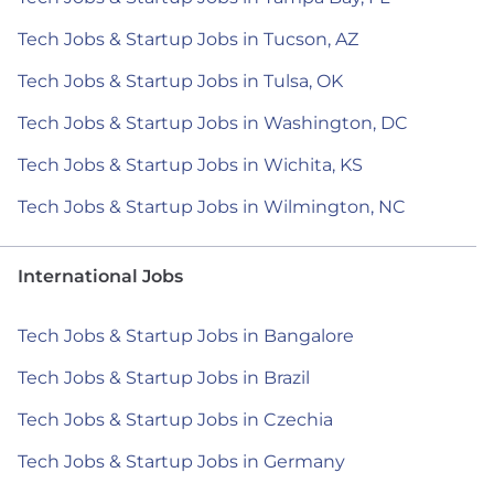
Tech Jobs & Startup Jobs in Tucson, AZ
Tech Jobs & Startup Jobs in Tulsa, OK
Tech Jobs & Startup Jobs in Washington, DC
Tech Jobs & Startup Jobs in Wichita, KS
Tech Jobs & Startup Jobs in Wilmington, NC
International Jobs
Tech Jobs & Startup Jobs in Bangalore
Tech Jobs & Startup Jobs in Brazil
Tech Jobs & Startup Jobs in Czechia
Tech Jobs & Startup Jobs in Germany