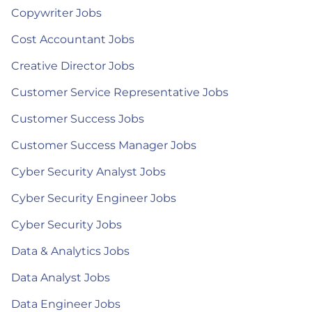
Copywriter Jobs
Cost Accountant Jobs
Creative Director Jobs
Customer Service Representative Jobs
Customer Success Jobs
Customer Success Manager Jobs
Cyber Security Analyst Jobs
Cyber Security Engineer Jobs
Cyber Security Jobs
Data & Analytics Jobs
Data Analyst Jobs
Data Engineer Jobs