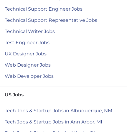
Technical Support Engineer Jobs
Technical Support Representative Jobs
Technical Writer Jobs
Test Engineer Jobs
UX Designer Jobs
Web Designer Jobs
Web Developer Jobs
US Jobs
Tech Jobs & Startup Jobs in Albuquerque, NM
Tech Jobs & Startup Jobs in Ann Arbor, MI