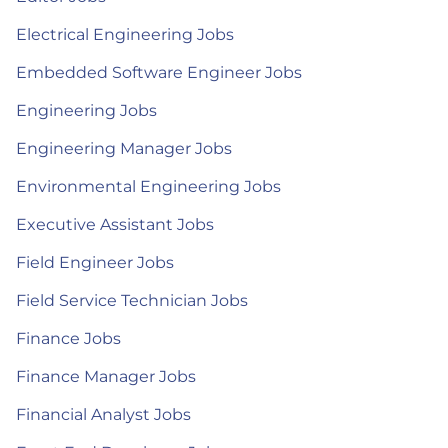
Electrical Engineering Jobs
Embedded Software Engineer Jobs
Engineering Jobs
Engineering Manager Jobs
Environmental Engineering Jobs
Executive Assistant Jobs
Field Engineer Jobs
Field Service Technician Jobs
Finance Jobs
Finance Manager Jobs
Financial Analyst Jobs