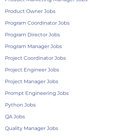
Product Owner Jobs
Program Coordinator Jobs
Program Director Jobs
Program Manager Jobs
Project Coordinator Jobs
Project Engineer Jobs
Project Manager Jobs
Prompt Engineering Jobs
Python Jobs
QA Jobs
Quality Manager Jobs