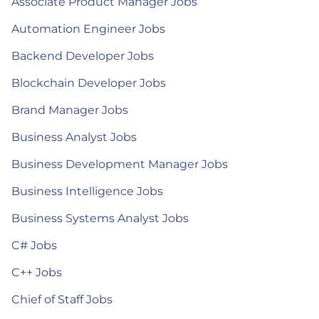
Associate Product Manager Jobs
Automation Engineer Jobs
Backend Developer Jobs
Blockchain Developer Jobs
Brand Manager Jobs
Business Analyst Jobs
Business Development Manager Jobs
Business Intelligence Jobs
Business Systems Analyst Jobs
C# Jobs
C++ Jobs
Chief of Staff Jobs