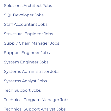
Solutions Architect Jobs
SQL Developer Jobs
Staff Accountant Jobs
Structural Engineer Jobs
Supply Chain Manager Jobs
Support Engineer Jobs
System Engineer Jobs
Systems Administrator Jobs
Systems Analyst Jobs
Tech Support Jobs
Technical Program Manager Jobs
Technical Support Analyst Jobs