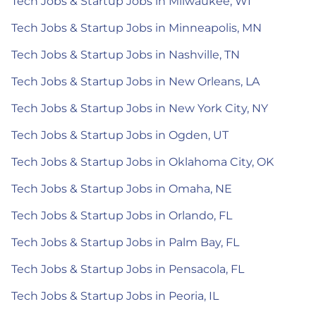
Tech Jobs & Startup Jobs in Milwaukee, WI
Tech Jobs & Startup Jobs in Minneapolis, MN
Tech Jobs & Startup Jobs in Nashville, TN
Tech Jobs & Startup Jobs in New Orleans, LA
Tech Jobs & Startup Jobs in New York City, NY
Tech Jobs & Startup Jobs in Ogden, UT
Tech Jobs & Startup Jobs in Oklahoma City, OK
Tech Jobs & Startup Jobs in Omaha, NE
Tech Jobs & Startup Jobs in Orlando, FL
Tech Jobs & Startup Jobs in Palm Bay, FL
Tech Jobs & Startup Jobs in Pensacola, FL
Tech Jobs & Startup Jobs in Peoria, IL