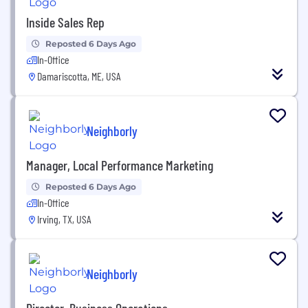
Inside Sales Rep
Reposted 6 Days Ago
In-Office
Damariscotta, ME, USA
Neighborly
Manager, Local Performance Marketing
Reposted 6 Days Ago
In-Office
Irving, TX, USA
Neighborly
Director, Business Operations