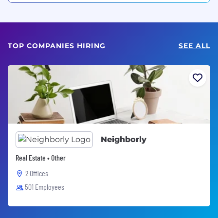
TOP COMPANIES HIRING
SEE ALL
Neighborly
Real Estate • Other
2 Offices
501 Employees