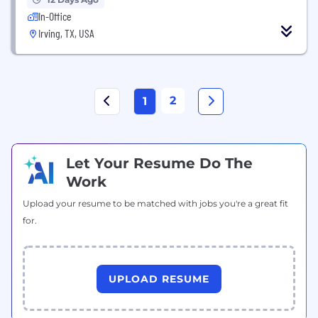
In-Office
Irving, TX, USA
2
1
Let Your Resume Do The
Work
Upload your resume to be matched with jobs you're a great fit
for.
UPLOAD RESUME