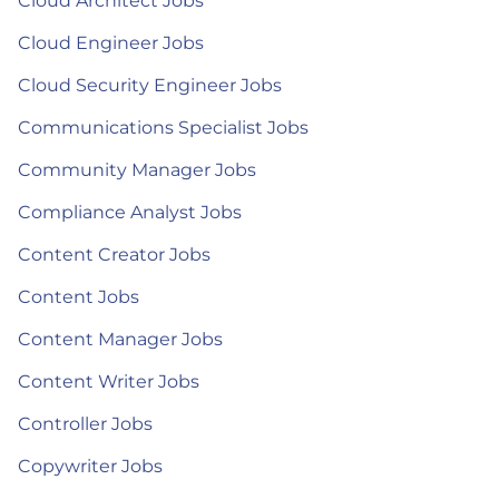
Cloud Architect Jobs
Cloud Engineer Jobs
Cloud Security Engineer Jobs
Communications Specialist Jobs
Community Manager Jobs
Compliance Analyst Jobs
Content Creator Jobs
Content Jobs
Content Manager Jobs
Content Writer Jobs
Controller Jobs
Copywriter Jobs