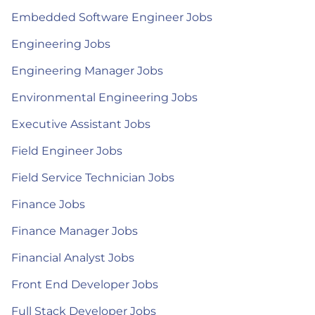
Embedded Software Engineer Jobs
Engineering Jobs
Engineering Manager Jobs
Environmental Engineering Jobs
Executive Assistant Jobs
Field Engineer Jobs
Field Service Technician Jobs
Finance Jobs
Finance Manager Jobs
Financial Analyst Jobs
Front End Developer Jobs
Full Stack Developer Jobs