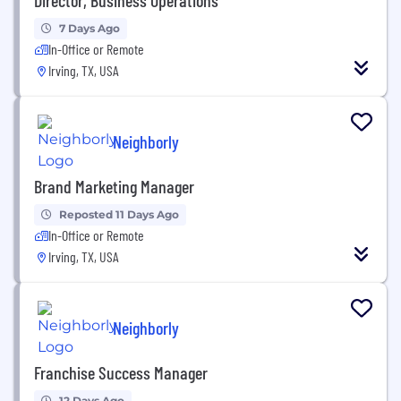
7 Days Ago
In-Office or Remote
Irving, TX, USA
Neighborly
Brand Marketing Manager
Reposted 11 Days Ago
In-Office or Remote
Irving, TX, USA
Neighborly
Franchise Success Manager
12 Days Ago