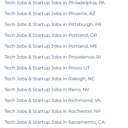
Tech Jobs & Startup Jobs in Philadelphia, PA
Tech Jobs & Startup Jobs in Phoenix, AZ
Tech Jobs & Startup Jobs in Pittsburgh, PA
Tech Jobs & Startup Jobs in Portland, OR
Tech Jobs & Startup Jobs in Portland, ME
Tech Jobs & Startup Jobs in Providence, RI
Tech Jobs & Startup Jobs in Provo, UT
Tech Jobs & Startup Jobs in Raleigh, NC
Tech Jobs & Startup Jobs in Reno, NV
Tech Jobs & Startup Jobs in Richmond, VA
Tech Jobs & Startup Jobs in Rochester, NY
Tech Jobs & Startup Jobs in Sacramento, CA