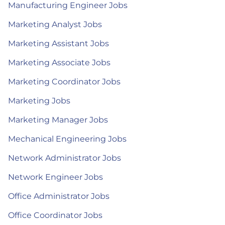
Manufacturing Engineer Jobs
Marketing Analyst Jobs
Marketing Assistant Jobs
Marketing Associate Jobs
Marketing Coordinator Jobs
Marketing Jobs
Marketing Manager Jobs
Mechanical Engineering Jobs
Network Administrator Jobs
Network Engineer Jobs
Office Administrator Jobs
Office Coordinator Jobs