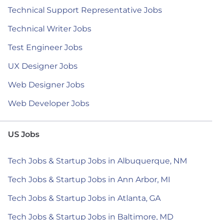
Technical Support Representative Jobs
Technical Writer Jobs
Test Engineer Jobs
UX Designer Jobs
Web Designer Jobs
Web Developer Jobs
US Jobs
Tech Jobs & Startup Jobs in Albuquerque, NM
Tech Jobs & Startup Jobs in Ann Arbor, MI
Tech Jobs & Startup Jobs in Atlanta, GA
Tech Jobs & Startup Jobs in Baltimore, MD