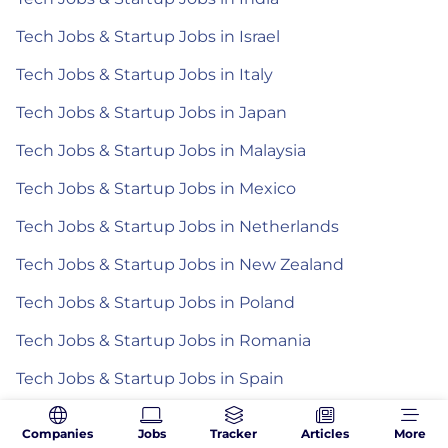
Tech Jobs & Startup Jobs in Israel
Tech Jobs & Startup Jobs in Italy
Tech Jobs & Startup Jobs in Japan
Tech Jobs & Startup Jobs in Malaysia
Tech Jobs & Startup Jobs in Mexico
Tech Jobs & Startup Jobs in Netherlands
Tech Jobs & Startup Jobs in New Zealand
Tech Jobs & Startup Jobs in Poland
Tech Jobs & Startup Jobs in Romania
Tech Jobs & Startup Jobs in Spain
Tech Jobs & Startup Jobs in the Philippines
Companies
Jobs
Tracker
Articles
More