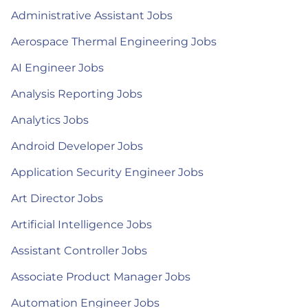
Administrative Assistant Jobs
Aerospace Thermal Engineering Jobs
AI Engineer Jobs
Analysis Reporting Jobs
Analytics Jobs
Android Developer Jobs
Application Security Engineer Jobs
Art Director Jobs
Artificial Intelligence Jobs
Assistant Controller Jobs
Associate Product Manager Jobs
Automation Engineer Jobs