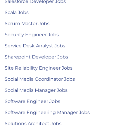
Salesforce Developer Jobs
Scala Jobs
Scrum Master Jobs
Security Engineer Jobs
Service Desk Analyst Jobs
Sharepoint Developer Jobs
Site Reliability Engineer Jobs
Social Media Coordinator Jobs
Social Media Manager Jobs
Software Engineer Jobs
Software Engineering Manager Jobs
Solutions Architect Jobs