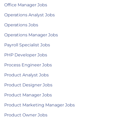
Office Manager Jobs
Operations Analyst Jobs
Operations Jobs
Operations Manager Jobs
Payroll Specialist Jobs
PHP Developer Jobs
Process Engineer Jobs
Product Analyst Jobs
Product Designer Jobs
Product Manager Jobs
Product Marketing Manager Jobs
Product Owner Jobs