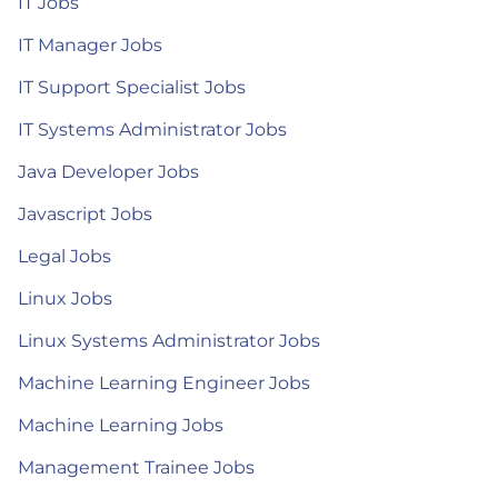
IT Jobs
IT Manager Jobs
IT Support Specialist Jobs
IT Systems Administrator Jobs
Java Developer Jobs
Javascript Jobs
Legal Jobs
Linux Jobs
Linux Systems Administrator Jobs
Machine Learning Engineer Jobs
Machine Learning Jobs
Management Trainee Jobs