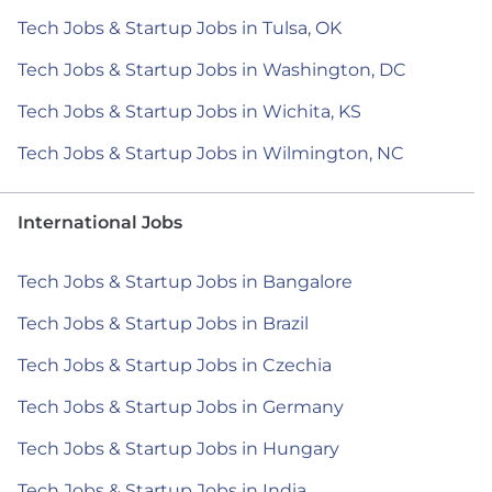
Tech Jobs & Startup Jobs in Tulsa, OK
Tech Jobs & Startup Jobs in Washington, DC
Tech Jobs & Startup Jobs in Wichita, KS
Tech Jobs & Startup Jobs in Wilmington, NC
International Jobs
Tech Jobs & Startup Jobs in Bangalore
Tech Jobs & Startup Jobs in Brazil
Tech Jobs & Startup Jobs in Czechia
Tech Jobs & Startup Jobs in Germany
Tech Jobs & Startup Jobs in Hungary
Tech Jobs & Startup Jobs in India