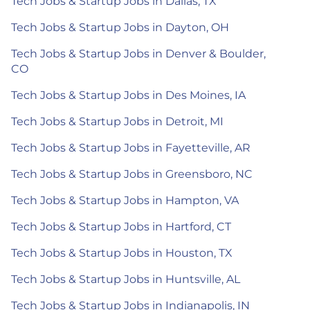
Tech Jobs & Startup Jobs in Dallas, TX
Tech Jobs & Startup Jobs in Dayton, OH
Tech Jobs & Startup Jobs in Denver & Boulder,
CO
Tech Jobs & Startup Jobs in Des Moines, IA
Tech Jobs & Startup Jobs in Detroit, MI
Tech Jobs & Startup Jobs in Fayetteville, AR
Tech Jobs & Startup Jobs in Greensboro, NC
Tech Jobs & Startup Jobs in Hampton, VA
Tech Jobs & Startup Jobs in Hartford, CT
Tech Jobs & Startup Jobs in Houston, TX
Tech Jobs & Startup Jobs in Huntsville, AL
Tech Jobs & Startup Jobs in Indianapolis, IN