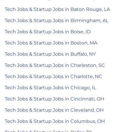
Tech Jobs & Startup Jobs in Baton Rouge, LA
Tech Jobs & Startup Jobs in Birmingham, AL
Tech Jobs & Startup Jobs in Boise, ID
Tech Jobs & Startup Jobs in Boston, MA
Tech Jobs & Startup Jobs in Buffalo, NY
Tech Jobs & Startup Jobs in Charleston, SC
Tech Jobs & Startup Jobs in Charlotte, NC
Tech Jobs & Startup Jobs in Chicago, IL
Tech Jobs & Startup Jobs in Cincinnati, OH
Tech Jobs & Startup Jobs in Cleveland, OH
Tech Jobs & Startup Jobs in Columbus, OH