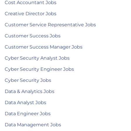
Cost Accountant Jobs
Creative Director Jobs
Customer Service Representative Jobs
Customer Success Jobs
Customer Success Manager Jobs
Cyber Security Analyst Jobs
Cyber Security Engineer Jobs
Cyber Security Jobs
Data & Analytics Jobs
Data Analyst Jobs
Data Engineer Jobs
Data Management Jobs