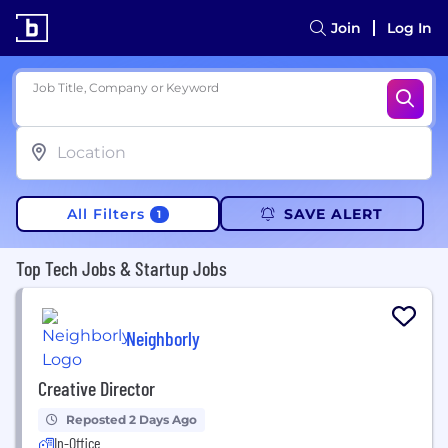
Join
Log In
Job Title, Company or Keyword
All Filters
SAVE ALERT
1
Top Tech Jobs & Startup Jobs
Neighborly
Creative Director
Reposted 2 Days Ago
In-Office