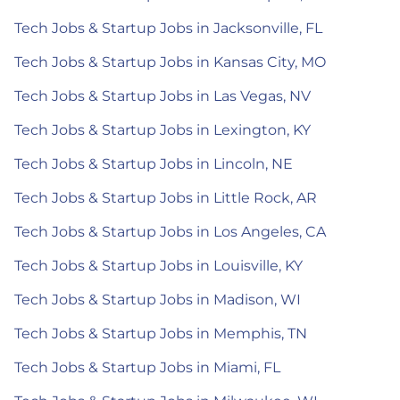
Tech Jobs & Startup Jobs in Jacksonville, FL
Tech Jobs & Startup Jobs in Kansas City, MO
Tech Jobs & Startup Jobs in Las Vegas, NV
Tech Jobs & Startup Jobs in Lexington, KY
Tech Jobs & Startup Jobs in Lincoln, NE
Tech Jobs & Startup Jobs in Little Rock, AR
Tech Jobs & Startup Jobs in Los Angeles, CA
Tech Jobs & Startup Jobs in Louisville, KY
Tech Jobs & Startup Jobs in Madison, WI
Tech Jobs & Startup Jobs in Memphis, TN
Tech Jobs & Startup Jobs in Miami, FL