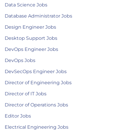
Data Science Jobs
Database Administrator Jobs
Design Engineer Jobs
Desktop Support Jobs
DevOps Engineer Jobs
DevOps Jobs
DevSecOps Engineer Jobs
Director of Engineering Jobs
Director of IT Jobs
Director of Operations Jobs
Editor Jobs
Electrical Engineering Jobs