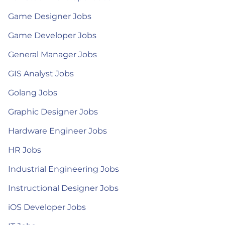
Game Designer Jobs
Game Developer Jobs
General Manager Jobs
GIS Analyst Jobs
Golang Jobs
Graphic Designer Jobs
Hardware Engineer Jobs
HR Jobs
Industrial Engineering Jobs
Instructional Designer Jobs
iOS Developer Jobs