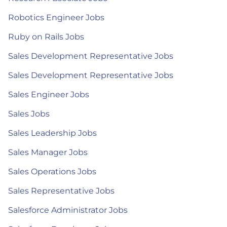
Robotics Engineer Jobs
Ruby on Rails Jobs
Sales Development Representative Jobs
Sales Development Representative Jobs
Sales Engineer Jobs
Sales Jobs
Sales Leadership Jobs
Sales Manager Jobs
Sales Operations Jobs
Sales Representative Jobs
Salesforce Administrator Jobs