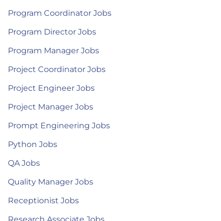
Program Coordinator Jobs
Program Director Jobs
Program Manager Jobs
Project Coordinator Jobs
Project Engineer Jobs
Project Manager Jobs
Prompt Engineering Jobs
Python Jobs
QA Jobs
Quality Manager Jobs
Receptionist Jobs
Research Associate Jobs