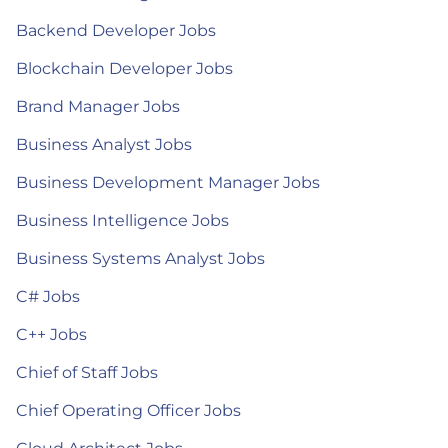
Backend Developer Jobs
Blockchain Developer Jobs
Brand Manager Jobs
Business Analyst Jobs
Business Development Manager Jobs
Business Intelligence Jobs
Business Systems Analyst Jobs
C# Jobs
C++ Jobs
Chief of Staff Jobs
Chief Operating Officer Jobs