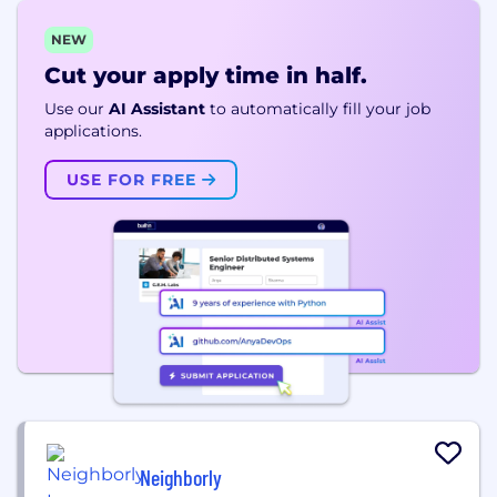
NEW
Cut your apply time in half.
Use our
AI Assistant
to automatically fill your job
applications.
USE FOR FREE
Neighborly