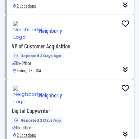
2 Locations
Neighborly
VP of Customer Acquisition
Reposted 2 Days Ago
In-Office
Irving, TX, USA
Neighborly
Digital Copywriter
Reposted 2 Days Ago
In-Office
2 Locations