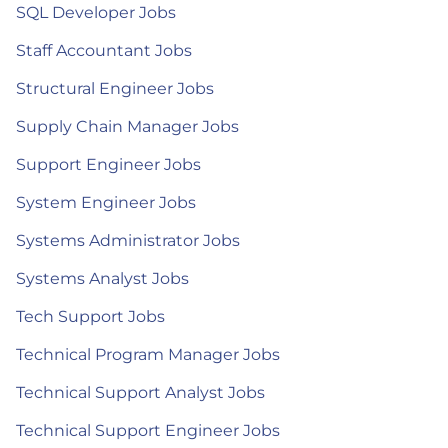
SQL Developer Jobs
Staff Accountant Jobs
Structural Engineer Jobs
Supply Chain Manager Jobs
Support Engineer Jobs
System Engineer Jobs
Systems Administrator Jobs
Systems Analyst Jobs
Tech Support Jobs
Technical Program Manager Jobs
Technical Support Analyst Jobs
Technical Support Engineer Jobs