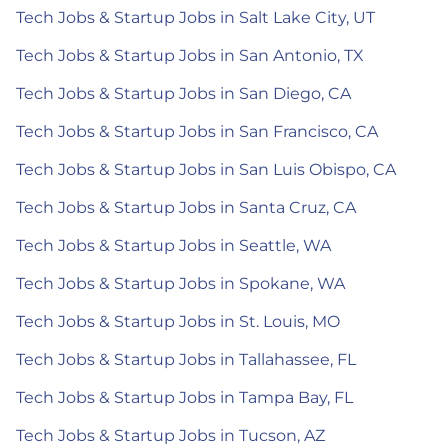
Tech Jobs & Startup Jobs in Salt Lake City, UT
Tech Jobs & Startup Jobs in San Antonio, TX
Tech Jobs & Startup Jobs in San Diego, CA
Tech Jobs & Startup Jobs in San Francisco, CA
Tech Jobs & Startup Jobs in San Luis Obispo, CA
Tech Jobs & Startup Jobs in Santa Cruz, CA
Tech Jobs & Startup Jobs in Seattle, WA
Tech Jobs & Startup Jobs in Spokane, WA
Tech Jobs & Startup Jobs in St. Louis, MO
Tech Jobs & Startup Jobs in Tallahassee, FL
Tech Jobs & Startup Jobs in Tampa Bay, FL
Tech Jobs & Startup Jobs in Tucson, AZ