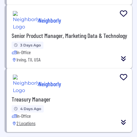
Neighborly
Senior Product Manager, Marketing Data & Technology
3 Days Ago
In-Office
Irving, TX, USA
Neighborly
Treasury Manager
4 Days Ago
In-Office
2 Locations