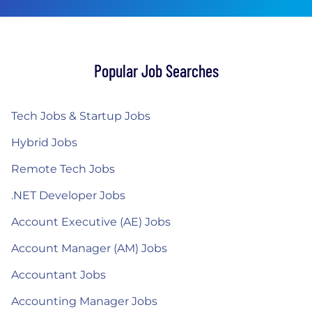
Popular Job Searches
Tech Jobs & Startup Jobs
Hybrid Jobs
Remote Tech Jobs
.NET Developer Jobs
Account Executive (AE) Jobs
Account Manager (AM) Jobs
Accountant Jobs
Accounting Manager Jobs