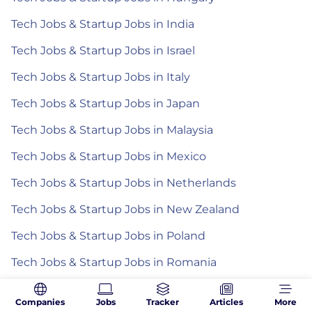
Tech Jobs & Startup Jobs in India
Tech Jobs & Startup Jobs in Israel
Tech Jobs & Startup Jobs in Italy
Tech Jobs & Startup Jobs in Japan
Tech Jobs & Startup Jobs in Malaysia
Tech Jobs & Startup Jobs in Mexico
Tech Jobs & Startup Jobs in Netherlands
Tech Jobs & Startup Jobs in New Zealand
Tech Jobs & Startup Jobs in Poland
Tech Jobs & Startup Jobs in Romania
Tech Jobs & Startup Jobs in Spain
Companies
Jobs
Tracker
Articles
More