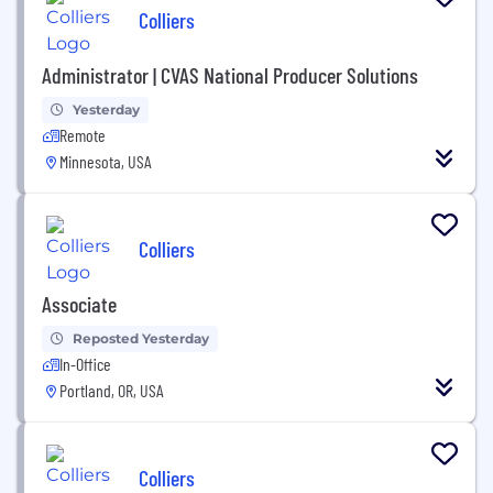
Colliers
Administrator | CVAS National Producer Solutions
Yesterday
Remote
Minnesota, USA
Colliers
Associate
Reposted Yesterday
In-Office
Portland, OR, USA
Colliers