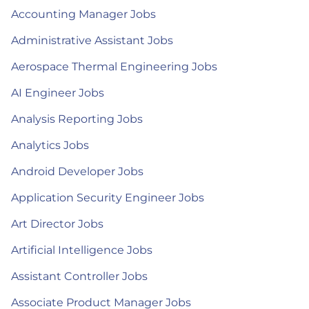
Accounting Manager Jobs
Administrative Assistant Jobs
Aerospace Thermal Engineering Jobs
AI Engineer Jobs
Analysis Reporting Jobs
Analytics Jobs
Android Developer Jobs
Application Security Engineer Jobs
Art Director Jobs
Artificial Intelligence Jobs
Assistant Controller Jobs
Associate Product Manager Jobs