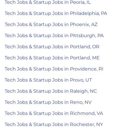
Tech Jobs & Startup Jobs in Peoria, IL
Tech Jobs & Startup Jobs in Philadelphia, PA
Tech Jobs & Startup Jobs in Phoenix, AZ
Tech Jobs & Startup Jobs in Pittsburgh, PA
Tech Jobs & Startup Jobs in Portland, OR
Tech Jobs & Startup Jobs in Portland, ME
Tech Jobs & Startup Jobs in Providence, RI
Tech Jobs & Startup Jobs in Provo, UT
Tech Jobs & Startup Jobs in Raleigh, NC
Tech Jobs & Startup Jobs in Reno, NV
Tech Jobs & Startup Jobs in Richmond, VA
Tech Jobs & Startup Jobs in Rochester, NY