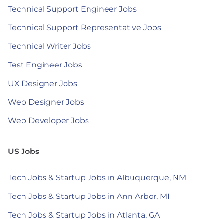
Technical Support Engineer Jobs
Technical Support Representative Jobs
Technical Writer Jobs
Test Engineer Jobs
UX Designer Jobs
Web Designer Jobs
Web Developer Jobs
US Jobs
Tech Jobs & Startup Jobs in Albuquerque, NM
Tech Jobs & Startup Jobs in Ann Arbor, MI
Tech Jobs & Startup Jobs in Atlanta, GA