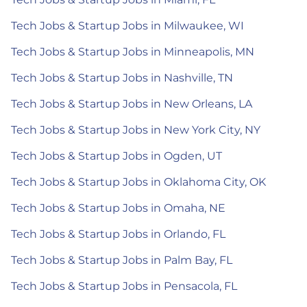
Tech Jobs & Startup Jobs in Milwaukee, WI
Tech Jobs & Startup Jobs in Minneapolis, MN
Tech Jobs & Startup Jobs in Nashville, TN
Tech Jobs & Startup Jobs in New Orleans, LA
Tech Jobs & Startup Jobs in New York City, NY
Tech Jobs & Startup Jobs in Ogden, UT
Tech Jobs & Startup Jobs in Oklahoma City, OK
Tech Jobs & Startup Jobs in Omaha, NE
Tech Jobs & Startup Jobs in Orlando, FL
Tech Jobs & Startup Jobs in Palm Bay, FL
Tech Jobs & Startup Jobs in Pensacola, FL