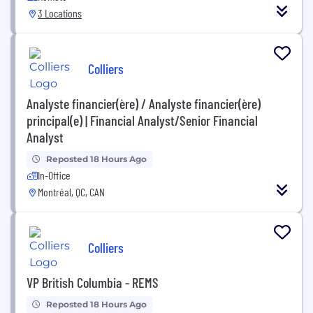
3 Locations
Colliers
Analyste financier(ère) / Analyste financier(ère)
principal(e) | Financial Analyst/Senior Financial
Analyst
Reposted 18 Hours Ago
In-Office
Montréal, QC, CAN
Colliers
VP British Columbia - REMS
Reposted 18 Hours Ago