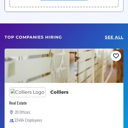
TOP COMPANIES HIRING
SEE ALL
Colliers
Real Estate
20 Offices
23494 Employees