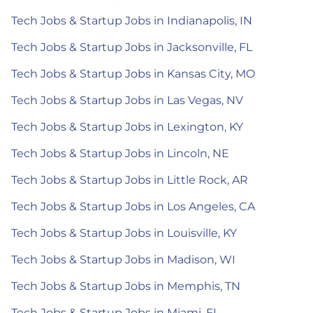
Tech Jobs & Startup Jobs in Indianapolis, IN
Tech Jobs & Startup Jobs in Jacksonville, FL
Tech Jobs & Startup Jobs in Kansas City, MO
Tech Jobs & Startup Jobs in Las Vegas, NV
Tech Jobs & Startup Jobs in Lexington, KY
Tech Jobs & Startup Jobs in Lincoln, NE
Tech Jobs & Startup Jobs in Little Rock, AR
Tech Jobs & Startup Jobs in Los Angeles, CA
Tech Jobs & Startup Jobs in Louisville, KY
Tech Jobs & Startup Jobs in Madison, WI
Tech Jobs & Startup Jobs in Memphis, TN
Tech Jobs & Startup Jobs in Miami, FL