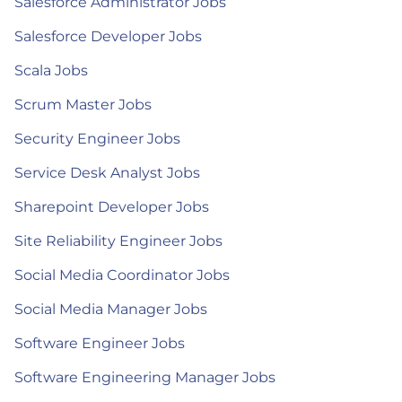
Salesforce Administrator Jobs
Salesforce Developer Jobs
Scala Jobs
Scrum Master Jobs
Security Engineer Jobs
Service Desk Analyst Jobs
Sharepoint Developer Jobs
Site Reliability Engineer Jobs
Social Media Coordinator Jobs
Social Media Manager Jobs
Software Engineer Jobs
Software Engineering Manager Jobs