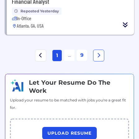
Financial Analyst
Reposted Yesterday
In-Office
Atlanta, GA, USA
...
9
1
Let Your Resume Do The
Work
Upload your resume to be matched with jobs you're a great fit
for.
UPLOAD RESUME