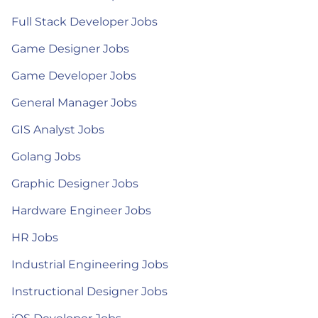
Full Stack Developer Jobs
Game Designer Jobs
Game Developer Jobs
General Manager Jobs
GIS Analyst Jobs
Golang Jobs
Graphic Designer Jobs
Hardware Engineer Jobs
HR Jobs
Industrial Engineering Jobs
Instructional Designer Jobs