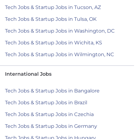
Tech Jobs & Startup Jobs in Tucson, AZ
Tech Jobs & Startup Jobs in Tulsa, OK
Tech Jobs & Startup Jobs in Washington, DC
Tech Jobs & Startup Jobs in Wichita, KS
Tech Jobs & Startup Jobs in Wilmington, NC
International Jobs
Tech Jobs & Startup Jobs in Bangalore
Tech Jobs & Startup Jobs in Brazil
Tech Jobs & Startup Jobs in Czechia
Tech Jobs & Startup Jobs in Germany
Tech Jobs & Startup Jobs in Hungary