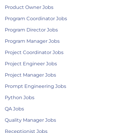
Product Owner Jobs
Program Coordinator Jobs
Program Director Jobs
Program Manager Jobs
Project Coordinator Jobs
Project Engineer Jobs
Project Manager Jobs
Prompt Engineering Jobs
Python Jobs
QA Jobs
Quality Manager Jobs
Receptionist Jobs