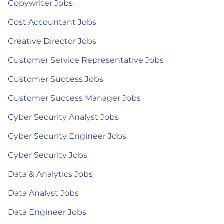
Copywriter Jobs
Cost Accountant Jobs
Creative Director Jobs
Customer Service Representative Jobs
Customer Success Jobs
Customer Success Manager Jobs
Cyber Security Analyst Jobs
Cyber Security Engineer Jobs
Cyber Security Jobs
Data & Analytics Jobs
Data Analyst Jobs
Data Engineer Jobs