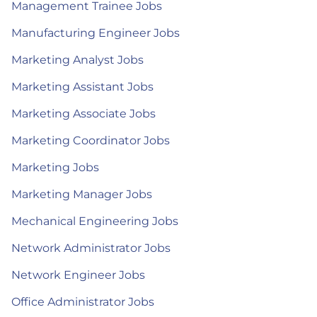
Management Trainee Jobs
Manufacturing Engineer Jobs
Marketing Analyst Jobs
Marketing Assistant Jobs
Marketing Associate Jobs
Marketing Coordinator Jobs
Marketing Jobs
Marketing Manager Jobs
Mechanical Engineering Jobs
Network Administrator Jobs
Network Engineer Jobs
Office Administrator Jobs