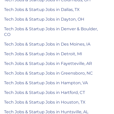
Tech Jobs & Startup Jobs in Dallas, TX
Tech Jobs & Startup Jobs in Dayton, OH
Tech Jobs & Startup Jobs in Denver & Boulder,
CO
Tech Jobs & Startup Jobs in Des Moines, IA
Tech Jobs & Startup Jobs in Detroit, MI
Tech Jobs & Startup Jobs in Fayetteville, AR
Tech Jobs & Startup Jobs in Greensboro, NC
Tech Jobs & Startup Jobs in Hampton, VA
Tech Jobs & Startup Jobs in Hartford, CT
Tech Jobs & Startup Jobs in Houston, TX
Tech Jobs & Startup Jobs in Huntsville, AL