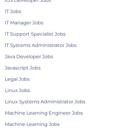
iOS Developer Jobs
IT Jobs
IT Manager Jobs
IT Support Specialist Jobs
IT Systems Administrator Jobs
Java Developer Jobs
Javascript Jobs
Legal Jobs
Linux Jobs
Linux Systems Administrator Jobs
Machine Learning Engineer Jobs
Machine Learning Jobs