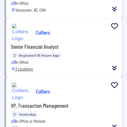
In-Office
Vancouver, BC, CAN
Colliers
Senior Financial Analyst
Reposted 18 Hours Ago
In-Office
2 Locations
Colliers
VP, Transaction Management
Yesterday
In-Office or Remote