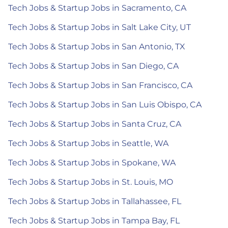
Tech Jobs & Startup Jobs in Sacramento, CA
Tech Jobs & Startup Jobs in Salt Lake City, UT
Tech Jobs & Startup Jobs in San Antonio, TX
Tech Jobs & Startup Jobs in San Diego, CA
Tech Jobs & Startup Jobs in San Francisco, CA
Tech Jobs & Startup Jobs in San Luis Obispo, CA
Tech Jobs & Startup Jobs in Santa Cruz, CA
Tech Jobs & Startup Jobs in Seattle, WA
Tech Jobs & Startup Jobs in Spokane, WA
Tech Jobs & Startup Jobs in St. Louis, MO
Tech Jobs & Startup Jobs in Tallahassee, FL
Tech Jobs & Startup Jobs in Tampa Bay, FL