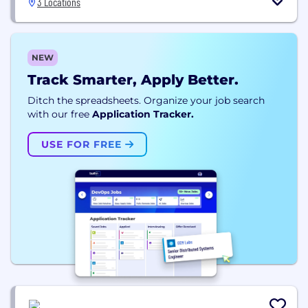
3 Locations
NEW
Track Smarter, Apply Better.
Ditch the spreadsheets. Organize your job search
with our free
Application Tracker.
USE FOR FREE