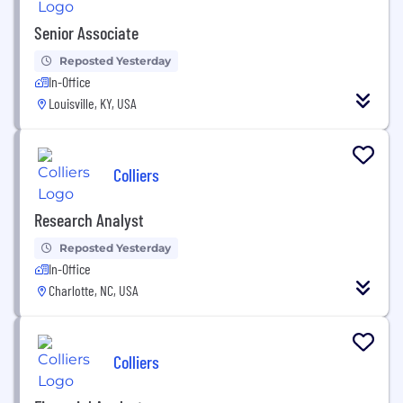
Senior Associate
Reposted Yesterday
In-Office
Louisville, KY, USA
Colliers
Research Analyst
Reposted Yesterday
In-Office
Charlotte, NC, USA
Colliers