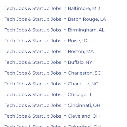
Tech Jobs & Startup Jobs in Baltimore, MD
Tech Jobs & Startup Jobs in Baton Rouge, LA
Tech Jobs & Startup Jobs in Birmingham, AL
Tech Jobs & Startup Jobs in Boise, ID
Tech Jobs & Startup Jobs in Boston, MA
Tech Jobs & Startup Jobs in Buffalo, NY
Tech Jobs & Startup Jobs in Charleston, SC
Tech Jobs & Startup Jobs in Charlotte, NC
Tech Jobs & Startup Jobs in Chicago, IL
Tech Jobs & Startup Jobs in Cincinnati, OH
Tech Jobs & Startup Jobs in Cleveland, OH
Tech Jobs & Startup Jobs in Columbus, OH