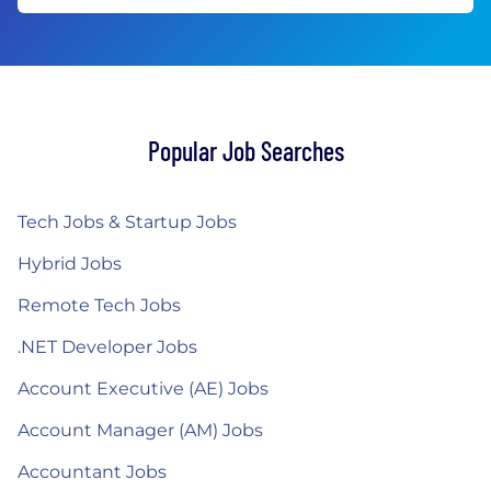
Popular Job Searches
Tech Jobs & Startup Jobs
Hybrid Jobs
Remote Tech Jobs
.NET Developer Jobs
Account Executive (AE) Jobs
Account Manager (AM) Jobs
Accountant Jobs