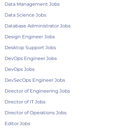
Data Management Jobs
Data Science Jobs
Database Administrator Jobs
Design Engineer Jobs
Desktop Support Jobs
DevOps Engineer Jobs
DevOps Jobs
DevSecOps Engineer Jobs
Director of Engineering Jobs
Director of IT Jobs
Director of Operations Jobs
Editor Jobs