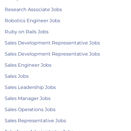
Research Associate Jobs
Robotics Engineer Jobs
Ruby on Rails Jobs
Sales Development Representative Jobs
Sales Development Representative Jobs
Sales Engineer Jobs
Sales Jobs
Sales Leadership Jobs
Sales Manager Jobs
Sales Operations Jobs
Sales Representative Jobs