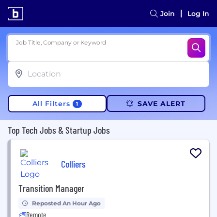
Join
Log In
Job Title, Company or Keyword
All Filters
SAVE ALERT
1
Top Tech Jobs & Startup Jobs
Colliers
Transition Manager
Reposted An Hour Ago
Remote