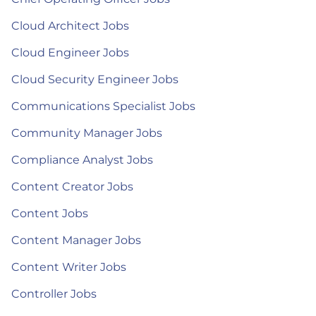
Cloud Architect Jobs
Cloud Engineer Jobs
Cloud Security Engineer Jobs
Communications Specialist Jobs
Community Manager Jobs
Compliance Analyst Jobs
Content Creator Jobs
Content Jobs
Content Manager Jobs
Content Writer Jobs
Controller Jobs