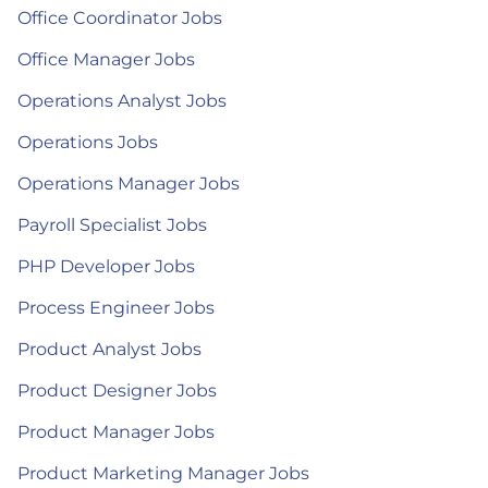
Office Coordinator Jobs
Office Manager Jobs
Operations Analyst Jobs
Operations Jobs
Operations Manager Jobs
Payroll Specialist Jobs
PHP Developer Jobs
Process Engineer Jobs
Product Analyst Jobs
Product Designer Jobs
Product Manager Jobs
Product Marketing Manager Jobs