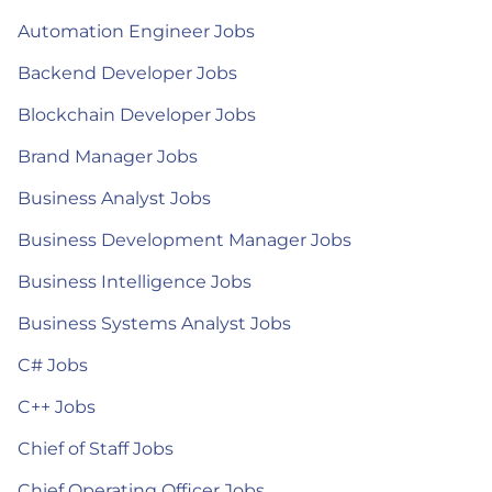
Automation Engineer Jobs
Backend Developer Jobs
Blockchain Developer Jobs
Brand Manager Jobs
Business Analyst Jobs
Business Development Manager Jobs
Business Intelligence Jobs
Business Systems Analyst Jobs
C# Jobs
C++ Jobs
Chief of Staff Jobs
Chief Operating Officer Jobs