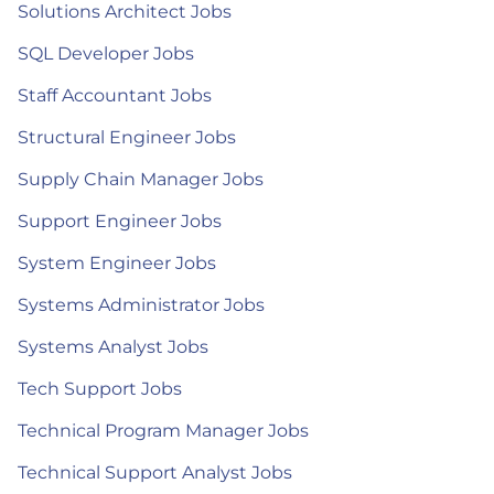
Solutions Architect Jobs
SQL Developer Jobs
Staff Accountant Jobs
Structural Engineer Jobs
Supply Chain Manager Jobs
Support Engineer Jobs
System Engineer Jobs
Systems Administrator Jobs
Systems Analyst Jobs
Tech Support Jobs
Technical Program Manager Jobs
Technical Support Analyst Jobs