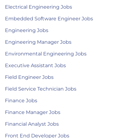
Electrical Engineering Jobs
Embedded Software Engineer Jobs
Engineering Jobs
Engineering Manager Jobs
Environmental Engineering Jobs
Executive Assistant Jobs
Field Engineer Jobs
Field Service Technician Jobs
Finance Jobs
Finance Manager Jobs
Financial Analyst Jobs
Front End Developer Jobs