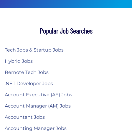
Popular Job Searches
Tech Jobs & Startup Jobs
Hybrid Jobs
Remote Tech Jobs
.NET Developer Jobs
Account Executive (AE) Jobs
Account Manager (AM) Jobs
Accountant Jobs
Accounting Manager Jobs