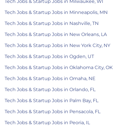
Tech Jobs & Startup Jobs in Milwaukee, WI
Tech Jobs & Startup Jobs in Minneapolis, MN
Tech Jobs & Startup Jobs in Nashville, TN
Tech Jobs & Startup Jobs in New Orleans, LA
Tech Jobs & Startup Jobs in New York City, NY
Tech Jobs & Startup Jobs in Ogden, UT
Tech Jobs & Startup Jobs in Oklahoma City, OK
Tech Jobs & Startup Jobs in Omaha, NE
Tech Jobs & Startup Jobs in Orlando, FL
Tech Jobs & Startup Jobs in Palm Bay, FL
Tech Jobs & Startup Jobs in Pensacola, FL
Tech Jobs & Startup Jobs in Peoria, IL