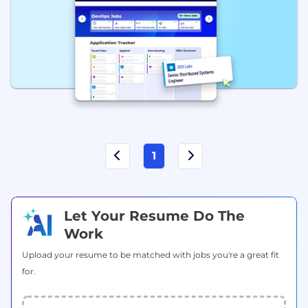
1
Let Your Resume Do The
Work
Upload your resume to be matched with jobs you're a great fit
for.