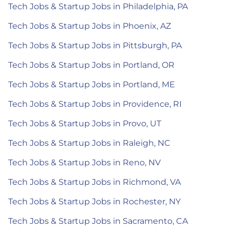
Tech Jobs & Startup Jobs in Philadelphia, PA
Tech Jobs & Startup Jobs in Phoenix, AZ
Tech Jobs & Startup Jobs in Pittsburgh, PA
Tech Jobs & Startup Jobs in Portland, OR
Tech Jobs & Startup Jobs in Portland, ME
Tech Jobs & Startup Jobs in Providence, RI
Tech Jobs & Startup Jobs in Provo, UT
Tech Jobs & Startup Jobs in Raleigh, NC
Tech Jobs & Startup Jobs in Reno, NV
Tech Jobs & Startup Jobs in Richmond, VA
Tech Jobs & Startup Jobs in Rochester, NY
Tech Jobs & Startup Jobs in Sacramento, CA