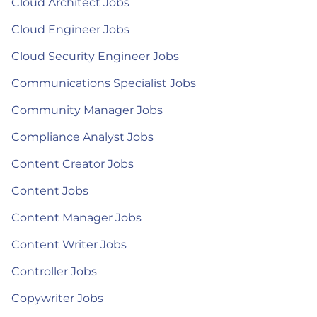
Cloud Architect Jobs
Cloud Engineer Jobs
Cloud Security Engineer Jobs
Communications Specialist Jobs
Community Manager Jobs
Compliance Analyst Jobs
Content Creator Jobs
Content Jobs
Content Manager Jobs
Content Writer Jobs
Controller Jobs
Copywriter Jobs