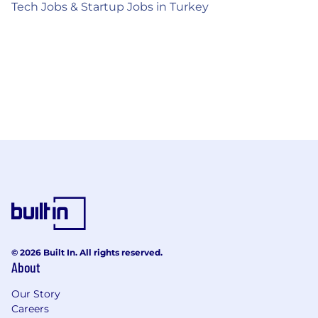
Tech Jobs & Startup Jobs in Turkey
© 2026 Built In. All rights reserved.
About
Our Story
Careers