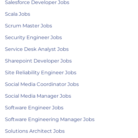
Salesforce Developer Jobs
Scala Jobs
Scrum Master Jobs
Security Engineer Jobs
Service Desk Analyst Jobs
Sharepoint Developer Jobs
Site Reliability Engineer Jobs
Social Media Coordinator Jobs
Social Media Manager Jobs
Software Engineer Jobs
Software Engineering Manager Jobs
Solutions Architect Jobs