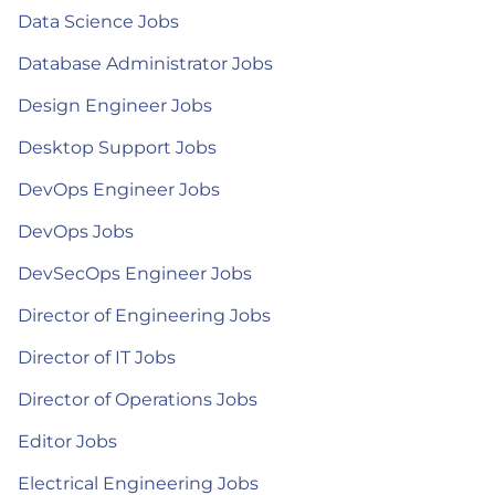
Data Science Jobs
Database Administrator Jobs
Design Engineer Jobs
Desktop Support Jobs
DevOps Engineer Jobs
DevOps Jobs
DevSecOps Engineer Jobs
Director of Engineering Jobs
Director of IT Jobs
Director of Operations Jobs
Editor Jobs
Electrical Engineering Jobs