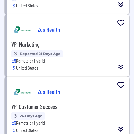
United States
Zus Health
VP, Marketing
Reposted 21 Days Ago
Remote or Hybrid
United States
Zus Health
VP, Customer Success
24 Days Ago
Remote or Hybrid
United States