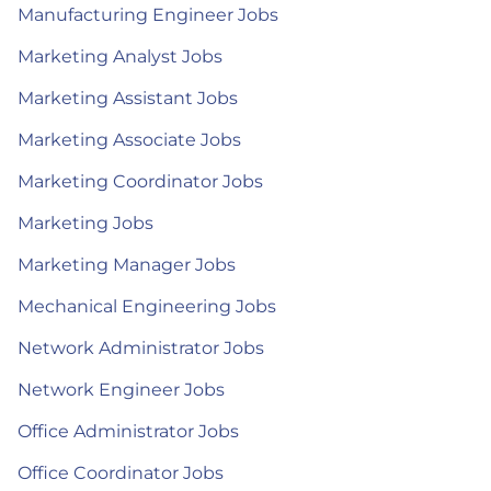
Manufacturing Engineer Jobs
Marketing Analyst Jobs
Marketing Assistant Jobs
Marketing Associate Jobs
Marketing Coordinator Jobs
Marketing Jobs
Marketing Manager Jobs
Mechanical Engineering Jobs
Network Administrator Jobs
Network Engineer Jobs
Office Administrator Jobs
Office Coordinator Jobs