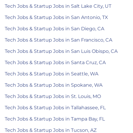
Tech Jobs & Startup Jobs in Salt Lake City, UT
Tech Jobs & Startup Jobs in San Antonio, TX
Tech Jobs & Startup Jobs in San Diego, CA
Tech Jobs & Startup Jobs in San Francisco, CA
Tech Jobs & Startup Jobs in San Luis Obispo, CA
Tech Jobs & Startup Jobs in Santa Cruz, CA
Tech Jobs & Startup Jobs in Seattle, WA
Tech Jobs & Startup Jobs in Spokane, WA
Tech Jobs & Startup Jobs in St. Louis, MO
Tech Jobs & Startup Jobs in Tallahassee, FL
Tech Jobs & Startup Jobs in Tampa Bay, FL
Tech Jobs & Startup Jobs in Tucson, AZ