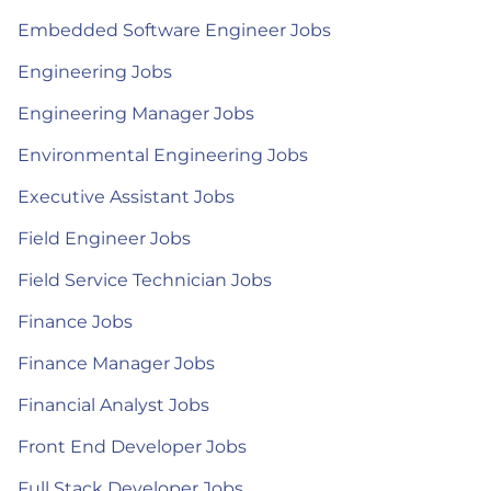
Embedded Software Engineer Jobs
Engineering Jobs
Engineering Manager Jobs
Environmental Engineering Jobs
Executive Assistant Jobs
Field Engineer Jobs
Field Service Technician Jobs
Finance Jobs
Finance Manager Jobs
Financial Analyst Jobs
Front End Developer Jobs
Full Stack Developer Jobs