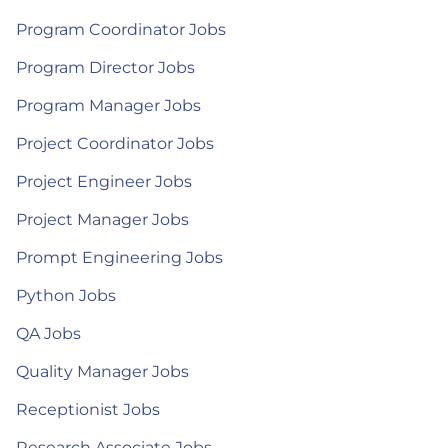
Program Coordinator Jobs
Program Director Jobs
Program Manager Jobs
Project Coordinator Jobs
Project Engineer Jobs
Project Manager Jobs
Prompt Engineering Jobs
Python Jobs
QA Jobs
Quality Manager Jobs
Receptionist Jobs
Research Associate Jobs