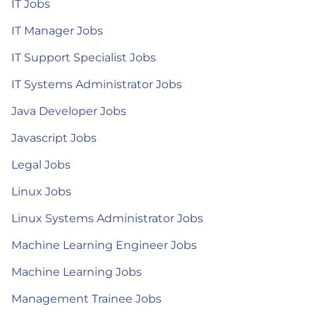
IT Jobs
IT Manager Jobs
IT Support Specialist Jobs
IT Systems Administrator Jobs
Java Developer Jobs
Javascript Jobs
Legal Jobs
Linux Jobs
Linux Systems Administrator Jobs
Machine Learning Engineer Jobs
Machine Learning Jobs
Management Trainee Jobs