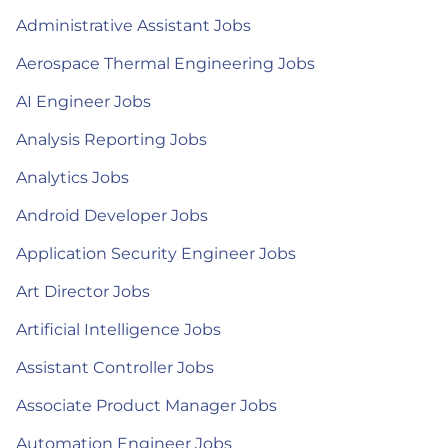
Administrative Assistant Jobs
Aerospace Thermal Engineering Jobs
AI Engineer Jobs
Analysis Reporting Jobs
Analytics Jobs
Android Developer Jobs
Application Security Engineer Jobs
Art Director Jobs
Artificial Intelligence Jobs
Assistant Controller Jobs
Associate Product Manager Jobs
Automation Engineer Jobs