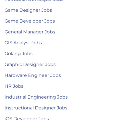
Game Designer Jobs
Game Developer Jobs
General Manager Jobs
GIS Analyst Jobs
Golang Jobs
Graphic Designer Jobs
Hardware Engineer Jobs
HR Jobs
Industrial Engineering Jobs
Instructional Designer Jobs
iOS Developer Jobs