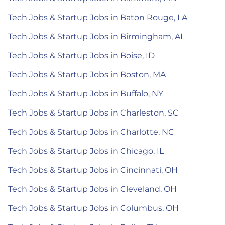
Tech Jobs & Startup Jobs in Baton Rouge, LA
Tech Jobs & Startup Jobs in Birmingham, AL
Tech Jobs & Startup Jobs in Boise, ID
Tech Jobs & Startup Jobs in Boston, MA
Tech Jobs & Startup Jobs in Buffalo, NY
Tech Jobs & Startup Jobs in Charleston, SC
Tech Jobs & Startup Jobs in Charlotte, NC
Tech Jobs & Startup Jobs in Chicago, IL
Tech Jobs & Startup Jobs in Cincinnati, OH
Tech Jobs & Startup Jobs in Cleveland, OH
Tech Jobs & Startup Jobs in Columbus, OH