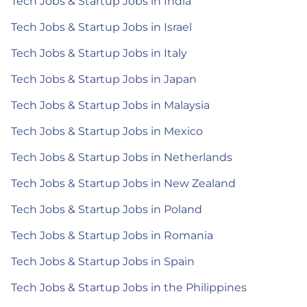
Tech Jobs & Startup Jobs in India
Tech Jobs & Startup Jobs in Israel
Tech Jobs & Startup Jobs in Italy
Tech Jobs & Startup Jobs in Japan
Tech Jobs & Startup Jobs in Malaysia
Tech Jobs & Startup Jobs in Mexico
Tech Jobs & Startup Jobs in Netherlands
Tech Jobs & Startup Jobs in New Zealand
Tech Jobs & Startup Jobs in Poland
Tech Jobs & Startup Jobs in Romania
Tech Jobs & Startup Jobs in Spain
Tech Jobs & Startup Jobs in the Philippines