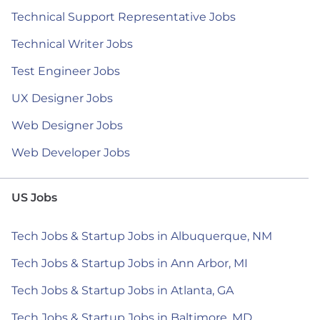
Technical Support Representative Jobs
Technical Writer Jobs
Test Engineer Jobs
UX Designer Jobs
Web Designer Jobs
Web Developer Jobs
US Jobs
Tech Jobs & Startup Jobs in Albuquerque, NM
Tech Jobs & Startup Jobs in Ann Arbor, MI
Tech Jobs & Startup Jobs in Atlanta, GA
Tech Jobs & Startup Jobs in Baltimore, MD