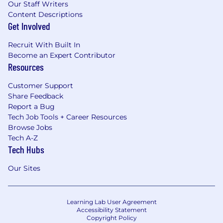
Our Staff Writers
Content Descriptions
Get Involved
Recruit With Built In
Become an Expert Contributor
Resources
Customer Support
Share Feedback
Report a Bug
Tech Job Tools + Career Resources
Browse Jobs
Tech A-Z
Tech Hubs
Our Sites
Learning Lab User Agreement
Accessibility Statement
Copyright Policy