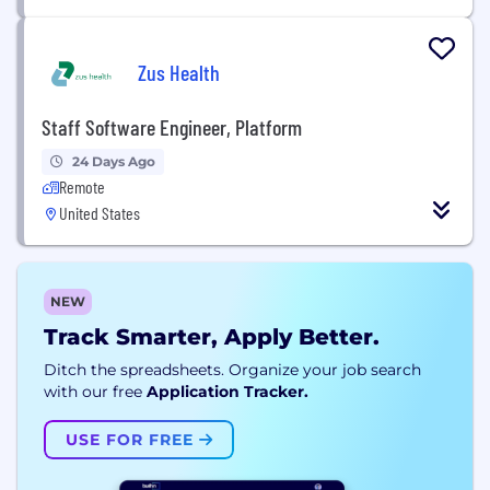
Zus Health
Staff Software Engineer, Platform
24 Days Ago
Remote
United States
NEW
Track Smarter, Apply Better.
Ditch the spreadsheets. Organize your job search
with our free
Application Tracker.
USE FOR FREE