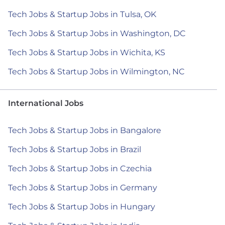
Tech Jobs & Startup Jobs in Tulsa, OK
Tech Jobs & Startup Jobs in Washington, DC
Tech Jobs & Startup Jobs in Wichita, KS
Tech Jobs & Startup Jobs in Wilmington, NC
International Jobs
Tech Jobs & Startup Jobs in Bangalore
Tech Jobs & Startup Jobs in Brazil
Tech Jobs & Startup Jobs in Czechia
Tech Jobs & Startup Jobs in Germany
Tech Jobs & Startup Jobs in Hungary