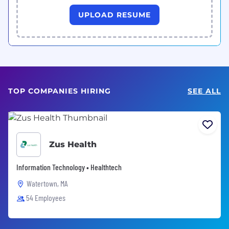
UPLOAD RESUME
TOP COMPANIES HIRING
SEE ALL
Zus Health
Information Technology • Healthtech
Watertown, MA
54 Employees