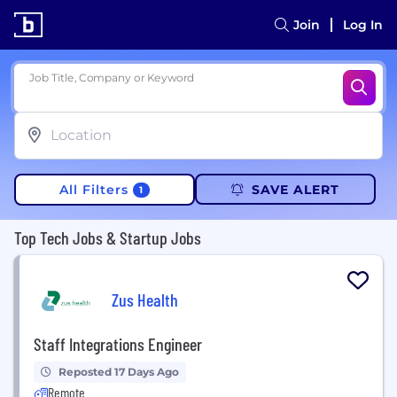
Join
Log In
Job Title, Company or Keyword
All Filters
SAVE ALERT
1
Top Tech Jobs & Startup Jobs
Zus Health
Staff Integrations Engineer
Reposted 17 Days Ago
Remote