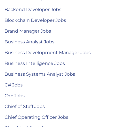
Backend Developer Jobs
Blockchain Developer Jobs
Brand Manager Jobs
Business Analyst Jobs
Business Development Manager Jobs
Business Intelligence Jobs
Business Systems Analyst Jobs
C# Jobs
C++ Jobs
Chief of Staff Jobs
Chief Operating Officer Jobs