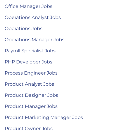
Office Manager Jobs
Operations Analyst Jobs
Operations Jobs
Operations Manager Jobs
Payroll Specialist Jobs
PHP Developer Jobs
Process Engineer Jobs
Product Analyst Jobs
Product Designer Jobs
Product Manager Jobs
Product Marketing Manager Jobs
Product Owner Jobs