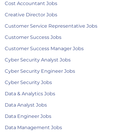
Cost Accountant Jobs
Creative Director Jobs
Customer Service Representative Jobs
Customer Success Jobs
Customer Success Manager Jobs
Cyber Security Analyst Jobs
Cyber Security Engineer Jobs
Cyber Security Jobs
Data & Analytics Jobs
Data Analyst Jobs
Data Engineer Jobs
Data Management Jobs