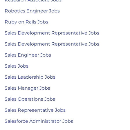
Robotics Engineer Jobs
Ruby on Rails Jobs
Sales Development Representative Jobs
Sales Development Representative Jobs
Sales Engineer Jobs
Sales Jobs
Sales Leadership Jobs
Sales Manager Jobs
Sales Operations Jobs
Sales Representative Jobs
Salesforce Administrator Jobs