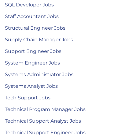
SQL Developer Jobs
Staff Accountant Jobs
Structural Engineer Jobs
Supply Chain Manager Jobs
Support Engineer Jobs
System Engineer Jobs
Systems Administrator Jobs
Systems Analyst Jobs
Tech Support Jobs
Technical Program Manager Jobs
Technical Support Analyst Jobs
Technical Support Engineer Jobs