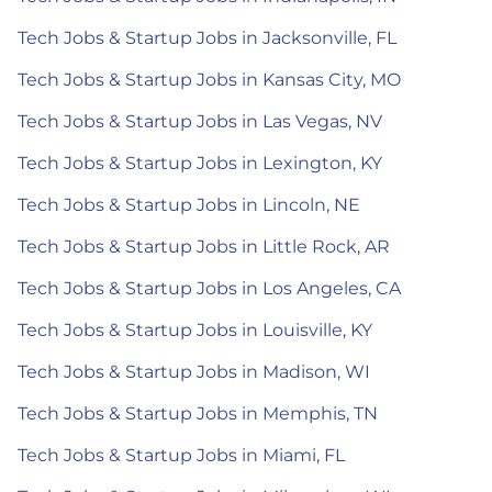
Tech Jobs & Startup Jobs in Jacksonville, FL
Tech Jobs & Startup Jobs in Kansas City, MO
Tech Jobs & Startup Jobs in Las Vegas, NV
Tech Jobs & Startup Jobs in Lexington, KY
Tech Jobs & Startup Jobs in Lincoln, NE
Tech Jobs & Startup Jobs in Little Rock, AR
Tech Jobs & Startup Jobs in Los Angeles, CA
Tech Jobs & Startup Jobs in Louisville, KY
Tech Jobs & Startup Jobs in Madison, WI
Tech Jobs & Startup Jobs in Memphis, TN
Tech Jobs & Startup Jobs in Miami, FL