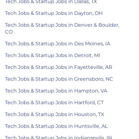
Tech Jobs & Startup Jobs in Dallas, TX
Tech Jobs & Startup Jobs in Dayton, OH
Tech Jobs & Startup Jobs in Denver & Boulder,
CO
Tech Jobs & Startup Jobs in Des Moines, IA
Tech Jobs & Startup Jobs in Detroit, MI
Tech Jobs & Startup Jobs in Fayetteville, AR
Tech Jobs & Startup Jobs in Greensboro, NC
Tech Jobs & Startup Jobs in Hampton, VA
Tech Jobs & Startup Jobs in Hartford, CT
Tech Jobs & Startup Jobs in Houston, TX
Tech Jobs & Startup Jobs in Huntsville, AL
Tech Jobs & Startup Jobs in Indianapolis, IN