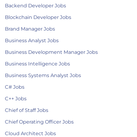
Backend Developer Jobs
Blockchain Developer Jobs
Brand Manager Jobs
Business Analyst Jobs
Business Development Manager Jobs
Business Intelligence Jobs
Business Systems Analyst Jobs
C# Jobs
C++ Jobs
Chief of Staff Jobs
Chief Operating Officer Jobs
Cloud Architect Jobs