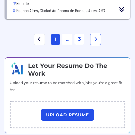
Remote
Buenos Aires, Ciudad Autónoma de Buenos Aires, ARG
...
3
1
Let Your Resume Do The
Work
Upload your resume to be matched with jobs you're a great fit
for.
UPLOAD RESUME