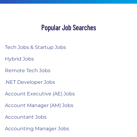
Popular Job Searches
Tech Jobs & Startup Jobs
Hybrid Jobs
Remote Tech Jobs
.NET Developer Jobs
Account Executive (AE) Jobs
Account Manager (AM) Jobs
Accountant Jobs
Accounting Manager Jobs