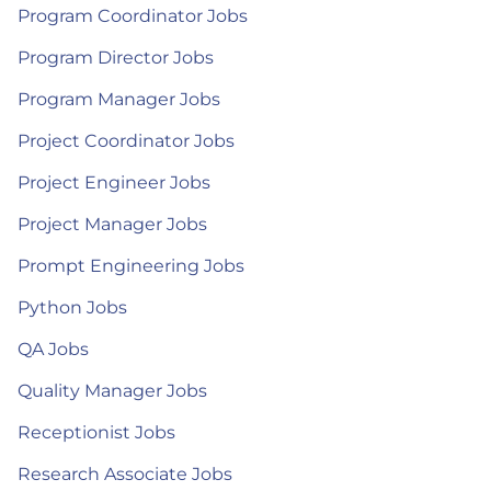
Program Coordinator Jobs
Program Director Jobs
Program Manager Jobs
Project Coordinator Jobs
Project Engineer Jobs
Project Manager Jobs
Prompt Engineering Jobs
Python Jobs
QA Jobs
Quality Manager Jobs
Receptionist Jobs
Research Associate Jobs