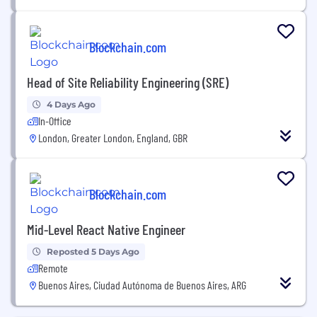
Blockchain.com
Head of Site Reliability Engineering (SRE)
4 Days Ago
In-Office
London, Greater London, England, GBR
Blockchain.com
Mid-Level React Native Engineer
Reposted 5 Days Ago
Remote
Buenos Aires, Ciudad Autónoma de Buenos Aires, ARG