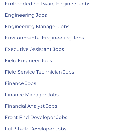
Embedded Software Engineer Jobs
Engineering Jobs
Engineering Manager Jobs
Environmental Engineering Jobs
Executive Assistant Jobs
Field Engineer Jobs
Field Service Technician Jobs
Finance Jobs
Finance Manager Jobs
Financial Analyst Jobs
Front End Developer Jobs
Full Stack Developer Jobs