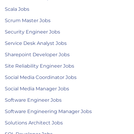
Scala Jobs
Scrum Master Jobs
Security Engineer Jobs
Service Desk Analyst Jobs
Sharepoint Developer Jobs
Site Reliability Engineer Jobs
Social Media Coordinator Jobs
Social Media Manager Jobs
Software Engineer Jobs
Software Engineering Manager Jobs
Solutions Architect Jobs