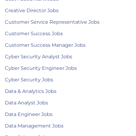
Creative Director Jobs
Customer Service Representative Jobs
Customer Success Jobs
Customer Success Manager Jobs
Cyber Security Analyst Jobs
Cyber Security Engineer Jobs
Cyber Security Jobs
Data & Analytics Jobs
Data Analyst Jobs
Data Engineer Jobs
Data Management Jobs