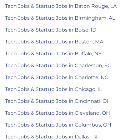
Tech Jobs & Startup Jobs in Baton Rouge, LA
Tech Jobs & Startup Jobs in Birmingham, AL
Tech Jobs & Startup Jobs in Boise, ID
Tech Jobs & Startup Jobs in Boston, MA
Tech Jobs & Startup Jobs in Buffalo, NY
Tech Jobs & Startup Jobs in Charleston, SC
Tech Jobs & Startup Jobs in Charlotte, NC
Tech Jobs & Startup Jobs in Chicago, IL
Tech Jobs & Startup Jobs in Cincinnati, OH
Tech Jobs & Startup Jobs in Cleveland, OH
Tech Jobs & Startup Jobs in Columbus, OH
Tech Jobs & Startup Jobs in Dallas, TX