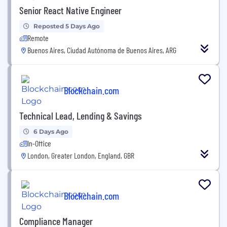
Senior React Native Engineer
Reposted 5 Days Ago
Remote
Buenos Aires, Ciudad Autónoma de Buenos Aires, ARG
Blockchain.com
Technical Lead, Lending & Savings
6 Days Ago
In-Office
London, Greater London, England, GBR
Blockchain.com
Compliance Manager