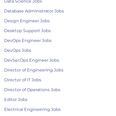
Data Science Jobs
Database Administrator Jobs
Design Engineer Jobs
Desktop Support Jobs
DevOps Engineer Jobs
DevOps Jobs
DevSecOps Engineer Jobs
Director of Engineering Jobs
Director of IT Jobs
Director of Operations Jobs
Editor Jobs
Electrical Engineering Jobs