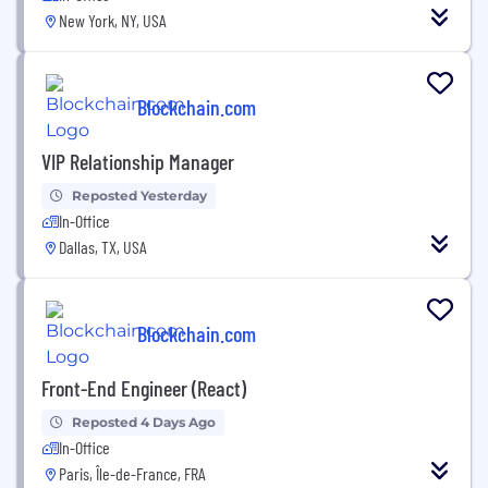
New York, NY, USA
Blockchain.com
VIP Relationship Manager
Reposted Yesterday
In-Office
Dallas, TX, USA
Blockchain.com
Front-End Engineer (React)
Reposted 4 Days Ago
In-Office
Paris, Île-de-France, FRA