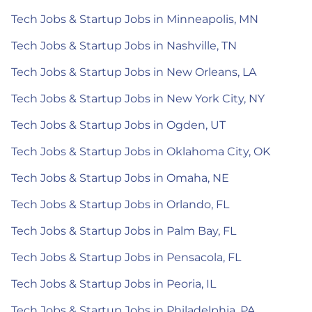
Tech Jobs & Startup Jobs in Minneapolis, MN
Tech Jobs & Startup Jobs in Nashville, TN
Tech Jobs & Startup Jobs in New Orleans, LA
Tech Jobs & Startup Jobs in New York City, NY
Tech Jobs & Startup Jobs in Ogden, UT
Tech Jobs & Startup Jobs in Oklahoma City, OK
Tech Jobs & Startup Jobs in Omaha, NE
Tech Jobs & Startup Jobs in Orlando, FL
Tech Jobs & Startup Jobs in Palm Bay, FL
Tech Jobs & Startup Jobs in Pensacola, FL
Tech Jobs & Startup Jobs in Peoria, IL
Tech Jobs & Startup Jobs in Philadelphia, PA