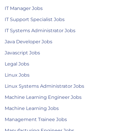
IT Manager Jobs
IT Support Specialist Jobs
IT Systems Administrator Jobs
Java Developer Jobs
Javascript Jobs
Legal Jobs
Linux Jobs
Linux Systems Administrator Jobs
Machine Learning Engineer Jobs
Machine Learning Jobs
Management Trainee Jobs
Manufacturing Engineer Jobs