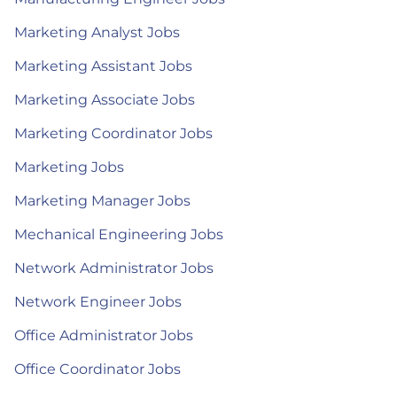
Marketing Analyst Jobs
Marketing Assistant Jobs
Marketing Associate Jobs
Marketing Coordinator Jobs
Marketing Jobs
Marketing Manager Jobs
Mechanical Engineering Jobs
Network Administrator Jobs
Network Engineer Jobs
Office Administrator Jobs
Office Coordinator Jobs