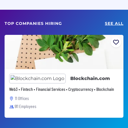
TOP COMPANIES HIRING
SEE ALL
Blockchain.com
Web3 • Fintech • Financial Services • Cryptocurrency • Blockchain
11 Offices
911 Employees