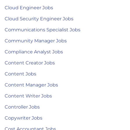
Cloud Engineer Jobs
Cloud Security Engineer Jobs
Communications Specialist Jobs
Community Manager Jobs
Compliance Analyst Jobs
Content Creator Jobs
Content Jobs
Content Manager Jobs
Content Writer Jobs
Controller Jobs
Copywriter Jobs
Cost Accountant Jobs