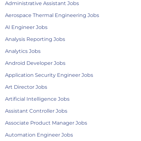
Administrative Assistant Jobs
Aerospace Thermal Engineering Jobs
AI Engineer Jobs
Analysis Reporting Jobs
Analytics Jobs
Android Developer Jobs
Application Security Engineer Jobs
Art Director Jobs
Artificial Intelligence Jobs
Assistant Controller Jobs
Associate Product Manager Jobs
Automation Engineer Jobs