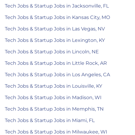
Tech Jobs & Startup Jobs in Jacksonville, FL
Tech Jobs & Startup Jobs in Kansas City, MO
Tech Jobs & Startup Jobs in Las Vegas, NV
Tech Jobs & Startup Jobs in Lexington, KY
Tech Jobs & Startup Jobs in Lincoln, NE
Tech Jobs & Startup Jobs in Little Rock, AR
Tech Jobs & Startup Jobs in Los Angeles, CA
Tech Jobs & Startup Jobs in Louisville, KY
Tech Jobs & Startup Jobs in Madison, WI
Tech Jobs & Startup Jobs in Memphis, TN
Tech Jobs & Startup Jobs in Miami, FL
Tech Jobs & Startup Jobs in Milwaukee, WI