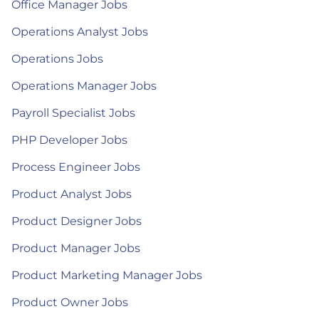
Office Manager Jobs
Operations Analyst Jobs
Operations Jobs
Operations Manager Jobs
Payroll Specialist Jobs
PHP Developer Jobs
Process Engineer Jobs
Product Analyst Jobs
Product Designer Jobs
Product Manager Jobs
Product Marketing Manager Jobs
Product Owner Jobs