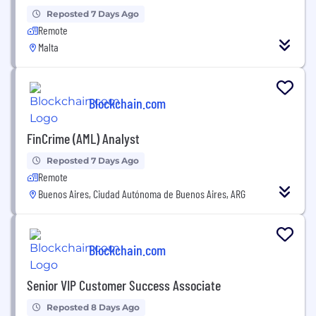
Reposted 7 Days Ago
Remote
Malta
Blockchain.com
FinCrime (AML) Analyst
Reposted 7 Days Ago
Remote
Buenos Aires, Ciudad Autónoma de Buenos Aires, ARG
Blockchain.com
Senior VIP Customer Success Associate
Reposted 8 Days Ago