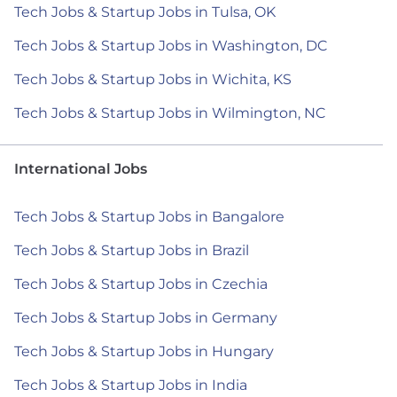
Tech Jobs & Startup Jobs in Tulsa, OK
Tech Jobs & Startup Jobs in Washington, DC
Tech Jobs & Startup Jobs in Wichita, KS
Tech Jobs & Startup Jobs in Wilmington, NC
International Jobs
Tech Jobs & Startup Jobs in Bangalore
Tech Jobs & Startup Jobs in Brazil
Tech Jobs & Startup Jobs in Czechia
Tech Jobs & Startup Jobs in Germany
Tech Jobs & Startup Jobs in Hungary
Tech Jobs & Startup Jobs in India