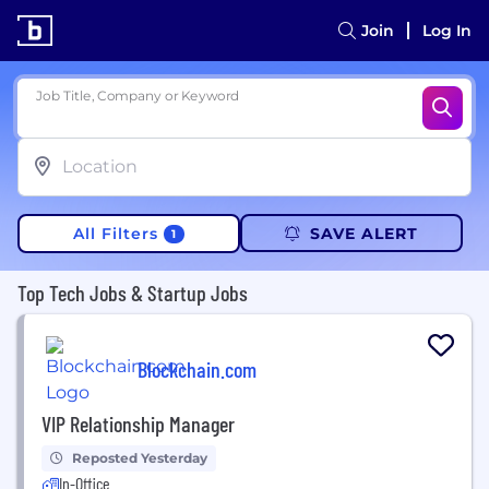
Join
Log In
Job Title, Company or Keyword
All Filters
SAVE ALERT
1
Top Tech Jobs & Startup Jobs
Blockchain.com
VIP Relationship Manager
Reposted Yesterday
In-Office