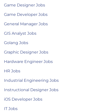
Game Designer Jobs
Game Developer Jobs
General Manager Jobs
GIS Analyst Jobs
Golang Jobs
Graphic Designer Jobs
Hardware Engineer Jobs
HR Jobs
Industrial Engineering Jobs
Instructional Designer Jobs
iOS Developer Jobs
IT Jobs