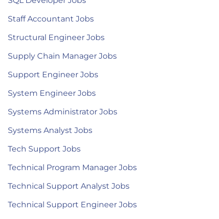
SQL Developer Jobs
Staff Accountant Jobs
Structural Engineer Jobs
Supply Chain Manager Jobs
Support Engineer Jobs
System Engineer Jobs
Systems Administrator Jobs
Systems Analyst Jobs
Tech Support Jobs
Technical Program Manager Jobs
Technical Support Analyst Jobs
Technical Support Engineer Jobs