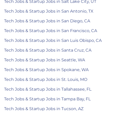
Tech Jobs & Startup Jobs in Salt Lake City, UT
Tech Jobs & Startup Jobs in San Antonio, TX
Tech Jobs & Startup Jobs in San Diego, CA
Tech Jobs & Startup Jobs in San Francisco, CA
Tech Jobs & Startup Jobs in San Luis Obispo, CA
Tech Jobs & Startup Jobs in Santa Cruz, CA
Tech Jobs & Startup Jobs in Seattle, WA
Tech Jobs & Startup Jobs in Spokane, WA
Tech Jobs & Startup Jobs in St. Louis, MO
Tech Jobs & Startup Jobs in Tallahassee, FL
Tech Jobs & Startup Jobs in Tampa Bay, FL
Tech Jobs & Startup Jobs in Tucson, AZ