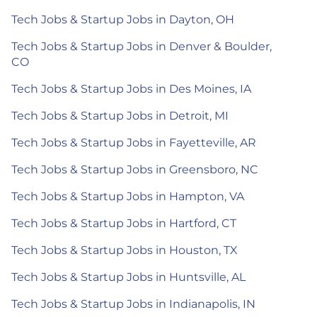
Tech Jobs & Startup Jobs in Dayton, OH
Tech Jobs & Startup Jobs in Denver & Boulder,
CO
Tech Jobs & Startup Jobs in Des Moines, IA
Tech Jobs & Startup Jobs in Detroit, MI
Tech Jobs & Startup Jobs in Fayetteville, AR
Tech Jobs & Startup Jobs in Greensboro, NC
Tech Jobs & Startup Jobs in Hampton, VA
Tech Jobs & Startup Jobs in Hartford, CT
Tech Jobs & Startup Jobs in Houston, TX
Tech Jobs & Startup Jobs in Huntsville, AL
Tech Jobs & Startup Jobs in Indianapolis, IN