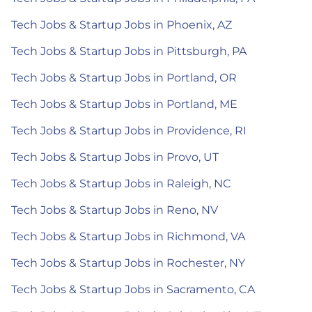
Tech Jobs & Startup Jobs in Phoenix, AZ
Tech Jobs & Startup Jobs in Pittsburgh, PA
Tech Jobs & Startup Jobs in Portland, OR
Tech Jobs & Startup Jobs in Portland, ME
Tech Jobs & Startup Jobs in Providence, RI
Tech Jobs & Startup Jobs in Provo, UT
Tech Jobs & Startup Jobs in Raleigh, NC
Tech Jobs & Startup Jobs in Reno, NV
Tech Jobs & Startup Jobs in Richmond, VA
Tech Jobs & Startup Jobs in Rochester, NY
Tech Jobs & Startup Jobs in Sacramento, CA