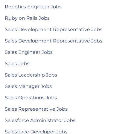
Robotics Engineer Jobs
Ruby on Rails Jobs
Sales Development Representative Jobs
Sales Development Representative Jobs
Sales Engineer Jobs
Sales Jobs
Sales Leadership Jobs
Sales Manager Jobs
Sales Operations Jobs
Sales Representative Jobs
Salesforce Administrator Jobs
Salesforce Developer Jobs