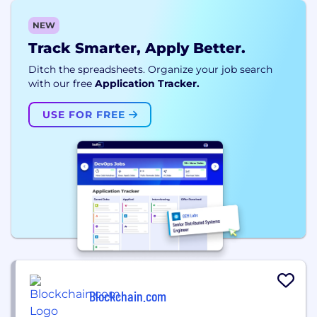
NEW
Track Smarter, Apply Better.
Ditch the spreadsheets. Organize your job search
with our free
Application Tracker.
USE FOR FREE
Blockchain.com