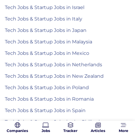
Tech Jobs & Startup Jobs in Israel
Tech Jobs & Startup Jobs in Italy
Tech Jobs & Startup Jobs in Japan
Tech Jobs & Startup Jobs in Malaysia
Tech Jobs & Startup Jobs in Mexico
Tech Jobs & Startup Jobs in Netherlands
Tech Jobs & Startup Jobs in New Zealand
Tech Jobs & Startup Jobs in Poland
Tech Jobs & Startup Jobs in Romania
Tech Jobs & Startup Jobs in Spain
Tech Jobs & Startup Jobs in the Philippines
Companies
Jobs
Tracker
Articles
More
Tech Jobs & Startup Jobs in Turkey