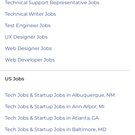
Technical Support Representative Jobs
Technical Writer Jobs
Test Engineer Jobs
UX Designer Jobs
Web Designer Jobs
Web Developer Jobs
US Jobs
Tech Jobs & Startup Jobs in Albuquerque, NM
Tech Jobs & Startup Jobs in Ann Arbor, MI
Tech Jobs & Startup Jobs in Atlanta, GA
Tech Jobs & Startup Jobs in Baltimore, MD