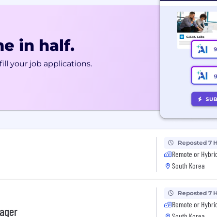
e in half.
ill your job applications.
Reposted 7 
Remote or Hybri
South Korea
Reposted 7 
Remote or Hybri
nager
South Korea