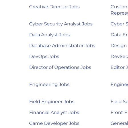
Creative Director Jobs
Custom
Represe
Cyber Security Analyst Jobs
Cyber S
Data Analyst Jobs
Data E
Database Administrator Jobs
Design
DevOps Jobs
DevSec
Director of Operations Jobs
Editor 
Engineering Jobs
Engine
Field Engineer Jobs
Field S
Financial Analyst Jobs
Front E
Game Developer Jobs
Genera