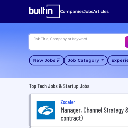
Companies
Jobs
Articles
Job Title, Company or Keyword
New Jobs
Job Category
Exper
Top Tech Jobs & Startup Jobs
Zscaler
Manager, Channel Strategy &
contract)