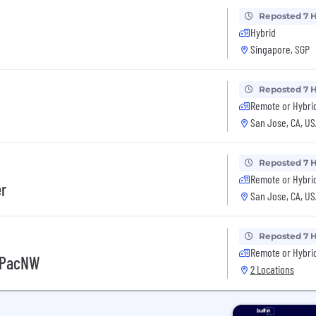
Reposted 7 
Hybrid
Singapore, SGP
Reposted 7 
Remote or Hybri
San Jose, CA, US
Reposted 7 
Remote or Hybri
er
San Jose, CA, US
Reposted 7 
Remote or Hybri
- PacNW
2 Locations