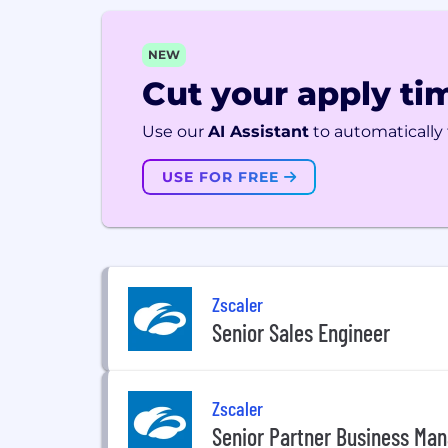
NEW
Cut your apply tim
Use our
AI Assistant
to automatically f
USE FOR FREE
Zscaler
Senior Sales Engineer
Zscaler
Senior Partner Business Ma