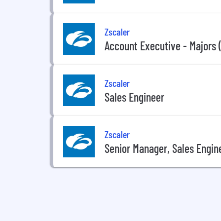
Zscaler
Account Executive - Majors (
Zscaler
Sales Engineer
Zscaler
Senior Manager, Sales Engin