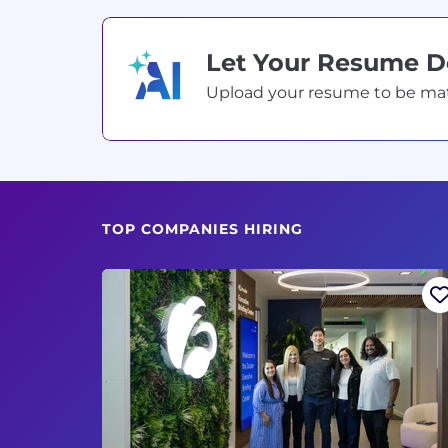
Let Your Resume 
Upload your resume to be match
TOP COMPANIES HIRING