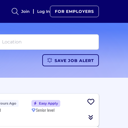
Join
Log In
FOR EMPLOYERS
SAVE JOB ALERT
Hours Ago
Easy Apply
d
Senior level