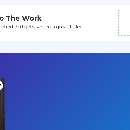
Do The Work
ed with jobs you're a great fit for.