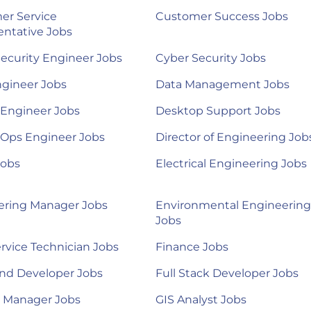
er Service
Customer Success Jobs
ntative Jobs
ecurity Engineer Jobs
Cyber Security Jobs
ngineer Jobs
Data Management Jobs
 Engineer Jobs
Desktop Support Jobs
Ops Engineer Jobs
Director of Engineering Job
Jobs
Electrical Engineering Jobs
ering Manager Jobs
Environmental Engineering
Jobs
ervice Technician Jobs
Finance Jobs
nd Developer Jobs
Full Stack Developer Jobs
l Manager Jobs
GIS Analyst Jobs