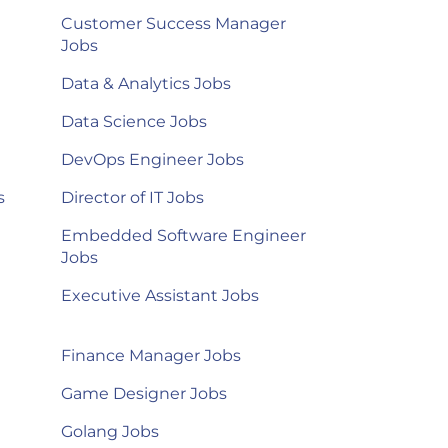
Customer Success Manager
Jobs
Data & Analytics Jobs
Data Science Jobs
DevOps Engineer Jobs
s
Director of IT Jobs
Embedded Software Engineer
Jobs
Executive Assistant Jobs
Finance Manager Jobs
Game Designer Jobs
Golang Jobs