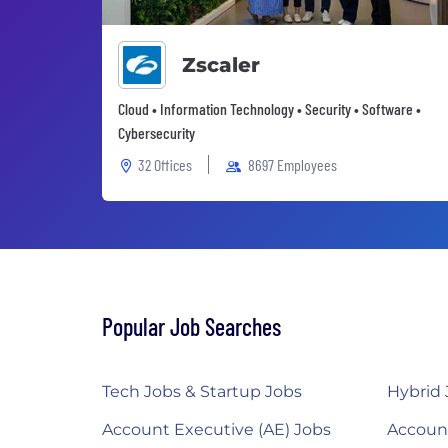
Zscaler
Cloud • Information Technology • Security • Software •
Cybersecurity
32 Offices
8697 Employees
Popular Job Searches
Tech Jobs & Startup Jobs
Hybrid 
Account Executive (AE) Jobs
Accoun