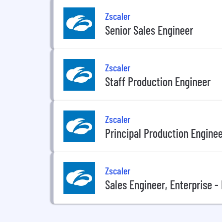
Zscaler
Senior Sales Engineer
Zscaler
Staff Production Engineer
Zscaler
Principal Production Engine
Zscaler
Sales Engineer, Enterprise 