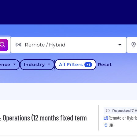
Remote / Hybrid
All Filters
ience
Industry
Reset
+
1
Reposted 7 
 Operations (12 months fixed term
Remote or Hybri
UK