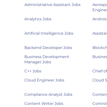
Administrative Assistant Jobs
Aerosp
Engine
Analytics Jobs
Androi
Artificial Intelligence Jobs
Assista
Backend Developer Jobs
Blockch
Business Development
Busines
Manager Jobs
C++ Jobs
Chief of
Cloud Engineer Jobs
Cloud S
Compliance Analyst Jobs
Content
Content Writer Jobs
Control