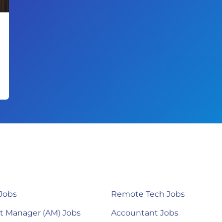
Jobs
Remote Tech Jobs
t Manager (AM) Jobs
Accountant Jobs