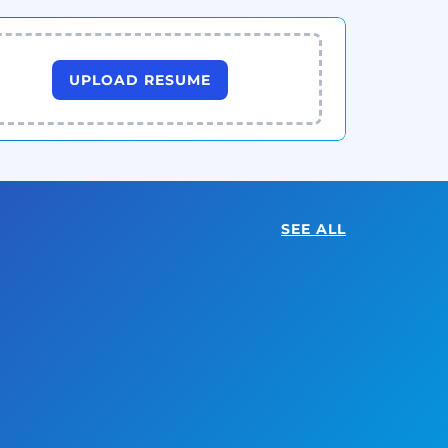
UPLOAD RESUME
SEE ALL