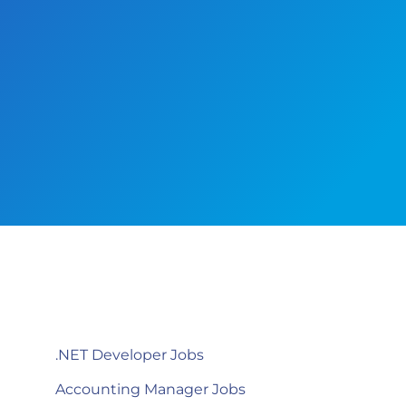
.NET Developer Jobs
Accounting Manager Jobs