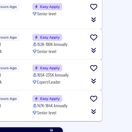
Hours Ago
Easy Apply
Senior level
Hours Ago
Easy Apply
d
152K-190K Annually
A
Senior level
Hours Ago
Easy Apply
d
165K-235K Annually
A
Expert/Leader
Hours Ago
Easy Apply
d
147K-184K Annually
Senior level