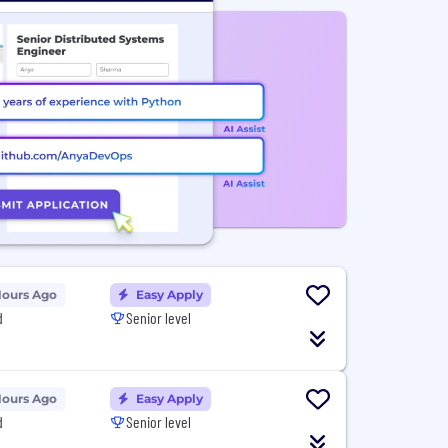
Hours Ago
Easy Apply
d
Senior level
Hours Ago
Easy Apply
d
Senior level