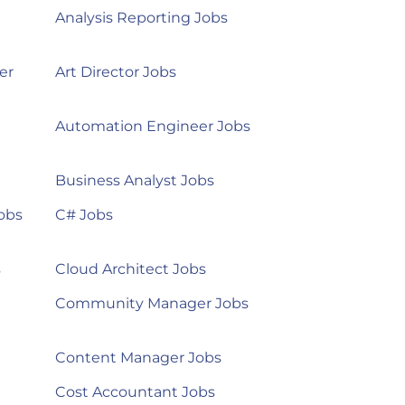
Analysis Reporting Jobs
er
Art Director Jobs
Automation Engineer Jobs
Business Analyst Jobs
obs
C# Jobs
s
Cloud Architect Jobs
Community Manager Jobs
Content Manager Jobs
Cost Accountant Jobs