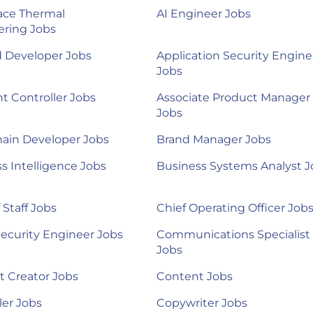
ace Thermal
AI Engineer Jobs
ering Jobs
d Developer Jobs
Application Security Engine
Jobs
nt Controller Jobs
Associate Product Manager
Jobs
ain Developer Jobs
Brand Manager Jobs
s Intelligence Jobs
Business Systems Analyst J
 Staff Jobs
Chief Operating Officer Job
ecurity Engineer Jobs
Communications Specialist
Jobs
 Creator Jobs
Content Jobs
ler Jobs
Copywriter Jobs