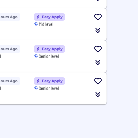
Hours Ago
Easy Apply
Mid level
Hours Ago
Easy Apply
d
Senior level
Hours Ago
Easy Apply
d
Senior level