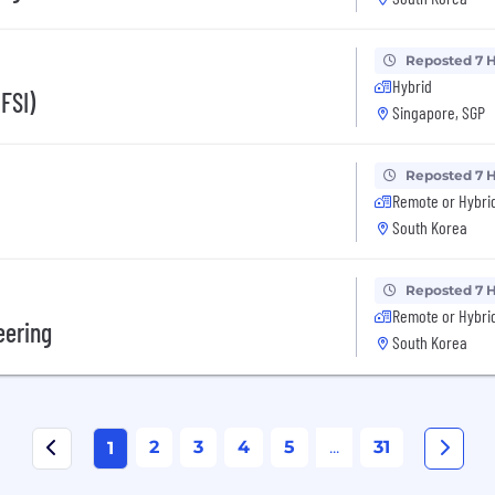
Reposted 7 
Hybrid
FSI)
Singapore, SGP
Reposted 7 
Remote or Hybri
South Korea
Reposted 7 
Remote or Hybri
eering
South Korea
2
3
4
5
...
31
1