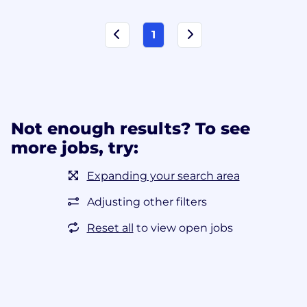
1
Not enough results? To see
more jobs, try:
Expanding your search area
Adjusting other filters
Reset all
to view open jobs