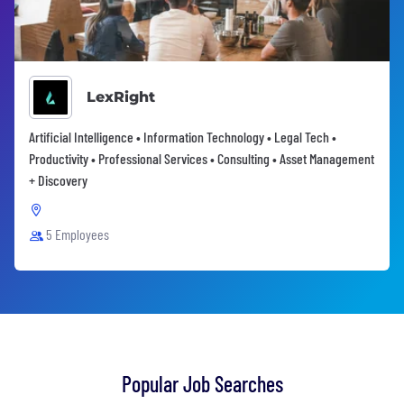
LexRight
Artificial Intelligence • Information Technology • Legal Tech •
Productivity • Professional Services • Consulting • Asset Management
+ Discovery
5 Employees
Popular Job Searches