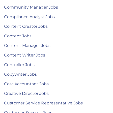
Community Manager Jobs
Compliance Analyst Jobs
Content Creator Jobs
Content Jobs
Content Manager Jobs
Content Writer Jobs
Controller Jobs
Copywriter Jobs
Cost Accountant Jobs
Creative Director Jobs
Customer Service Representative Jobs
Customer Success Jobs