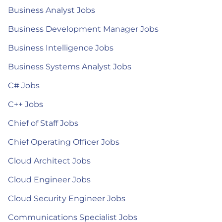
Business Analyst Jobs
Business Development Manager Jobs
Business Intelligence Jobs
Business Systems Analyst Jobs
C# Jobs
C++ Jobs
Chief of Staff Jobs
Chief Operating Officer Jobs
Cloud Architect Jobs
Cloud Engineer Jobs
Cloud Security Engineer Jobs
Communications Specialist Jobs