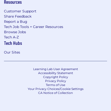
Resources
Customer Support
Share Feedback
Report a Bug
Tech Job Tools + Career Resources
Browse Jobs
Tech A-Z
Tech Hubs
Our Sites
Learning Lab User Agreement
Accessibility Statement
Copyright Policy
Privacy Policy
Terms of Use
Your Privacy Choices/Cookie Settings
CA Notice of Collection