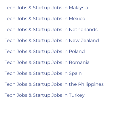
Tech Jobs & Startup Jobs in Malaysia
Tech Jobs & Startup Jobs in Mexico
Tech Jobs & Startup Jobs in Netherlands
Tech Jobs & Startup Jobs in New Zealand
Tech Jobs & Startup Jobs in Poland
Tech Jobs & Startup Jobs in Romania
Tech Jobs & Startup Jobs in Spain
Tech Jobs & Startup Jobs in the Philippines
Tech Jobs & Startup Jobs in Turkey