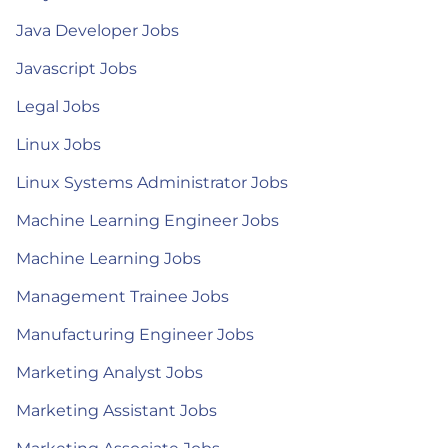
Java Developer Jobs
Javascript Jobs
Legal Jobs
Linux Jobs
Linux Systems Administrator Jobs
Machine Learning Engineer Jobs
Machine Learning Jobs
Management Trainee Jobs
Manufacturing Engineer Jobs
Marketing Analyst Jobs
Marketing Assistant Jobs