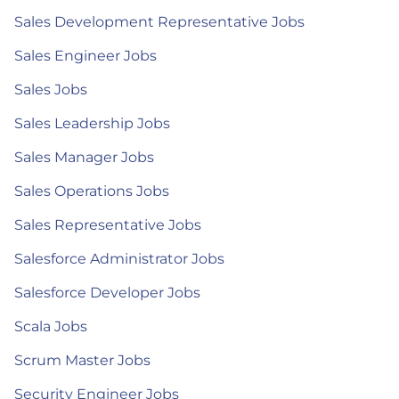
Sales Development Representative Jobs
Sales Engineer Jobs
Sales Jobs
Sales Leadership Jobs
Sales Manager Jobs
Sales Operations Jobs
Sales Representative Jobs
Salesforce Administrator Jobs
Salesforce Developer Jobs
Scala Jobs
Scrum Master Jobs
Security Engineer Jobs