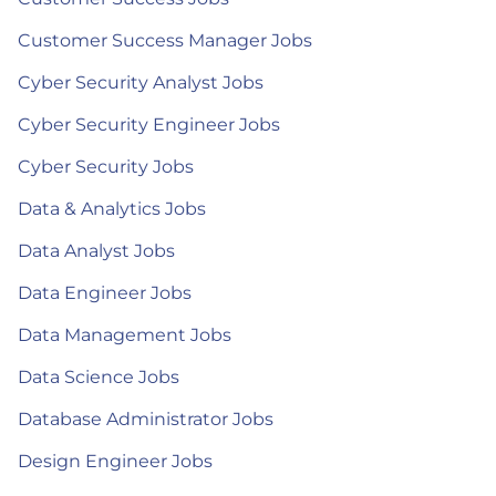
Customer Success Manager Jobs
Cyber Security Analyst Jobs
Cyber Security Engineer Jobs
Cyber Security Jobs
Data & Analytics Jobs
Data Analyst Jobs
Data Engineer Jobs
Data Management Jobs
Data Science Jobs
Database Administrator Jobs
Design Engineer Jobs