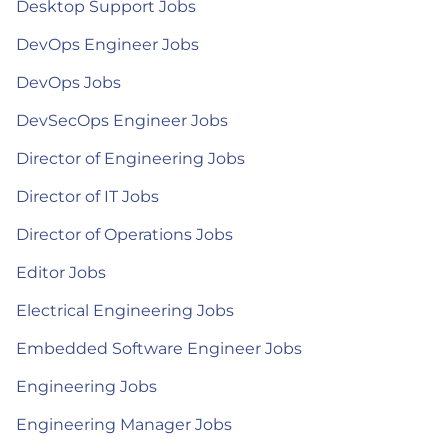
Desktop Support Jobs
DevOps Engineer Jobs
DevOps Jobs
DevSecOps Engineer Jobs
Director of Engineering Jobs
Director of IT Jobs
Director of Operations Jobs
Editor Jobs
Electrical Engineering Jobs
Embedded Software Engineer Jobs
Engineering Jobs
Engineering Manager Jobs