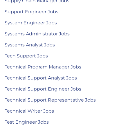
Supply Chain Manager Jobs
Support Engineer Jobs
System Engineer Jobs
Systems Administrator Jobs
Systems Analyst Jobs
Tech Support Jobs
Technical Program Manager Jobs
Technical Support Analyst Jobs
Technical Support Engineer Jobs
Technical Support Representative Jobs
Technical Writer Jobs
Test Engineer Jobs