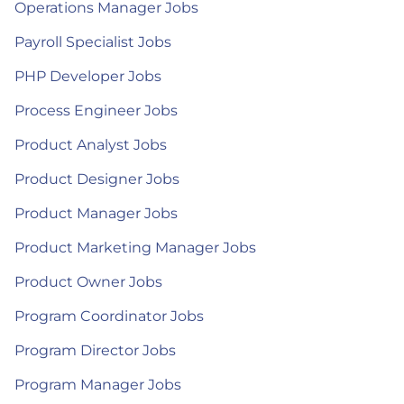
Operations Manager Jobs
Payroll Specialist Jobs
PHP Developer Jobs
Process Engineer Jobs
Product Analyst Jobs
Product Designer Jobs
Product Manager Jobs
Product Marketing Manager Jobs
Product Owner Jobs
Program Coordinator Jobs
Program Director Jobs
Program Manager Jobs