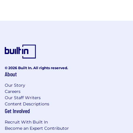
© 2026 Built In. All rights reserved.
About
Our Story
Careers
Our Staff Writers
Content Descriptions
Get Involved
Recruit With Built In
Become an Expert Contributor