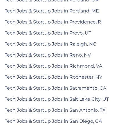
Tech Jobs & Startup Jobs in Portland, ME
Tech Jobs & Startup Jobs in Providence, RI
Tech Jobs & Startup Jobs in Provo, UT
Tech Jobs & Startup Jobs in Raleigh, NC
Tech Jobs & Startup Jobs in Reno, NV
Tech Jobs & Startup Jobs in Richmond, VA
Tech Jobs & Startup Jobs in Rochester, NY
Tech Jobs & Startup Jobs in Sacramento, CA
Tech Jobs & Startup Jobs in Salt Lake City, UT
Tech Jobs & Startup Jobs in San Antonio, TX
Tech Jobs & Startup Jobs in San Diego, CA