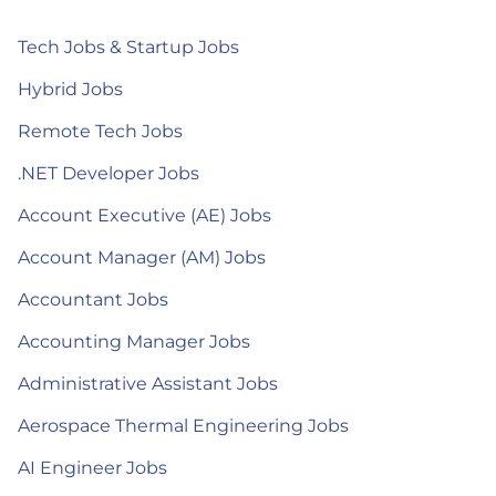
Tech Jobs & Startup Jobs
Hybrid Jobs
Remote Tech Jobs
.NET Developer Jobs
Account Executive (AE) Jobs
Account Manager (AM) Jobs
Accountant Jobs
Accounting Manager Jobs
Administrative Assistant Jobs
Aerospace Thermal Engineering Jobs
AI Engineer Jobs