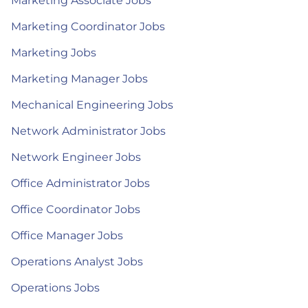
Marketing Associate Jobs
Marketing Coordinator Jobs
Marketing Jobs
Marketing Manager Jobs
Mechanical Engineering Jobs
Network Administrator Jobs
Network Engineer Jobs
Office Administrator Jobs
Office Coordinator Jobs
Office Manager Jobs
Operations Analyst Jobs
Operations Jobs