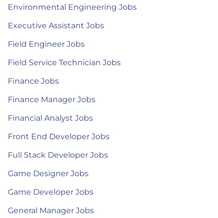
Environmental Engineering Jobs
Executive Assistant Jobs
Field Engineer Jobs
Field Service Technician Jobs
Finance Jobs
Finance Manager Jobs
Financial Analyst Jobs
Front End Developer Jobs
Full Stack Developer Jobs
Game Designer Jobs
Game Developer Jobs
General Manager Jobs