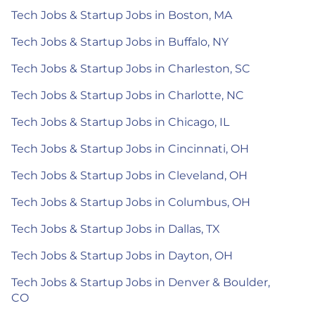
Tech Jobs & Startup Jobs in Boston, MA
Tech Jobs & Startup Jobs in Buffalo, NY
Tech Jobs & Startup Jobs in Charleston, SC
Tech Jobs & Startup Jobs in Charlotte, NC
Tech Jobs & Startup Jobs in Chicago, IL
Tech Jobs & Startup Jobs in Cincinnati, OH
Tech Jobs & Startup Jobs in Cleveland, OH
Tech Jobs & Startup Jobs in Columbus, OH
Tech Jobs & Startup Jobs in Dallas, TX
Tech Jobs & Startup Jobs in Dayton, OH
Tech Jobs & Startup Jobs in Denver & Boulder,
CO