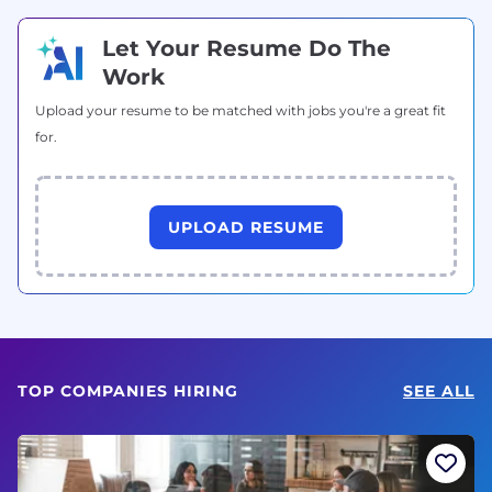
Let Your Resume Do The
Work
Upload your resume to be matched with jobs you're a great fit
for.
UPLOAD RESUME
TOP COMPANIES HIRING
SEE ALL