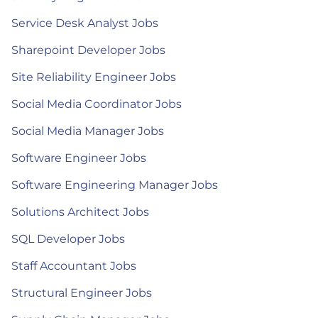
Service Desk Analyst Jobs
Sharepoint Developer Jobs
Site Reliability Engineer Jobs
Social Media Coordinator Jobs
Social Media Manager Jobs
Software Engineer Jobs
Software Engineering Manager Jobs
Solutions Architect Jobs
SQL Developer Jobs
Staff Accountant Jobs
Structural Engineer Jobs