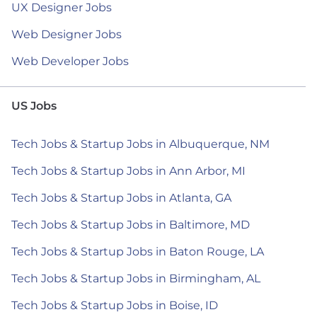
UX Designer Jobs
Web Designer Jobs
Web Developer Jobs
US Jobs
Tech Jobs & Startup Jobs in Albuquerque, NM
Tech Jobs & Startup Jobs in Ann Arbor, MI
Tech Jobs & Startup Jobs in Atlanta, GA
Tech Jobs & Startup Jobs in Baltimore, MD
Tech Jobs & Startup Jobs in Baton Rouge, LA
Tech Jobs & Startup Jobs in Birmingham, AL
Tech Jobs & Startup Jobs in Boise, ID