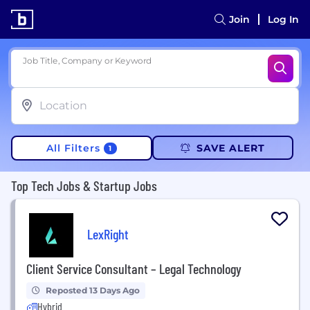
Join
Log In
Job Title, Company or Keyword
All Filters
SAVE ALERT
1
Top Tech Jobs & Startup Jobs
LexRight
Client Service Consultant – Legal Technology
Reposted 13 Days Ago
Hybrid