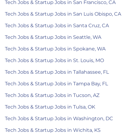
Tech Jobs & Startup Jobs in San Francisco, CA
Tech Jobs & Startup Jobs in San Luis Obispo, CA
Tech Jobs & Startup Jobs in Santa Cruz, CA
Tech Jobs & Startup Jobs in Seattle, WA
Tech Jobs & Startup Jobs in Spokane, WA
Tech Jobs & Startup Jobs in St. Louis, MO
Tech Jobs & Startup Jobs in Tallahassee, FL
Tech Jobs & Startup Jobs in Tampa Bay, FL
Tech Jobs & Startup Jobs in Tucson, AZ
Tech Jobs & Startup Jobs in Tulsa, OK
Tech Jobs & Startup Jobs in Washington, DC
Tech Jobs & Startup Jobs in Wichita, KS