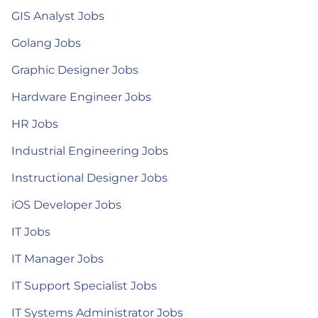
GIS Analyst Jobs
Golang Jobs
Graphic Designer Jobs
Hardware Engineer Jobs
HR Jobs
Industrial Engineering Jobs
Instructional Designer Jobs
iOS Developer Jobs
IT Jobs
IT Manager Jobs
IT Support Specialist Jobs
IT Systems Administrator Jobs