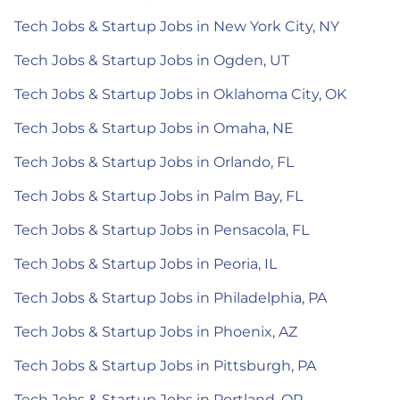
Tech Jobs & Startup Jobs in New York City, NY
Tech Jobs & Startup Jobs in Ogden, UT
Tech Jobs & Startup Jobs in Oklahoma City, OK
Tech Jobs & Startup Jobs in Omaha, NE
Tech Jobs & Startup Jobs in Orlando, FL
Tech Jobs & Startup Jobs in Palm Bay, FL
Tech Jobs & Startup Jobs in Pensacola, FL
Tech Jobs & Startup Jobs in Peoria, IL
Tech Jobs & Startup Jobs in Philadelphia, PA
Tech Jobs & Startup Jobs in Phoenix, AZ
Tech Jobs & Startup Jobs in Pittsburgh, PA
Tech Jobs & Startup Jobs in Portland, OR