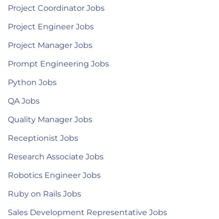
Project Coordinator Jobs
Project Engineer Jobs
Project Manager Jobs
Prompt Engineering Jobs
Python Jobs
QA Jobs
Quality Manager Jobs
Receptionist Jobs
Research Associate Jobs
Robotics Engineer Jobs
Ruby on Rails Jobs
Sales Development Representative Jobs