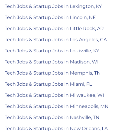
Tech Jobs & Startup Jobs in Lexington, KY
Tech Jobs & Startup Jobs in Lincoln, NE
Tech Jobs & Startup Jobs in Little Rock, AR
Tech Jobs & Startup Jobs in Los Angeles, CA
Tech Jobs & Startup Jobs in Louisville, KY
Tech Jobs & Startup Jobs in Madison, WI
Tech Jobs & Startup Jobs in Memphis, TN
Tech Jobs & Startup Jobs in Miami, FL
Tech Jobs & Startup Jobs in Milwaukee, WI
Tech Jobs & Startup Jobs in Minneapolis, MN
Tech Jobs & Startup Jobs in Nashville, TN
Tech Jobs & Startup Jobs in New Orleans, LA