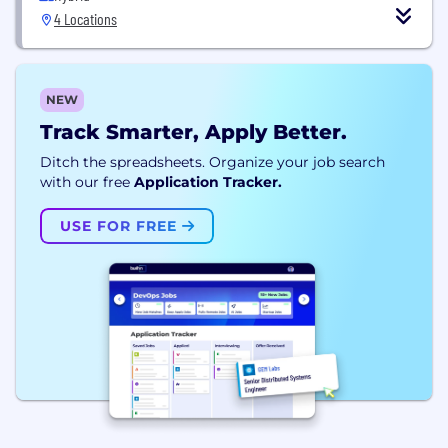
4 Locations
NEW
Track Smarter, Apply Better.
Ditch the spreadsheets. Organize your job search
with our free
Application Tracker.
USE FOR FREE