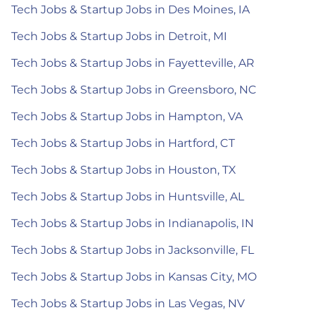
Tech Jobs & Startup Jobs in Des Moines, IA
Tech Jobs & Startup Jobs in Detroit, MI
Tech Jobs & Startup Jobs in Fayetteville, AR
Tech Jobs & Startup Jobs in Greensboro, NC
Tech Jobs & Startup Jobs in Hampton, VA
Tech Jobs & Startup Jobs in Hartford, CT
Tech Jobs & Startup Jobs in Houston, TX
Tech Jobs & Startup Jobs in Huntsville, AL
Tech Jobs & Startup Jobs in Indianapolis, IN
Tech Jobs & Startup Jobs in Jacksonville, FL
Tech Jobs & Startup Jobs in Kansas City, MO
Tech Jobs & Startup Jobs in Las Vegas, NV