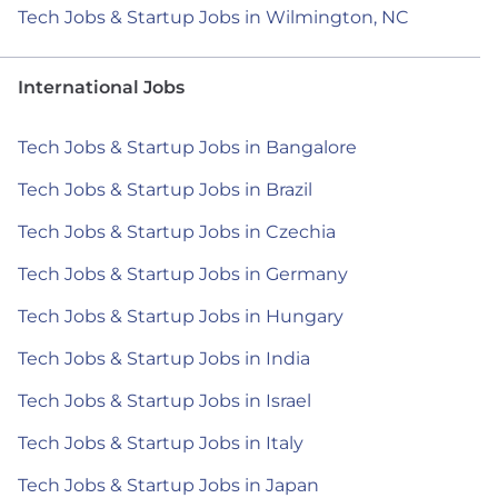
Tech Jobs & Startup Jobs in Wilmington, NC
International Jobs
Tech Jobs & Startup Jobs in Bangalore
Tech Jobs & Startup Jobs in Brazil
Tech Jobs & Startup Jobs in Czechia
Tech Jobs & Startup Jobs in Germany
Tech Jobs & Startup Jobs in Hungary
Tech Jobs & Startup Jobs in India
Tech Jobs & Startup Jobs in Israel
Tech Jobs & Startup Jobs in Italy
Tech Jobs & Startup Jobs in Japan