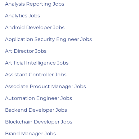
Analysis Reporting Jobs
Analytics Jobs
Android Developer Jobs
Application Security Engineer Jobs
Art Director Jobs
Artificial Intelligence Jobs
Assistant Controller Jobs
Associate Product Manager Jobs
Automation Engineer Jobs
Backend Developer Jobs
Blockchain Developer Jobs
Brand Manager Jobs