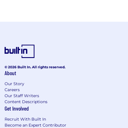
© 2026 Built In. All rights reserved.
About
Our Story
Careers
Our Staff Writers
Content Descriptions
Get Involved
Recruit With Built In
Become an Expert Contributor