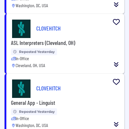
Washington, DC, USA
CLOVEHITCH
ASL Interpreters (Cleveland, OH)
Reposted Yesterday
In-Office
Cleveland, OH, USA
CLOVEHITCH
General App - Linguist
Reposted Yesterday
In-Office
Washington, DC, USA