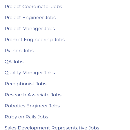
Project Coordinator Jobs
Project Engineer Jobs
Project Manager Jobs
Prompt Engineering Jobs
Python Jobs
QA Jobs
Quality Manager Jobs
Receptionist Jobs
Research Associate Jobs
Robotics Engineer Jobs
Ruby on Rails Jobs
Sales Development Representative Jobs