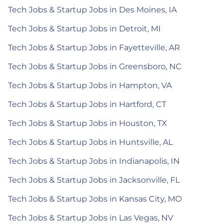
Tech Jobs & Startup Jobs in Des Moines, IA
Tech Jobs & Startup Jobs in Detroit, MI
Tech Jobs & Startup Jobs in Fayetteville, AR
Tech Jobs & Startup Jobs in Greensboro, NC
Tech Jobs & Startup Jobs in Hampton, VA
Tech Jobs & Startup Jobs in Hartford, CT
Tech Jobs & Startup Jobs in Houston, TX
Tech Jobs & Startup Jobs in Huntsville, AL
Tech Jobs & Startup Jobs in Indianapolis, IN
Tech Jobs & Startup Jobs in Jacksonville, FL
Tech Jobs & Startup Jobs in Kansas City, MO
Tech Jobs & Startup Jobs in Las Vegas, NV