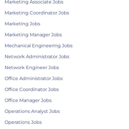
Marketing Associate Jobs
Marketing Coordinator Jobs
Marketing Jobs
Marketing Manager Jobs
Mechanical Engineering Jobs
Network Administrator Jobs
Network Engineer Jobs
Office Administrator Jobs
Office Coordinator Jobs
Office Manager Jobs
Operations Analyst Jobs
Operations Jobs