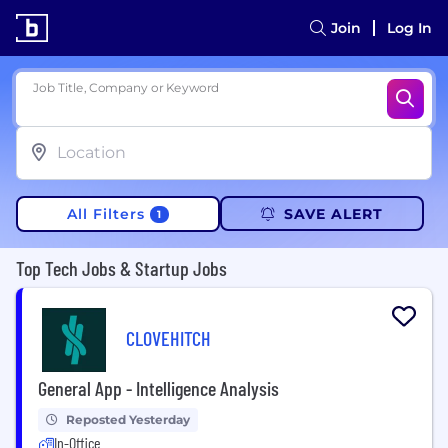
Join
Log In
Job Title, Company or Keyword
All Filters
SAVE ALERT
1
Top Tech Jobs & Startup Jobs
CLOVEHITCH
General App - Intelligence Analysis
Reposted Yesterday
In-Office