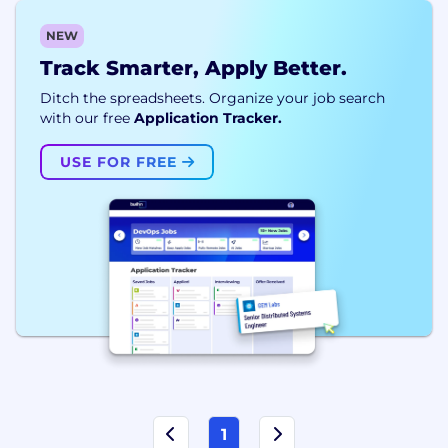
NEW
Track Smarter, Apply Better.
Ditch the spreadsheets. Organize your job search
with our free
Application Tracker.
USE FOR FREE
1