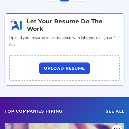
Let Your Resume Do The
Work
Upload your resume to be matched with jobs you're a great fit
for.
UPLOAD RESUME
TOP COMPANIES HIRING
SEE ALL