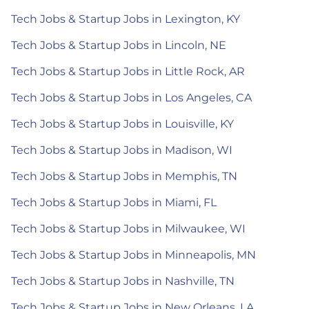
Tech Jobs & Startup Jobs in Lexington, KY
Tech Jobs & Startup Jobs in Lincoln, NE
Tech Jobs & Startup Jobs in Little Rock, AR
Tech Jobs & Startup Jobs in Los Angeles, CA
Tech Jobs & Startup Jobs in Louisville, KY
Tech Jobs & Startup Jobs in Madison, WI
Tech Jobs & Startup Jobs in Memphis, TN
Tech Jobs & Startup Jobs in Miami, FL
Tech Jobs & Startup Jobs in Milwaukee, WI
Tech Jobs & Startup Jobs in Minneapolis, MN
Tech Jobs & Startup Jobs in Nashville, TN
Tech Jobs & Startup Jobs in New Orleans, LA