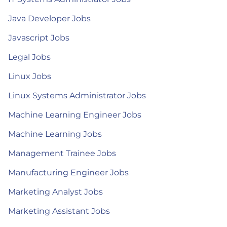
Java Developer Jobs
Javascript Jobs
Legal Jobs
Linux Jobs
Linux Systems Administrator Jobs
Machine Learning Engineer Jobs
Machine Learning Jobs
Management Trainee Jobs
Manufacturing Engineer Jobs
Marketing Analyst Jobs
Marketing Assistant Jobs