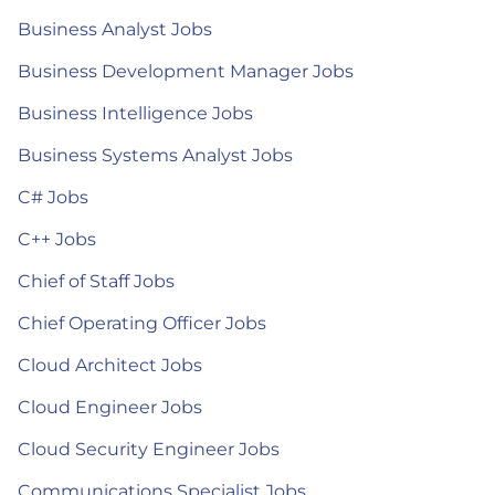
Business Analyst Jobs
Business Development Manager Jobs
Business Intelligence Jobs
Business Systems Analyst Jobs
C# Jobs
C++ Jobs
Chief of Staff Jobs
Chief Operating Officer Jobs
Cloud Architect Jobs
Cloud Engineer Jobs
Cloud Security Engineer Jobs
Communications Specialist Jobs