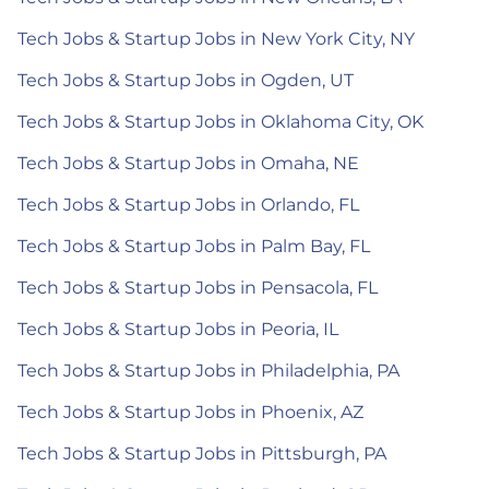
Tech Jobs & Startup Jobs in New York City, NY
Tech Jobs & Startup Jobs in Ogden, UT
Tech Jobs & Startup Jobs in Oklahoma City, OK
Tech Jobs & Startup Jobs in Omaha, NE
Tech Jobs & Startup Jobs in Orlando, FL
Tech Jobs & Startup Jobs in Palm Bay, FL
Tech Jobs & Startup Jobs in Pensacola, FL
Tech Jobs & Startup Jobs in Peoria, IL
Tech Jobs & Startup Jobs in Philadelphia, PA
Tech Jobs & Startup Jobs in Phoenix, AZ
Tech Jobs & Startup Jobs in Pittsburgh, PA