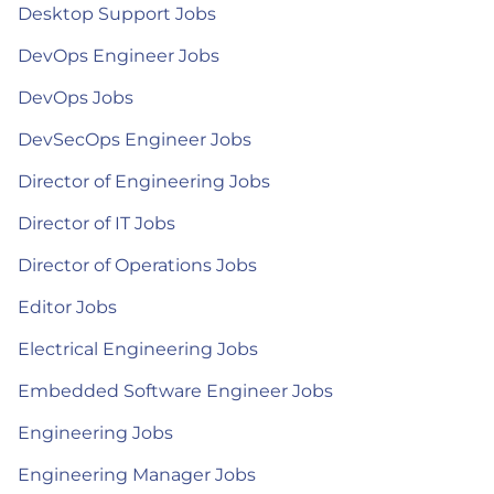
Desktop Support Jobs
DevOps Engineer Jobs
DevOps Jobs
DevSecOps Engineer Jobs
Director of Engineering Jobs
Director of IT Jobs
Director of Operations Jobs
Editor Jobs
Electrical Engineering Jobs
Embedded Software Engineer Jobs
Engineering Jobs
Engineering Manager Jobs