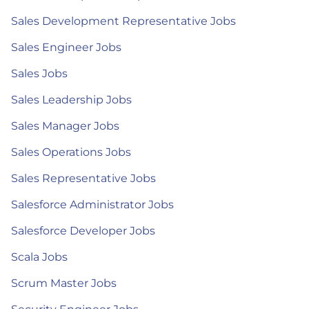
Sales Development Representative Jobs
Sales Engineer Jobs
Sales Jobs
Sales Leadership Jobs
Sales Manager Jobs
Sales Operations Jobs
Sales Representative Jobs
Salesforce Administrator Jobs
Salesforce Developer Jobs
Scala Jobs
Scrum Master Jobs