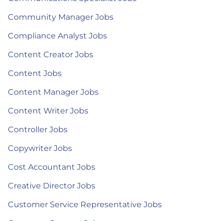
Community Manager Jobs
Compliance Analyst Jobs
Content Creator Jobs
Content Jobs
Content Manager Jobs
Content Writer Jobs
Controller Jobs
Copywriter Jobs
Cost Accountant Jobs
Creative Director Jobs
Customer Service Representative Jobs