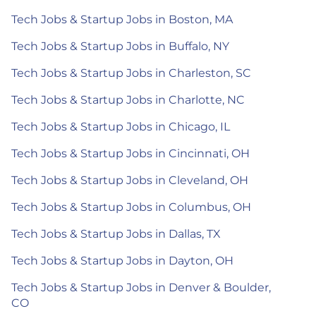
Tech Jobs & Startup Jobs in Boston, MA
Tech Jobs & Startup Jobs in Buffalo, NY
Tech Jobs & Startup Jobs in Charleston, SC
Tech Jobs & Startup Jobs in Charlotte, NC
Tech Jobs & Startup Jobs in Chicago, IL
Tech Jobs & Startup Jobs in Cincinnati, OH
Tech Jobs & Startup Jobs in Cleveland, OH
Tech Jobs & Startup Jobs in Columbus, OH
Tech Jobs & Startup Jobs in Dallas, TX
Tech Jobs & Startup Jobs in Dayton, OH
Tech Jobs & Startup Jobs in Denver & Boulder,
CO