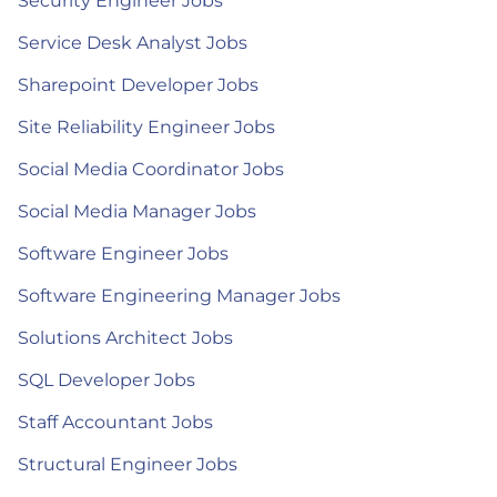
Security Engineer Jobs
Service Desk Analyst Jobs
Sharepoint Developer Jobs
Site Reliability Engineer Jobs
Social Media Coordinator Jobs
Social Media Manager Jobs
Software Engineer Jobs
Software Engineering Manager Jobs
Solutions Architect Jobs
SQL Developer Jobs
Staff Accountant Jobs
Structural Engineer Jobs