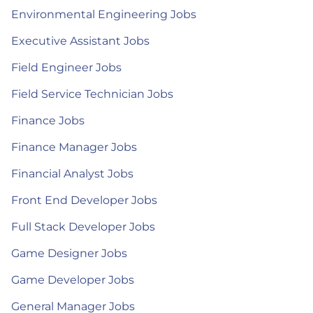
Environmental Engineering Jobs
Executive Assistant Jobs
Field Engineer Jobs
Field Service Technician Jobs
Finance Jobs
Finance Manager Jobs
Financial Analyst Jobs
Front End Developer Jobs
Full Stack Developer Jobs
Game Designer Jobs
Game Developer Jobs
General Manager Jobs