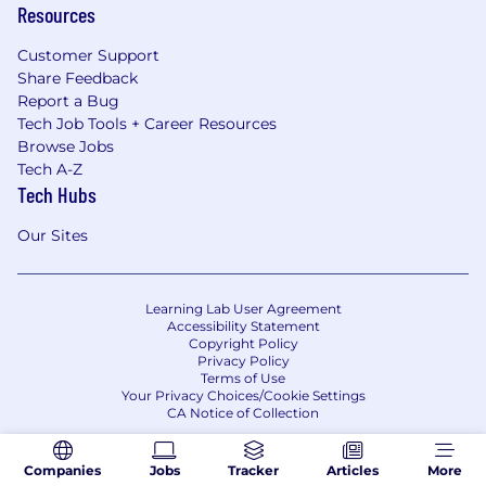
Resources
Customer Support
Share Feedback
Report a Bug
Tech Job Tools + Career Resources
Browse Jobs
Tech A-Z
Tech Hubs
Our Sites
Learning Lab User Agreement
Accessibility Statement
Copyright Policy
Privacy Policy
Terms of Use
Your Privacy Choices/Cookie Settings
CA Notice of Collection
Companies
Jobs
Tracker
Articles
More