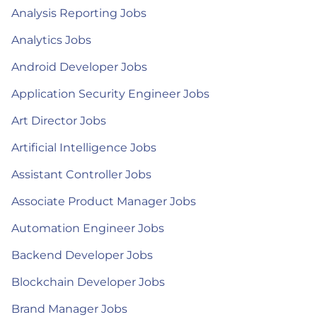
Analysis Reporting Jobs
Analytics Jobs
Android Developer Jobs
Application Security Engineer Jobs
Art Director Jobs
Artificial Intelligence Jobs
Assistant Controller Jobs
Associate Product Manager Jobs
Automation Engineer Jobs
Backend Developer Jobs
Blockchain Developer Jobs
Brand Manager Jobs