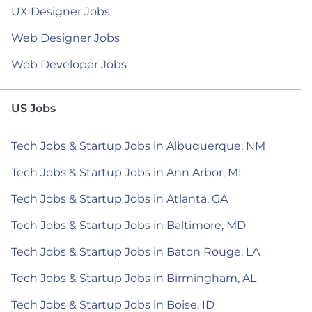
UX Designer Jobs
Web Designer Jobs
Web Developer Jobs
US Jobs
Tech Jobs & Startup Jobs in Albuquerque, NM
Tech Jobs & Startup Jobs in Ann Arbor, MI
Tech Jobs & Startup Jobs in Atlanta, GA
Tech Jobs & Startup Jobs in Baltimore, MD
Tech Jobs & Startup Jobs in Baton Rouge, LA
Tech Jobs & Startup Jobs in Birmingham, AL
Tech Jobs & Startup Jobs in Boise, ID