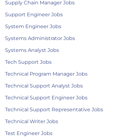
Supply Chain Manager Jobs
Support Engineer Jobs
System Engineer Jobs
Systems Administrator Jobs
Systems Analyst Jobs
Tech Support Jobs
Technical Program Manager Jobs
Technical Support Analyst Jobs
Technical Support Engineer Jobs
Technical Support Representative Jobs
Technical Writer Jobs
Test Engineer Jobs