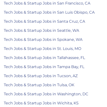
Tech Jobs & Startup Jobs in San Francisco, CA
Tech Jobs & Startup Jobs in San Luis Obispo, CA
Tech Jobs & Startup Jobs in Santa Cruz, CA
Tech Jobs & Startup Jobs in Seattle, WA
Tech Jobs & Startup Jobs in Spokane, WA
Tech Jobs & Startup Jobs in St. Louis, MO
Tech Jobs & Startup Jobs in Tallahassee, FL
Tech Jobs & Startup Jobs in Tampa Bay, FL
Tech Jobs & Startup Jobs in Tucson, AZ
Tech Jobs & Startup Jobs in Tulsa, OK
Tech Jobs & Startup Jobs in Washington, DC
Tech Jobs & Startup Jobs in Wichita, KS