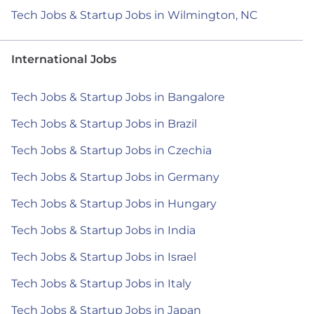
Tech Jobs & Startup Jobs in Wilmington, NC
International Jobs
Tech Jobs & Startup Jobs in Bangalore
Tech Jobs & Startup Jobs in Brazil
Tech Jobs & Startup Jobs in Czechia
Tech Jobs & Startup Jobs in Germany
Tech Jobs & Startup Jobs in Hungary
Tech Jobs & Startup Jobs in India
Tech Jobs & Startup Jobs in Israel
Tech Jobs & Startup Jobs in Italy
Tech Jobs & Startup Jobs in Japan