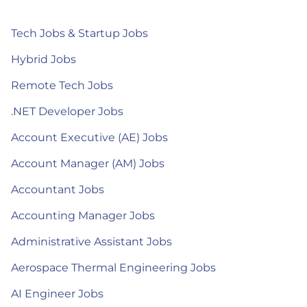
Tech Jobs & Startup Jobs
Hybrid Jobs
Remote Tech Jobs
.NET Developer Jobs
Account Executive (AE) Jobs
Account Manager (AM) Jobs
Accountant Jobs
Accounting Manager Jobs
Administrative Assistant Jobs
Aerospace Thermal Engineering Jobs
AI Engineer Jobs