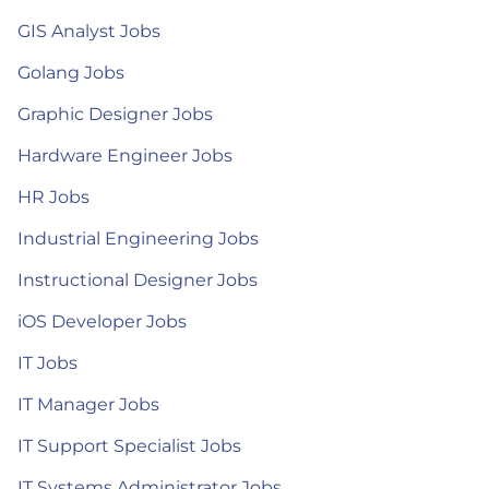
GIS Analyst Jobs
Golang Jobs
Graphic Designer Jobs
Hardware Engineer Jobs
HR Jobs
Industrial Engineering Jobs
Instructional Designer Jobs
iOS Developer Jobs
IT Jobs
IT Manager Jobs
IT Support Specialist Jobs
IT Systems Administrator Jobs