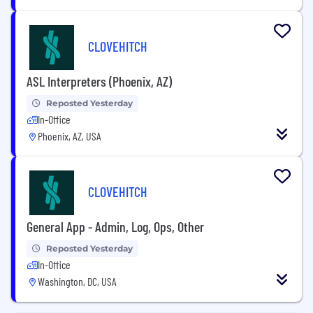
CLOVEHITCH
ASL Interpreters (Phoenix, AZ)
Reposted Yesterday
In-Office
Phoenix, AZ, USA
CLOVEHITCH
General App - Admin, Log, Ops, Other
Reposted Yesterday
In-Office
Washington, DC, USA