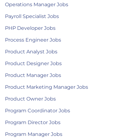
Operations Manager Jobs
Payroll Specialist Jobs
PHP Developer Jobs
Process Engineer Jobs
Product Analyst Jobs
Product Designer Jobs
Product Manager Jobs
Product Marketing Manager Jobs
Product Owner Jobs
Program Coordinator Jobs
Program Director Jobs
Program Manager Jobs