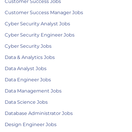
Customer Success Jobs
Customer Success Manager Jobs
Cyber Security Analyst Jobs
Cyber Security Engineer Jobs
Cyber Security Jobs
Data & Analytics Jobs
Data Analyst Jobs
Data Engineer Jobs
Data Management Jobs
Data Science Jobs
Database Administrator Jobs
Design Engineer Jobs