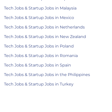
Tech Jobs & Startup Jobs in Malaysia
Tech Jobs & Startup Jobs in Mexico
Tech Jobs & Startup Jobs in Netherlands
Tech Jobs & Startup Jobs in New Zealand
Tech Jobs & Startup Jobs in Poland
Tech Jobs & Startup Jobs in Romania
Tech Jobs & Startup Jobs in Spain
Tech Jobs & Startup Jobs in the Philippines
Tech Jobs & Startup Jobs in Turkey