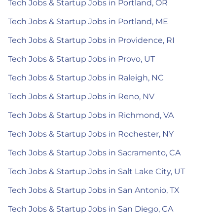
Tech Jobs & Startup Jobs in Portland, OR
Tech Jobs & Startup Jobs in Portland, ME
Tech Jobs & Startup Jobs in Providence, RI
Tech Jobs & Startup Jobs in Provo, UT
Tech Jobs & Startup Jobs in Raleigh, NC
Tech Jobs & Startup Jobs in Reno, NV
Tech Jobs & Startup Jobs in Richmond, VA
Tech Jobs & Startup Jobs in Rochester, NY
Tech Jobs & Startup Jobs in Sacramento, CA
Tech Jobs & Startup Jobs in Salt Lake City, UT
Tech Jobs & Startup Jobs in San Antonio, TX
Tech Jobs & Startup Jobs in San Diego, CA