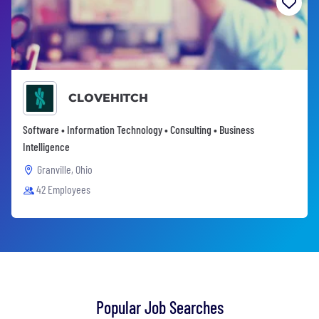
CLOVEHITCH
Software • Information Technology • Consulting • Business
Intelligence
Granville, Ohio
42 Employees
Popular Job Searches