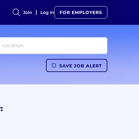
Join
Log In
FOR EMPLOYERS
SAVE JOB ALERT
: