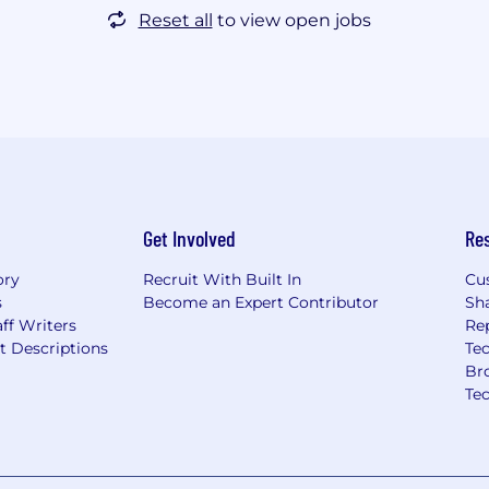
Reset all
to view open jobs
Get Involved
Re
ory
Recruit With Built In
Cu
s
Become an Expert Contributor
Sh
ff Writers
Re
t Descriptions
Tec
Br
Te