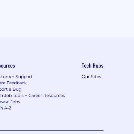
sources
Tech Hubs
stomer Support
Our Sites
are Feedback
port a Bug
h Job Tools + Career Resources
owse Jobs
ch A-Z