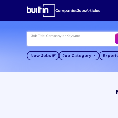
Companies
Jobs
Articles
Job Title, Company or Keyword
New Jobs
Job Category
Exper