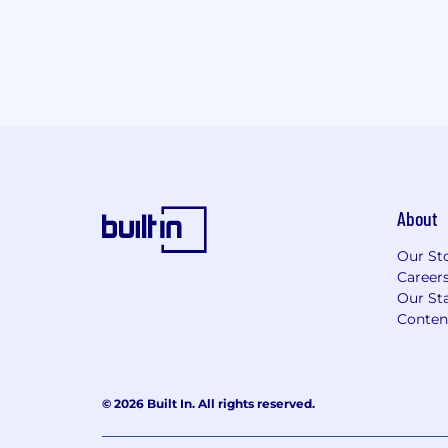
About
Our St
Career
Our Sta
Conten
© 2026 Built In. All rights reserved.