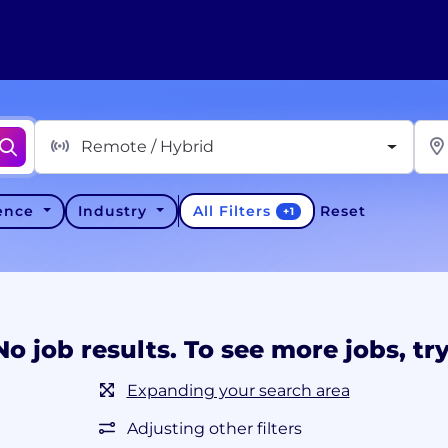
Remote / Hybrid
All Filters
ience
Industry
Reset
+
1
No job results. To see more jobs, try
Expanding your search area
Adjusting other filters