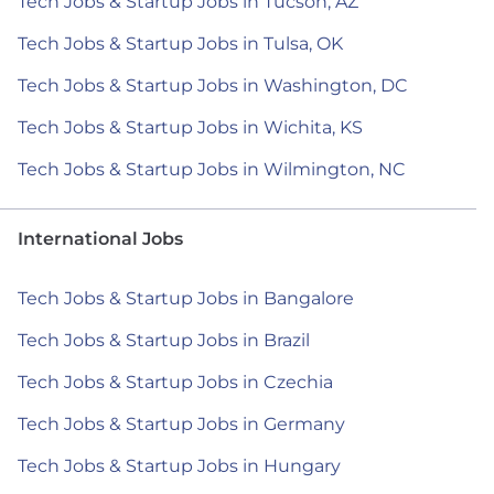
Tech Jobs & Startup Jobs in Tucson, AZ
Tech Jobs & Startup Jobs in Tulsa, OK
Tech Jobs & Startup Jobs in Washington, DC
Tech Jobs & Startup Jobs in Wichita, KS
Tech Jobs & Startup Jobs in Wilmington, NC
International Jobs
Tech Jobs & Startup Jobs in Bangalore
Tech Jobs & Startup Jobs in Brazil
Tech Jobs & Startup Jobs in Czechia
Tech Jobs & Startup Jobs in Germany
Tech Jobs & Startup Jobs in Hungary