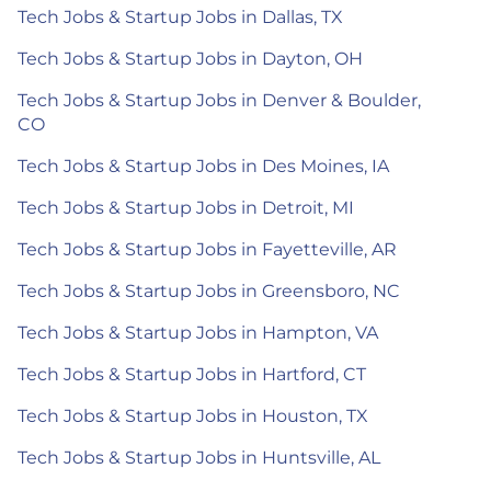
Tech Jobs & Startup Jobs in Dallas, TX
Tech Jobs & Startup Jobs in Dayton, OH
Tech Jobs & Startup Jobs in Denver & Boulder,
CO
Tech Jobs & Startup Jobs in Des Moines, IA
Tech Jobs & Startup Jobs in Detroit, MI
Tech Jobs & Startup Jobs in Fayetteville, AR
Tech Jobs & Startup Jobs in Greensboro, NC
Tech Jobs & Startup Jobs in Hampton, VA
Tech Jobs & Startup Jobs in Hartford, CT
Tech Jobs & Startup Jobs in Houston, TX
Tech Jobs & Startup Jobs in Huntsville, AL