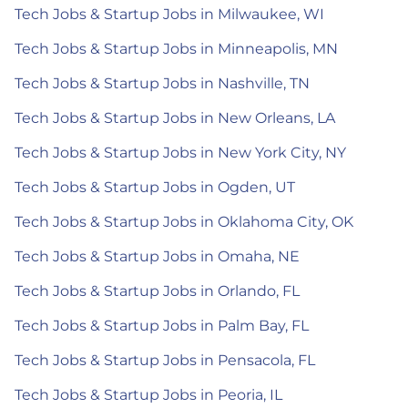
Tech Jobs & Startup Jobs in Milwaukee, WI
Tech Jobs & Startup Jobs in Minneapolis, MN
Tech Jobs & Startup Jobs in Nashville, TN
Tech Jobs & Startup Jobs in New Orleans, LA
Tech Jobs & Startup Jobs in New York City, NY
Tech Jobs & Startup Jobs in Ogden, UT
Tech Jobs & Startup Jobs in Oklahoma City, OK
Tech Jobs & Startup Jobs in Omaha, NE
Tech Jobs & Startup Jobs in Orlando, FL
Tech Jobs & Startup Jobs in Palm Bay, FL
Tech Jobs & Startup Jobs in Pensacola, FL
Tech Jobs & Startup Jobs in Peoria, IL