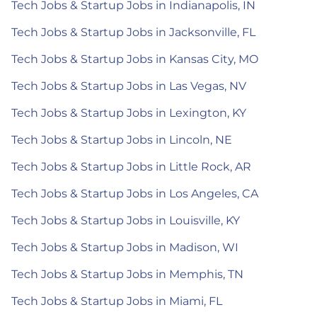
Tech Jobs & Startup Jobs in Indianapolis, IN
Tech Jobs & Startup Jobs in Jacksonville, FL
Tech Jobs & Startup Jobs in Kansas City, MO
Tech Jobs & Startup Jobs in Las Vegas, NV
Tech Jobs & Startup Jobs in Lexington, KY
Tech Jobs & Startup Jobs in Lincoln, NE
Tech Jobs & Startup Jobs in Little Rock, AR
Tech Jobs & Startup Jobs in Los Angeles, CA
Tech Jobs & Startup Jobs in Louisville, KY
Tech Jobs & Startup Jobs in Madison, WI
Tech Jobs & Startup Jobs in Memphis, TN
Tech Jobs & Startup Jobs in Miami, FL