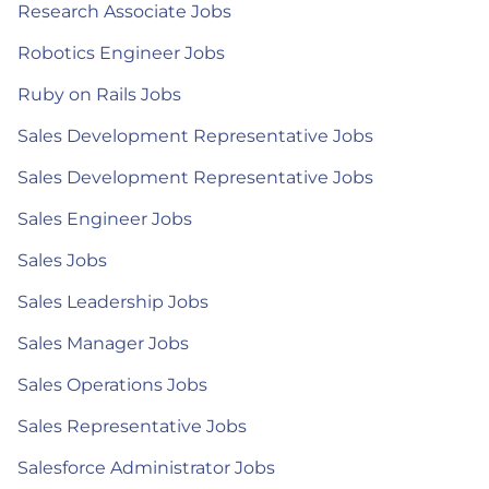
Research Associate Jobs
Robotics Engineer Jobs
Ruby on Rails Jobs
Sales Development Representative Jobs
Sales Development Representative Jobs
Sales Engineer Jobs
Sales Jobs
Sales Leadership Jobs
Sales Manager Jobs
Sales Operations Jobs
Sales Representative Jobs
Salesforce Administrator Jobs