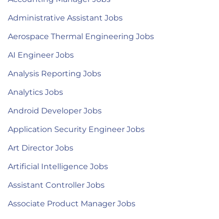
Administrative Assistant Jobs
Aerospace Thermal Engineering Jobs
AI Engineer Jobs
Analysis Reporting Jobs
Analytics Jobs
Android Developer Jobs
Application Security Engineer Jobs
Art Director Jobs
Artificial Intelligence Jobs
Assistant Controller Jobs
Associate Product Manager Jobs