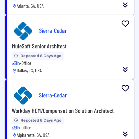
Atlanta, GA, USA
Sierra-Cedar
MuleSoft Senior Architect
Reposted 8 Days Ago
In-Office
Dallas, TX, USA
Sierra-Cedar
Workday HCM/Compensation Solution Architect
Reposted 8 Days Ago
In-Office
Alpharetta, GA, USA