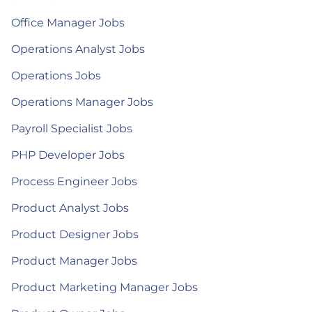
Office Manager Jobs
Operations Analyst Jobs
Operations Jobs
Operations Manager Jobs
Payroll Specialist Jobs
PHP Developer Jobs
Process Engineer Jobs
Product Analyst Jobs
Product Designer Jobs
Product Manager Jobs
Product Marketing Manager Jobs