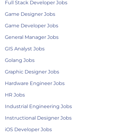
Full Stack Developer Jobs
Game Designer Jobs
Game Developer Jobs
General Manager Jobs
GIS Analyst Jobs
Golang Jobs
Graphic Designer Jobs
Hardware Engineer Jobs
HR Jobs
Industrial Engineering Jobs
Instructional Designer Jobs
iOS Developer Jobs