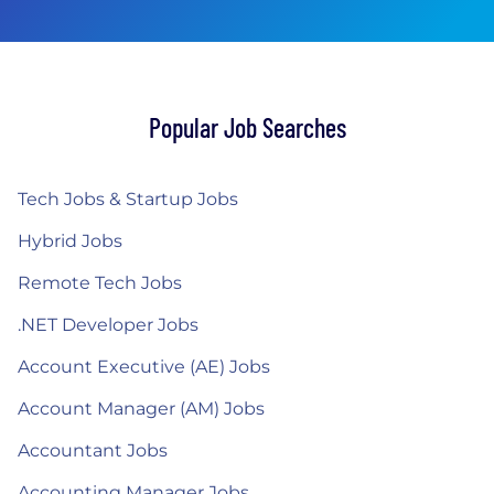
Popular Job Searches
Tech Jobs & Startup Jobs
Hybrid Jobs
Remote Tech Jobs
.NET Developer Jobs
Account Executive (AE) Jobs
Account Manager (AM) Jobs
Accountant Jobs
Accounting Manager Jobs