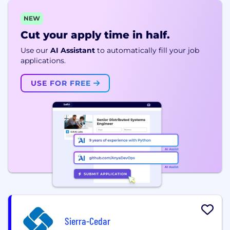
NEW
Cut your apply time in half.
Use our
AI Assistant
to automatically fill your job
applications.
USE FOR FREE
Sierra-Cedar