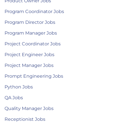
Product Owner Jobs
Program Coordinator Jobs
Program Director Jobs
Program Manager Jobs
Project Coordinator Jobs
Project Engineer Jobs
Project Manager Jobs
Prompt Engineering Jobs
Python Jobs
QA Jobs
Quality Manager Jobs
Receptionist Jobs