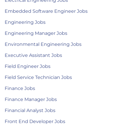
Electrical Engineering Jobs
Embedded Software Engineer Jobs
Engineering Jobs
Engineering Manager Jobs
Environmental Engineering Jobs
Executive Assistant Jobs
Field Engineer Jobs
Field Service Technician Jobs
Finance Jobs
Finance Manager Jobs
Financial Analyst Jobs
Front End Developer Jobs