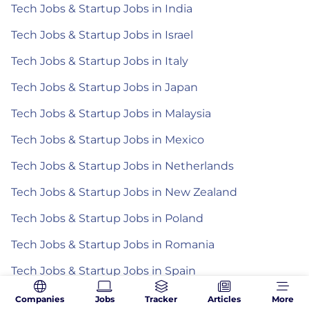
Tech Jobs & Startup Jobs in India
Tech Jobs & Startup Jobs in Israel
Tech Jobs & Startup Jobs in Italy
Tech Jobs & Startup Jobs in Japan
Tech Jobs & Startup Jobs in Malaysia
Tech Jobs & Startup Jobs in Mexico
Tech Jobs & Startup Jobs in Netherlands
Tech Jobs & Startup Jobs in New Zealand
Tech Jobs & Startup Jobs in Poland
Tech Jobs & Startup Jobs in Romania
Tech Jobs & Startup Jobs in Spain
Tech Jobs & Startup Jobs in the Philippines
Companies
Jobs
Tracker
Articles
More