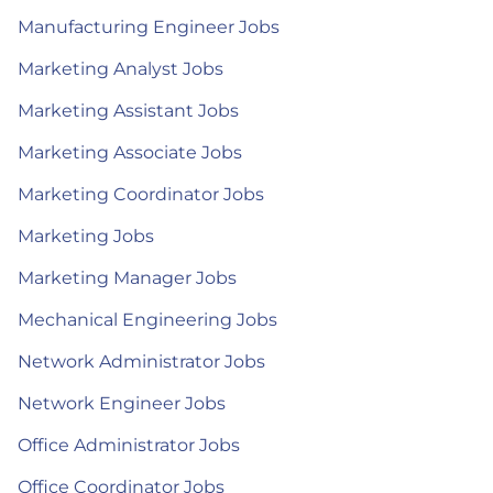
Manufacturing Engineer Jobs
Marketing Analyst Jobs
Marketing Assistant Jobs
Marketing Associate Jobs
Marketing Coordinator Jobs
Marketing Jobs
Marketing Manager Jobs
Mechanical Engineering Jobs
Network Administrator Jobs
Network Engineer Jobs
Office Administrator Jobs
Office Coordinator Jobs