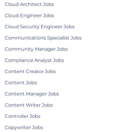
Cloud Architect Jobs
Cloud Engineer Jobs
Cloud Security Engineer Jobs
Communications Specialist Jobs
Community Manager Jobs
Compliance Analyst Jobs
Content Creator Jobs
Content Jobs
Content Manager Jobs
Content Writer Jobs
Controller Jobs
Copywriter Jobs