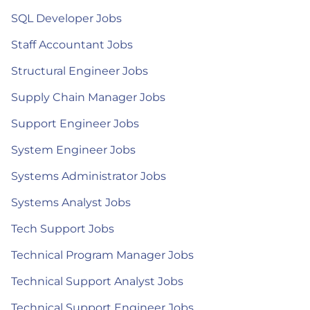
SQL Developer Jobs
Staff Accountant Jobs
Structural Engineer Jobs
Supply Chain Manager Jobs
Support Engineer Jobs
System Engineer Jobs
Systems Administrator Jobs
Systems Analyst Jobs
Tech Support Jobs
Technical Program Manager Jobs
Technical Support Analyst Jobs
Technical Support Engineer Jobs