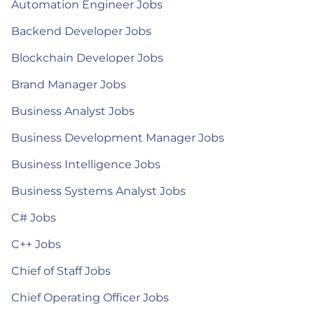
Automation Engineer Jobs
Backend Developer Jobs
Blockchain Developer Jobs
Brand Manager Jobs
Business Analyst Jobs
Business Development Manager Jobs
Business Intelligence Jobs
Business Systems Analyst Jobs
C# Jobs
C++ Jobs
Chief of Staff Jobs
Chief Operating Officer Jobs