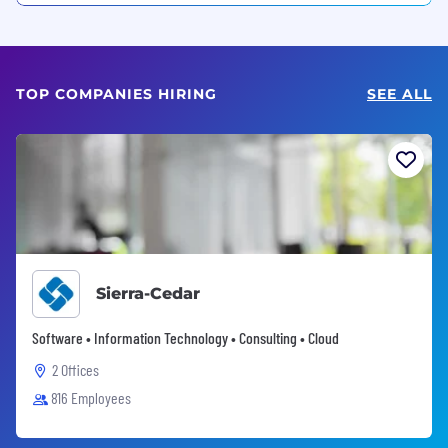
TOP COMPANIES HIRING
SEE ALL
Sierra-Cedar
Software • Information Technology • Consulting • Cloud
2 Offices
816 Employees