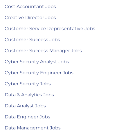
Cost Accountant Jobs
Creative Director Jobs
Customer Service Representative Jobs
Customer Success Jobs
Customer Success Manager Jobs
Cyber Security Analyst Jobs
Cyber Security Engineer Jobs
Cyber Security Jobs
Data & Analytics Jobs
Data Analyst Jobs
Data Engineer Jobs
Data Management Jobs