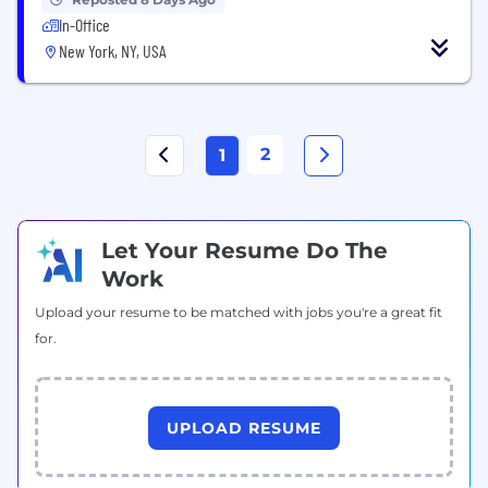
In-Office
New York, NY, USA
2
1
Let Your Resume Do The
Work
Upload your resume to be matched with jobs you're a great fit
for.
UPLOAD RESUME