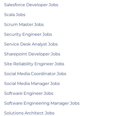
Salesforce Developer Jobs
Scala Jobs
Scrum Master Jobs
Security Engineer Jobs
Service Desk Analyst Jobs
Sharepoint Developer Jobs
Site Reliability Engineer Jobs
Social Media Coordinator Jobs
Social Media Manager Jobs
Software Engineer Jobs
Software Engineering Manager Jobs
Solutions Architect Jobs