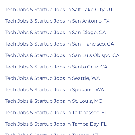
Tech Jobs & Startup Jobs in Salt Lake City, UT
Tech Jobs & Startup Jobs in San Antonio, TX
Tech Jobs & Startup Jobs in San Diego, CA
Tech Jobs & Startup Jobs in San Francisco, CA
Tech Jobs & Startup Jobs in San Luis Obispo, CA
Tech Jobs & Startup Jobs in Santa Cruz, CA
Tech Jobs & Startup Jobs in Seattle, WA
Tech Jobs & Startup Jobs in Spokane, WA
Tech Jobs & Startup Jobs in St. Louis, MO
Tech Jobs & Startup Jobs in Tallahassee, FL
Tech Jobs & Startup Jobs in Tampa Bay, FL