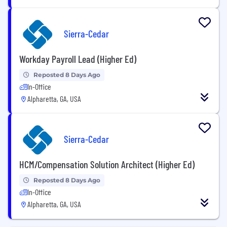
Sierra-Cedar
Workday Payroll Lead (Higher Ed)
Reposted 8 Days Ago
In-Office
Alpharetta, GA, USA
Sierra-Cedar
HCM/Compensation Solution Architect (Higher Ed)
Reposted 8 Days Ago
In-Office
Alpharetta, GA, USA