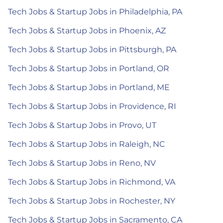
Tech Jobs & Startup Jobs in Philadelphia, PA
Tech Jobs & Startup Jobs in Phoenix, AZ
Tech Jobs & Startup Jobs in Pittsburgh, PA
Tech Jobs & Startup Jobs in Portland, OR
Tech Jobs & Startup Jobs in Portland, ME
Tech Jobs & Startup Jobs in Providence, RI
Tech Jobs & Startup Jobs in Provo, UT
Tech Jobs & Startup Jobs in Raleigh, NC
Tech Jobs & Startup Jobs in Reno, NV
Tech Jobs & Startup Jobs in Richmond, VA
Tech Jobs & Startup Jobs in Rochester, NY
Tech Jobs & Startup Jobs in Sacramento, CA