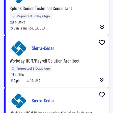
Splunk Senior Technical Consultant
Reposted 8 Days Ago
In-Office
San Francisco, CA, USA
Sierra-Cedar
Workday HCM/Payroll Solution Architect
Reposted 8 Days Ago
In-Office
Alpharetta, GA, USA
Sierra-Cedar
Workday HCM/Compensation Solution Architect