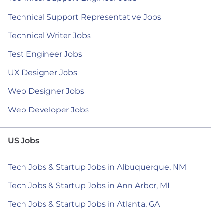
Technical Support Representative Jobs
Technical Writer Jobs
Test Engineer Jobs
UX Designer Jobs
Web Designer Jobs
Web Developer Jobs
US Jobs
Tech Jobs & Startup Jobs in Albuquerque, NM
Tech Jobs & Startup Jobs in Ann Arbor, MI
Tech Jobs & Startup Jobs in Atlanta, GA