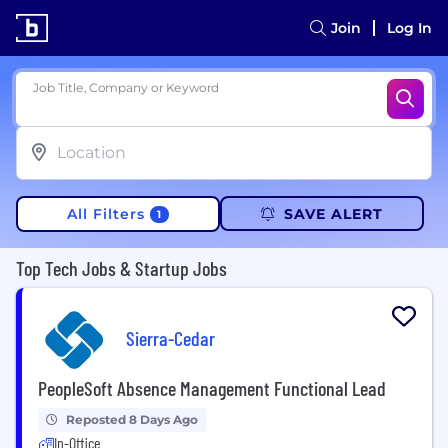
Join
Log In
Job Title, Company or Keyword
All Filters
SAVE ALERT
1
Top Tech Jobs & Startup Jobs
Sierra-Cedar
PeopleSoft Absence Management Functional Lead
Reposted 8 Days Ago
In-Office