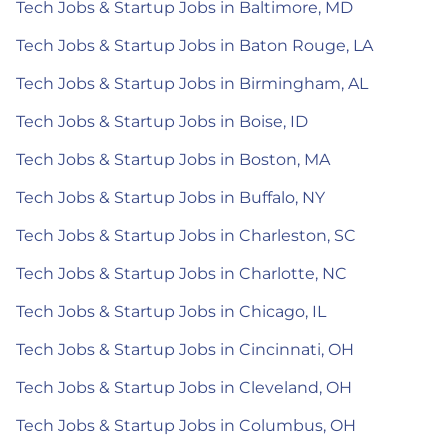
Tech Jobs & Startup Jobs in Baltimore, MD
Tech Jobs & Startup Jobs in Baton Rouge, LA
Tech Jobs & Startup Jobs in Birmingham, AL
Tech Jobs & Startup Jobs in Boise, ID
Tech Jobs & Startup Jobs in Boston, MA
Tech Jobs & Startup Jobs in Buffalo, NY
Tech Jobs & Startup Jobs in Charleston, SC
Tech Jobs & Startup Jobs in Charlotte, NC
Tech Jobs & Startup Jobs in Chicago, IL
Tech Jobs & Startup Jobs in Cincinnati, OH
Tech Jobs & Startup Jobs in Cleveland, OH
Tech Jobs & Startup Jobs in Columbus, OH