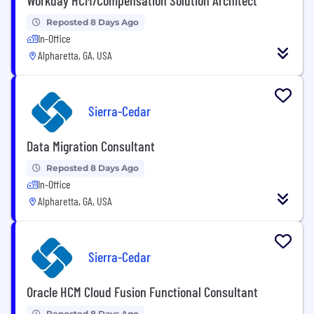
Reposted 8 Days Ago
In-Office
Alpharetta, GA, USA
Sierra-Cedar
Data Migration Consultant
Reposted 8 Days Ago
In-Office
Alpharetta, GA, USA
Sierra-Cedar
Oracle HCM Cloud Fusion Functional Consultant
Reposted 8 Days Ago