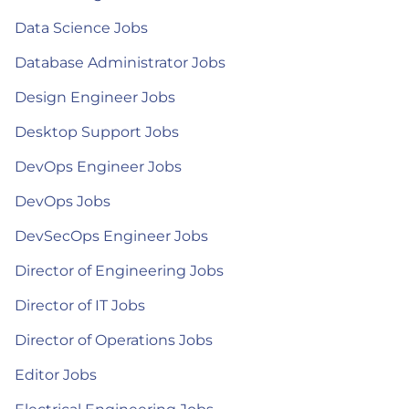
Data Science Jobs
Database Administrator Jobs
Design Engineer Jobs
Desktop Support Jobs
DevOps Engineer Jobs
DevOps Jobs
DevSecOps Engineer Jobs
Director of Engineering Jobs
Director of IT Jobs
Director of Operations Jobs
Editor Jobs