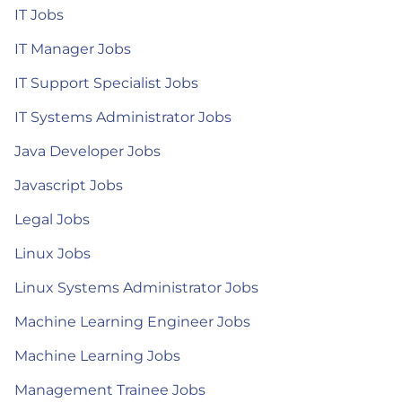
IT Jobs
IT Manager Jobs
IT Support Specialist Jobs
IT Systems Administrator Jobs
Java Developer Jobs
Javascript Jobs
Legal Jobs
Linux Jobs
Linux Systems Administrator Jobs
Machine Learning Engineer Jobs
Machine Learning Jobs
Management Trainee Jobs