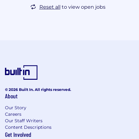
Reset all
to view open jobs
© 2026 Built In. All rights reserved.
About
Our Story
Careers
Our Staff Writers
Content Descriptions
Get Involved