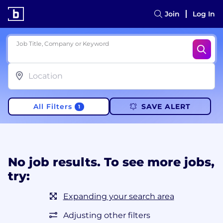
Join
Log In
Job Title, Company or Keyword
All Filters
SAVE ALERT
1
No job results. To see more jobs,
try:
Expanding your search area
Adjusting other filters