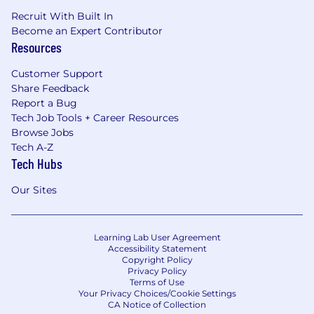
Recruit With Built In
Become an Expert Contributor
Resources
Customer Support
Share Feedback
Report a Bug
Tech Job Tools + Career Resources
Browse Jobs
Tech A-Z
Tech Hubs
Our Sites
Learning Lab User Agreement
Accessibility Statement
Copyright Policy
Privacy Policy
Terms of Use
Your Privacy Choices/Cookie Settings
CA Notice of Collection