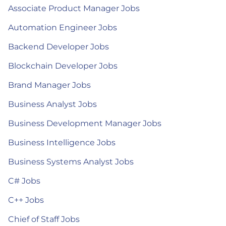
Associate Product Manager Jobs
Automation Engineer Jobs
Backend Developer Jobs
Blockchain Developer Jobs
Brand Manager Jobs
Business Analyst Jobs
Business Development Manager Jobs
Business Intelligence Jobs
Business Systems Analyst Jobs
C# Jobs
C++ Jobs
Chief of Staff Jobs