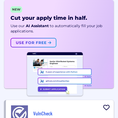
NEW
Cut your apply time in half.
Use our
AI Assistant
to automatically fill your job
applications.
USE FOR FREE
VulnCheck