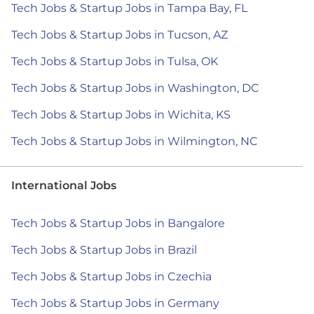
Tech Jobs & Startup Jobs in Tampa Bay, FL
Tech Jobs & Startup Jobs in Tucson, AZ
Tech Jobs & Startup Jobs in Tulsa, OK
Tech Jobs & Startup Jobs in Washington, DC
Tech Jobs & Startup Jobs in Wichita, KS
Tech Jobs & Startup Jobs in Wilmington, NC
International Jobs
Tech Jobs & Startup Jobs in Bangalore
Tech Jobs & Startup Jobs in Brazil
Tech Jobs & Startup Jobs in Czechia
Tech Jobs & Startup Jobs in Germany