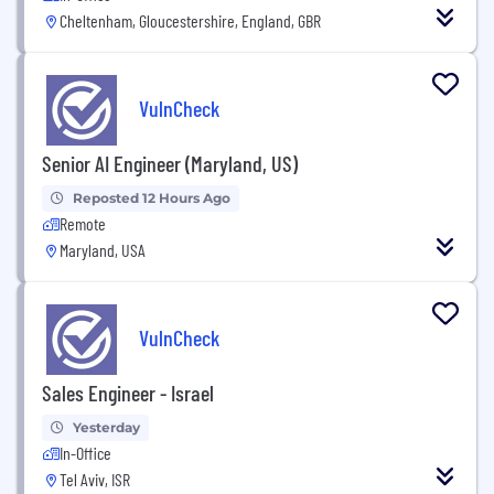
Cheltenham, Gloucestershire, England, GBR
VulnCheck
Senior AI Engineer (Maryland, US)
Reposted 12 Hours Ago
Remote
Maryland, USA
VulnCheck
Sales Engineer - Israel
Yesterday
In-Office
Tel Aviv, ISR