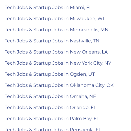
Tech Jobs & Startup Jobs in Miami, FL
Tech Jobs & Startup Jobs in Milwaukee, WI
Tech Jobs & Startup Jobs in Minneapolis, MN
Tech Jobs & Startup Jobs in Nashville, TN
Tech Jobs & Startup Jobs in New Orleans, LA
Tech Jobs & Startup Jobs in New York City, NY
Tech Jobs & Startup Jobs in Ogden, UT
Tech Jobs & Startup Jobs in Oklahoma City, OK
Tech Jobs & Startup Jobs in Omaha, NE
Tech Jobs & Startup Jobs in Orlando, FL
Tech Jobs & Startup Jobs in Palm Bay, FL
Tech Jobs & Startup Jobs in Pensacola, FL