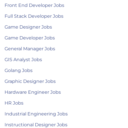
Front End Developer Jobs
Full Stack Developer Jobs
Game Designer Jobs
Game Developer Jobs
General Manager Jobs
GIS Analyst Jobs
Golang Jobs
Graphic Designer Jobs
Hardware Engineer Jobs
HR Jobs
Industrial Engineering Jobs
Instructional Designer Jobs