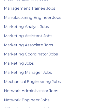
Management Trainee Jobs
Manufacturing Engineer Jobs
Marketing Analyst Jobs
Marketing Assistant Jobs
Marketing Associate Jobs
Marketing Coordinator Jobs
Marketing Jobs
Marketing Manager Jobs
Mechanical Engineering Jobs
Network Administrator Jobs
Network Engineer Jobs