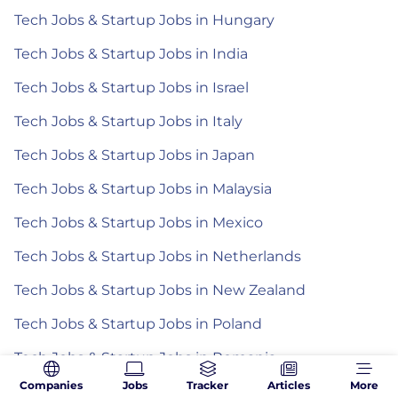
Tech Jobs & Startup Jobs in Hungary
Tech Jobs & Startup Jobs in India
Tech Jobs & Startup Jobs in Israel
Tech Jobs & Startup Jobs in Italy
Tech Jobs & Startup Jobs in Japan
Tech Jobs & Startup Jobs in Malaysia
Tech Jobs & Startup Jobs in Mexico
Tech Jobs & Startup Jobs in Netherlands
Tech Jobs & Startup Jobs in New Zealand
Tech Jobs & Startup Jobs in Poland
Tech Jobs & Startup Jobs in Romania
Companies
Jobs
Tracker
Articles
More
Tech Jobs & Startup Jobs in Spain