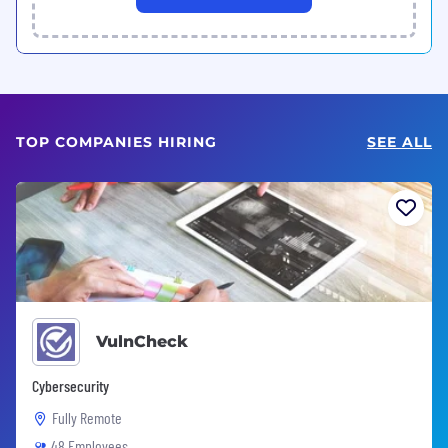
TOP COMPANIES HIRING
SEE ALL
VulnCheck
Cybersecurity
Fully Remote
48 Employees