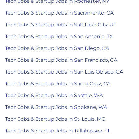
Tech Jobs & Startup Jobs in Rochester, NY
Tech Jobs & Startup Jobs in Sacramento, CA
Tech Jobs & Startup Jobs in Salt Lake City, UT
Tech Jobs & Startup Jobs in San Antonio, TX
Tech Jobs & Startup Jobs in San Diego, CA
Tech Jobs & Startup Jobs in San Francisco, CA
Tech Jobs & Startup Jobs in San Luis Obispo, CA
Tech Jobs & Startup Jobs in Santa Cruz, CA
Tech Jobs & Startup Jobs in Seattle, WA
Tech Jobs & Startup Jobs in Spokane, WA
Tech Jobs & Startup Jobs in St. Louis, MO
Tech Jobs & Startup Jobs in Tallahassee, FL