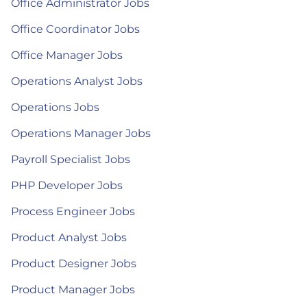
Office Administrator Jobs
Office Coordinator Jobs
Office Manager Jobs
Operations Analyst Jobs
Operations Jobs
Operations Manager Jobs
Payroll Specialist Jobs
PHP Developer Jobs
Process Engineer Jobs
Product Analyst Jobs
Product Designer Jobs
Product Manager Jobs