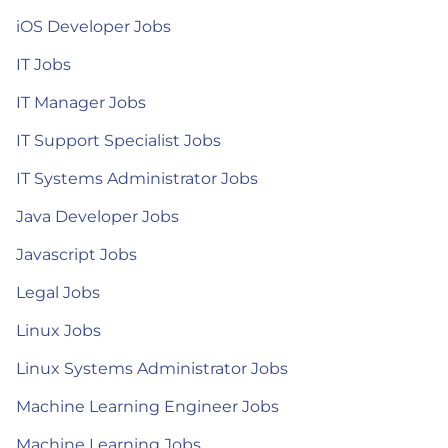
iOS Developer Jobs
IT Jobs
IT Manager Jobs
IT Support Specialist Jobs
IT Systems Administrator Jobs
Java Developer Jobs
Javascript Jobs
Legal Jobs
Linux Jobs
Linux Systems Administrator Jobs
Machine Learning Engineer Jobs
Machine Learning Jobs