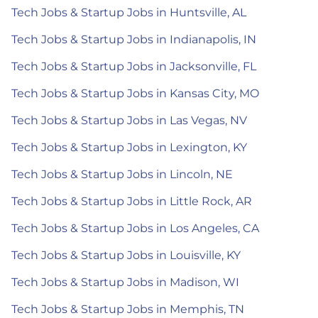
Tech Jobs & Startup Jobs in Huntsville, AL
Tech Jobs & Startup Jobs in Indianapolis, IN
Tech Jobs & Startup Jobs in Jacksonville, FL
Tech Jobs & Startup Jobs in Kansas City, MO
Tech Jobs & Startup Jobs in Las Vegas, NV
Tech Jobs & Startup Jobs in Lexington, KY
Tech Jobs & Startup Jobs in Lincoln, NE
Tech Jobs & Startup Jobs in Little Rock, AR
Tech Jobs & Startup Jobs in Los Angeles, CA
Tech Jobs & Startup Jobs in Louisville, KY
Tech Jobs & Startup Jobs in Madison, WI
Tech Jobs & Startup Jobs in Memphis, TN