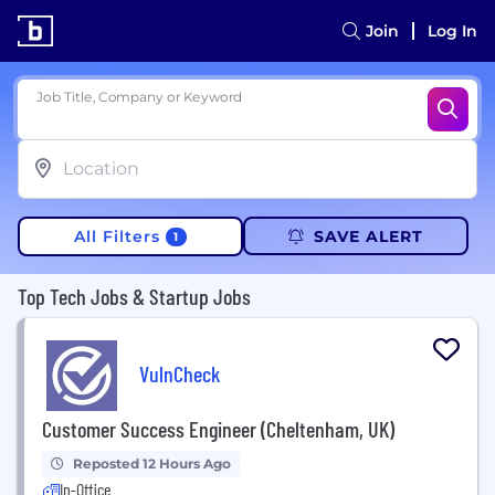
Join
Log In
Job Title, Company or Keyword
All Filters
SAVE ALERT
1
Top Tech Jobs & Startup Jobs
VulnCheck
Customer Success Engineer (Cheltenham, UK)
Reposted 12 Hours Ago
In-Office