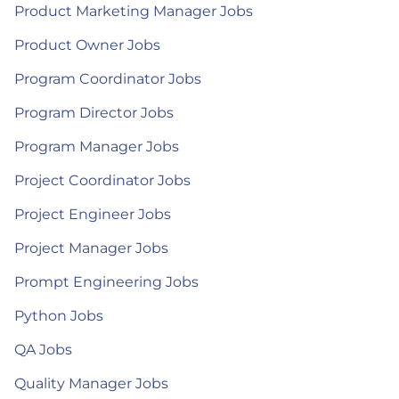
Product Marketing Manager Jobs
Product Owner Jobs
Program Coordinator Jobs
Program Director Jobs
Program Manager Jobs
Project Coordinator Jobs
Project Engineer Jobs
Project Manager Jobs
Prompt Engineering Jobs
Python Jobs
QA Jobs
Quality Manager Jobs