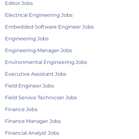
Editor Jobs
Electrical Engineering Jobs
Embedded Software Engineer Jobs
Engineering Jobs
Engineering Manager Jobs
Environmental Engineering Jobs
Executive Assistant Jobs
Field Engineer Jobs
Field Service Technician Jobs
Finance Jobs
Finance Manager Jobs
Financial Analyst Jobs