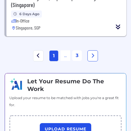
(Singapore)
6 Days Ago
In-Office
Singapore, SGP
...
3
1
Let Your Resume Do The
Work
Upload your resume to be matched with jobs you're a great fit
for.
UPLOAD RESUME