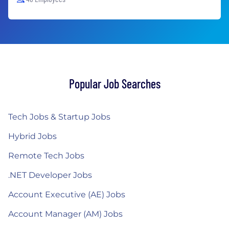
Popular Job Searches
Tech Jobs & Startup Jobs
Hybrid Jobs
Remote Tech Jobs
.NET Developer Jobs
Account Executive (AE) Jobs
Account Manager (AM) Jobs