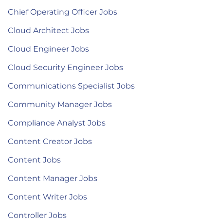
Chief Operating Officer Jobs
Cloud Architect Jobs
Cloud Engineer Jobs
Cloud Security Engineer Jobs
Communications Specialist Jobs
Community Manager Jobs
Compliance Analyst Jobs
Content Creator Jobs
Content Jobs
Content Manager Jobs
Content Writer Jobs
Controller Jobs