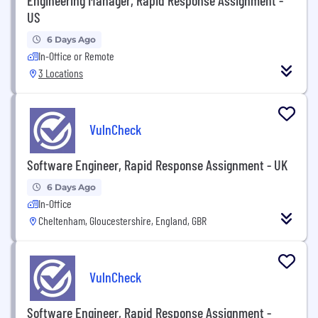
US
6 Days Ago
In-Office or Remote
3 Locations
VulnCheck
Software Engineer, Rapid Response Assignment - UK
6 Days Ago
In-Office
Cheltenham, Gloucestershire, England, GBR
VulnCheck
Software Engineer, Rapid Response Assignment -