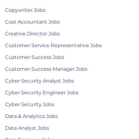
Copywriter Jobs
Cost Accountant Jobs
Creative Director Jobs
Customer Service Representative Jobs
Customer Success Jobs
Customer Success Manager Jobs
Cyber Security Analyst Jobs
Cyber Security Engineer Jobs
Cyber Security Jobs
Data & Analytics Jobs
Data Analyst Jobs