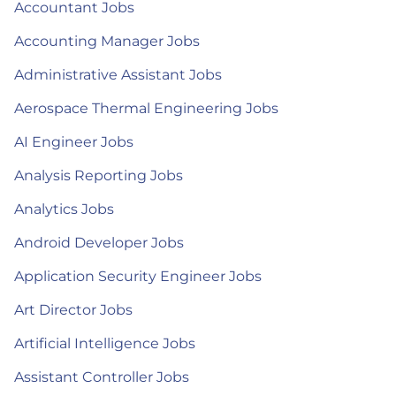
Accountant Jobs
Accounting Manager Jobs
Administrative Assistant Jobs
Aerospace Thermal Engineering Jobs
AI Engineer Jobs
Analysis Reporting Jobs
Analytics Jobs
Android Developer Jobs
Application Security Engineer Jobs
Art Director Jobs
Artificial Intelligence Jobs
Assistant Controller Jobs