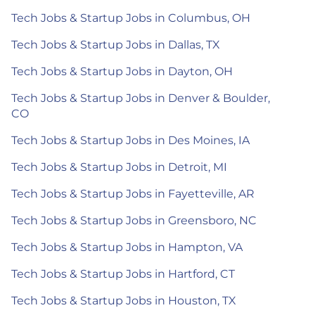
Tech Jobs & Startup Jobs in Columbus, OH
Tech Jobs & Startup Jobs in Dallas, TX
Tech Jobs & Startup Jobs in Dayton, OH
Tech Jobs & Startup Jobs in Denver & Boulder,
CO
Tech Jobs & Startup Jobs in Des Moines, IA
Tech Jobs & Startup Jobs in Detroit, MI
Tech Jobs & Startup Jobs in Fayetteville, AR
Tech Jobs & Startup Jobs in Greensboro, NC
Tech Jobs & Startup Jobs in Hampton, VA
Tech Jobs & Startup Jobs in Hartford, CT
Tech Jobs & Startup Jobs in Houston, TX