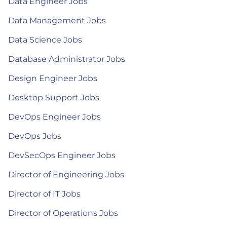
Data Engineer Jobs
Data Management Jobs
Data Science Jobs
Database Administrator Jobs
Design Engineer Jobs
Desktop Support Jobs
DevOps Engineer Jobs
DevOps Jobs
DevSecOps Engineer Jobs
Director of Engineering Jobs
Director of IT Jobs
Director of Operations Jobs