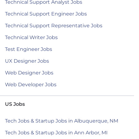
Technical Support Analyst Jobs
Technical Support Engineer Jobs
Technical Support Representative Jobs
Technical Writer Jobs
Test Engineer Jobs
UX Designer Jobs
Web Designer Jobs
Web Developer Jobs
US Jobs
Tech Jobs & Startup Jobs in Albuquerque, NM
Tech Jobs & Startup Jobs in Ann Arbor, MI