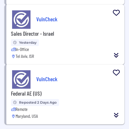
VulnCheck
Sales Director - Israel
Yesterday
In-Office
Tel Aviv, ISR
VulnCheck
Federal AE (US)
Reposted 2 Days Ago
Remote
Maryland, USA