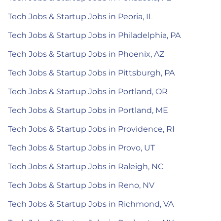
Tech Jobs & Startup Jobs in Peoria, IL
Tech Jobs & Startup Jobs in Philadelphia, PA
Tech Jobs & Startup Jobs in Phoenix, AZ
Tech Jobs & Startup Jobs in Pittsburgh, PA
Tech Jobs & Startup Jobs in Portland, OR
Tech Jobs & Startup Jobs in Portland, ME
Tech Jobs & Startup Jobs in Providence, RI
Tech Jobs & Startup Jobs in Provo, UT
Tech Jobs & Startup Jobs in Raleigh, NC
Tech Jobs & Startup Jobs in Reno, NV
Tech Jobs & Startup Jobs in Richmond, VA