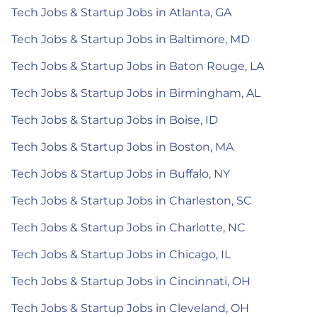
Tech Jobs & Startup Jobs in Atlanta, GA
Tech Jobs & Startup Jobs in Baltimore, MD
Tech Jobs & Startup Jobs in Baton Rouge, LA
Tech Jobs & Startup Jobs in Birmingham, AL
Tech Jobs & Startup Jobs in Boise, ID
Tech Jobs & Startup Jobs in Boston, MA
Tech Jobs & Startup Jobs in Buffalo, NY
Tech Jobs & Startup Jobs in Charleston, SC
Tech Jobs & Startup Jobs in Charlotte, NC
Tech Jobs & Startup Jobs in Chicago, IL
Tech Jobs & Startup Jobs in Cincinnati, OH
Tech Jobs & Startup Jobs in Cleveland, OH