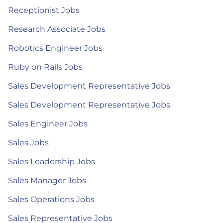
Receptionist Jobs
Research Associate Jobs
Robotics Engineer Jobs
Ruby on Rails Jobs
Sales Development Representative Jobs
Sales Development Representative Jobs
Sales Engineer Jobs
Sales Jobs
Sales Leadership Jobs
Sales Manager Jobs
Sales Operations Jobs
Sales Representative Jobs