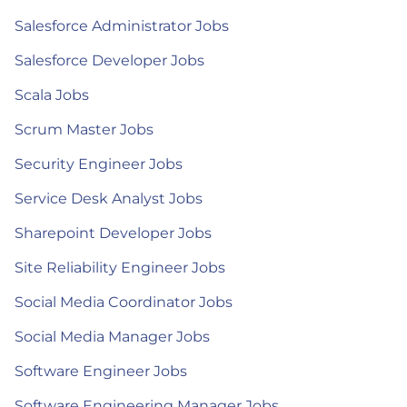
Salesforce Administrator Jobs
Salesforce Developer Jobs
Scala Jobs
Scrum Master Jobs
Security Engineer Jobs
Service Desk Analyst Jobs
Sharepoint Developer Jobs
Site Reliability Engineer Jobs
Social Media Coordinator Jobs
Social Media Manager Jobs
Software Engineer Jobs
Software Engineering Manager Jobs