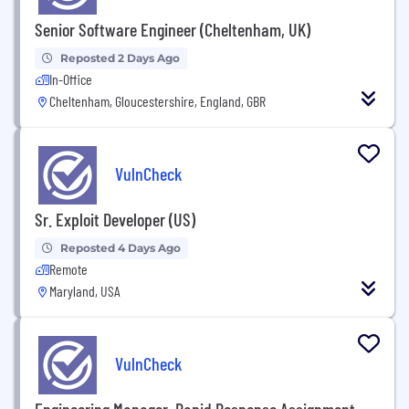
Senior Software Engineer (Cheltenham, UK)
Reposted 2 Days Ago
In-Office
Cheltenham, Gloucestershire, England, GBR
VulnCheck
Sr. Exploit Developer (US)
Reposted 4 Days Ago
Remote
Maryland, USA
VulnCheck
Engineering Manager, Rapid Response Assignment -