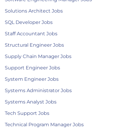
Solutions Architect Jobs
SQL Developer Jobs
Staff Accountant Jobs
Structural Engineer Jobs
Supply Chain Manager Jobs
Support Engineer Jobs
System Engineer Jobs
Systems Administrator Jobs
Systems Analyst Jobs
Tech Support Jobs
Technical Program Manager Jobs