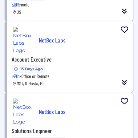
Remote
US
NetBox Labs
Account Executive
15 Days Ago
In-Office or Remote
MST, Il-Mosta, MLT
NetBox Labs
Solutions Engineer