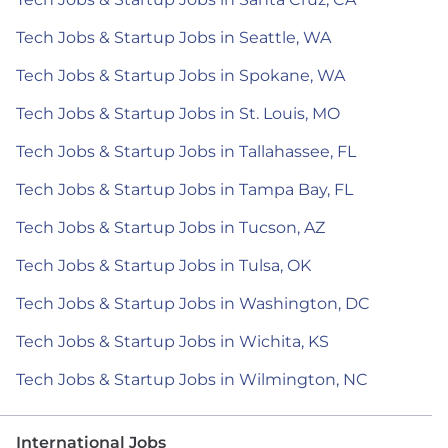
Tech Jobs & Startup Jobs in Seattle, WA
Tech Jobs & Startup Jobs in Spokane, WA
Tech Jobs & Startup Jobs in St. Louis, MO
Tech Jobs & Startup Jobs in Tallahassee, FL
Tech Jobs & Startup Jobs in Tampa Bay, FL
Tech Jobs & Startup Jobs in Tucson, AZ
Tech Jobs & Startup Jobs in Tulsa, OK
Tech Jobs & Startup Jobs in Washington, DC
Tech Jobs & Startup Jobs in Wichita, KS
Tech Jobs & Startup Jobs in Wilmington, NC
International Jobs