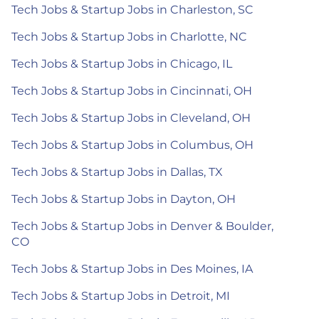
Tech Jobs & Startup Jobs in Charleston, SC
Tech Jobs & Startup Jobs in Charlotte, NC
Tech Jobs & Startup Jobs in Chicago, IL
Tech Jobs & Startup Jobs in Cincinnati, OH
Tech Jobs & Startup Jobs in Cleveland, OH
Tech Jobs & Startup Jobs in Columbus, OH
Tech Jobs & Startup Jobs in Dallas, TX
Tech Jobs & Startup Jobs in Dayton, OH
Tech Jobs & Startup Jobs in Denver & Boulder,
CO
Tech Jobs & Startup Jobs in Des Moines, IA
Tech Jobs & Startup Jobs in Detroit, MI