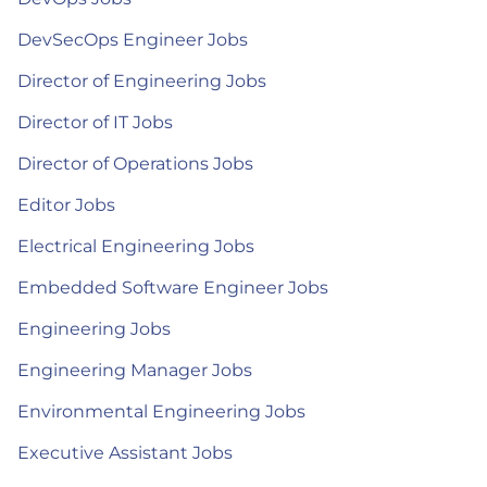
DevSecOps Engineer Jobs
Director of Engineering Jobs
Director of IT Jobs
Director of Operations Jobs
Editor Jobs
Electrical Engineering Jobs
Embedded Software Engineer Jobs
Engineering Jobs
Engineering Manager Jobs
Environmental Engineering Jobs
Executive Assistant Jobs