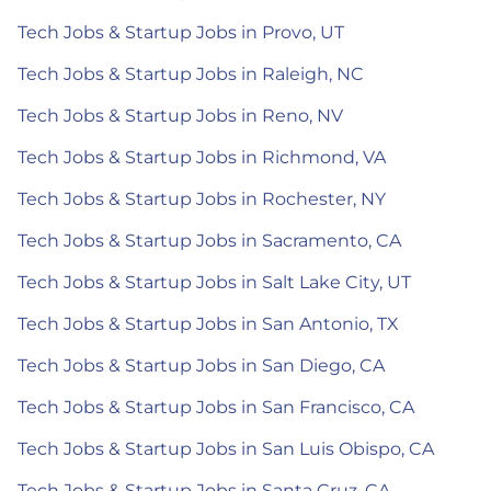
Tech Jobs & Startup Jobs in Provo, UT
Tech Jobs & Startup Jobs in Raleigh, NC
Tech Jobs & Startup Jobs in Reno, NV
Tech Jobs & Startup Jobs in Richmond, VA
Tech Jobs & Startup Jobs in Rochester, NY
Tech Jobs & Startup Jobs in Sacramento, CA
Tech Jobs & Startup Jobs in Salt Lake City, UT
Tech Jobs & Startup Jobs in San Antonio, TX
Tech Jobs & Startup Jobs in San Diego, CA
Tech Jobs & Startup Jobs in San Francisco, CA
Tech Jobs & Startup Jobs in San Luis Obispo, CA
Tech Jobs & Startup Jobs in Santa Cruz, CA