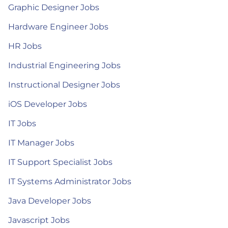
Graphic Designer Jobs
Hardware Engineer Jobs
HR Jobs
Industrial Engineering Jobs
Instructional Designer Jobs
iOS Developer Jobs
IT Jobs
IT Manager Jobs
IT Support Specialist Jobs
IT Systems Administrator Jobs
Java Developer Jobs
Javascript Jobs