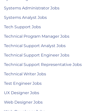
Systems Administrator Jobs
Systems Analyst Jobs
Tech Support Jobs
Technical Program Manager Jobs
Technical Support Analyst Jobs
Technical Support Engineer Jobs
Technical Support Representative Jobs
Technical Writer Jobs
Test Engineer Jobs
UX Designer Jobs
Web Designer Jobs