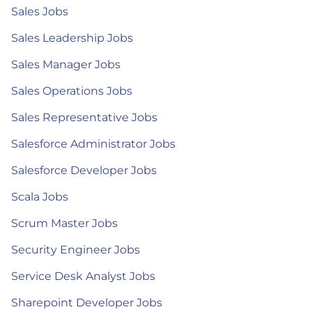
Sales Jobs
Sales Leadership Jobs
Sales Manager Jobs
Sales Operations Jobs
Sales Representative Jobs
Salesforce Administrator Jobs
Salesforce Developer Jobs
Scala Jobs
Scrum Master Jobs
Security Engineer Jobs
Service Desk Analyst Jobs
Sharepoint Developer Jobs