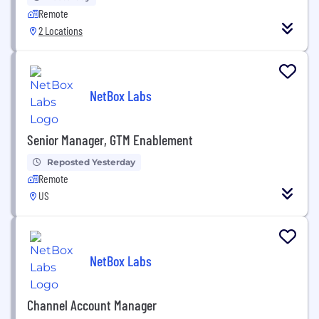
Remote
2 Locations
NetBox Labs
Senior Manager, GTM Enablement
Reposted Yesterday
Remote
US
NetBox Labs
Channel Account Manager