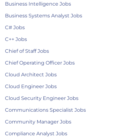
Business Intelligence Jobs
Business Systems Analyst Jobs
C# Jobs
C++ Jobs
Chief of Staff Jobs
Chief Operating Officer Jobs
Cloud Architect Jobs
Cloud Engineer Jobs
Cloud Security Engineer Jobs
Communications Specialist Jobs
Community Manager Jobs
Compliance Analyst Jobs