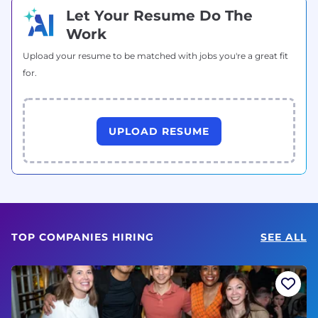
Let Your Resume Do The
Work
Upload your resume to be matched with jobs you're a great fit
for.
UPLOAD RESUME
TOP COMPANIES HIRING
SEE ALL