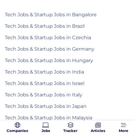
Tech Jobs & Startup Jobs in Bangalore
Tech Jobs & Startup Jobs in Brazil
Tech Jobs & Startup Jobs in Czechia
Tech Jobs & Startup Jobs in Germany
Tech Jobs & Startup Jobs in Hungary
Tech Jobs & Startup Jobs in India
Tech Jobs & Startup Jobs in Israel
Tech Jobs & Startup Jobs in Italy
Tech Jobs & Startup Jobs in Japan
Tech Jobs & Startup Jobs in Malaysia
Tech Jobs & Startup Jobs in Mexico
Companies
Jobs
Tracker
Articles
More