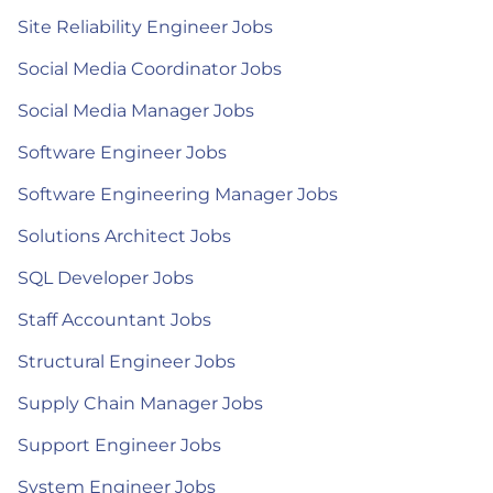
Site Reliability Engineer Jobs
Social Media Coordinator Jobs
Social Media Manager Jobs
Software Engineer Jobs
Software Engineering Manager Jobs
Solutions Architect Jobs
SQL Developer Jobs
Staff Accountant Jobs
Structural Engineer Jobs
Supply Chain Manager Jobs
Support Engineer Jobs
System Engineer Jobs