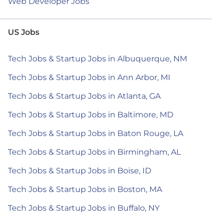
Web Developer Jobs
US Jobs
Tech Jobs & Startup Jobs in Albuquerque, NM
Tech Jobs & Startup Jobs in Ann Arbor, MI
Tech Jobs & Startup Jobs in Atlanta, GA
Tech Jobs & Startup Jobs in Baltimore, MD
Tech Jobs & Startup Jobs in Baton Rouge, LA
Tech Jobs & Startup Jobs in Birmingham, AL
Tech Jobs & Startup Jobs in Boise, ID
Tech Jobs & Startup Jobs in Boston, MA
Tech Jobs & Startup Jobs in Buffalo, NY