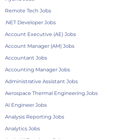
Remote Tech Jobs
.NET Developer Jobs
Account Executive (AE) Jobs
Account Manager (AM) Jobs
Accountant Jobs
Accounting Manager Jobs
Administrative Assistant Jobs
Aerospace Thermal Engineering Jobs
AI Engineer Jobs
Analysis Reporting Jobs
Analytics Jobs