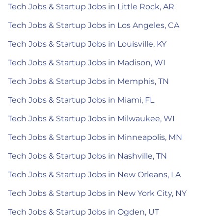
Tech Jobs & Startup Jobs in Little Rock, AR
Tech Jobs & Startup Jobs in Los Angeles, CA
Tech Jobs & Startup Jobs in Louisville, KY
Tech Jobs & Startup Jobs in Madison, WI
Tech Jobs & Startup Jobs in Memphis, TN
Tech Jobs & Startup Jobs in Miami, FL
Tech Jobs & Startup Jobs in Milwaukee, WI
Tech Jobs & Startup Jobs in Minneapolis, MN
Tech Jobs & Startup Jobs in Nashville, TN
Tech Jobs & Startup Jobs in New Orleans, LA
Tech Jobs & Startup Jobs in New York City, NY
Tech Jobs & Startup Jobs in Ogden, UT