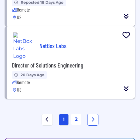
Reposted 18 Days Ago
Remote
US
NetBox Labs
Director of Solutions Engineering
20 Days Ago
Remote
US
2
1