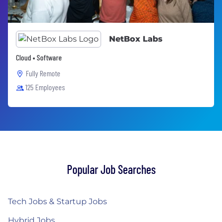
NetBox Labs
Cloud • Software
Fully Remote
125 Employees
Popular Job Searches
Tech Jobs & Startup Jobs
Hybrid Jobs