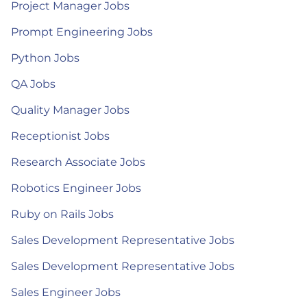
Project Manager Jobs
Prompt Engineering Jobs
Python Jobs
QA Jobs
Quality Manager Jobs
Receptionist Jobs
Research Associate Jobs
Robotics Engineer Jobs
Ruby on Rails Jobs
Sales Development Representative Jobs
Sales Development Representative Jobs
Sales Engineer Jobs