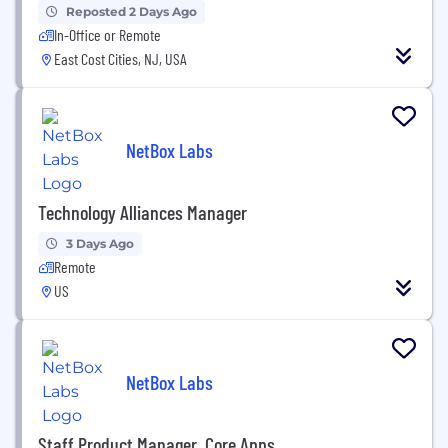
Reposted 2 Days Ago
In-Office or Remote
East Cost Cities, NJ, USA
NetBox Labs
Technology Alliances Manager
3 Days Ago
Remote
US
NetBox Labs
Staff Product Manager, Core Apps