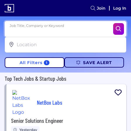
Join
Log In
Job Title, Company or Keyword
All Filters
SAVE ALERT
1
Top Tech Jobs & Startup Jobs
NetBox Labs
Senior Solutions Engineer
Yesterday