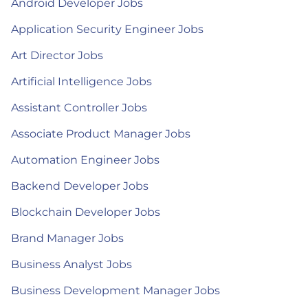
Android Developer Jobs
Application Security Engineer Jobs
Art Director Jobs
Artificial Intelligence Jobs
Assistant Controller Jobs
Associate Product Manager Jobs
Automation Engineer Jobs
Backend Developer Jobs
Blockchain Developer Jobs
Brand Manager Jobs
Business Analyst Jobs
Business Development Manager Jobs