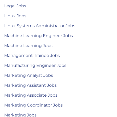
Legal Jobs
Linux Jobs
Linux Systems Administrator Jobs
Machine Learning Engineer Jobs
Machine Learning Jobs
Management Trainee Jobs
Manufacturing Engineer Jobs
Marketing Analyst Jobs
Marketing Assistant Jobs
Marketing Associate Jobs
Marketing Coordinator Jobs
Marketing Jobs