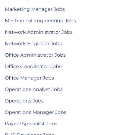
Marketing Manager Jobs
Mechanical Engineering Jobs
Network Administrator Jobs
Network Engineer Jobs
Office Administrator Jobs
Office Coordinator Jobs
Office Manager Jobs
Operations Analyst Jobs
Operations Jobs
Operations Manager Jobs
Payroll Specialist Jobs