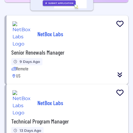
NetBox Labs
Senior Renewals Manager
9 Days Ago
Remote
US
NetBox Labs
Technical Program Manager
13 Days Ago