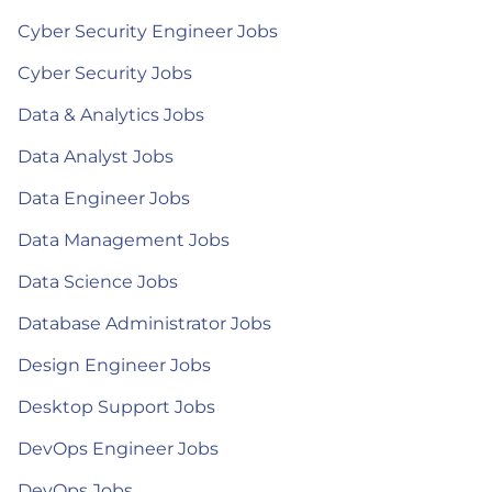
Cyber Security Engineer Jobs
Cyber Security Jobs
Data & Analytics Jobs
Data Analyst Jobs
Data Engineer Jobs
Data Management Jobs
Data Science Jobs
Database Administrator Jobs
Design Engineer Jobs
Desktop Support Jobs
DevOps Engineer Jobs
DevOps Jobs