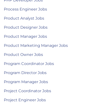
PHP Developer Jobs
Process Engineer Jobs
Product Analyst Jobs
Product Designer Jobs
Product Manager Jobs
Product Marketing Manager Jobs
Product Owner Jobs
Program Coordinator Jobs
Program Director Jobs
Program Manager Jobs
Project Coordinator Jobs
Project Engineer Jobs