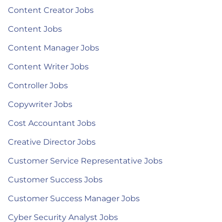
Content Creator Jobs
Content Jobs
Content Manager Jobs
Content Writer Jobs
Controller Jobs
Copywriter Jobs
Cost Accountant Jobs
Creative Director Jobs
Customer Service Representative Jobs
Customer Success Jobs
Customer Success Manager Jobs
Cyber Security Analyst Jobs