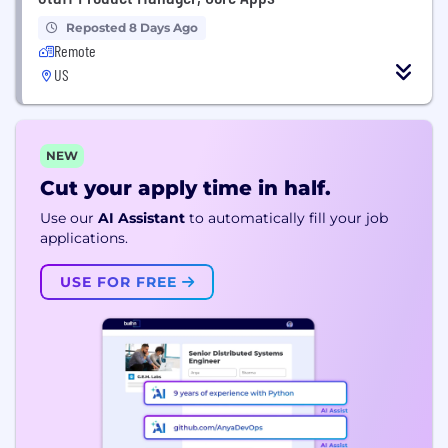
Reposted 8 Days Ago
Remote
US
NEW
Cut your apply time in half.
Use our
AI Assistant
to automatically fill your job
applications.
USE FOR FREE