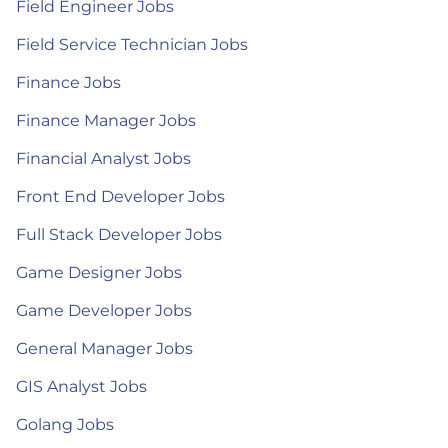
Field Engineer Jobs
Field Service Technician Jobs
Finance Jobs
Finance Manager Jobs
Financial Analyst Jobs
Front End Developer Jobs
Full Stack Developer Jobs
Game Designer Jobs
Game Developer Jobs
General Manager Jobs
GIS Analyst Jobs
Golang Jobs