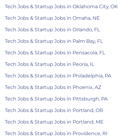
Tech Jobs & Startup Jobs in Oklahoma City, OK
Tech Jobs & Startup Jobs in Omaha, NE
Tech Jobs & Startup Jobs in Orlando, FL
Tech Jobs & Startup Jobs in Palm Bay, FL
Tech Jobs & Startup Jobs in Pensacola, FL
Tech Jobs & Startup Jobs in Peoria, IL
Tech Jobs & Startup Jobs in Philadelphia, PA
Tech Jobs & Startup Jobs in Phoenix, AZ
Tech Jobs & Startup Jobs in Pittsburgh, PA
Tech Jobs & Startup Jobs in Portland, OR
Tech Jobs & Startup Jobs in Portland, ME
Tech Jobs & Startup Jobs in Providence, RI