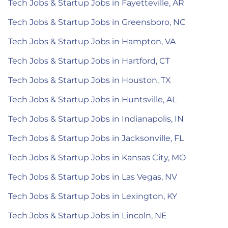
Tech Jobs & Startup Jobs in Fayetteville, AR
Tech Jobs & Startup Jobs in Greensboro, NC
Tech Jobs & Startup Jobs in Hampton, VA
Tech Jobs & Startup Jobs in Hartford, CT
Tech Jobs & Startup Jobs in Houston, TX
Tech Jobs & Startup Jobs in Huntsville, AL
Tech Jobs & Startup Jobs in Indianapolis, IN
Tech Jobs & Startup Jobs in Jacksonville, FL
Tech Jobs & Startup Jobs in Kansas City, MO
Tech Jobs & Startup Jobs in Las Vegas, NV
Tech Jobs & Startup Jobs in Lexington, KY
Tech Jobs & Startup Jobs in Lincoln, NE