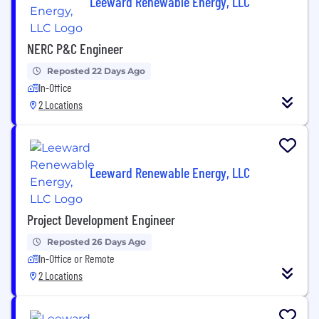
Leeward Renewable Energy, LLC
NERC P&C Engineer
Reposted 22 Days Ago
In-Office
2 Locations
Leeward Renewable Energy, LLC
Project Development Engineer
Reposted 26 Days Ago
In-Office or Remote
2 Locations