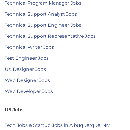
Technical Program Manager Jobs
Technical Support Analyst Jobs
Technical Support Engineer Jobs
Technical Support Representative Jobs
Technical Writer Jobs
Test Engineer Jobs
UX Designer Jobs
Web Designer Jobs
Web Developer Jobs
US Jobs
Tech Jobs & Startup Jobs in Albuquerque, NM