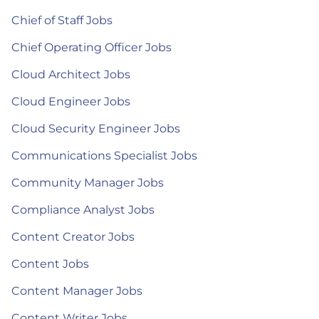
Chief of Staff Jobs
Chief Operating Officer Jobs
Cloud Architect Jobs
Cloud Engineer Jobs
Cloud Security Engineer Jobs
Communications Specialist Jobs
Community Manager Jobs
Compliance Analyst Jobs
Content Creator Jobs
Content Jobs
Content Manager Jobs
Content Writer Jobs