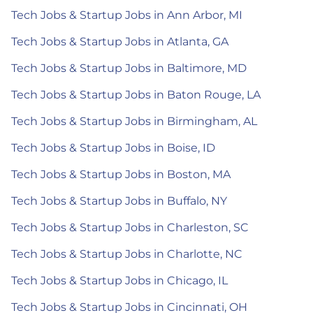
Tech Jobs & Startup Jobs in Ann Arbor, MI
Tech Jobs & Startup Jobs in Atlanta, GA
Tech Jobs & Startup Jobs in Baltimore, MD
Tech Jobs & Startup Jobs in Baton Rouge, LA
Tech Jobs & Startup Jobs in Birmingham, AL
Tech Jobs & Startup Jobs in Boise, ID
Tech Jobs & Startup Jobs in Boston, MA
Tech Jobs & Startup Jobs in Buffalo, NY
Tech Jobs & Startup Jobs in Charleston, SC
Tech Jobs & Startup Jobs in Charlotte, NC
Tech Jobs & Startup Jobs in Chicago, IL
Tech Jobs & Startup Jobs in Cincinnati, OH