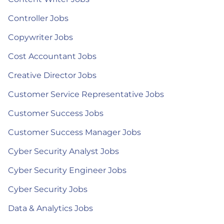
Controller Jobs
Copywriter Jobs
Cost Accountant Jobs
Creative Director Jobs
Customer Service Representative Jobs
Customer Success Jobs
Customer Success Manager Jobs
Cyber Security Analyst Jobs
Cyber Security Engineer Jobs
Cyber Security Jobs
Data & Analytics Jobs