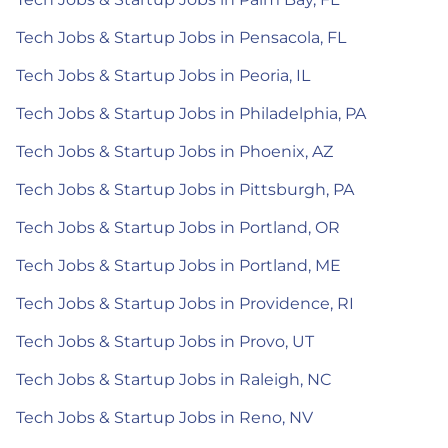
Tech Jobs & Startup Jobs in Pensacola, FL
Tech Jobs & Startup Jobs in Peoria, IL
Tech Jobs & Startup Jobs in Philadelphia, PA
Tech Jobs & Startup Jobs in Phoenix, AZ
Tech Jobs & Startup Jobs in Pittsburgh, PA
Tech Jobs & Startup Jobs in Portland, OR
Tech Jobs & Startup Jobs in Portland, ME
Tech Jobs & Startup Jobs in Providence, RI
Tech Jobs & Startup Jobs in Provo, UT
Tech Jobs & Startup Jobs in Raleigh, NC
Tech Jobs & Startup Jobs in Reno, NV