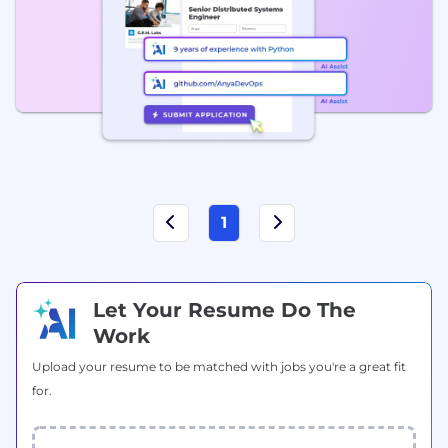
1
Let Your Resume Do The
Work
Upload your resume to be matched with jobs you're a great fit
for.