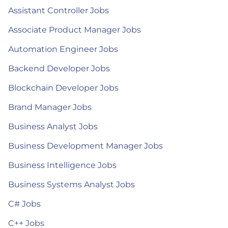
Assistant Controller Jobs
Associate Product Manager Jobs
Automation Engineer Jobs
Backend Developer Jobs
Blockchain Developer Jobs
Brand Manager Jobs
Business Analyst Jobs
Business Development Manager Jobs
Business Intelligence Jobs
Business Systems Analyst Jobs
C# Jobs
C++ Jobs