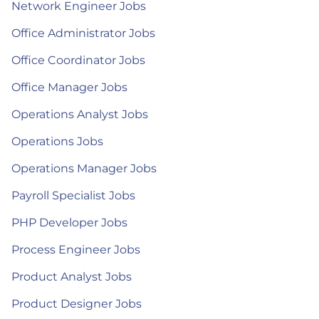
Network Engineer Jobs
Office Administrator Jobs
Office Coordinator Jobs
Office Manager Jobs
Operations Analyst Jobs
Operations Jobs
Operations Manager Jobs
Payroll Specialist Jobs
PHP Developer Jobs
Process Engineer Jobs
Product Analyst Jobs
Product Designer Jobs