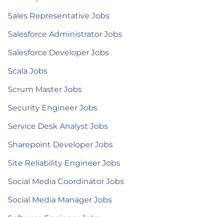
Sales Representative Jobs
Salesforce Administrator Jobs
Salesforce Developer Jobs
Scala Jobs
Scrum Master Jobs
Security Engineer Jobs
Service Desk Analyst Jobs
Sharepoint Developer Jobs
Site Reliability Engineer Jobs
Social Media Coordinator Jobs
Social Media Manager Jobs