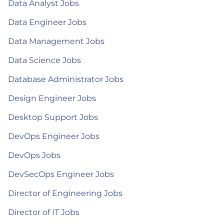
Data Analyst Jobs
Data Engineer Jobs
Data Management Jobs
Data Science Jobs
Database Administrator Jobs
Design Engineer Jobs
Desktop Support Jobs
DevOps Engineer Jobs
DevOps Jobs
DevSecOps Engineer Jobs
Director of Engineering Jobs
Director of IT Jobs