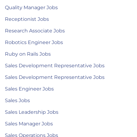
Quality Manager Jobs
Receptionist Jobs
Research Associate Jobs
Robotics Engineer Jobs
Ruby on Rails Jobs
Sales Development Representative Jobs
Sales Development Representative Jobs
Sales Engineer Jobs
Sales Jobs
Sales Leadership Jobs
Sales Manager Jobs
Sales Operations Jobs