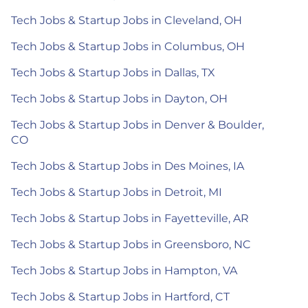
Tech Jobs & Startup Jobs in Cleveland, OH
Tech Jobs & Startup Jobs in Columbus, OH
Tech Jobs & Startup Jobs in Dallas, TX
Tech Jobs & Startup Jobs in Dayton, OH
Tech Jobs & Startup Jobs in Denver & Boulder,
CO
Tech Jobs & Startup Jobs in Des Moines, IA
Tech Jobs & Startup Jobs in Detroit, MI
Tech Jobs & Startup Jobs in Fayetteville, AR
Tech Jobs & Startup Jobs in Greensboro, NC
Tech Jobs & Startup Jobs in Hampton, VA
Tech Jobs & Startup Jobs in Hartford, CT