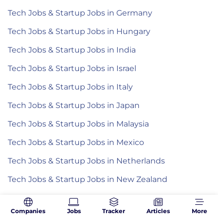
Tech Jobs & Startup Jobs in Germany
Tech Jobs & Startup Jobs in Hungary
Tech Jobs & Startup Jobs in India
Tech Jobs & Startup Jobs in Israel
Tech Jobs & Startup Jobs in Italy
Tech Jobs & Startup Jobs in Japan
Tech Jobs & Startup Jobs in Malaysia
Tech Jobs & Startup Jobs in Mexico
Tech Jobs & Startup Jobs in Netherlands
Tech Jobs & Startup Jobs in New Zealand
Tech Jobs & Startup Jobs in Poland
Companies
Jobs
Tracker
Articles
More
Tech Jobs & Startup Jobs in Romania