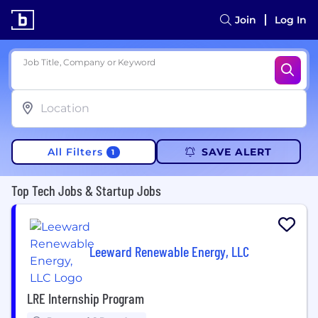
Join
Log In
Job Title, Company or Keyword
All Filters
SAVE ALERT
1
Top Tech Jobs & Startup Jobs
Leeward Renewable Energy, LLC
LRE Internship Program