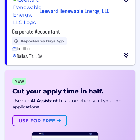
Leeward Renewable Energy, LLC
Corporate Accountant
Reposted 26 Days Ago
In-Office
Dallas, TX, USA
NEW
Cut your apply time in half.
Use our
AI Assistant
to automatically fill your job
applications.
USE FOR FREE