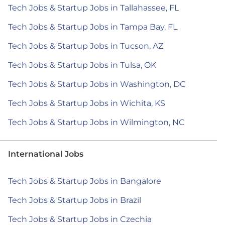
Tech Jobs & Startup Jobs in Tallahassee, FL
Tech Jobs & Startup Jobs in Tampa Bay, FL
Tech Jobs & Startup Jobs in Tucson, AZ
Tech Jobs & Startup Jobs in Tulsa, OK
Tech Jobs & Startup Jobs in Washington, DC
Tech Jobs & Startup Jobs in Wichita, KS
Tech Jobs & Startup Jobs in Wilmington, NC
International Jobs
Tech Jobs & Startup Jobs in Bangalore
Tech Jobs & Startup Jobs in Brazil
Tech Jobs & Startup Jobs in Czechia