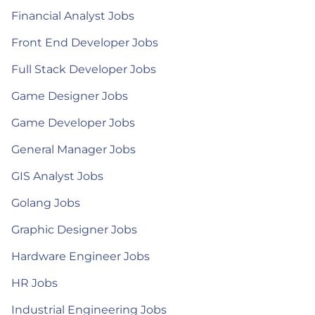
Financial Analyst Jobs
Front End Developer Jobs
Full Stack Developer Jobs
Game Designer Jobs
Game Developer Jobs
General Manager Jobs
GIS Analyst Jobs
Golang Jobs
Graphic Designer Jobs
Hardware Engineer Jobs
HR Jobs
Industrial Engineering Jobs