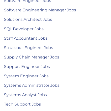
Software Engineer Jobs
Software Engineering Manager Jobs
Solutions Architect Jobs
SQL Developer Jobs
Staff Accountant Jobs
Structural Engineer Jobs
Supply Chain Manager Jobs
Support Engineer Jobs
System Engineer Jobs
Systems Administrator Jobs
Systems Analyst Jobs
Tech Support Jobs