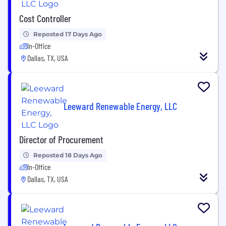
Cost Controller
Reposted 17 Days Ago
In-Office
Dallas, TX, USA
Leeward Renewable Energy, LLC
Director of Procurement
Reposted 18 Days Ago
In-Office
Dallas, TX, USA