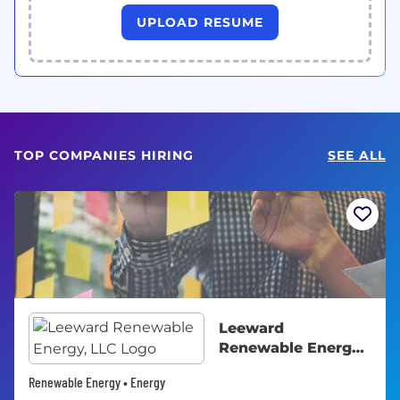
UPLOAD RESUME
TOP COMPANIES HIRING
SEE ALL
Leeward
Renewable Energy,
LLC
Renewable Energy • Energy