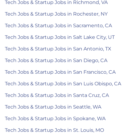
Tech Jobs & Startup Jobs in Richmond, VA
Tech Jobs & Startup Jobs in Rochester, NY
Tech Jobs & Startup Jobs in Sacramento, CA
Tech Jobs & Startup Jobs in Salt Lake City, UT
Tech Jobs & Startup Jobs in San Antonio, TX
Tech Jobs & Startup Jobs in San Diego, CA
Tech Jobs & Startup Jobs in San Francisco, CA
Tech Jobs & Startup Jobs in San Luis Obispo, CA
Tech Jobs & Startup Jobs in Santa Cruz, CA
Tech Jobs & Startup Jobs in Seattle, WA
Tech Jobs & Startup Jobs in Spokane, WA
Tech Jobs & Startup Jobs in St. Louis, MO