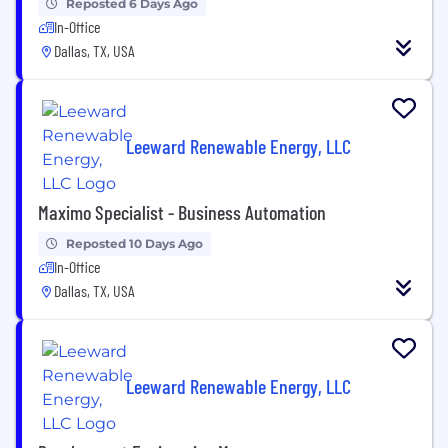
Reposted 6 Days Ago
In-Office
Dallas, TX, USA
Leeward Renewable Energy, LLC
Maximo Specialist - Business Automation
Reposted 10 Days Ago
In-Office
Dallas, TX, USA
Leeward Renewable Energy, LLC