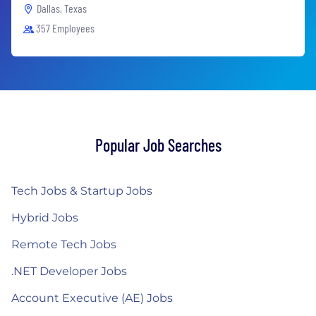
Dallas, Texas
357 Employees
Popular Job Searches
Tech Jobs & Startup Jobs
Hybrid Jobs
Remote Tech Jobs
.NET Developer Jobs
Account Executive (AE) Jobs