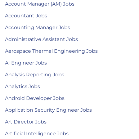
Account Manager (AM) Jobs
Accountant Jobs
Accounting Manager Jobs
Administrative Assistant Jobs
Aerospace Thermal Engineering Jobs
AI Engineer Jobs
Analysis Reporting Jobs
Analytics Jobs
Android Developer Jobs
Application Security Engineer Jobs
Art Director Jobs
Artificial Intelligence Jobs