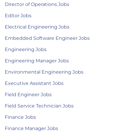
Director of Operations Jobs
Editor Jobs
Electrical Engineering Jobs
Embedded Software Engineer Jobs
Engineering Jobs
Engineering Manager Jobs
Environmental Engineering Jobs
Executive Assistant Jobs
Field Engineer Jobs
Field Service Technician Jobs
Finance Jobs
Finance Manager Jobs