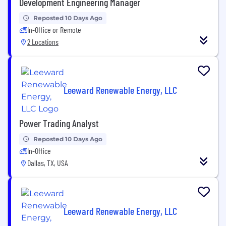
Development Engineering Manager
Reposted 10 Days Ago
In-Office or Remote
2 Locations
Leeward Renewable Energy, LLC
Power Trading Analyst
Reposted 10 Days Ago
In-Office
Dallas, TX, USA
Leeward Renewable Energy, LLC