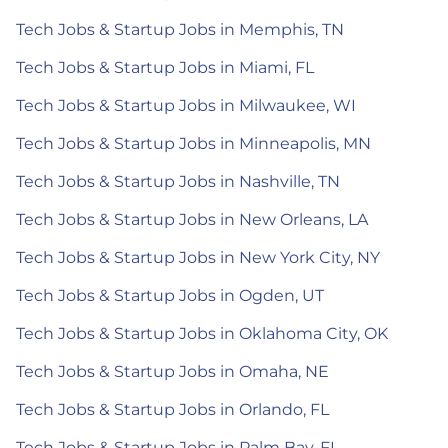
Tech Jobs & Startup Jobs in Memphis, TN
Tech Jobs & Startup Jobs in Miami, FL
Tech Jobs & Startup Jobs in Milwaukee, WI
Tech Jobs & Startup Jobs in Minneapolis, MN
Tech Jobs & Startup Jobs in Nashville, TN
Tech Jobs & Startup Jobs in New Orleans, LA
Tech Jobs & Startup Jobs in New York City, NY
Tech Jobs & Startup Jobs in Ogden, UT
Tech Jobs & Startup Jobs in Oklahoma City, OK
Tech Jobs & Startup Jobs in Omaha, NE
Tech Jobs & Startup Jobs in Orlando, FL
Tech Jobs & Startup Jobs in Palm Bay, FL