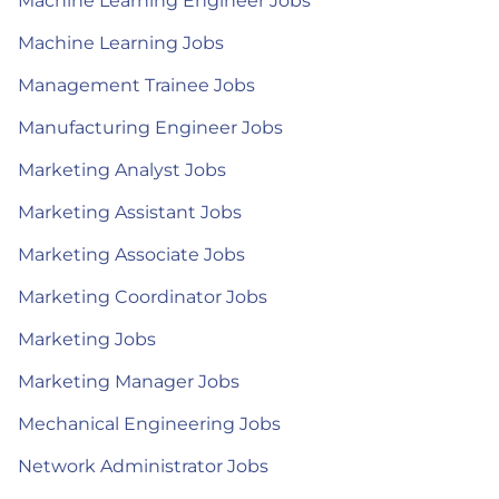
Machine Learning Engineer Jobs
Machine Learning Jobs
Management Trainee Jobs
Manufacturing Engineer Jobs
Marketing Analyst Jobs
Marketing Assistant Jobs
Marketing Associate Jobs
Marketing Coordinator Jobs
Marketing Jobs
Marketing Manager Jobs
Mechanical Engineering Jobs
Network Administrator Jobs