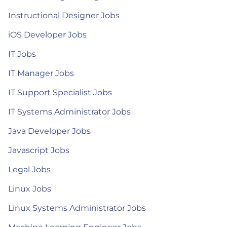
Instructional Designer Jobs
iOS Developer Jobs
IT Jobs
IT Manager Jobs
IT Support Specialist Jobs
IT Systems Administrator Jobs
Java Developer Jobs
Javascript Jobs
Legal Jobs
Linux Jobs
Linux Systems Administrator Jobs