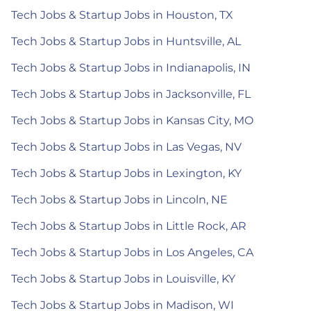
Tech Jobs & Startup Jobs in Houston, TX
Tech Jobs & Startup Jobs in Huntsville, AL
Tech Jobs & Startup Jobs in Indianapolis, IN
Tech Jobs & Startup Jobs in Jacksonville, FL
Tech Jobs & Startup Jobs in Kansas City, MO
Tech Jobs & Startup Jobs in Las Vegas, NV
Tech Jobs & Startup Jobs in Lexington, KY
Tech Jobs & Startup Jobs in Lincoln, NE
Tech Jobs & Startup Jobs in Little Rock, AR
Tech Jobs & Startup Jobs in Los Angeles, CA
Tech Jobs & Startup Jobs in Louisville, KY
Tech Jobs & Startup Jobs in Madison, WI