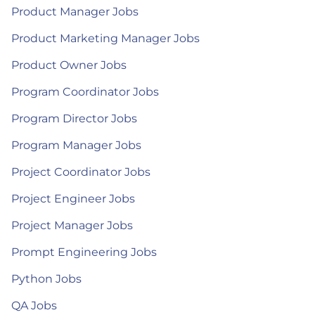
Product Manager Jobs
Product Marketing Manager Jobs
Product Owner Jobs
Program Coordinator Jobs
Program Director Jobs
Program Manager Jobs
Project Coordinator Jobs
Project Engineer Jobs
Project Manager Jobs
Prompt Engineering Jobs
Python Jobs
QA Jobs