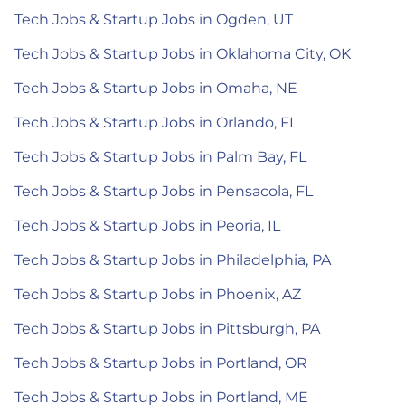
Tech Jobs & Startup Jobs in Ogden, UT
Tech Jobs & Startup Jobs in Oklahoma City, OK
Tech Jobs & Startup Jobs in Omaha, NE
Tech Jobs & Startup Jobs in Orlando, FL
Tech Jobs & Startup Jobs in Palm Bay, FL
Tech Jobs & Startup Jobs in Pensacola, FL
Tech Jobs & Startup Jobs in Peoria, IL
Tech Jobs & Startup Jobs in Philadelphia, PA
Tech Jobs & Startup Jobs in Phoenix, AZ
Tech Jobs & Startup Jobs in Pittsburgh, PA
Tech Jobs & Startup Jobs in Portland, OR
Tech Jobs & Startup Jobs in Portland, ME