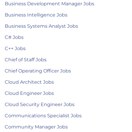
Business Development Manager Jobs
Business Intelligence Jobs
Business Systems Analyst Jobs
C# Jobs
C++ Jobs
Chief of Staff Jobs
Chief Operating Officer Jobs
Cloud Architect Jobs
Cloud Engineer Jobs
Cloud Security Engineer Jobs
Communications Specialist Jobs
Community Manager Jobs