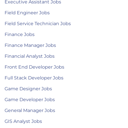
Executive Assistant Jobs
Field Engineer Jobs
Field Service Technician Jobs
Finance Jobs
Finance Manager Jobs
Financial Analyst Jobs
Front End Developer Jobs
Full Stack Developer Jobs
Game Designer Jobs
Game Developer Jobs
General Manager Jobs
GIS Analyst Jobs