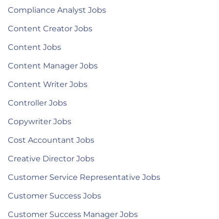
Compliance Analyst Jobs
Content Creator Jobs
Content Jobs
Content Manager Jobs
Content Writer Jobs
Controller Jobs
Copywriter Jobs
Cost Accountant Jobs
Creative Director Jobs
Customer Service Representative Jobs
Customer Success Jobs
Customer Success Manager Jobs