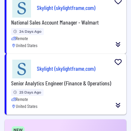
Skylight (skylightframe.com)
National Sales Account Manager - Walmart
24 Days Ago
Remote
United States
Skylight (skylightframe.com)
Senior Analytics Engineer (Finance & Operations)
25 Days Ago
Remote
United States
NEW