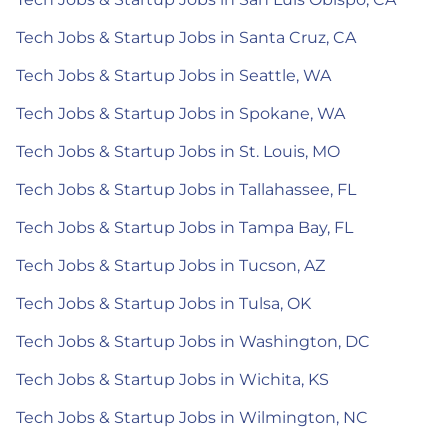
Tech Jobs & Startup Jobs in Santa Cruz, CA
Tech Jobs & Startup Jobs in Seattle, WA
Tech Jobs & Startup Jobs in Spokane, WA
Tech Jobs & Startup Jobs in St. Louis, MO
Tech Jobs & Startup Jobs in Tallahassee, FL
Tech Jobs & Startup Jobs in Tampa Bay, FL
Tech Jobs & Startup Jobs in Tucson, AZ
Tech Jobs & Startup Jobs in Tulsa, OK
Tech Jobs & Startup Jobs in Washington, DC
Tech Jobs & Startup Jobs in Wichita, KS
Tech Jobs & Startup Jobs in Wilmington, NC