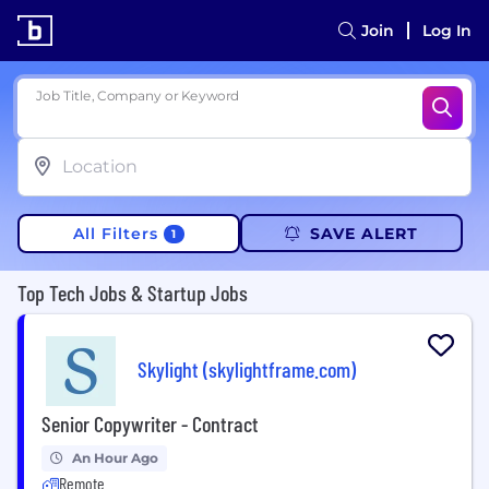
Join
Log In
Job Title, Company or Keyword
All Filters
SAVE ALERT
1
Top Tech Jobs & Startup Jobs
Skylight (skylightframe.com)
Senior Copywriter - Contract
An Hour Ago
Remote