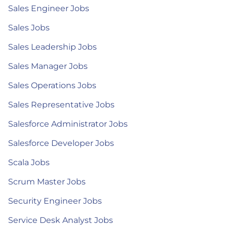
Sales Engineer Jobs
Sales Jobs
Sales Leadership Jobs
Sales Manager Jobs
Sales Operations Jobs
Sales Representative Jobs
Salesforce Administrator Jobs
Salesforce Developer Jobs
Scala Jobs
Scrum Master Jobs
Security Engineer Jobs
Service Desk Analyst Jobs