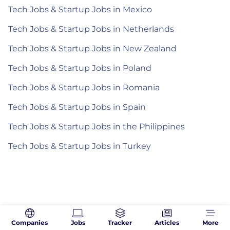
Tech Jobs & Startup Jobs in Mexico
Tech Jobs & Startup Jobs in Netherlands
Tech Jobs & Startup Jobs in New Zealand
Tech Jobs & Startup Jobs in Poland
Tech Jobs & Startup Jobs in Romania
Tech Jobs & Startup Jobs in Spain
Tech Jobs & Startup Jobs in the Philippines
Tech Jobs & Startup Jobs in Turkey
Companies
Jobs
Tracker
Articles
More