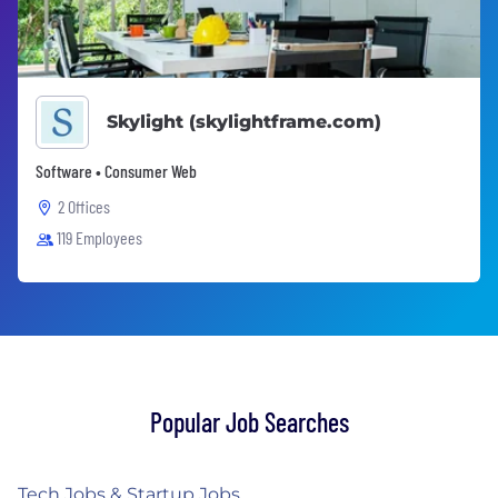
Skylight (skylightframe.com)
Software • Consumer Web
2 Offices
119 Employees
Popular Job Searches
Tech Jobs & Startup Jobs