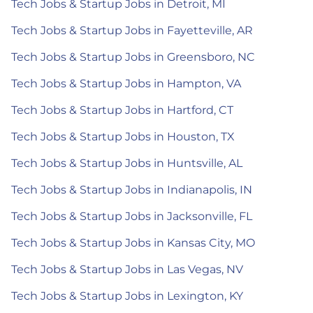
Tech Jobs & Startup Jobs in Detroit, MI
Tech Jobs & Startup Jobs in Fayetteville, AR
Tech Jobs & Startup Jobs in Greensboro, NC
Tech Jobs & Startup Jobs in Hampton, VA
Tech Jobs & Startup Jobs in Hartford, CT
Tech Jobs & Startup Jobs in Houston, TX
Tech Jobs & Startup Jobs in Huntsville, AL
Tech Jobs & Startup Jobs in Indianapolis, IN
Tech Jobs & Startup Jobs in Jacksonville, FL
Tech Jobs & Startup Jobs in Kansas City, MO
Tech Jobs & Startup Jobs in Las Vegas, NV
Tech Jobs & Startup Jobs in Lexington, KY