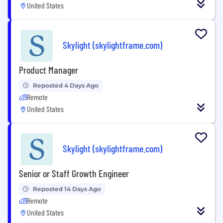
United States
Skylight (skylightframe.com)
Product Manager
Reposted 4 Days Ago
Remote
United States
Skylight (skylightframe.com)
Senior or Staff Growth Engineer
Reposted 14 Days Ago
Remote
United States