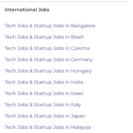
International Jobs
Tech Jobs & Startup Jobs in Bangalore
Tech Jobs & Startup Jobs in Brazil
Tech Jobs & Startup Jobs in Czechia
Tech Jobs & Startup Jobs in Germany
Tech Jobs & Startup Jobs in Hungary
Tech Jobs & Startup Jobs in India
Tech Jobs & Startup Jobs in Israel
Tech Jobs & Startup Jobs in Italy
Tech Jobs & Startup Jobs in Japan
Tech Jobs & Startup Jobs in Malaysia