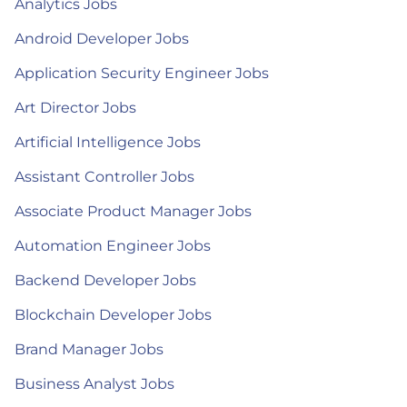
Analytics Jobs
Android Developer Jobs
Application Security Engineer Jobs
Art Director Jobs
Artificial Intelligence Jobs
Assistant Controller Jobs
Associate Product Manager Jobs
Automation Engineer Jobs
Backend Developer Jobs
Blockchain Developer Jobs
Brand Manager Jobs
Business Analyst Jobs