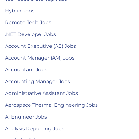
Hybrid Jobs
Remote Tech Jobs
.NET Developer Jobs
Account Executive (AE) Jobs
Account Manager (AM) Jobs
Accountant Jobs
Accounting Manager Jobs
Administrative Assistant Jobs
Aerospace Thermal Engineering Jobs
AI Engineer Jobs
Analysis Reporting Jobs