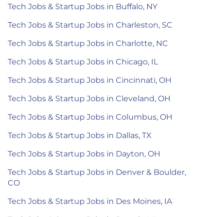
Tech Jobs & Startup Jobs in Buffalo, NY
Tech Jobs & Startup Jobs in Charleston, SC
Tech Jobs & Startup Jobs in Charlotte, NC
Tech Jobs & Startup Jobs in Chicago, IL
Tech Jobs & Startup Jobs in Cincinnati, OH
Tech Jobs & Startup Jobs in Cleveland, OH
Tech Jobs & Startup Jobs in Columbus, OH
Tech Jobs & Startup Jobs in Dallas, TX
Tech Jobs & Startup Jobs in Dayton, OH
Tech Jobs & Startup Jobs in Denver & Boulder,
CO
Tech Jobs & Startup Jobs in Des Moines, IA