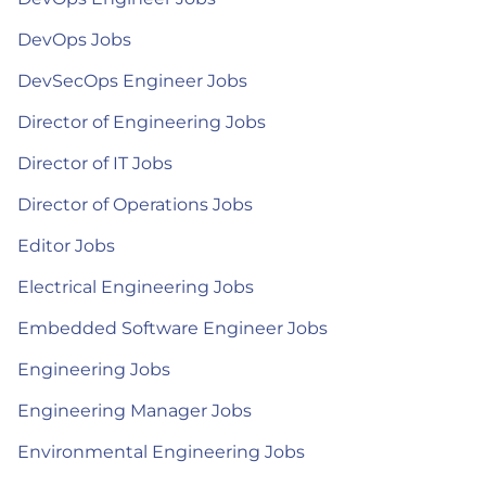
DevOps Jobs
DevSecOps Engineer Jobs
Director of Engineering Jobs
Director of IT Jobs
Director of Operations Jobs
Editor Jobs
Electrical Engineering Jobs
Embedded Software Engineer Jobs
Engineering Jobs
Engineering Manager Jobs
Environmental Engineering Jobs