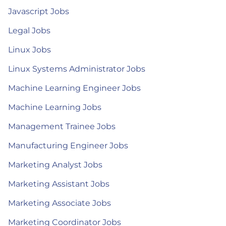
Javascript Jobs
Legal Jobs
Linux Jobs
Linux Systems Administrator Jobs
Machine Learning Engineer Jobs
Machine Learning Jobs
Management Trainee Jobs
Manufacturing Engineer Jobs
Marketing Analyst Jobs
Marketing Assistant Jobs
Marketing Associate Jobs
Marketing Coordinator Jobs