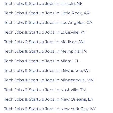
Tech Jobs & Startup Jobs in Lincoln, NE
Tech Jobs & Startup Jobs in Little Rock, AR
Tech Jobs & Startup Jobs in Los Angeles, CA
Tech Jobs & Startup Jobs in Louisville, KY
Tech Jobs & Startup Jobs in Madison, WI
Tech Jobs & Startup Jobs in Memphis, TN
Tech Jobs & Startup Jobs in Miami, FL
Tech Jobs & Startup Jobs in Milwaukee, WI
Tech Jobs & Startup Jobs in Minneapolis, MN
Tech Jobs & Startup Jobs in Nashville, TN
Tech Jobs & Startup Jobs in New Orleans, LA
Tech Jobs & Startup Jobs in New York City, NY