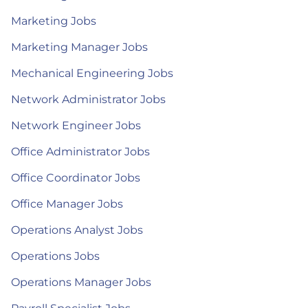
Marketing Jobs
Marketing Manager Jobs
Mechanical Engineering Jobs
Network Administrator Jobs
Network Engineer Jobs
Office Administrator Jobs
Office Coordinator Jobs
Office Manager Jobs
Operations Analyst Jobs
Operations Jobs
Operations Manager Jobs