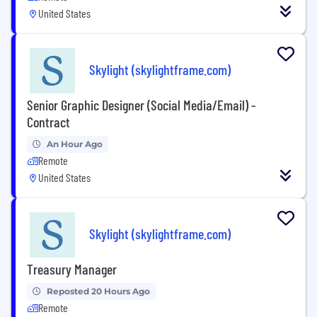
United States
Skylight (skylightframe.com)
Senior Graphic Designer (Social Media/Email) -
Contract
An Hour Ago
Remote
United States
Skylight (skylightframe.com)
Treasury Manager
Reposted 20 Hours Ago
Remote