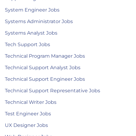
System Engineer Jobs
Systems Administrator Jobs
Systems Analyst Jobs
Tech Support Jobs
Technical Program Manager Jobs
Technical Support Analyst Jobs
Technical Support Engineer Jobs
Technical Support Representative Jobs
Technical Writer Jobs
Test Engineer Jobs
UX Designer Jobs