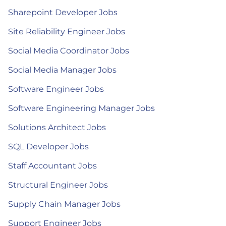
Sharepoint Developer Jobs
Site Reliability Engineer Jobs
Social Media Coordinator Jobs
Social Media Manager Jobs
Software Engineer Jobs
Software Engineering Manager Jobs
Solutions Architect Jobs
SQL Developer Jobs
Staff Accountant Jobs
Structural Engineer Jobs
Supply Chain Manager Jobs
Support Engineer Jobs