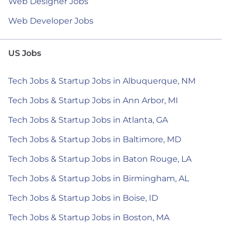
Web Designer Jobs
Web Developer Jobs
US Jobs
Tech Jobs & Startup Jobs in Albuquerque, NM
Tech Jobs & Startup Jobs in Ann Arbor, MI
Tech Jobs & Startup Jobs in Atlanta, GA
Tech Jobs & Startup Jobs in Baltimore, MD
Tech Jobs & Startup Jobs in Baton Rouge, LA
Tech Jobs & Startup Jobs in Birmingham, AL
Tech Jobs & Startup Jobs in Boise, ID
Tech Jobs & Startup Jobs in Boston, MA