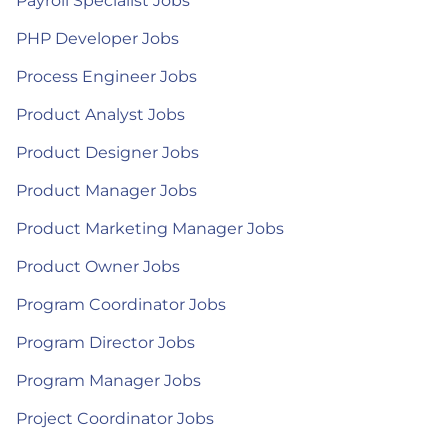
Payroll Specialist Jobs
PHP Developer Jobs
Process Engineer Jobs
Product Analyst Jobs
Product Designer Jobs
Product Manager Jobs
Product Marketing Manager Jobs
Product Owner Jobs
Program Coordinator Jobs
Program Director Jobs
Program Manager Jobs
Project Coordinator Jobs