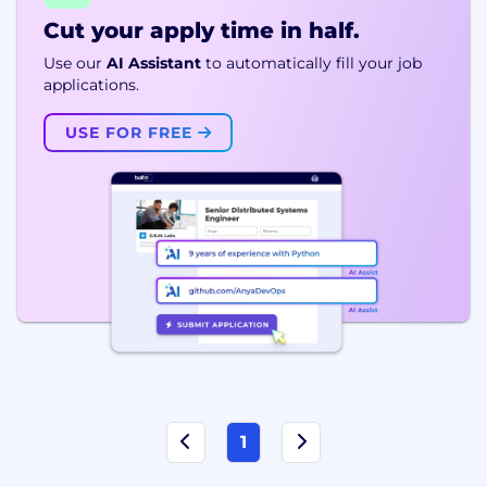
Cut your apply time in half.
Use our
AI Assistant
to automatically fill your job
applications.
USE FOR FREE
1