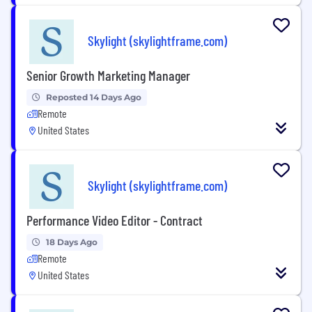
Skylight (skylightframe.com)
Senior Growth Marketing Manager
Reposted 14 Days Ago
Remote
United States
Skylight (skylightframe.com)
Performance Video Editor - Contract
18 Days Ago
Remote
United States