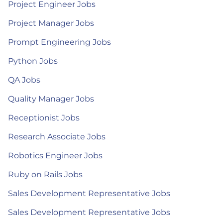
Project Engineer Jobs
Project Manager Jobs
Prompt Engineering Jobs
Python Jobs
QA Jobs
Quality Manager Jobs
Receptionist Jobs
Research Associate Jobs
Robotics Engineer Jobs
Ruby on Rails Jobs
Sales Development Representative Jobs
Sales Development Representative Jobs