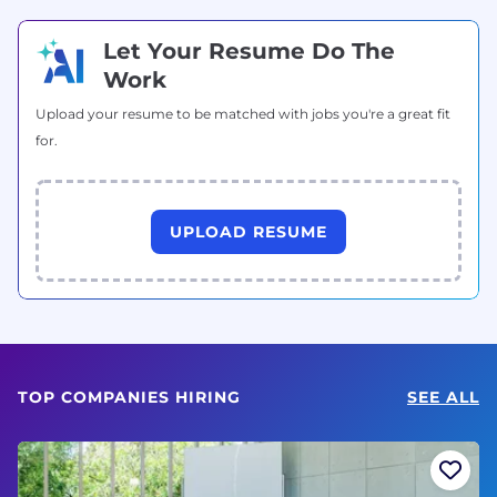
Let Your Resume Do The
Work
Upload your resume to be matched with jobs you're a great fit
for.
UPLOAD RESUME
TOP COMPANIES HIRING
SEE ALL