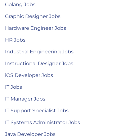
Golang Jobs
Graphic Designer Jobs
Hardware Engineer Jobs
HR Jobs
Industrial Engineering Jobs
Instructional Designer Jobs
iOS Developer Jobs
IT Jobs
IT Manager Jobs
IT Support Specialist Jobs
IT Systems Administrator Jobs
Java Developer Jobs