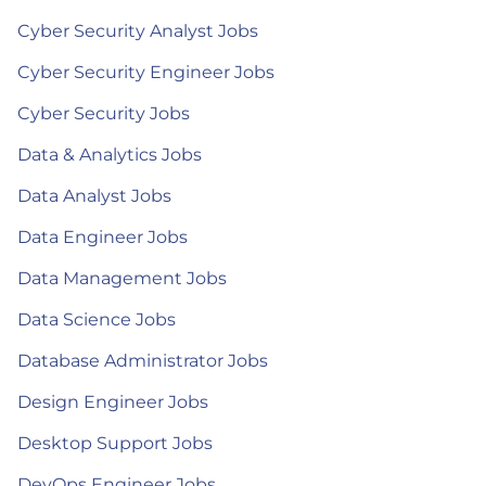
Cyber Security Analyst Jobs
Cyber Security Engineer Jobs
Cyber Security Jobs
Data & Analytics Jobs
Data Analyst Jobs
Data Engineer Jobs
Data Management Jobs
Data Science Jobs
Database Administrator Jobs
Design Engineer Jobs
Desktop Support Jobs
DevOps Engineer Jobs