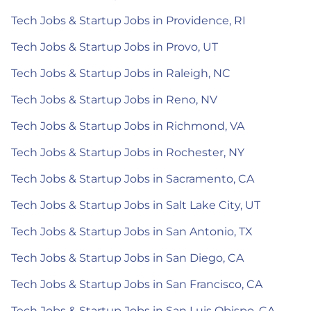
Tech Jobs & Startup Jobs in Providence, RI
Tech Jobs & Startup Jobs in Provo, UT
Tech Jobs & Startup Jobs in Raleigh, NC
Tech Jobs & Startup Jobs in Reno, NV
Tech Jobs & Startup Jobs in Richmond, VA
Tech Jobs & Startup Jobs in Rochester, NY
Tech Jobs & Startup Jobs in Sacramento, CA
Tech Jobs & Startup Jobs in Salt Lake City, UT
Tech Jobs & Startup Jobs in San Antonio, TX
Tech Jobs & Startup Jobs in San Diego, CA
Tech Jobs & Startup Jobs in San Francisco, CA
Tech Jobs & Startup Jobs in San Luis Obispo, CA