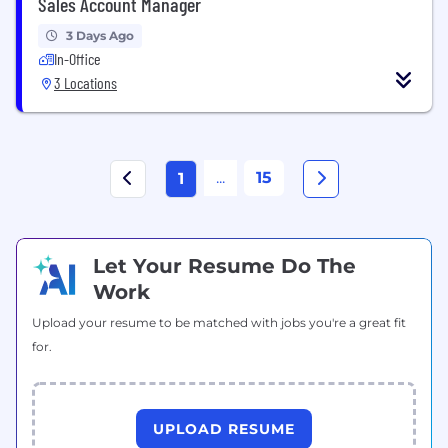
Sales Account Manager
3 Days Ago
In-Office
3 Locations
...
15
1
Let Your Resume Do The
Work
Upload your resume to be matched with jobs you're a great fit
for.
UPLOAD RESUME