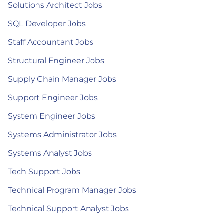
Solutions Architect Jobs
SQL Developer Jobs
Staff Accountant Jobs
Structural Engineer Jobs
Supply Chain Manager Jobs
Support Engineer Jobs
System Engineer Jobs
Systems Administrator Jobs
Systems Analyst Jobs
Tech Support Jobs
Technical Program Manager Jobs
Technical Support Analyst Jobs