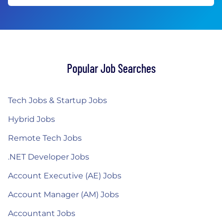
Popular Job Searches
Tech Jobs & Startup Jobs
Hybrid Jobs
Remote Tech Jobs
.NET Developer Jobs
Account Executive (AE) Jobs
Account Manager (AM) Jobs
Accountant Jobs