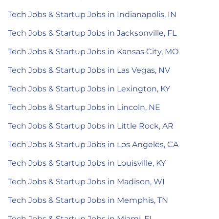
Tech Jobs & Startup Jobs in Indianapolis, IN
Tech Jobs & Startup Jobs in Jacksonville, FL
Tech Jobs & Startup Jobs in Kansas City, MO
Tech Jobs & Startup Jobs in Las Vegas, NV
Tech Jobs & Startup Jobs in Lexington, KY
Tech Jobs & Startup Jobs in Lincoln, NE
Tech Jobs & Startup Jobs in Little Rock, AR
Tech Jobs & Startup Jobs in Los Angeles, CA
Tech Jobs & Startup Jobs in Louisville, KY
Tech Jobs & Startup Jobs in Madison, WI
Tech Jobs & Startup Jobs in Memphis, TN
Tech Jobs & Startup Jobs in Miami, FL