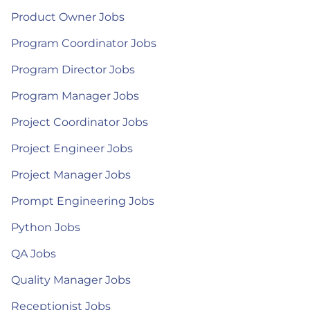
Product Owner Jobs
Program Coordinator Jobs
Program Director Jobs
Program Manager Jobs
Project Coordinator Jobs
Project Engineer Jobs
Project Manager Jobs
Prompt Engineering Jobs
Python Jobs
QA Jobs
Quality Manager Jobs
Receptionist Jobs