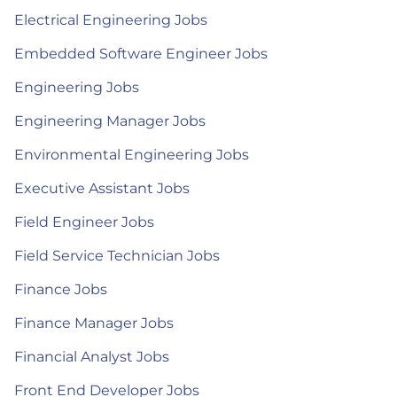
Electrical Engineering Jobs
Embedded Software Engineer Jobs
Engineering Jobs
Engineering Manager Jobs
Environmental Engineering Jobs
Executive Assistant Jobs
Field Engineer Jobs
Field Service Technician Jobs
Finance Jobs
Finance Manager Jobs
Financial Analyst Jobs
Front End Developer Jobs