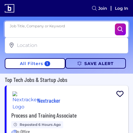
Join
Log In
Job Title, Company or Keyword
All Filters
SAVE ALERT
1
Top Tech Jobs & Startup Jobs
Nextracker
Process and Training Associate
Reposted 6 Hours Ago
In-Office