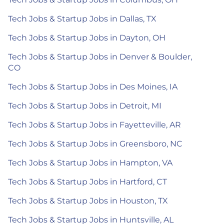
Tech Jobs & Startup Jobs in Dallas, TX
Tech Jobs & Startup Jobs in Dayton, OH
Tech Jobs & Startup Jobs in Denver & Boulder,
CO
Tech Jobs & Startup Jobs in Des Moines, IA
Tech Jobs & Startup Jobs in Detroit, MI
Tech Jobs & Startup Jobs in Fayetteville, AR
Tech Jobs & Startup Jobs in Greensboro, NC
Tech Jobs & Startup Jobs in Hampton, VA
Tech Jobs & Startup Jobs in Hartford, CT
Tech Jobs & Startup Jobs in Houston, TX
Tech Jobs & Startup Jobs in Huntsville, AL