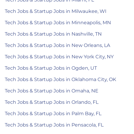
Tech Jobs & Startup Jobs in Milwaukee, WI
Tech Jobs & Startup Jobs in Minneapolis, MN
Tech Jobs & Startup Jobs in Nashville, TN
Tech Jobs & Startup Jobs in New Orleans, LA
Tech Jobs & Startup Jobs in New York City, NY
Tech Jobs & Startup Jobs in Ogden, UT
Tech Jobs & Startup Jobs in Oklahoma City, OK
Tech Jobs & Startup Jobs in Omaha, NE
Tech Jobs & Startup Jobs in Orlando, FL
Tech Jobs & Startup Jobs in Palm Bay, FL
Tech Jobs & Startup Jobs in Pensacola, FL