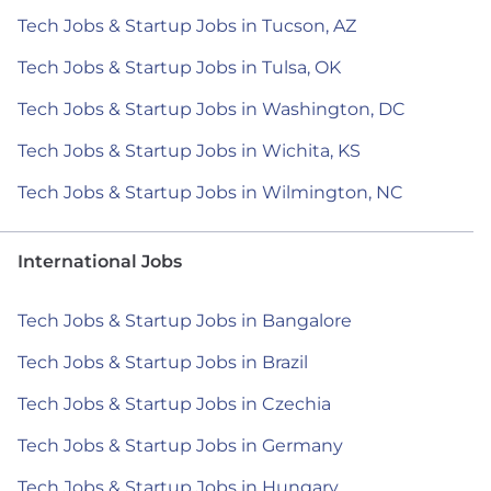
Tech Jobs & Startup Jobs in Tucson, AZ
Tech Jobs & Startup Jobs in Tulsa, OK
Tech Jobs & Startup Jobs in Washington, DC
Tech Jobs & Startup Jobs in Wichita, KS
Tech Jobs & Startup Jobs in Wilmington, NC
International Jobs
Tech Jobs & Startup Jobs in Bangalore
Tech Jobs & Startup Jobs in Brazil
Tech Jobs & Startup Jobs in Czechia
Tech Jobs & Startup Jobs in Germany
Tech Jobs & Startup Jobs in Hungary