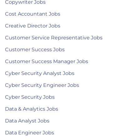
Copywriter Jobs
Cost Accountant Jobs
Creative Director Jobs
Customer Service Representative Jobs
Customer Success Jobs
Customer Success Manager Jobs
Cyber Security Analyst Jobs
Cyber Security Engineer Jobs
Cyber Security Jobs
Data & Analytics Jobs
Data Analyst Jobs
Data Engineer Jobs