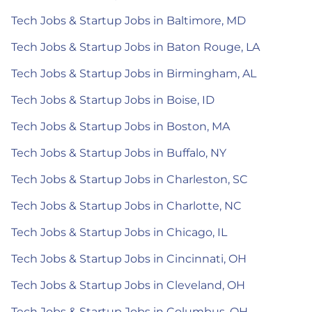
Tech Jobs & Startup Jobs in Baltimore, MD
Tech Jobs & Startup Jobs in Baton Rouge, LA
Tech Jobs & Startup Jobs in Birmingham, AL
Tech Jobs & Startup Jobs in Boise, ID
Tech Jobs & Startup Jobs in Boston, MA
Tech Jobs & Startup Jobs in Buffalo, NY
Tech Jobs & Startup Jobs in Charleston, SC
Tech Jobs & Startup Jobs in Charlotte, NC
Tech Jobs & Startup Jobs in Chicago, IL
Tech Jobs & Startup Jobs in Cincinnati, OH
Tech Jobs & Startup Jobs in Cleveland, OH
Tech Jobs & Startup Jobs in Columbus, OH