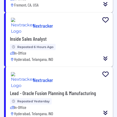
Fremont, CA, USA
Nextracker
Inside Sales Analyst
Reposted 6 Hours Ago
In-Office
Hyderabad, Telangana, IND
Nextracker
Lead - Oracle Fusion Planning & Manufacturing
Reposted Yesterday
In-Office
Hyderabad, Telangana, IND