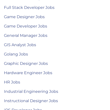
Full Stack Developer Jobs
Game Designer Jobs
Game Developer Jobs
General Manager Jobs
GIS Analyst Jobs
Golang Jobs
Graphic Designer Jobs
Hardware Engineer Jobs
HR Jobs
Industrial Engineering Jobs
Instructional Designer Jobs