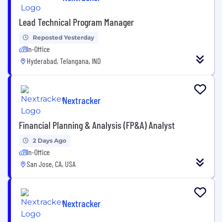
Lead Technical Program Manager
Reposted Yesterday
In-Office
Hyderabad, Telangana, IND
Nextracker
Financial Planning & Analysis (FP&A) Analyst
2 Days Ago
In-Office
San Jose, CA, USA
Nextracker