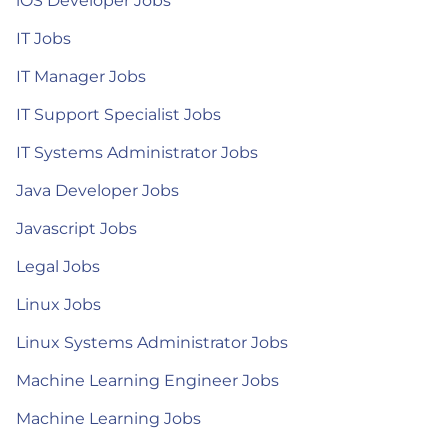
iOS Developer Jobs
IT Jobs
IT Manager Jobs
IT Support Specialist Jobs
IT Systems Administrator Jobs
Java Developer Jobs
Javascript Jobs
Legal Jobs
Linux Jobs
Linux Systems Administrator Jobs
Machine Learning Engineer Jobs
Machine Learning Jobs