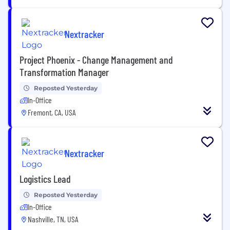
Nextracker
Project Phoenix - Change Management and
Transformation Manager
Reposted Yesterday
In-Office
Fremont, CA, USA
Nextracker
Logistics Lead
Reposted Yesterday
In-Office
Nashville, TN, USA