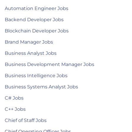
Automation Engineer Jobs
Backend Developer Jobs
Blockchain Developer Jobs
Brand Manager Jobs
Business Analyst Jobs
Business Development Manager Jobs
Business Intelligence Jobs
Business Systems Analyst Jobs
C# Jobs
C++ Jobs
Chief of Staff Jobs
Chief Operating Officer Jobs