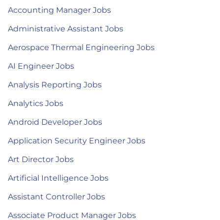
Accounting Manager Jobs
Administrative Assistant Jobs
Aerospace Thermal Engineering Jobs
AI Engineer Jobs
Analysis Reporting Jobs
Analytics Jobs
Android Developer Jobs
Application Security Engineer Jobs
Art Director Jobs
Artificial Intelligence Jobs
Assistant Controller Jobs
Associate Product Manager Jobs