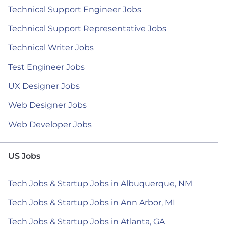
Technical Support Engineer Jobs
Technical Support Representative Jobs
Technical Writer Jobs
Test Engineer Jobs
UX Designer Jobs
Web Designer Jobs
Web Developer Jobs
US Jobs
Tech Jobs & Startup Jobs in Albuquerque, NM
Tech Jobs & Startup Jobs in Ann Arbor, MI
Tech Jobs & Startup Jobs in Atlanta, GA