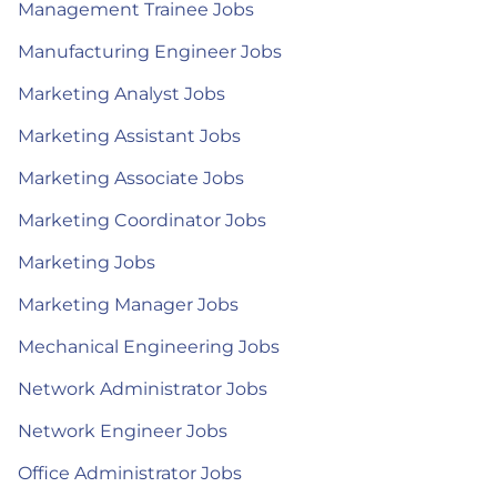
Management Trainee Jobs
Manufacturing Engineer Jobs
Marketing Analyst Jobs
Marketing Assistant Jobs
Marketing Associate Jobs
Marketing Coordinator Jobs
Marketing Jobs
Marketing Manager Jobs
Mechanical Engineering Jobs
Network Administrator Jobs
Network Engineer Jobs
Office Administrator Jobs