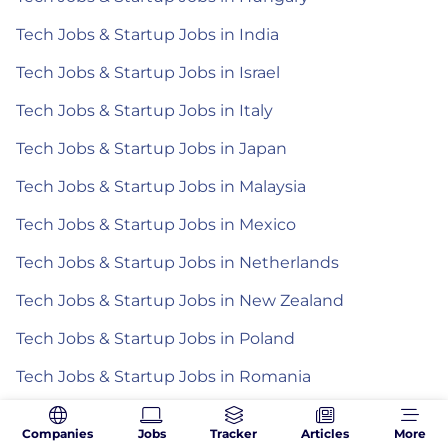
Tech Jobs & Startup Jobs in India
Tech Jobs & Startup Jobs in Israel
Tech Jobs & Startup Jobs in Italy
Tech Jobs & Startup Jobs in Japan
Tech Jobs & Startup Jobs in Malaysia
Tech Jobs & Startup Jobs in Mexico
Tech Jobs & Startup Jobs in Netherlands
Tech Jobs & Startup Jobs in New Zealand
Tech Jobs & Startup Jobs in Poland
Tech Jobs & Startup Jobs in Romania
Tech Jobs & Startup Jobs in Spain
Companies
Jobs
Tracker
Articles
More