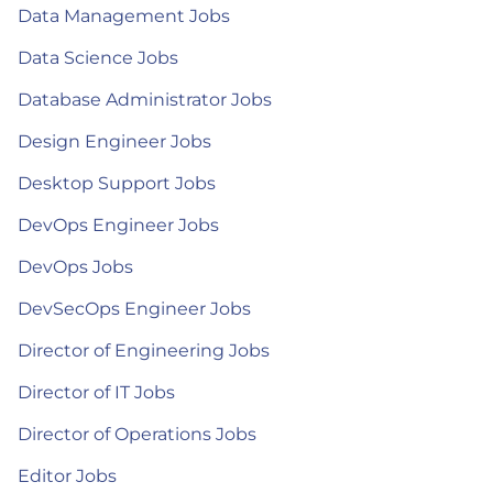
Data Management Jobs
Data Science Jobs
Database Administrator Jobs
Design Engineer Jobs
Desktop Support Jobs
DevOps Engineer Jobs
DevOps Jobs
DevSecOps Engineer Jobs
Director of Engineering Jobs
Director of IT Jobs
Director of Operations Jobs
Editor Jobs