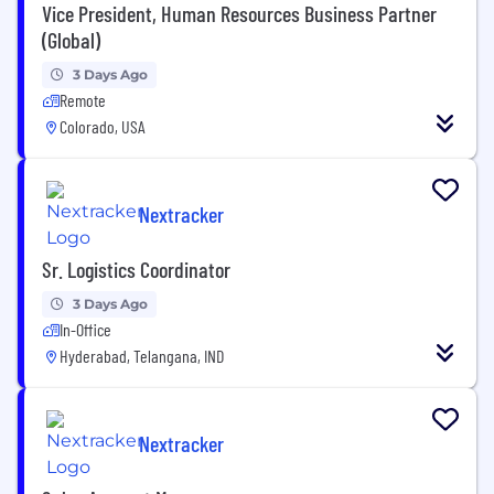
Vice President, Human Resources Business Partner
(Global)
3 Days Ago
Remote
Colorado, USA
Nextracker
Sr. Logistics Coordinator
3 Days Ago
In-Office
Hyderabad, Telangana, IND
Nextracker