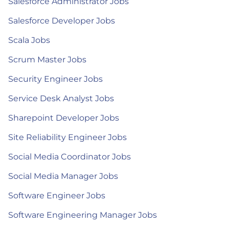
Salesforce Administrator Jobs
Salesforce Developer Jobs
Scala Jobs
Scrum Master Jobs
Security Engineer Jobs
Service Desk Analyst Jobs
Sharepoint Developer Jobs
Site Reliability Engineer Jobs
Social Media Coordinator Jobs
Social Media Manager Jobs
Software Engineer Jobs
Software Engineering Manager Jobs