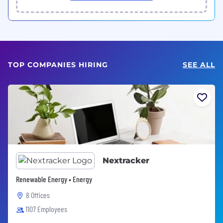
TOP COMPANIES HIRING
SEE ALL
Nextracker
Renewable Energy • Energy
8 Offices
1107 Employees