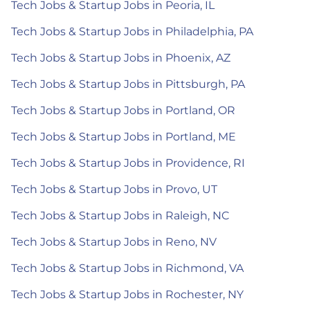
Tech Jobs & Startup Jobs in Peoria, IL
Tech Jobs & Startup Jobs in Philadelphia, PA
Tech Jobs & Startup Jobs in Phoenix, AZ
Tech Jobs & Startup Jobs in Pittsburgh, PA
Tech Jobs & Startup Jobs in Portland, OR
Tech Jobs & Startup Jobs in Portland, ME
Tech Jobs & Startup Jobs in Providence, RI
Tech Jobs & Startup Jobs in Provo, UT
Tech Jobs & Startup Jobs in Raleigh, NC
Tech Jobs & Startup Jobs in Reno, NV
Tech Jobs & Startup Jobs in Richmond, VA
Tech Jobs & Startup Jobs in Rochester, NY