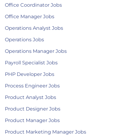
Office Coordinator Jobs
Office Manager Jobs
Operations Analyst Jobs
Operations Jobs
Operations Manager Jobs
Payroll Specialist Jobs
PHP Developer Jobs
Process Engineer Jobs
Product Analyst Jobs
Product Designer Jobs
Product Manager Jobs
Product Marketing Manager Jobs