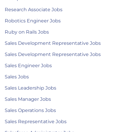
Research Associate Jobs
Robotics Engineer Jobs
Ruby on Rails Jobs
Sales Development Representative Jobs
Sales Development Representative Jobs
Sales Engineer Jobs
Sales Jobs
Sales Leadership Jobs
Sales Manager Jobs
Sales Operations Jobs
Sales Representative Jobs