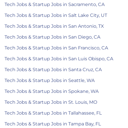
Tech Jobs & Startup Jobs in Sacramento, CA
Tech Jobs & Startup Jobs in Salt Lake City, UT
Tech Jobs & Startup Jobs in San Antonio, TX
Tech Jobs & Startup Jobs in San Diego, CA
Tech Jobs & Startup Jobs in San Francisco, CA
Tech Jobs & Startup Jobs in San Luis Obispo, CA
Tech Jobs & Startup Jobs in Santa Cruz, CA
Tech Jobs & Startup Jobs in Seattle, WA
Tech Jobs & Startup Jobs in Spokane, WA
Tech Jobs & Startup Jobs in St. Louis, MO
Tech Jobs & Startup Jobs in Tallahassee, FL
Tech Jobs & Startup Jobs in Tampa Bay, FL