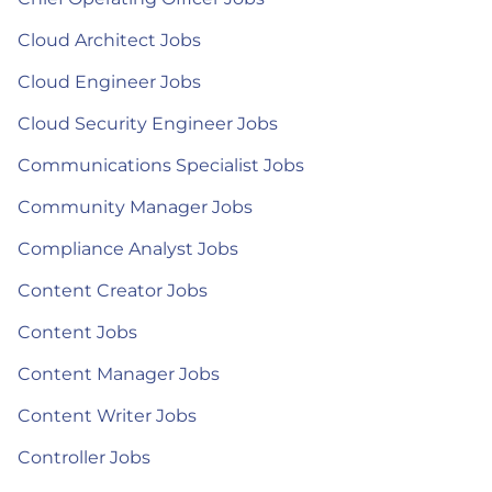
Cloud Architect Jobs
Cloud Engineer Jobs
Cloud Security Engineer Jobs
Communications Specialist Jobs
Community Manager Jobs
Compliance Analyst Jobs
Content Creator Jobs
Content Jobs
Content Manager Jobs
Content Writer Jobs
Controller Jobs