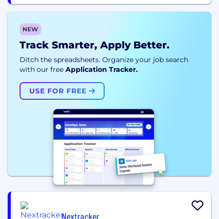
NEW
Track Smarter, Apply Better.
Ditch the spreadsheets. Organize your job search
with our free
Application Tracker.
USE FOR FREE
Nextracker