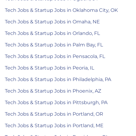
Tech Jobs & Startup Jobs in Oklahoma City, OK
Tech Jobs & Startup Jobs in Omaha, NE
Tech Jobs & Startup Jobs in Orlando, FL
Tech Jobs & Startup Jobs in Palm Bay, FL
Tech Jobs & Startup Jobs in Pensacola, FL
Tech Jobs & Startup Jobs in Peoria, IL
Tech Jobs & Startup Jobs in Philadelphia, PA
Tech Jobs & Startup Jobs in Phoenix, AZ
Tech Jobs & Startup Jobs in Pittsburgh, PA
Tech Jobs & Startup Jobs in Portland, OR
Tech Jobs & Startup Jobs in Portland, ME