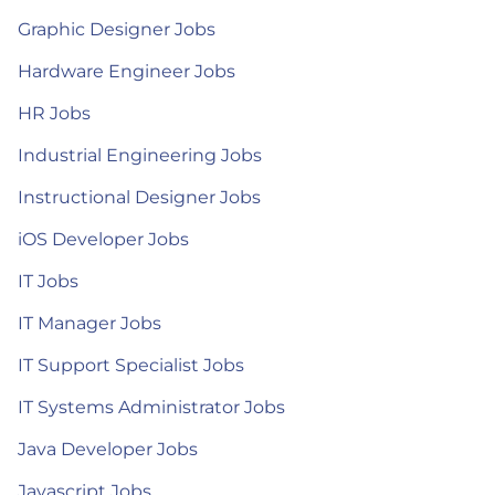
Graphic Designer Jobs
Hardware Engineer Jobs
HR Jobs
Industrial Engineering Jobs
Instructional Designer Jobs
iOS Developer Jobs
IT Jobs
IT Manager Jobs
IT Support Specialist Jobs
IT Systems Administrator Jobs
Java Developer Jobs
Javascript Jobs