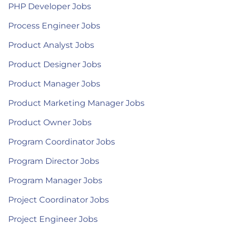
PHP Developer Jobs
Process Engineer Jobs
Product Analyst Jobs
Product Designer Jobs
Product Manager Jobs
Product Marketing Manager Jobs
Product Owner Jobs
Program Coordinator Jobs
Program Director Jobs
Program Manager Jobs
Project Coordinator Jobs
Project Engineer Jobs