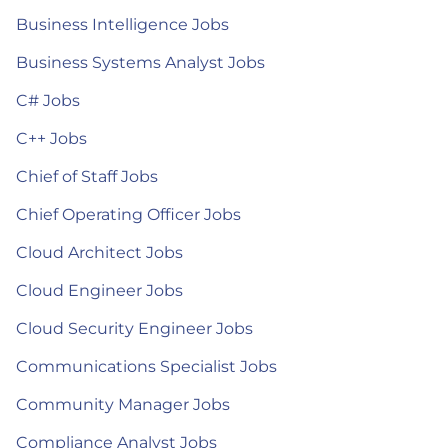
Business Intelligence Jobs
Business Systems Analyst Jobs
C# Jobs
C++ Jobs
Chief of Staff Jobs
Chief Operating Officer Jobs
Cloud Architect Jobs
Cloud Engineer Jobs
Cloud Security Engineer Jobs
Communications Specialist Jobs
Community Manager Jobs
Compliance Analyst Jobs