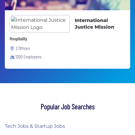
International
Justice Mission
Hospitality
2 Offices
1200 Employees
Popular Job Searches
Tech Jobs & Startup Jobs