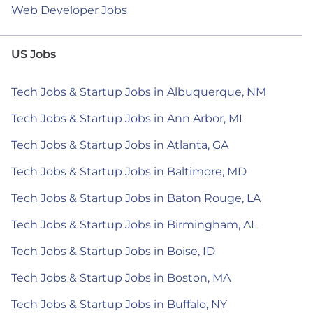
Web Developer Jobs
US Jobs
Tech Jobs & Startup Jobs in Albuquerque, NM
Tech Jobs & Startup Jobs in Ann Arbor, MI
Tech Jobs & Startup Jobs in Atlanta, GA
Tech Jobs & Startup Jobs in Baltimore, MD
Tech Jobs & Startup Jobs in Baton Rouge, LA
Tech Jobs & Startup Jobs in Birmingham, AL
Tech Jobs & Startup Jobs in Boise, ID
Tech Jobs & Startup Jobs in Boston, MA
Tech Jobs & Startup Jobs in Buffalo, NY