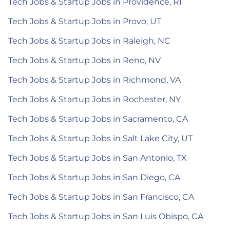
Tech Jobs & Startup Jobs in Providence, RI
Tech Jobs & Startup Jobs in Provo, UT
Tech Jobs & Startup Jobs in Raleigh, NC
Tech Jobs & Startup Jobs in Reno, NV
Tech Jobs & Startup Jobs in Richmond, VA
Tech Jobs & Startup Jobs in Rochester, NY
Tech Jobs & Startup Jobs in Sacramento, CA
Tech Jobs & Startup Jobs in Salt Lake City, UT
Tech Jobs & Startup Jobs in San Antonio, TX
Tech Jobs & Startup Jobs in San Diego, CA
Tech Jobs & Startup Jobs in San Francisco, CA
Tech Jobs & Startup Jobs in San Luis Obispo, CA