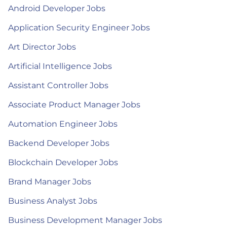
Android Developer Jobs
Application Security Engineer Jobs
Art Director Jobs
Artificial Intelligence Jobs
Assistant Controller Jobs
Associate Product Manager Jobs
Automation Engineer Jobs
Backend Developer Jobs
Blockchain Developer Jobs
Brand Manager Jobs
Business Analyst Jobs
Business Development Manager Jobs