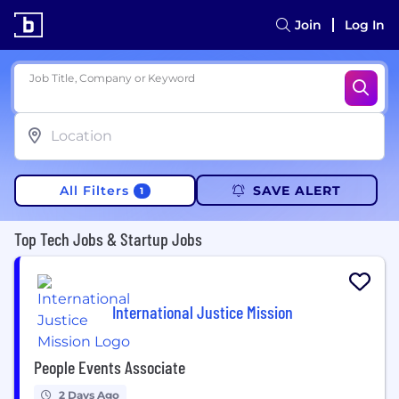
Join
Log In
Job Title, Company or Keyword
All Filters
SAVE ALERT
1
Top Tech Jobs & Startup Jobs
International Justice Mission
People Events Associate
2 Days Ago