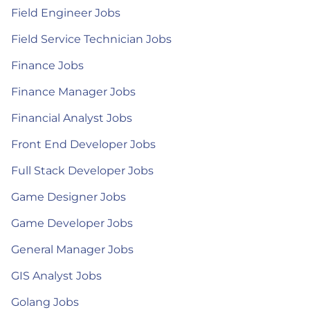
Field Engineer Jobs
Field Service Technician Jobs
Finance Jobs
Finance Manager Jobs
Financial Analyst Jobs
Front End Developer Jobs
Full Stack Developer Jobs
Game Designer Jobs
Game Developer Jobs
General Manager Jobs
GIS Analyst Jobs
Golang Jobs