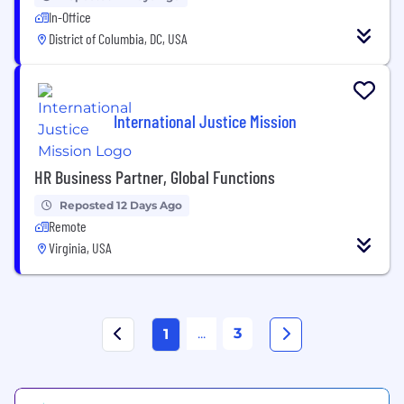
In-Office
District of Columbia, DC, USA
International Justice Mission
HR Business Partner, Global Functions
Reposted 12 Days Ago
Remote
Virginia, USA
...
3
1