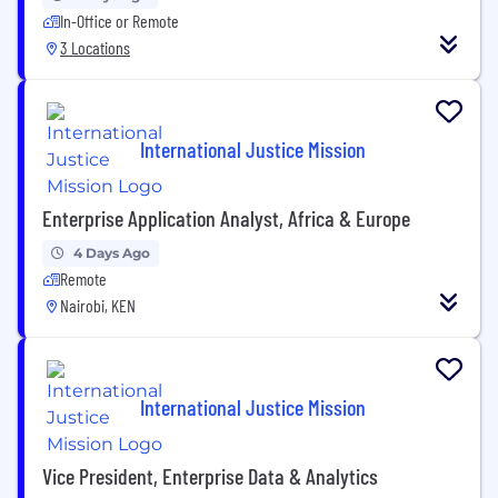
In-Office or Remote
3 Locations
International Justice Mission
Enterprise Application Analyst, Africa & Europe
4 Days Ago
Remote
Nairobi, KEN
International Justice Mission
Vice President, Enterprise Data & Analytics