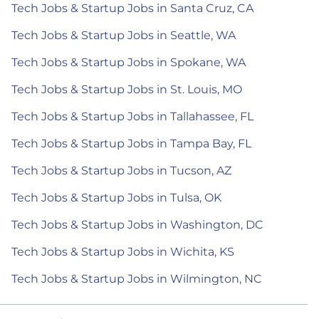
Tech Jobs & Startup Jobs in Santa Cruz, CA
Tech Jobs & Startup Jobs in Seattle, WA
Tech Jobs & Startup Jobs in Spokane, WA
Tech Jobs & Startup Jobs in St. Louis, MO
Tech Jobs & Startup Jobs in Tallahassee, FL
Tech Jobs & Startup Jobs in Tampa Bay, FL
Tech Jobs & Startup Jobs in Tucson, AZ
Tech Jobs & Startup Jobs in Tulsa, OK
Tech Jobs & Startup Jobs in Washington, DC
Tech Jobs & Startup Jobs in Wichita, KS
Tech Jobs & Startup Jobs in Wilmington, NC