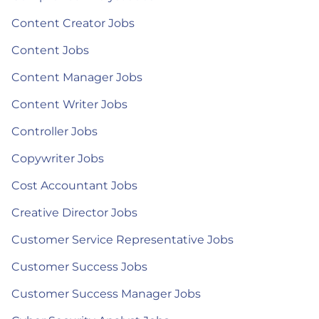
Content Creator Jobs
Content Jobs
Content Manager Jobs
Content Writer Jobs
Controller Jobs
Copywriter Jobs
Cost Accountant Jobs
Creative Director Jobs
Customer Service Representative Jobs
Customer Success Jobs
Customer Success Manager Jobs