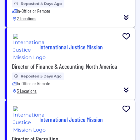
Reposted 4 Days Ago
In-Office or Remote
2 Locations
International Justice Mission
Director of Finance & Accounting, North America
Reposted 5 Days Ago
In-Office or Remote
3 Locations
International Justice Mission
Director of Recruiting