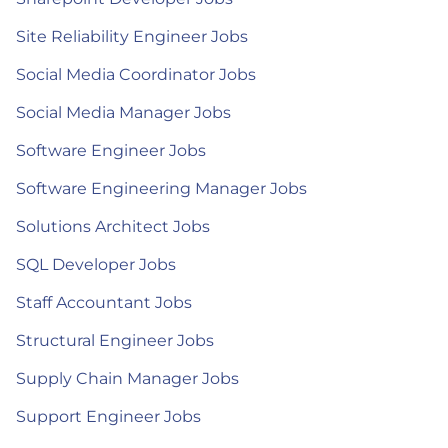
Site Reliability Engineer Jobs
Social Media Coordinator Jobs
Social Media Manager Jobs
Software Engineer Jobs
Software Engineering Manager Jobs
Solutions Architect Jobs
SQL Developer Jobs
Staff Accountant Jobs
Structural Engineer Jobs
Supply Chain Manager Jobs
Support Engineer Jobs