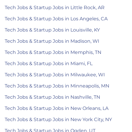
Tech Jobs & Startup Jobs in Little Rock, AR
Tech Jobs & Startup Jobs in Los Angeles, CA
Tech Jobs & Startup Jobs in Louisville, KY
Tech Jobs & Startup Jobs in Madison, WI
Tech Jobs & Startup Jobs in Memphis, TN
Tech Jobs & Startup Jobs in Miami, FL
Tech Jobs & Startup Jobs in Milwaukee, WI
Tech Jobs & Startup Jobs in Minneapolis, MN
Tech Jobs & Startup Jobs in Nashville, TN
Tech Jobs & Startup Jobs in New Orleans, LA
Tech Jobs & Startup Jobs in New York City, NY
Tech Jobs & Startup Jobs in Ogden, UT