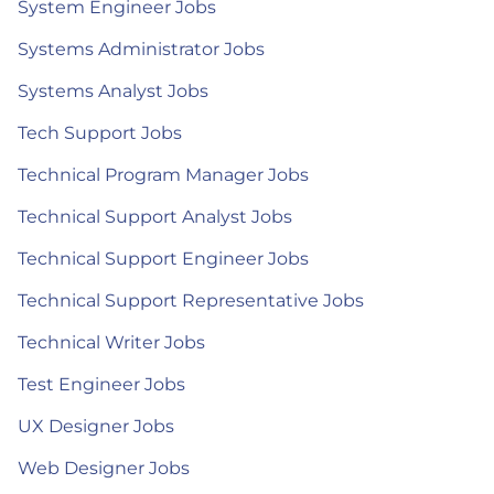
System Engineer Jobs
Systems Administrator Jobs
Systems Analyst Jobs
Tech Support Jobs
Technical Program Manager Jobs
Technical Support Analyst Jobs
Technical Support Engineer Jobs
Technical Support Representative Jobs
Technical Writer Jobs
Test Engineer Jobs
UX Designer Jobs
Web Designer Jobs