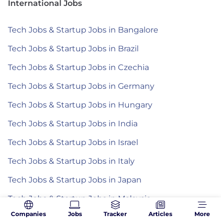
International Jobs
Tech Jobs & Startup Jobs in Bangalore
Tech Jobs & Startup Jobs in Brazil
Tech Jobs & Startup Jobs in Czechia
Tech Jobs & Startup Jobs in Germany
Tech Jobs & Startup Jobs in Hungary
Tech Jobs & Startup Jobs in India
Tech Jobs & Startup Jobs in Israel
Tech Jobs & Startup Jobs in Italy
Tech Jobs & Startup Jobs in Japan
Tech Jobs & Startup Jobs in Malaysia
Companies
Jobs
Tracker
Articles
More
Tech Jobs & Startup Jobs in Mexico