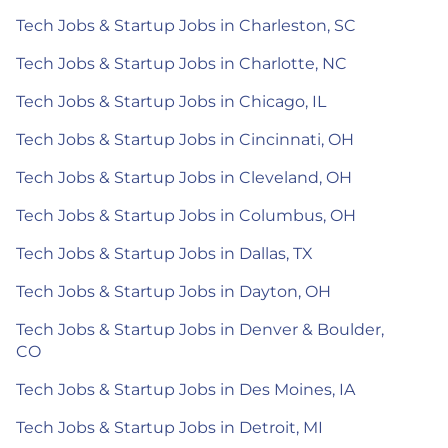
Tech Jobs & Startup Jobs in Charleston, SC
Tech Jobs & Startup Jobs in Charlotte, NC
Tech Jobs & Startup Jobs in Chicago, IL
Tech Jobs & Startup Jobs in Cincinnati, OH
Tech Jobs & Startup Jobs in Cleveland, OH
Tech Jobs & Startup Jobs in Columbus, OH
Tech Jobs & Startup Jobs in Dallas, TX
Tech Jobs & Startup Jobs in Dayton, OH
Tech Jobs & Startup Jobs in Denver & Boulder,
CO
Tech Jobs & Startup Jobs in Des Moines, IA
Tech Jobs & Startup Jobs in Detroit, MI