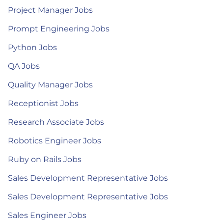
Project Manager Jobs
Prompt Engineering Jobs
Python Jobs
QA Jobs
Quality Manager Jobs
Receptionist Jobs
Research Associate Jobs
Robotics Engineer Jobs
Ruby on Rails Jobs
Sales Development Representative Jobs
Sales Development Representative Jobs
Sales Engineer Jobs