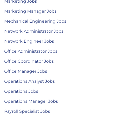
Marketing Jobs
Marketing Manager Jobs
Mechanical Engineering Jobs
Network Administrator Jobs
Network Engineer Jobs
Office Administrator Jobs
Office Coordinator Jobs
Office Manager Jobs
Operations Analyst Jobs
Operations Jobs
Operations Manager Jobs
Payroll Specialist Jobs