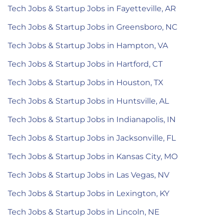
Tech Jobs & Startup Jobs in Fayetteville, AR
Tech Jobs & Startup Jobs in Greensboro, NC
Tech Jobs & Startup Jobs in Hampton, VA
Tech Jobs & Startup Jobs in Hartford, CT
Tech Jobs & Startup Jobs in Houston, TX
Tech Jobs & Startup Jobs in Huntsville, AL
Tech Jobs & Startup Jobs in Indianapolis, IN
Tech Jobs & Startup Jobs in Jacksonville, FL
Tech Jobs & Startup Jobs in Kansas City, MO
Tech Jobs & Startup Jobs in Las Vegas, NV
Tech Jobs & Startup Jobs in Lexington, KY
Tech Jobs & Startup Jobs in Lincoln, NE