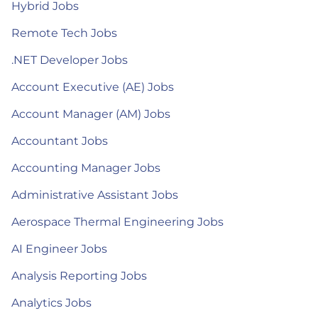
Hybrid Jobs
Remote Tech Jobs
.NET Developer Jobs
Account Executive (AE) Jobs
Account Manager (AM) Jobs
Accountant Jobs
Accounting Manager Jobs
Administrative Assistant Jobs
Aerospace Thermal Engineering Jobs
AI Engineer Jobs
Analysis Reporting Jobs
Analytics Jobs