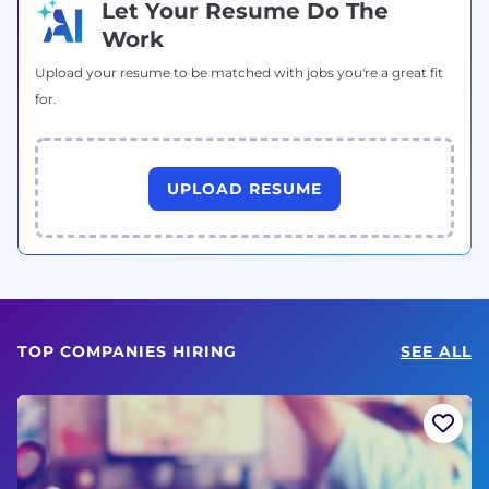
Let Your Resume Do The
Work
Upload your resume to be matched with jobs you're a great fit
for.
UPLOAD RESUME
TOP COMPANIES HIRING
SEE ALL