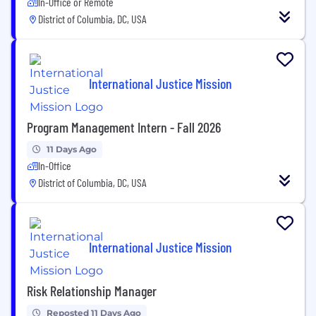
In-Office or Remote
District of Columbia, DC, USA
International Justice Mission
Program Management Intern - Fall 2026
11 Days Ago
In-Office
District of Columbia, DC, USA
International Justice Mission
Risk Relationship Manager
Reposted 11 Days Ago