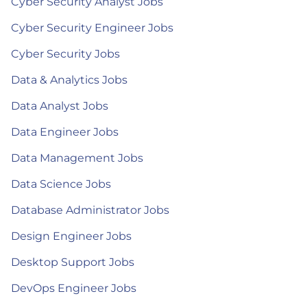
Cyber Security Analyst Jobs
Cyber Security Engineer Jobs
Cyber Security Jobs
Data & Analytics Jobs
Data Analyst Jobs
Data Engineer Jobs
Data Management Jobs
Data Science Jobs
Database Administrator Jobs
Design Engineer Jobs
Desktop Support Jobs
DevOps Engineer Jobs