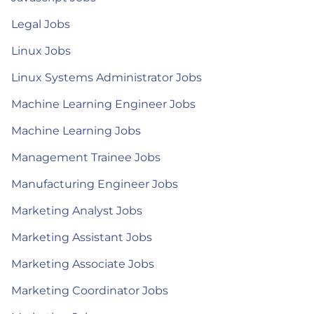
Legal Jobs
Linux Jobs
Linux Systems Administrator Jobs
Machine Learning Engineer Jobs
Machine Learning Jobs
Management Trainee Jobs
Manufacturing Engineer Jobs
Marketing Analyst Jobs
Marketing Assistant Jobs
Marketing Associate Jobs
Marketing Coordinator Jobs