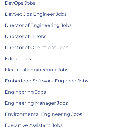
DevOps Jobs
DevSecOps Engineer Jobs
Director of Engineering Jobs
Director of IT Jobs
Director of Operations Jobs
Editor Jobs
Electrical Engineering Jobs
Embedded Software Engineer Jobs
Engineering Jobs
Engineering Manager Jobs
Environmental Engineering Jobs
Executive Assistant Jobs