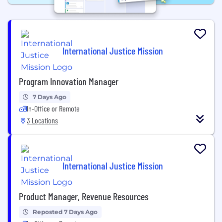
International Justice Mission
Program Innovation Manager
7 Days Ago
In-Office or Remote
3 Locations
International Justice Mission
Product Manager, Revenue Resources
Reposted 7 Days Ago