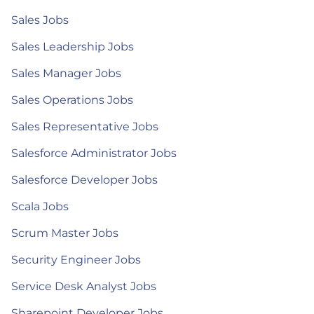
Sales Jobs
Sales Leadership Jobs
Sales Manager Jobs
Sales Operations Jobs
Sales Representative Jobs
Salesforce Administrator Jobs
Salesforce Developer Jobs
Scala Jobs
Scrum Master Jobs
Security Engineer Jobs
Service Desk Analyst Jobs
Sharepoint Developer Jobs