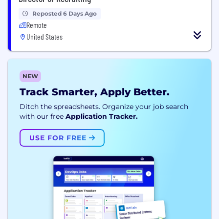
Reposted 6 Days Ago
Remote
United States
NEW
Track Smarter, Apply Better.
Ditch the spreadsheets. Organize your job search
with our free
Application Tracker.
USE FOR FREE