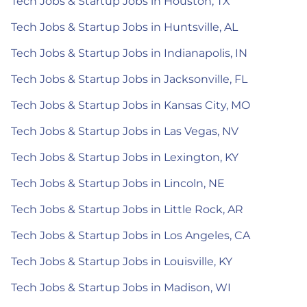
Tech Jobs & Startup Jobs in Houston, TX
Tech Jobs & Startup Jobs in Huntsville, AL
Tech Jobs & Startup Jobs in Indianapolis, IN
Tech Jobs & Startup Jobs in Jacksonville, FL
Tech Jobs & Startup Jobs in Kansas City, MO
Tech Jobs & Startup Jobs in Las Vegas, NV
Tech Jobs & Startup Jobs in Lexington, KY
Tech Jobs & Startup Jobs in Lincoln, NE
Tech Jobs & Startup Jobs in Little Rock, AR
Tech Jobs & Startup Jobs in Los Angeles, CA
Tech Jobs & Startup Jobs in Louisville, KY
Tech Jobs & Startup Jobs in Madison, WI