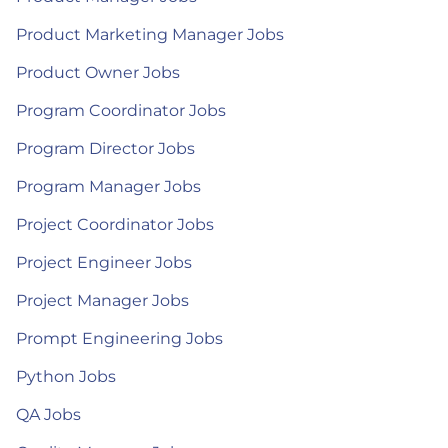
Product Marketing Manager Jobs
Product Owner Jobs
Program Coordinator Jobs
Program Director Jobs
Program Manager Jobs
Project Coordinator Jobs
Project Engineer Jobs
Project Manager Jobs
Prompt Engineering Jobs
Python Jobs
QA Jobs