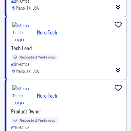
In-Office
Plano, TX, USA
Moro Tech
Tech Lead
Reposted Yesterday
In-Office
Plano, TX, USA
Moro Tech
Product Owner
Reposted Yesterday
In-Office