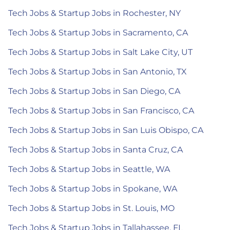
Tech Jobs & Startup Jobs in Rochester, NY
Tech Jobs & Startup Jobs in Sacramento, CA
Tech Jobs & Startup Jobs in Salt Lake City, UT
Tech Jobs & Startup Jobs in San Antonio, TX
Tech Jobs & Startup Jobs in San Diego, CA
Tech Jobs & Startup Jobs in San Francisco, CA
Tech Jobs & Startup Jobs in San Luis Obispo, CA
Tech Jobs & Startup Jobs in Santa Cruz, CA
Tech Jobs & Startup Jobs in Seattle, WA
Tech Jobs & Startup Jobs in Spokane, WA
Tech Jobs & Startup Jobs in St. Louis, MO
Tech Jobs & Startup Jobs in Tallahassee, FL