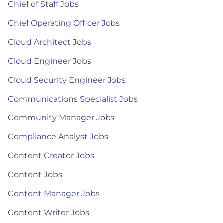
Chief of Staff Jobs
Chief Operating Officer Jobs
Cloud Architect Jobs
Cloud Engineer Jobs
Cloud Security Engineer Jobs
Communications Specialist Jobs
Community Manager Jobs
Compliance Analyst Jobs
Content Creator Jobs
Content Jobs
Content Manager Jobs
Content Writer Jobs