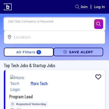
Join
Log In
Job Title, Company or Keyword
All Filters
SAVE ALERT
1
Top Tech Jobs & Startup Jobs
Moro Tech
Program Lead
Reposted Yesterday