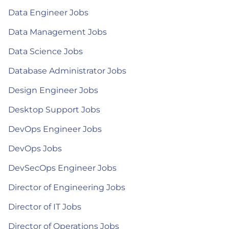
Data Engineer Jobs
Data Management Jobs
Data Science Jobs
Database Administrator Jobs
Design Engineer Jobs
Desktop Support Jobs
DevOps Engineer Jobs
DevOps Jobs
DevSecOps Engineer Jobs
Director of Engineering Jobs
Director of IT Jobs
Director of Operations Jobs