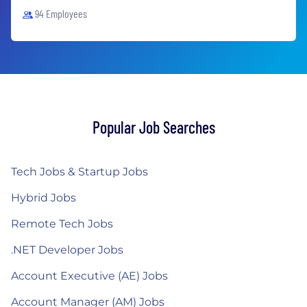
94 Employees
Popular Job Searches
Tech Jobs & Startup Jobs
Hybrid Jobs
Remote Tech Jobs
.NET Developer Jobs
Account Executive (AE) Jobs
Account Manager (AM) Jobs