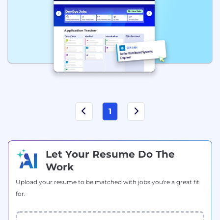
1
Let Your Resume Do The
Work
Upload your resume to be matched with jobs you're a great fit
for.