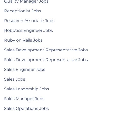
Quality Manager Jobs
Receptionist Jobs
Research Associate Jobs
Robotics Engineer Jobs
Ruby on Rails Jobs
Sales Development Representative Jobs
Sales Development Representative Jobs
Sales Engineer Jobs
Sales Jobs
Sales Leadership Jobs
Sales Manager Jobs
Sales Operations Jobs