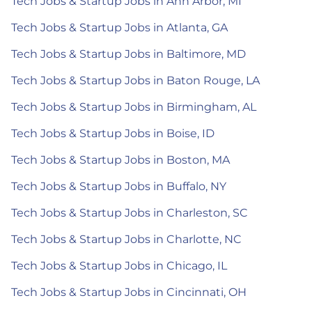
Tech Jobs & Startup Jobs in Ann Arbor, MI
Tech Jobs & Startup Jobs in Atlanta, GA
Tech Jobs & Startup Jobs in Baltimore, MD
Tech Jobs & Startup Jobs in Baton Rouge, LA
Tech Jobs & Startup Jobs in Birmingham, AL
Tech Jobs & Startup Jobs in Boise, ID
Tech Jobs & Startup Jobs in Boston, MA
Tech Jobs & Startup Jobs in Buffalo, NY
Tech Jobs & Startup Jobs in Charleston, SC
Tech Jobs & Startup Jobs in Charlotte, NC
Tech Jobs & Startup Jobs in Chicago, IL
Tech Jobs & Startup Jobs in Cincinnati, OH