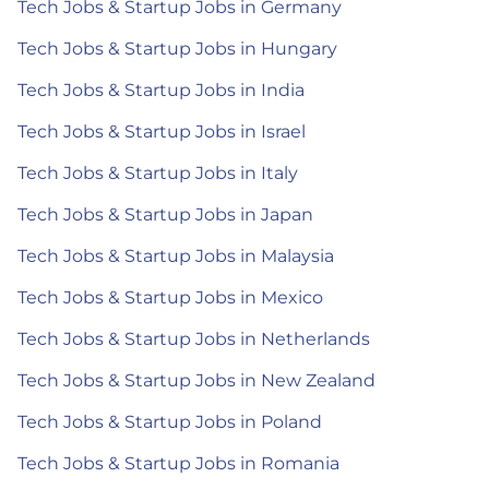
Tech Jobs & Startup Jobs in Germany
Tech Jobs & Startup Jobs in Hungary
Tech Jobs & Startup Jobs in India
Tech Jobs & Startup Jobs in Israel
Tech Jobs & Startup Jobs in Italy
Tech Jobs & Startup Jobs in Japan
Tech Jobs & Startup Jobs in Malaysia
Tech Jobs & Startup Jobs in Mexico
Tech Jobs & Startup Jobs in Netherlands
Tech Jobs & Startup Jobs in New Zealand
Tech Jobs & Startup Jobs in Poland
Tech Jobs & Startup Jobs in Romania