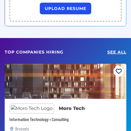
UPLOAD RESUME
TOP COMPANIES HIRING
SEE ALL
Moro Tech
Information Technology • Consulting
Brussels