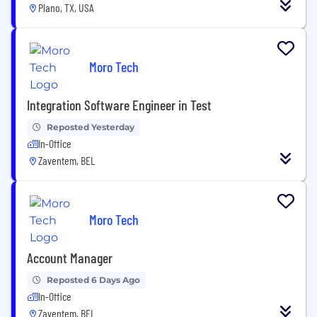
Plano, TX, USA
Moro Tech
Integration Software Engineer in Test
Reposted Yesterday
In-Office
Zaventem, BEL
Moro Tech
Account Manager
Reposted 6 Days Ago
In-Office
Zaventem, BEL