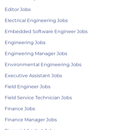
Editor Jobs
Electrical Engineering Jobs
Embedded Software Engineer Jobs
Engineering Jobs
Engineering Manager Jobs
Environmental Engineering Jobs
Executive Assistant Jobs
Field Engineer Jobs
Field Service Technician Jobs
Finance Jobs
Finance Manager Jobs