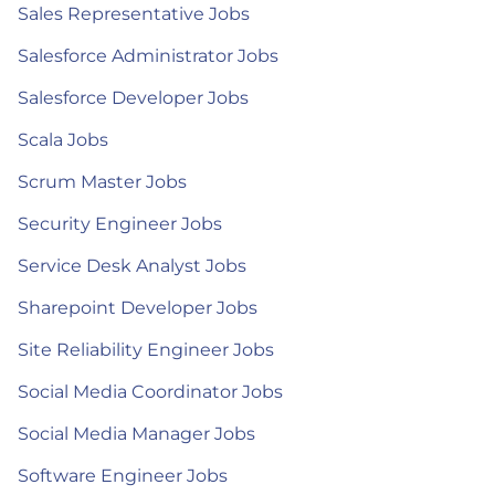
Sales Representative Jobs
Salesforce Administrator Jobs
Salesforce Developer Jobs
Scala Jobs
Scrum Master Jobs
Security Engineer Jobs
Service Desk Analyst Jobs
Sharepoint Developer Jobs
Site Reliability Engineer Jobs
Social Media Coordinator Jobs
Social Media Manager Jobs
Software Engineer Jobs