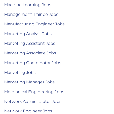
Machine Learning Jobs
Management Trainee Jobs
Manufacturing Engineer Jobs
Marketing Analyst Jobs
Marketing Assistant Jobs
Marketing Associate Jobs
Marketing Coordinator Jobs
Marketing Jobs
Marketing Manager Jobs
Mechanical Engineering Jobs
Network Administrator Jobs
Network Engineer Jobs