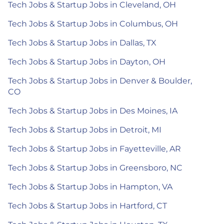
Tech Jobs & Startup Jobs in Cleveland, OH
Tech Jobs & Startup Jobs in Columbus, OH
Tech Jobs & Startup Jobs in Dallas, TX
Tech Jobs & Startup Jobs in Dayton, OH
Tech Jobs & Startup Jobs in Denver & Boulder,
CO
Tech Jobs & Startup Jobs in Des Moines, IA
Tech Jobs & Startup Jobs in Detroit, MI
Tech Jobs & Startup Jobs in Fayetteville, AR
Tech Jobs & Startup Jobs in Greensboro, NC
Tech Jobs & Startup Jobs in Hampton, VA
Tech Jobs & Startup Jobs in Hartford, CT