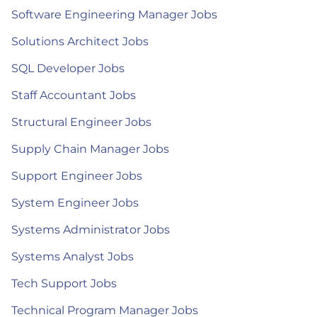
Software Engineering Manager Jobs
Solutions Architect Jobs
SQL Developer Jobs
Staff Accountant Jobs
Structural Engineer Jobs
Supply Chain Manager Jobs
Support Engineer Jobs
System Engineer Jobs
Systems Administrator Jobs
Systems Analyst Jobs
Tech Support Jobs
Technical Program Manager Jobs