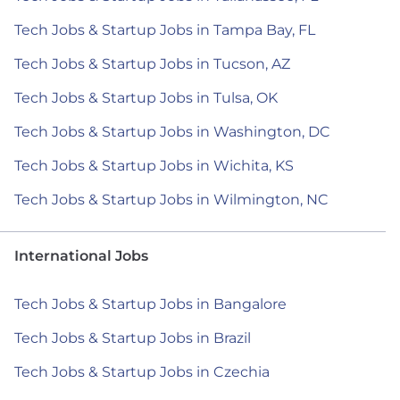
Tech Jobs & Startup Jobs in Tampa Bay, FL
Tech Jobs & Startup Jobs in Tucson, AZ
Tech Jobs & Startup Jobs in Tulsa, OK
Tech Jobs & Startup Jobs in Washington, DC
Tech Jobs & Startup Jobs in Wichita, KS
Tech Jobs & Startup Jobs in Wilmington, NC
International Jobs
Tech Jobs & Startup Jobs in Bangalore
Tech Jobs & Startup Jobs in Brazil
Tech Jobs & Startup Jobs in Czechia