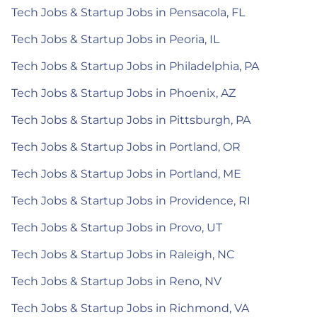
Tech Jobs & Startup Jobs in Pensacola, FL
Tech Jobs & Startup Jobs in Peoria, IL
Tech Jobs & Startup Jobs in Philadelphia, PA
Tech Jobs & Startup Jobs in Phoenix, AZ
Tech Jobs & Startup Jobs in Pittsburgh, PA
Tech Jobs & Startup Jobs in Portland, OR
Tech Jobs & Startup Jobs in Portland, ME
Tech Jobs & Startup Jobs in Providence, RI
Tech Jobs & Startup Jobs in Provo, UT
Tech Jobs & Startup Jobs in Raleigh, NC
Tech Jobs & Startup Jobs in Reno, NV
Tech Jobs & Startup Jobs in Richmond, VA