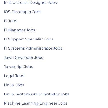
Instructional Designer Jobs
iOS Developer Jobs
IT Jobs
IT Manager Jobs
IT Support Specialist Jobs
IT Systems Administrator Jobs
Java Developer Jobs
Javascript Jobs
Legal Jobs
Linux Jobs
Linux Systems Administrator Jobs
Machine Learning Engineer Jobs