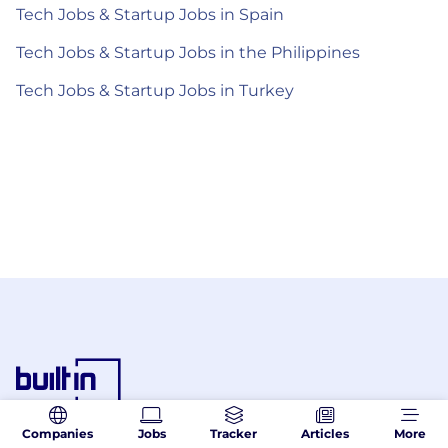
Tech Jobs & Startup Jobs in Spain
Tech Jobs & Startup Jobs in the Philippines
Tech Jobs & Startup Jobs in Turkey
Companies
Jobs
Tracker
Articles
More
© 2026 Built In. All rights reserved.