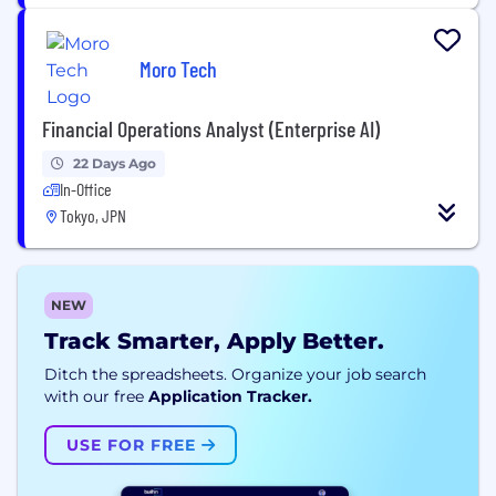
Moro Tech
Financial Operations Analyst (Enterprise AI)
22 Days Ago
In-Office
Tokyo, JPN
NEW
Track Smarter, Apply Better.
Ditch the spreadsheets. Organize your job search
with our free
Application Tracker.
USE FOR FREE