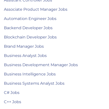
Assistant Controller Jobs
Associate Product Manager Jobs
Automation Engineer Jobs
Backend Developer Jobs
Blockchain Developer Jobs
Brand Manager Jobs
Business Analyst Jobs
Business Development Manager Jobs
Business Intelligence Jobs
Business Systems Analyst Jobs
C# Jobs
C++ Jobs