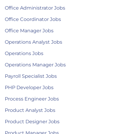
Office Administrator Jobs
Office Coordinator Jobs
Office Manager Jobs
Operations Analyst Jobs
Operations Jobs
Operations Manager Jobs
Payroll Specialist Jobs
PHP Developer Jobs
Process Engineer Jobs
Product Analyst Jobs
Product Designer Jobs
Product Manager Jobs