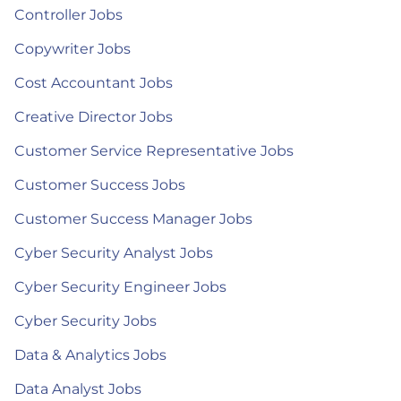
Controller Jobs
Copywriter Jobs
Cost Accountant Jobs
Creative Director Jobs
Customer Service Representative Jobs
Customer Success Jobs
Customer Success Manager Jobs
Cyber Security Analyst Jobs
Cyber Security Engineer Jobs
Cyber Security Jobs
Data & Analytics Jobs
Data Analyst Jobs