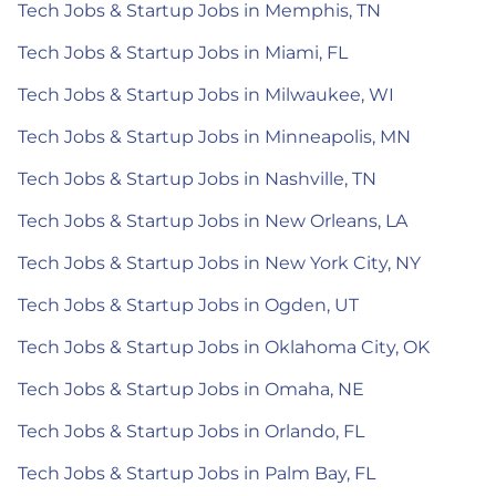
Tech Jobs & Startup Jobs in Memphis, TN
Tech Jobs & Startup Jobs in Miami, FL
Tech Jobs & Startup Jobs in Milwaukee, WI
Tech Jobs & Startup Jobs in Minneapolis, MN
Tech Jobs & Startup Jobs in Nashville, TN
Tech Jobs & Startup Jobs in New Orleans, LA
Tech Jobs & Startup Jobs in New York City, NY
Tech Jobs & Startup Jobs in Ogden, UT
Tech Jobs & Startup Jobs in Oklahoma City, OK
Tech Jobs & Startup Jobs in Omaha, NE
Tech Jobs & Startup Jobs in Orlando, FL
Tech Jobs & Startup Jobs in Palm Bay, FL