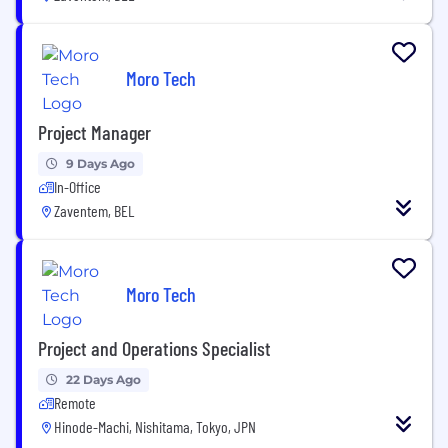
Moro Tech
Project Manager
9 Days Ago
In-Office
Zaventem, BEL
Moro Tech
Project and Operations Specialist
22 Days Ago
Remote
Hinode-Machi, Nishitama, Tokyo, JPN