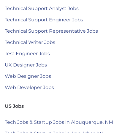
Technical Support Analyst Jobs
Technical Support Engineer Jobs
Technical Support Representative Jobs
Technical Writer Jobs
Test Engineer Jobs
UX Designer Jobs
Web Designer Jobs
Web Developer Jobs
US Jobs
Tech Jobs & Startup Jobs in Albuquerque, NM