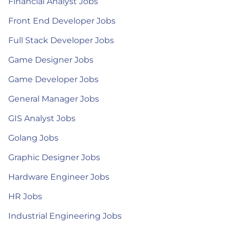
Financial Analyst Jobs
Front End Developer Jobs
Full Stack Developer Jobs
Game Designer Jobs
Game Developer Jobs
General Manager Jobs
GIS Analyst Jobs
Golang Jobs
Graphic Designer Jobs
Hardware Engineer Jobs
HR Jobs
Industrial Engineering Jobs