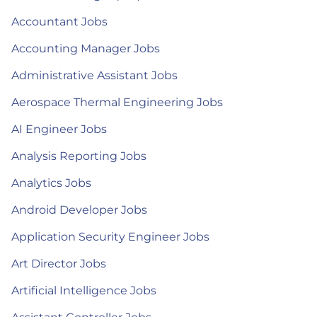
Accountant Jobs
Accounting Manager Jobs
Administrative Assistant Jobs
Aerospace Thermal Engineering Jobs
AI Engineer Jobs
Analysis Reporting Jobs
Analytics Jobs
Android Developer Jobs
Application Security Engineer Jobs
Art Director Jobs
Artificial Intelligence Jobs