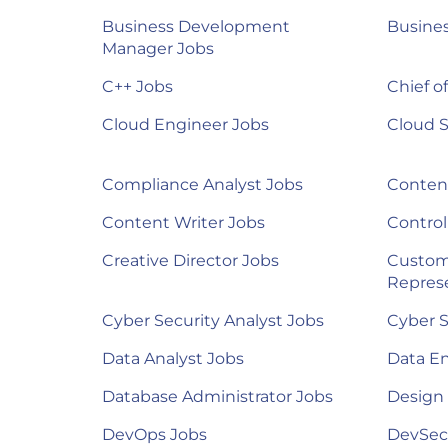
Business Development
Busines
Manager Jobs
C++ Jobs
Chief of
Cloud Engineer Jobs
Cloud S
Compliance Analyst Jobs
Content
Content Writer Jobs
Control
Creative Director Jobs
Custom
Represe
Cyber Security Analyst Jobs
Cyber S
Data Analyst Jobs
Data E
Database Administrator Jobs
Design
DevOps Jobs
DevSec