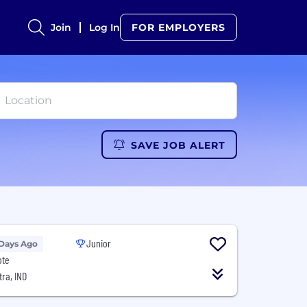
Join
Log In
FOR EMPLOYERS
SAVE JOB ALERT
Junior
 Days Ago
ote
ra, IND