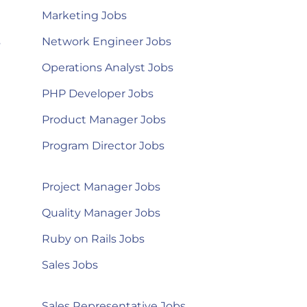
Marketing Jobs
s
Network Engineer Jobs
Operations Analyst Jobs
PHP Developer Jobs
Product Manager Jobs
Program Director Jobs
Project Manager Jobs
Quality Manager Jobs
Ruby on Rails Jobs
Sales Jobs
Sales Representative Jobs