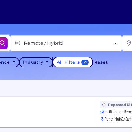
Remote / Hybrid
All Filters
ience
Industry
Reset
+
1
Reposted 12
In-Office or Rem
Pune, Mahārāsht