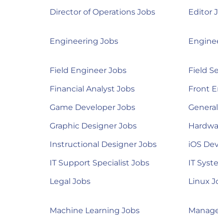
Director of Operations Jobs
Editor 
Engineering Jobs
Engine
Field Engineer Jobs
Field S
Financial Analyst Jobs
Front E
Game Developer Jobs
Genera
Graphic Designer Jobs
Hardwa
Instructional Designer Jobs
iOS Dev
IT Support Specialist Jobs
IT Syst
Legal Jobs
Linux J
Machine Learning Jobs
Manage