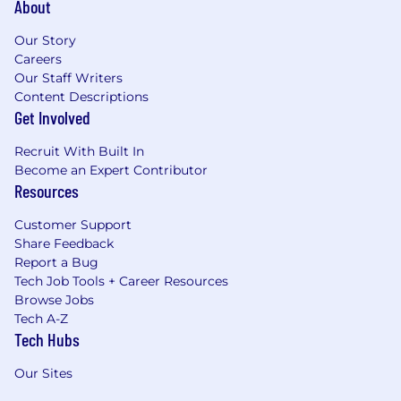
About
Our Story
Careers
Our Staff Writers
Content Descriptions
Get Involved
Recruit With Built In
Become an Expert Contributor
Resources
Customer Support
Share Feedback
Report a Bug
Tech Job Tools + Career Resources
Browse Jobs
Tech A-Z
Tech Hubs
Our Sites