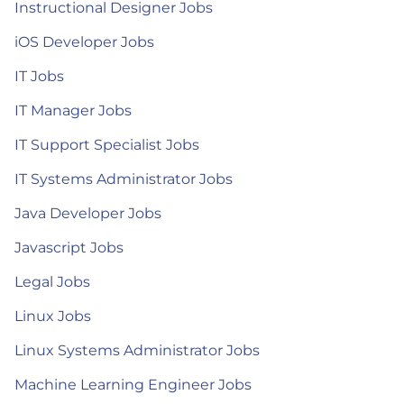
Instructional Designer Jobs
iOS Developer Jobs
IT Jobs
IT Manager Jobs
IT Support Specialist Jobs
IT Systems Administrator Jobs
Java Developer Jobs
Javascript Jobs
Legal Jobs
Linux Jobs
Linux Systems Administrator Jobs
Machine Learning Engineer Jobs