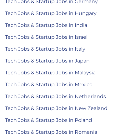
Tech Jobs & Startup Jobs in Germany
Tech Jobs & Startup Jobs in Hungary
Tech Jobs & Startup Jobs in India
Tech Jobs & Startup Jobs in Israel
Tech Jobs & Startup Jobs in Italy
Tech Jobs & Startup Jobs in Japan
Tech Jobs & Startup Jobs in Malaysia
Tech Jobs & Startup Jobs in Mexico
Tech Jobs & Startup Jobs in Netherlands
Tech Jobs & Startup Jobs in New Zealand
Tech Jobs & Startup Jobs in Poland
Tech Jobs & Startup Jobs in Romania