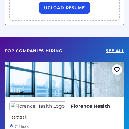
UPLOAD RESUME
TOP COMPANIES HIRING
SEE ALL
Florence Health
Healthtech
2 Offices