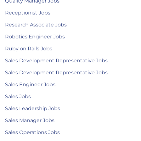
Quality Manager Jobs
Receptionist Jobs
Research Associate Jobs
Robotics Engineer Jobs
Ruby on Rails Jobs
Sales Development Representative Jobs
Sales Development Representative Jobs
Sales Engineer Jobs
Sales Jobs
Sales Leadership Jobs
Sales Manager Jobs
Sales Operations Jobs