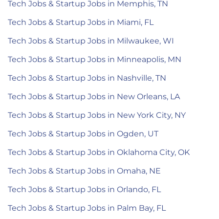
Tech Jobs & Startup Jobs in Memphis, TN
Tech Jobs & Startup Jobs in Miami, FL
Tech Jobs & Startup Jobs in Milwaukee, WI
Tech Jobs & Startup Jobs in Minneapolis, MN
Tech Jobs & Startup Jobs in Nashville, TN
Tech Jobs & Startup Jobs in New Orleans, LA
Tech Jobs & Startup Jobs in New York City, NY
Tech Jobs & Startup Jobs in Ogden, UT
Tech Jobs & Startup Jobs in Oklahoma City, OK
Tech Jobs & Startup Jobs in Omaha, NE
Tech Jobs & Startup Jobs in Orlando, FL
Tech Jobs & Startup Jobs in Palm Bay, FL