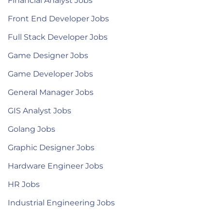
Financial Analyst Jobs
Front End Developer Jobs
Full Stack Developer Jobs
Game Designer Jobs
Game Developer Jobs
General Manager Jobs
GIS Analyst Jobs
Golang Jobs
Graphic Designer Jobs
Hardware Engineer Jobs
HR Jobs
Industrial Engineering Jobs