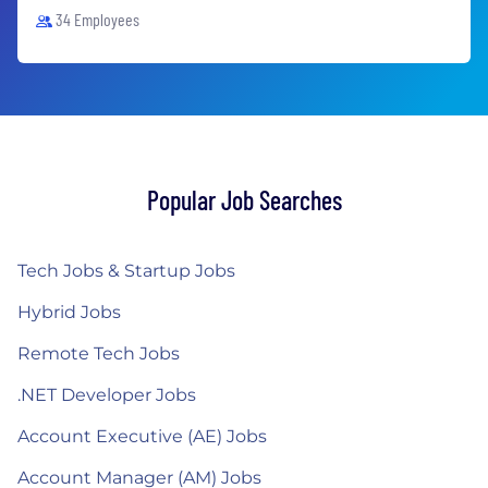
34 Employees
Popular Job Searches
Tech Jobs & Startup Jobs
Hybrid Jobs
Remote Tech Jobs
.NET Developer Jobs
Account Executive (AE) Jobs
Account Manager (AM) Jobs