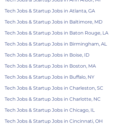
Tech Jobs & Startup Jobs in Atlanta, GA
Tech Jobs & Startup Jobs in Baltimore, MD
Tech Jobs & Startup Jobs in Baton Rouge, LA
Tech Jobs & Startup Jobs in Birmingham, AL
Tech Jobs & Startup Jobs in Boise, ID
Tech Jobs & Startup Jobs in Boston, MA
Tech Jobs & Startup Jobs in Buffalo, NY
Tech Jobs & Startup Jobs in Charleston, SC
Tech Jobs & Startup Jobs in Charlotte, NC
Tech Jobs & Startup Jobs in Chicago, IL
Tech Jobs & Startup Jobs in Cincinnati, OH