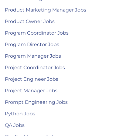
Product Marketing Manager Jobs
Product Owner Jobs
Program Coordinator Jobs
Program Director Jobs
Program Manager Jobs
Project Coordinator Jobs
Project Engineer Jobs
Project Manager Jobs
Prompt Engineering Jobs
Python Jobs
QA Jobs