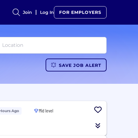
Join
Log In
FOR EMPLOYERS
SAVE JOB ALERT
Mid level
 Hours Ago