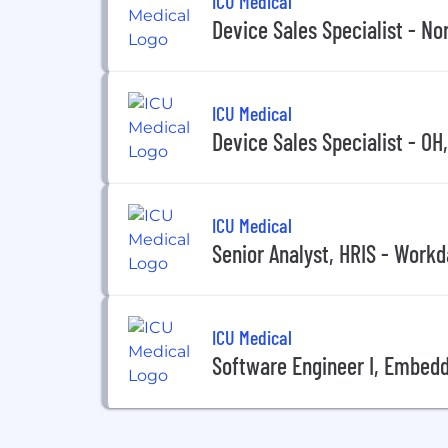
ICU Medical
Device Sales Specialist - No
ICU Medical
Device Sales Specialist - OH
ICU Medical
Senior Analyst, HRIS - Work
ICU Medical
Software Engineer I, Embed