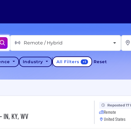
Remote / Hybrid
All Filters
ience
Industry
Reset
+
1
Reposted 17
Remote
- IN, KY, WV
United States