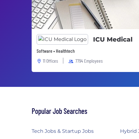
ICU Medical
Software • Healthtech
11 Offices
7794 Employees
Popular Job Searches
Tech Jobs & Startup Jobs
Hybrid 