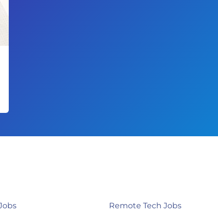
Jobs
Remote Tech Jobs