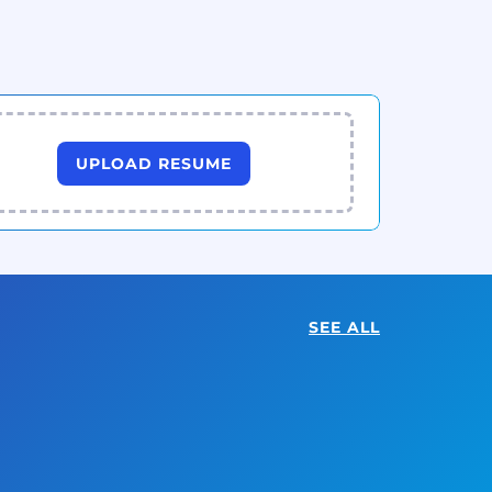
UPLOAD RESUME
SEE ALL