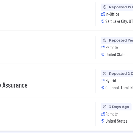
Reposted 17
In-Office
Salt Lake City, U
Reposted Ye
Remote
United States
Reposted 2 
Hybrid
e Assurance
Chennai, Tamil N
3 Days Ago
Remote
United States