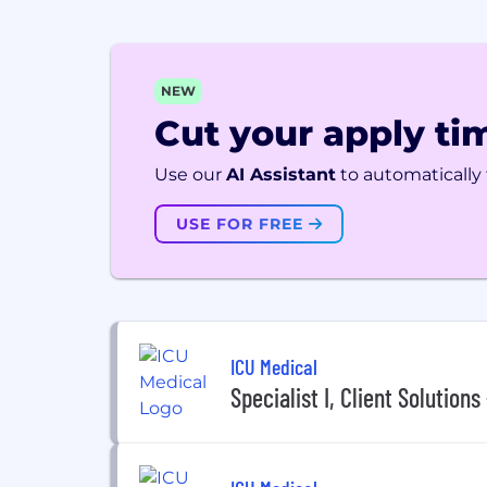
NEW
Cut your apply tim
Use our
AI Assistant
to automatically f
USE FOR FREE
ICU Medical
Specialist I, Client Solutions