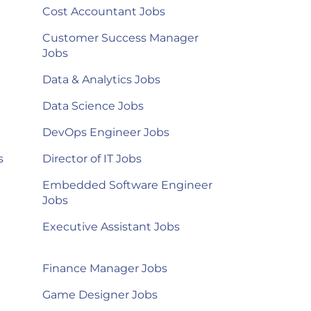
Cost Accountant Jobs
Customer Success Manager
Jobs
Data & Analytics Jobs
Data Science Jobs
DevOps Engineer Jobs
s
Director of IT Jobs
Embedded Software Engineer
Jobs
Executive Assistant Jobs
Finance Manager Jobs
Game Designer Jobs