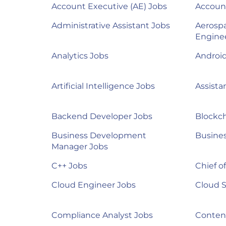
Account Executive (AE) Jobs
Accoun
Administrative Assistant Jobs
Aerosp
Engine
Analytics Jobs
Androi
Artificial Intelligence Jobs
Assista
Backend Developer Jobs
Blockch
Business Development
Busines
Manager Jobs
C++ Jobs
Chief of
Cloud Engineer Jobs
Cloud S
Compliance Analyst Jobs
Content