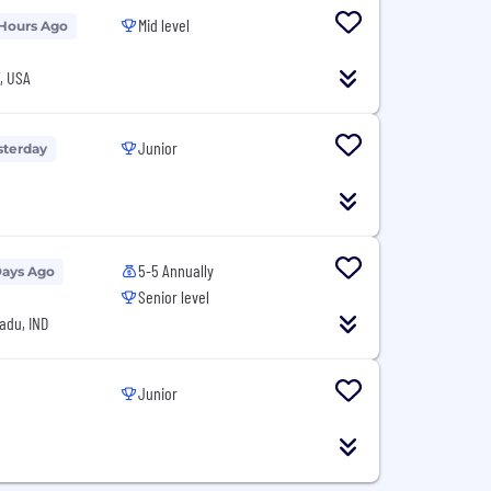
Mid level
 Hours Ago
T, USA
Junior
sterday
5-5 Annually
Days Ago
Senior level
adu, IND
Junior