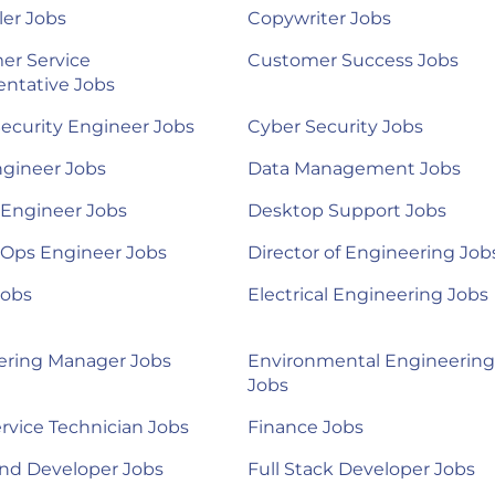
ler Jobs
Copywriter Jobs
er Service
Customer Success Jobs
ntative Jobs
ecurity Engineer Jobs
Cyber Security Jobs
ngineer Jobs
Data Management Jobs
 Engineer Jobs
Desktop Support Jobs
Ops Engineer Jobs
Director of Engineering Job
Jobs
Electrical Engineering Jobs
ering Manager Jobs
Environmental Engineering
Jobs
ervice Technician Jobs
Finance Jobs
nd Developer Jobs
Full Stack Developer Jobs