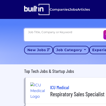
Companies
Jobs
Articles
Job Title, Company or Keyword
New Jobs
Job Category
Exper
Top Tech Jobs & Startup Jobs
ICU Medical
Respiratory Sales Specialist 