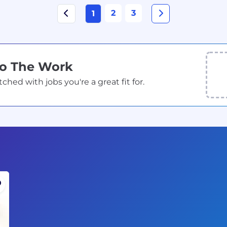
2
3
1
Do The Work
ed with jobs you're a great fit for.