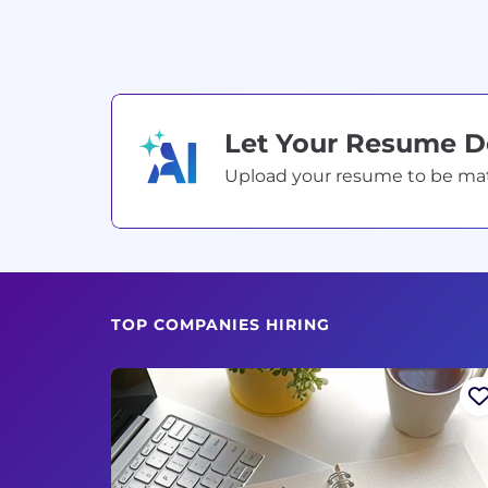
Let Your Resume 
Upload your resume to be match
TOP COMPANIES HIRING