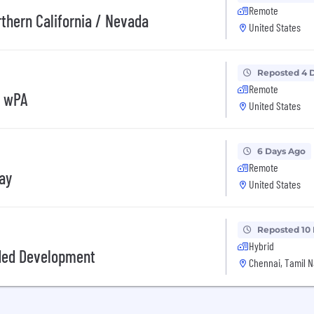
Remote
rthern California / Nevada
United States
Reposted 4 
Remote
, wPA
United States
6 Days Ago
Remote
day
United States
Reposted 10
Hybrid
ded Development
Chennai, Tamil N