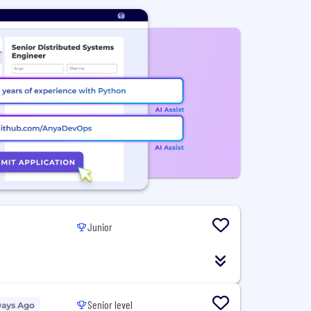
Junior
Senior level
Days Ago