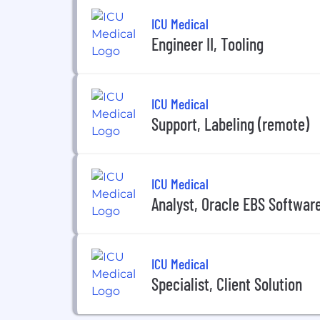
ICU Medical
Engineer II, Tooling
ICU Medical
Support, Labeling (remote)
ICU Medical
Analyst, Oracle EBS Softwar
ICU Medical
Specialist, Client Solution