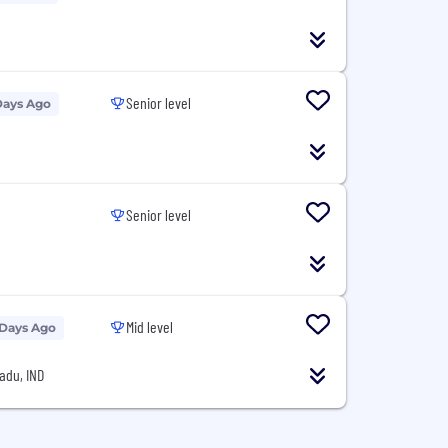
Senior level
Days Ago
Senior level
Mid level
 Days Ago
adu, IND