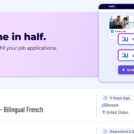
e in half.
ill your job applications.
3 Days Ago
Remote
 - Bilingual French
United States
Reposted 3 