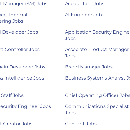
t Manager (AM) Jobs
Accountant Jobs
ace Thermal
AI Engineer Jobs
ering Jobs
d Developer Jobs
Application Security Engine
Jobs
nt Controller Jobs
Associate Product Manager
Jobs
ain Developer Jobs
Brand Manager Jobs
s Intelligence Jobs
Business Systems Analyst J
 Staff Jobs
Chief Operating Officer Job
ecurity Engineer Jobs
Communications Specialist
Jobs
 Creator Jobs
Content Jobs