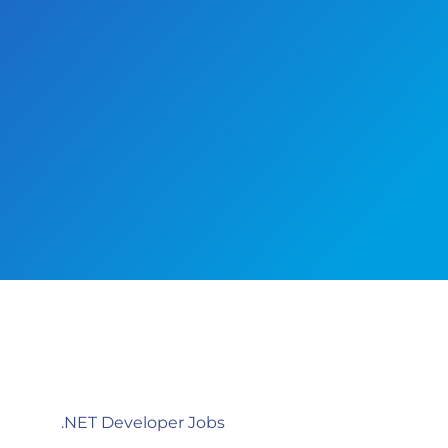
.NET Developer Jobs