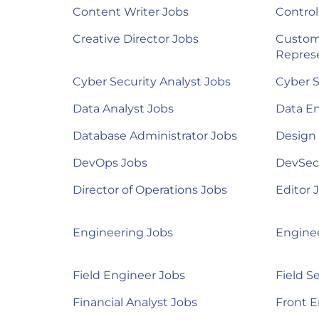
Content Writer Jobs
Control
Creative Director Jobs
Custom
Represe
Cyber Security Analyst Jobs
Cyber S
Data Analyst Jobs
Data E
Database Administrator Jobs
Design
DevOps Jobs
DevSec
Director of Operations Jobs
Editor 
Engineering Jobs
Engine
Field Engineer Jobs
Field S
Financial Analyst Jobs
Front E