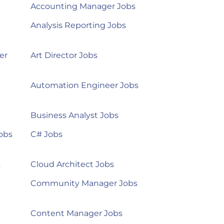
Accounting Manager Jobs
Analysis Reporting Jobs
er
Art Director Jobs
Automation Engineer Jobs
Business Analyst Jobs
obs
C# Jobs
s
Cloud Architect Jobs
Community Manager Jobs
Content Manager Jobs