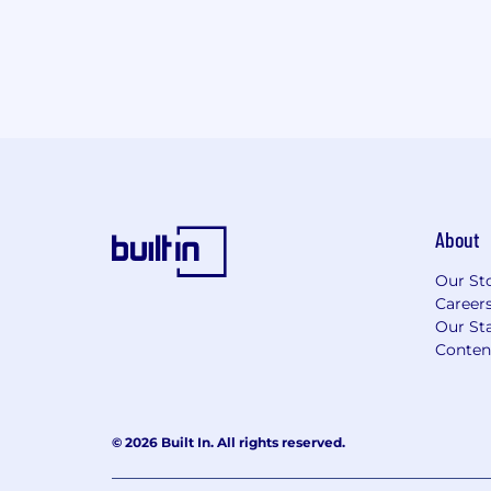
About
Our St
Career
Our Sta
Conten
© 2026 Built In. All rights reserved.