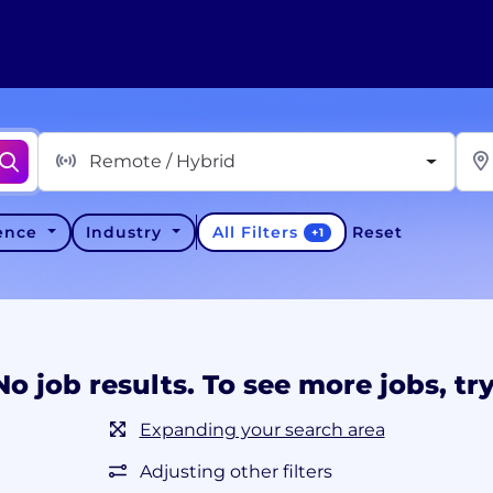
Remote / Hybrid
All Filters
ience
Industry
Reset
+
1
No job results. To see more jobs, try
Expanding your search area
Adjusting other filters