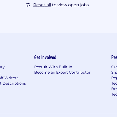
Reset all
to view open jobs
Get Involved
Re
ory
Recruit With Built In
Cu
s
Become an Expert Contributor
Sh
ff Writers
Re
t Descriptions
Tec
Br
Te