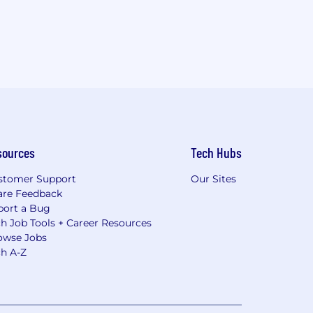
sources
Tech Hubs
stomer Support
Our Sites
are Feedback
port a Bug
h Job Tools + Career Resources
owse Jobs
ch A-Z