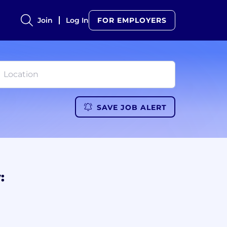
Join
Log In
FOR EMPLOYERS
SAVE JOB ALERT
: