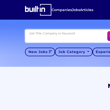
Companies
Jobs
Articles
Job Title, Company or Keyword
New Jobs
Job Category
Exper