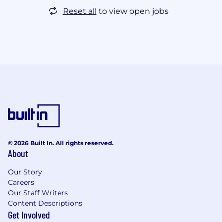
Reset all
to view open jobs
© 2026 Built In. All rights reserved.
About
Our Story
Careers
Our Staff Writers
Content Descriptions
Get Involved