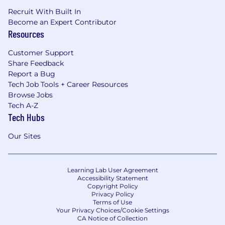
Recruit With Built In
Become an Expert Contributor
Resources
Customer Support
Share Feedback
Report a Bug
Tech Job Tools + Career Resources
Browse Jobs
Tech A-Z
Tech Hubs
Our Sites
Learning Lab User Agreement
Accessibility Statement
Copyright Policy
Privacy Policy
Terms of Use
Your Privacy Choices/Cookie Settings
CA Notice of Collection