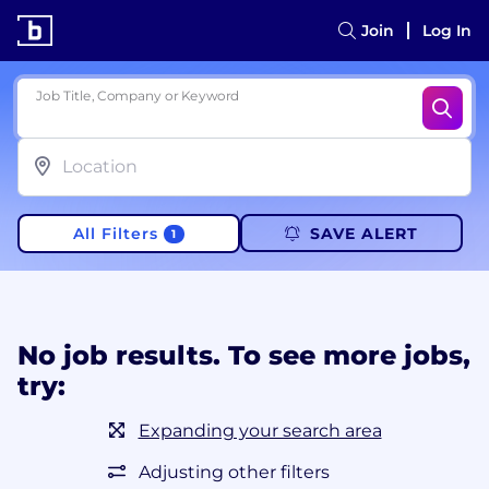
Join
Log In
Job Title, Company or Keyword
All Filters
SAVE ALERT
1
No job results. To see more jobs,
try:
Expanding your search area
Adjusting other filters