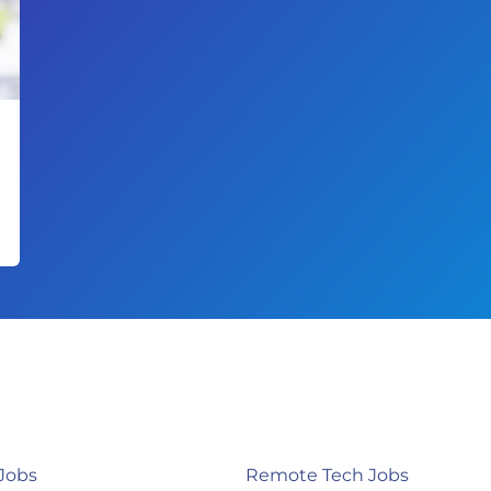
Jobs
Remote Tech Jobs