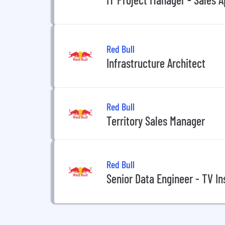
Red Bull
Infrastructure Architect
Red Bull
Territory Sales Manager
Red Bull
Senior Data Engineer - TV In