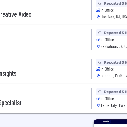
Reposted 5 
In-Office
reative Video
Harrison, NJ, US
Reposted 5 
In-Office
Saskatoon, SK, 
Reposted 5 
In-Office
nsights
İstanbul, Fatih, 
Reposted 5 
In-Office
pecialist
Taipei City, TWN