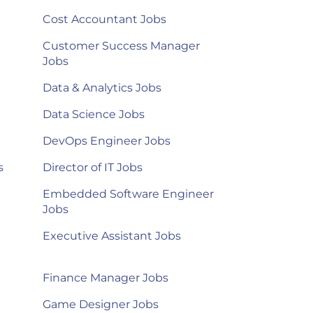
Cost Accountant Jobs
Customer Success Manager
Jobs
Data & Analytics Jobs
Data Science Jobs
DevOps Engineer Jobs
s
Director of IT Jobs
Embedded Software Engineer
Jobs
Executive Assistant Jobs
Finance Manager Jobs
Game Designer Jobs