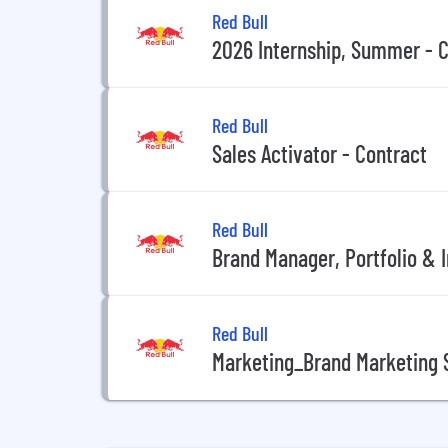
Red Bull
2026 Internship, Summer - C
Red Bull
Sales Activator - Contract
Red Bull
Brand Manager, Portfolio & I
Red Bull
Marketing_Brand Marketing S