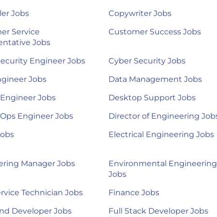
ler Jobs
Copywriter Jobs
er Service
Customer Success Jobs
ntative Jobs
ecurity Engineer Jobs
Cyber Security Jobs
ngineer Jobs
Data Management Jobs
 Engineer Jobs
Desktop Support Jobs
Ops Engineer Jobs
Director of Engineering Job
Jobs
Electrical Engineering Jobs
ering Manager Jobs
Environmental Engineering
Jobs
ervice Technician Jobs
Finance Jobs
nd Developer Jobs
Full Stack Developer Jobs