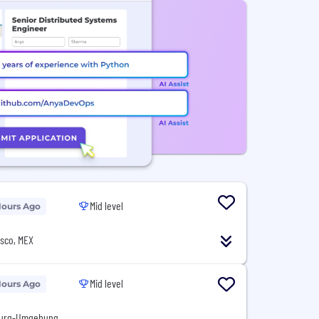
Mid level
Hours Ago
isco, MEX
Mid level
Hours Ago
burg-Umgebung,