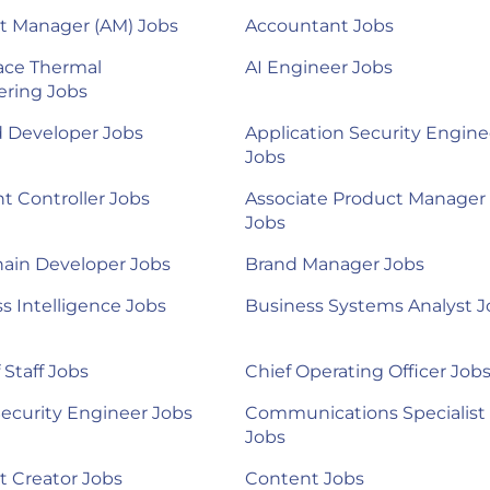
t Manager (AM) Jobs
Accountant Jobs
ace Thermal
AI Engineer Jobs
ering Jobs
d Developer Jobs
Application Security Engine
Jobs
nt Controller Jobs
Associate Product Manager
Jobs
ain Developer Jobs
Brand Manager Jobs
s Intelligence Jobs
Business Systems Analyst J
 Staff Jobs
Chief Operating Officer Job
ecurity Engineer Jobs
Communications Specialist
Jobs
 Creator Jobs
Content Jobs