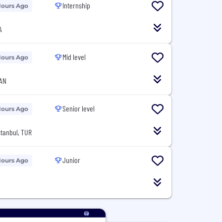
Internship
Hours Ago
A
Mid level
Hours Ago
CAN
Senior level
Hours Ago
İstanbul, TUR
Junior
Hours Ago