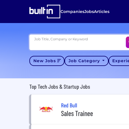
Companies
Jobs
Articles
Job Title, Company or Keyword
New Jobs
Job Category
Exper
Top Tech Jobs & Startup Jobs
Red Bull
Sales Trainee