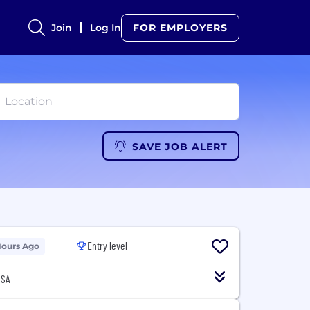
Join
Log In
FOR EMPLOYERS
SAVE JOB ALERT
Entry level
Hours Ago
USA