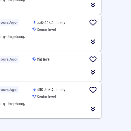
33K-33K Annually
Hours Ago
Senior level
burg-Umgebung,
Mid level
Hours Ago
30K-30K Annually
Hours Ago
Senior level
burg-Umgebung,