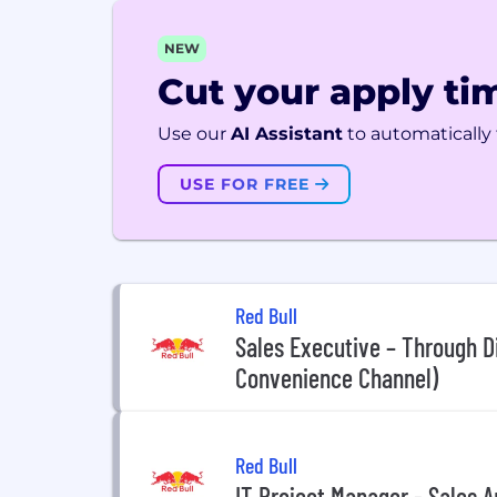
NEW
Cut your apply tim
Use our
AI Assistant
to automatically f
USE FOR FREE
Red Bull
Sales Executive – Through Di
Convenience Channel)
Red Bull
IT Project Manager - Sales A