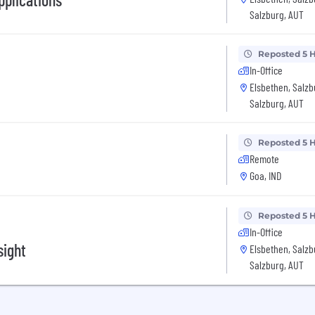
Salzburg, AUT
Reposted 5 
In-Office
Elsbethen, Salz
Salzburg, AUT
Reposted 5 
Remote
Goa, IND
Reposted 5 
In-Office
sight
Elsbethen, Salz
Salzburg, AUT