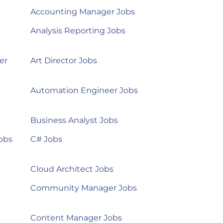
Accounting Manager Jobs
Analysis Reporting Jobs
er
Art Director Jobs
Automation Engineer Jobs
Business Analyst Jobs
obs
C# Jobs
s
Cloud Architect Jobs
Community Manager Jobs
Content Manager Jobs