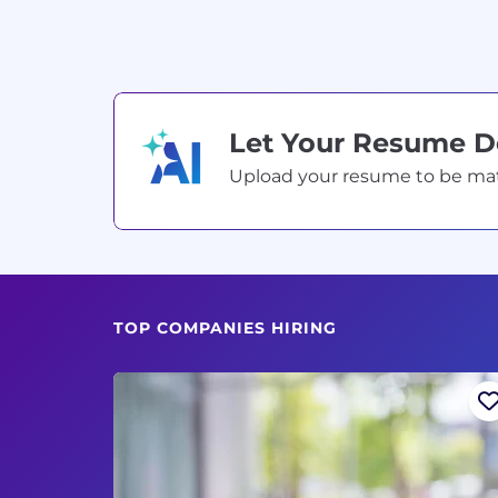
Let Your Resume 
Upload your resume to be match
TOP COMPANIES HIRING