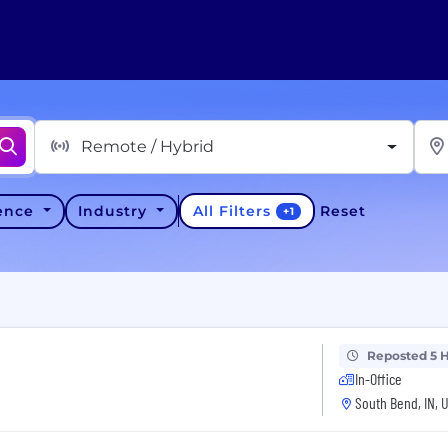
Remote / Hybrid
All Filters
ience
Industry
Reset
+
1
Reposted 5 
In-Office
South Bend, IN, 