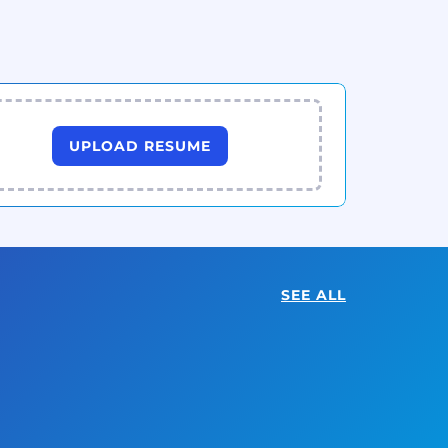
UPLOAD RESUME
SEE ALL