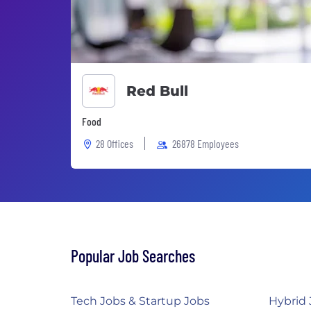
Red Bull
Food
28 Offices
26878 Employees
Popular Job Searches
Tech Jobs & Startup Jobs
Hybrid 