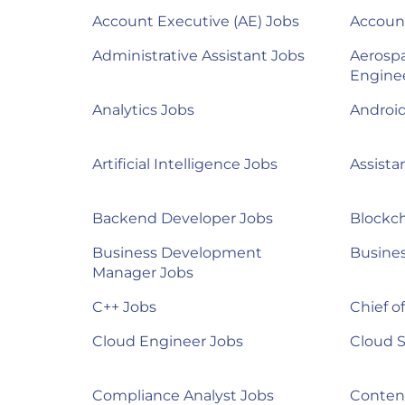
Account Executive (AE) Jobs
Accoun
Administrative Assistant Jobs
Aerosp
Engine
Analytics Jobs
Androi
Artificial Intelligence Jobs
Assista
Backend Developer Jobs
Blockch
Business Development
Busines
Manager Jobs
C++ Jobs
Chief of
Cloud Engineer Jobs
Cloud S
Compliance Analyst Jobs
Content