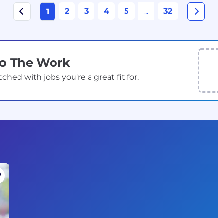
2
3
4
5
...
32
1
Do The Work
ed with jobs you're a great fit for.