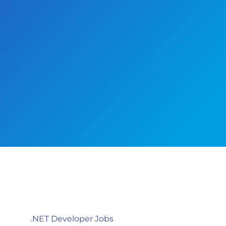
.NET Developer Jobs