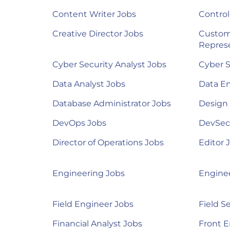
Content Writer Jobs
Control
Creative Director Jobs
Custom
Represe
Cyber Security Analyst Jobs
Cyber S
Data Analyst Jobs
Data E
Database Administrator Jobs
Design
DevOps Jobs
DevSec
Director of Operations Jobs
Editor 
Engineering Jobs
Engine
Field Engineer Jobs
Field S
Financial Analyst Jobs
Front E