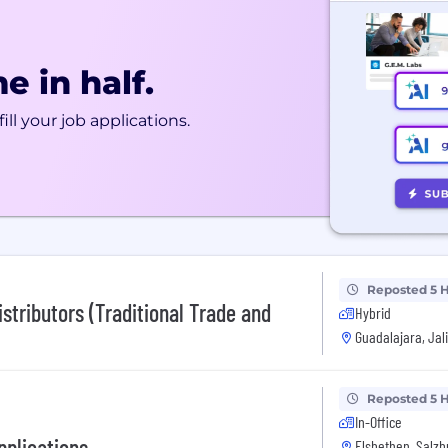
e in half.
ill your job applications.
Reposted 5 
stributors (Traditional Trade and
Hybrid
Guadalajara, Jal
Reposted 5 
In-Office
pplications
Elsbethen, Salz