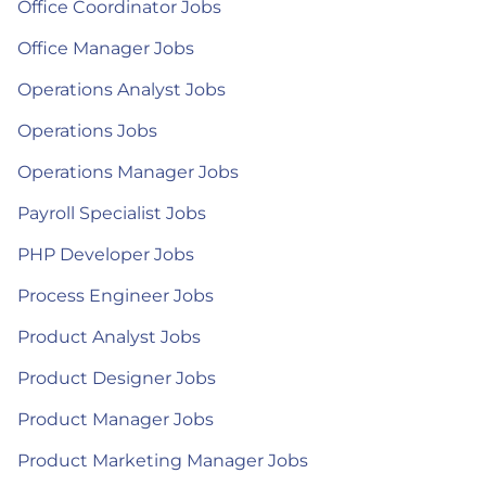
Office Coordinator Jobs
Office Manager Jobs
Operations Analyst Jobs
Operations Jobs
Operations Manager Jobs
Payroll Specialist Jobs
PHP Developer Jobs
Process Engineer Jobs
Product Analyst Jobs
Product Designer Jobs
Product Manager Jobs
Product Marketing Manager Jobs