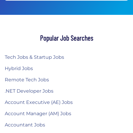
Popular Job Searches
Tech Jobs & Startup Jobs
Hybrid Jobs
Remote Tech Jobs
.NET Developer Jobs
Account Executive (AE) Jobs
Account Manager (AM) Jobs
Accountant Jobs