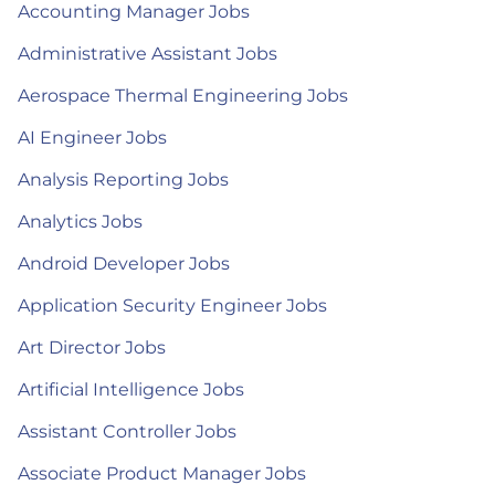
Accounting Manager Jobs
Administrative Assistant Jobs
Aerospace Thermal Engineering Jobs
AI Engineer Jobs
Analysis Reporting Jobs
Analytics Jobs
Android Developer Jobs
Application Security Engineer Jobs
Art Director Jobs
Artificial Intelligence Jobs
Assistant Controller Jobs
Associate Product Manager Jobs