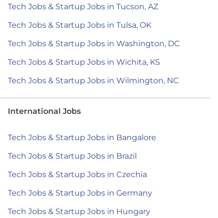
Tech Jobs & Startup Jobs in Tucson, AZ
Tech Jobs & Startup Jobs in Tulsa, OK
Tech Jobs & Startup Jobs in Washington, DC
Tech Jobs & Startup Jobs in Wichita, KS
Tech Jobs & Startup Jobs in Wilmington, NC
International Jobs
Tech Jobs & Startup Jobs in Bangalore
Tech Jobs & Startup Jobs in Brazil
Tech Jobs & Startup Jobs in Czechia
Tech Jobs & Startup Jobs in Germany
Tech Jobs & Startup Jobs in Hungary