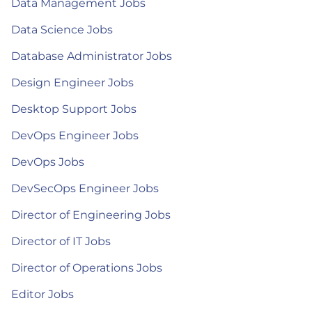
Data Management Jobs
Data Science Jobs
Database Administrator Jobs
Design Engineer Jobs
Desktop Support Jobs
DevOps Engineer Jobs
DevOps Jobs
DevSecOps Engineer Jobs
Director of Engineering Jobs
Director of IT Jobs
Director of Operations Jobs
Editor Jobs