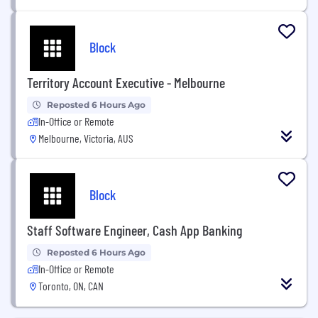
Block
Territory Account Executive - Melbourne
Reposted 6 Hours Ago
In-Office or Remote
Melbourne, Victoria, AUS
Block
Staff Software Engineer, Cash App Banking
Reposted 6 Hours Ago
In-Office or Remote
Toronto, ON, CAN