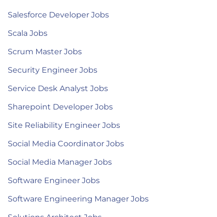
Salesforce Developer Jobs
Scala Jobs
Scrum Master Jobs
Security Engineer Jobs
Service Desk Analyst Jobs
Sharepoint Developer Jobs
Site Reliability Engineer Jobs
Social Media Coordinator Jobs
Social Media Manager Jobs
Software Engineer Jobs
Software Engineering Manager Jobs