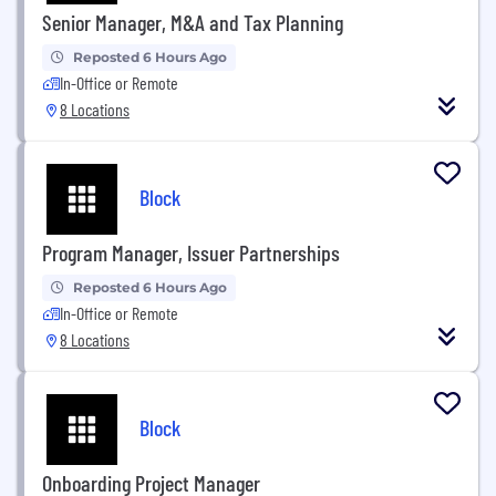
Senior Manager, M&A and Tax Planning
Reposted 6 Hours Ago
In-Office or Remote
8 Locations
Block
Program Manager, Issuer Partnerships
Reposted 6 Hours Ago
In-Office or Remote
8 Locations
Block
Onboarding Project Manager