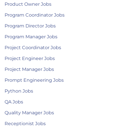
Product Owner Jobs
Program Coordinator Jobs
Program Director Jobs
Program Manager Jobs
Project Coordinator Jobs
Project Engineer Jobs
Project Manager Jobs
Prompt Engineering Jobs
Python Jobs
QA Jobs
Quality Manager Jobs
Receptionist Jobs