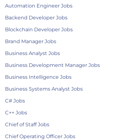
Automation Engineer Jobs
Backend Developer Jobs
Blockchain Developer Jobs
Brand Manager Jobs
Business Analyst Jobs
Business Development Manager Jobs
Business Intelligence Jobs
Business Systems Analyst Jobs
C# Jobs
C++ Jobs
Chief of Staff Jobs
Chief Operating Officer Jobs