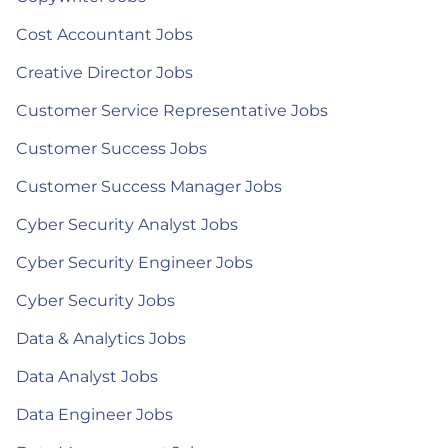
Cost Accountant Jobs
Creative Director Jobs
Customer Service Representative Jobs
Customer Success Jobs
Customer Success Manager Jobs
Cyber Security Analyst Jobs
Cyber Security Engineer Jobs
Cyber Security Jobs
Data & Analytics Jobs
Data Analyst Jobs
Data Engineer Jobs