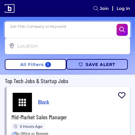
Join
Log In
Job Title, Company or Keyword
All Filters
SAVE ALERT
1
Top Tech Jobs & Startup Jobs
Block
Mid-Market Sales Manager
5 Hours Ago
In-Office or Remote