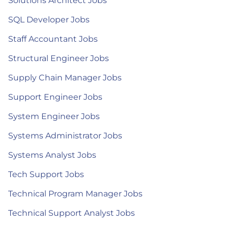
Solutions Architect Jobs
SQL Developer Jobs
Staff Accountant Jobs
Structural Engineer Jobs
Supply Chain Manager Jobs
Support Engineer Jobs
System Engineer Jobs
Systems Administrator Jobs
Systems Analyst Jobs
Tech Support Jobs
Technical Program Manager Jobs
Technical Support Analyst Jobs