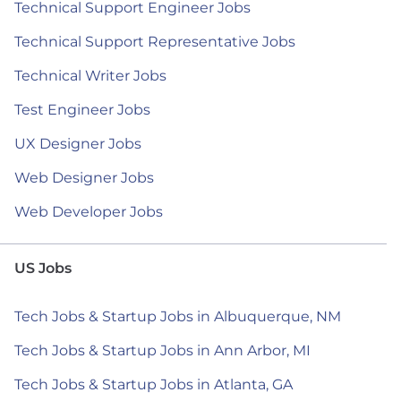
Technical Support Engineer Jobs
Technical Support Representative Jobs
Technical Writer Jobs
Test Engineer Jobs
UX Designer Jobs
Web Designer Jobs
Web Developer Jobs
US Jobs
Tech Jobs & Startup Jobs in Albuquerque, NM
Tech Jobs & Startup Jobs in Ann Arbor, MI
Tech Jobs & Startup Jobs in Atlanta, GA