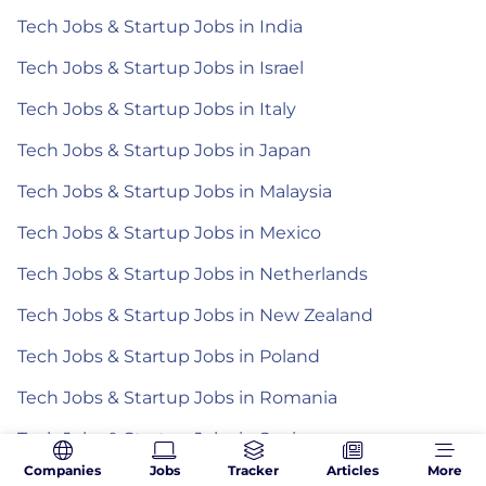
Tech Jobs & Startup Jobs in India
Tech Jobs & Startup Jobs in Israel
Tech Jobs & Startup Jobs in Italy
Tech Jobs & Startup Jobs in Japan
Tech Jobs & Startup Jobs in Malaysia
Tech Jobs & Startup Jobs in Mexico
Tech Jobs & Startup Jobs in Netherlands
Tech Jobs & Startup Jobs in New Zealand
Tech Jobs & Startup Jobs in Poland
Tech Jobs & Startup Jobs in Romania
Tech Jobs & Startup Jobs in Spain
Companies
Jobs
Tracker
Articles
More
Tech Jobs & Startup Jobs in the Philippines