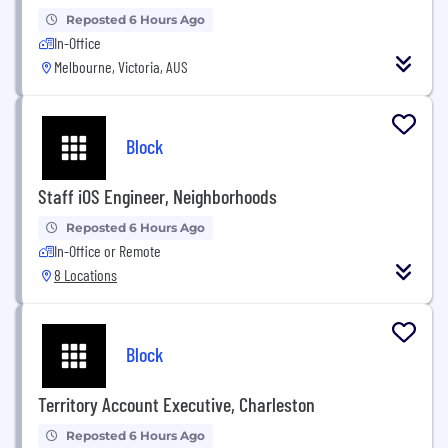
Reposted 6 Hours Ago
In-Office
Melbourne, Victoria, AUS
Block
Staff iOS Engineer, Neighborhoods
Reposted 6 Hours Ago
In-Office or Remote
8 Locations
Block
Territory Account Executive, Charleston
Reposted 6 Hours Ago