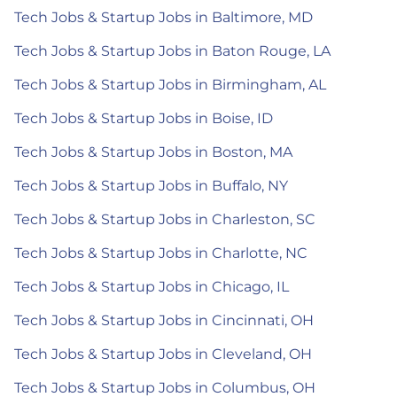
Tech Jobs & Startup Jobs in Baltimore, MD
Tech Jobs & Startup Jobs in Baton Rouge, LA
Tech Jobs & Startup Jobs in Birmingham, AL
Tech Jobs & Startup Jobs in Boise, ID
Tech Jobs & Startup Jobs in Boston, MA
Tech Jobs & Startup Jobs in Buffalo, NY
Tech Jobs & Startup Jobs in Charleston, SC
Tech Jobs & Startup Jobs in Charlotte, NC
Tech Jobs & Startup Jobs in Chicago, IL
Tech Jobs & Startup Jobs in Cincinnati, OH
Tech Jobs & Startup Jobs in Cleveland, OH
Tech Jobs & Startup Jobs in Columbus, OH