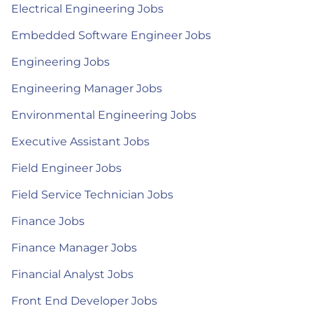
Electrical Engineering Jobs
Embedded Software Engineer Jobs
Engineering Jobs
Engineering Manager Jobs
Environmental Engineering Jobs
Executive Assistant Jobs
Field Engineer Jobs
Field Service Technician Jobs
Finance Jobs
Finance Manager Jobs
Financial Analyst Jobs
Front End Developer Jobs