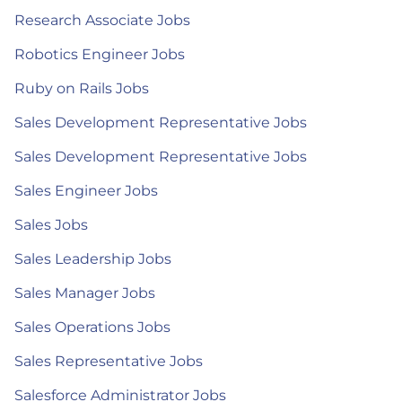
Research Associate Jobs
Robotics Engineer Jobs
Ruby on Rails Jobs
Sales Development Representative Jobs
Sales Development Representative Jobs
Sales Engineer Jobs
Sales Jobs
Sales Leadership Jobs
Sales Manager Jobs
Sales Operations Jobs
Sales Representative Jobs
Salesforce Administrator Jobs