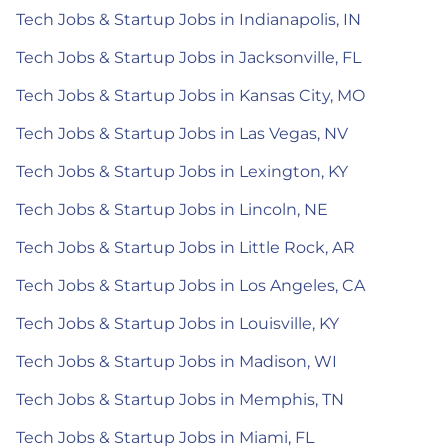
Tech Jobs & Startup Jobs in Indianapolis, IN
Tech Jobs & Startup Jobs in Jacksonville, FL
Tech Jobs & Startup Jobs in Kansas City, MO
Tech Jobs & Startup Jobs in Las Vegas, NV
Tech Jobs & Startup Jobs in Lexington, KY
Tech Jobs & Startup Jobs in Lincoln, NE
Tech Jobs & Startup Jobs in Little Rock, AR
Tech Jobs & Startup Jobs in Los Angeles, CA
Tech Jobs & Startup Jobs in Louisville, KY
Tech Jobs & Startup Jobs in Madison, WI
Tech Jobs & Startup Jobs in Memphis, TN
Tech Jobs & Startup Jobs in Miami, FL