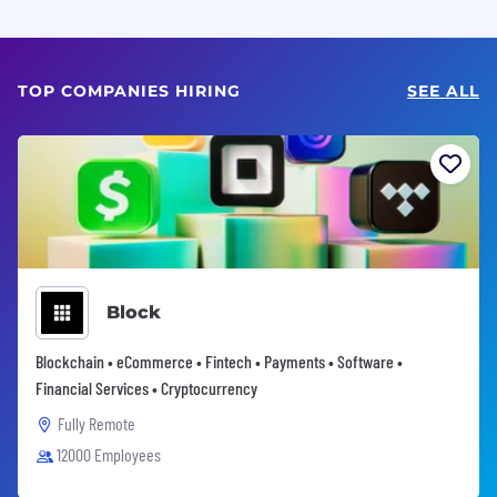
TOP COMPANIES HIRING
SEE ALL
Block
Blockchain • eCommerce • Fintech • Payments • Software •
Financial Services • Cryptocurrency
Fully Remote
12000 Employees