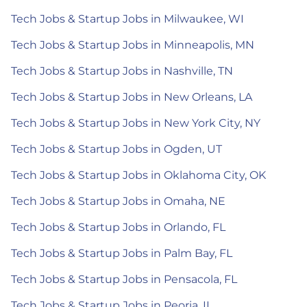
Tech Jobs & Startup Jobs in Milwaukee, WI
Tech Jobs & Startup Jobs in Minneapolis, MN
Tech Jobs & Startup Jobs in Nashville, TN
Tech Jobs & Startup Jobs in New Orleans, LA
Tech Jobs & Startup Jobs in New York City, NY
Tech Jobs & Startup Jobs in Ogden, UT
Tech Jobs & Startup Jobs in Oklahoma City, OK
Tech Jobs & Startup Jobs in Omaha, NE
Tech Jobs & Startup Jobs in Orlando, FL
Tech Jobs & Startup Jobs in Palm Bay, FL
Tech Jobs & Startup Jobs in Pensacola, FL
Tech Jobs & Startup Jobs in Peoria, IL