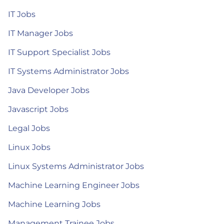
IT Jobs
IT Manager Jobs
IT Support Specialist Jobs
IT Systems Administrator Jobs
Java Developer Jobs
Javascript Jobs
Legal Jobs
Linux Jobs
Linux Systems Administrator Jobs
Machine Learning Engineer Jobs
Machine Learning Jobs
Management Trainee Jobs