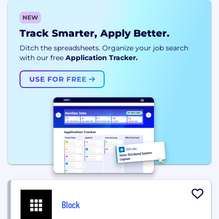
NEW
Track Smarter, Apply Better.
Ditch the spreadsheets. Organize your job search
with our free
Application Tracker.
USE FOR FREE
Block