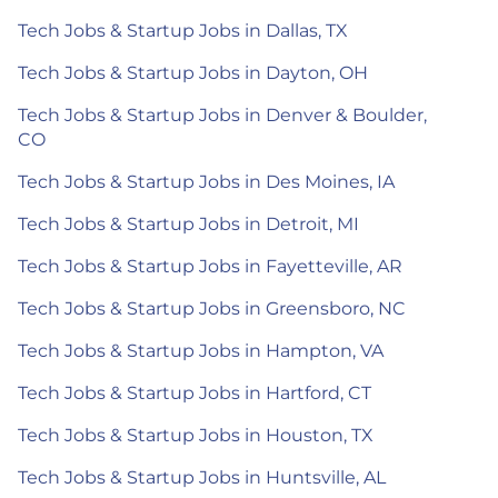
Tech Jobs & Startup Jobs in Dallas, TX
Tech Jobs & Startup Jobs in Dayton, OH
Tech Jobs & Startup Jobs in Denver & Boulder,
CO
Tech Jobs & Startup Jobs in Des Moines, IA
Tech Jobs & Startup Jobs in Detroit, MI
Tech Jobs & Startup Jobs in Fayetteville, AR
Tech Jobs & Startup Jobs in Greensboro, NC
Tech Jobs & Startup Jobs in Hampton, VA
Tech Jobs & Startup Jobs in Hartford, CT
Tech Jobs & Startup Jobs in Houston, TX
Tech Jobs & Startup Jobs in Huntsville, AL