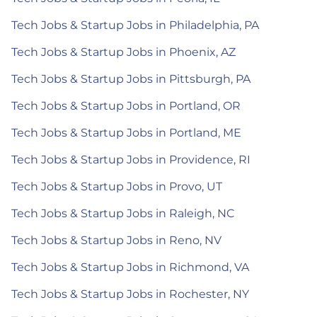
Tech Jobs & Startup Jobs in Philadelphia, PA
Tech Jobs & Startup Jobs in Phoenix, AZ
Tech Jobs & Startup Jobs in Pittsburgh, PA
Tech Jobs & Startup Jobs in Portland, OR
Tech Jobs & Startup Jobs in Portland, ME
Tech Jobs & Startup Jobs in Providence, RI
Tech Jobs & Startup Jobs in Provo, UT
Tech Jobs & Startup Jobs in Raleigh, NC
Tech Jobs & Startup Jobs in Reno, NV
Tech Jobs & Startup Jobs in Richmond, VA
Tech Jobs & Startup Jobs in Rochester, NY