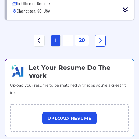
In-Office or Remote
Charleston, SC, USA
...
20
1
Let Your Resume Do The
Work
Upload your resume to be matched with jobs you're a great fit
for.
UPLOAD RESUME