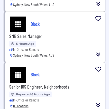
Sydney, New South Wales, AUS
Block
SMB Sales Manager
5 Hours Ago
In-Office or Remote
Sydney, New South Wales, AUS
Block
Senior iOS Engineer, Neighborhoods
Reposted 6 Hours Ago
In-Office or Remote
8 Locations