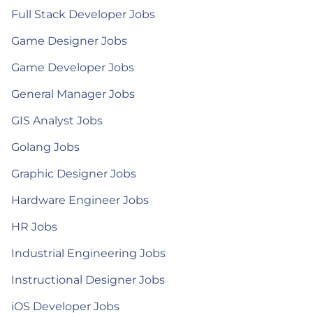
Full Stack Developer Jobs
Game Designer Jobs
Game Developer Jobs
General Manager Jobs
GIS Analyst Jobs
Golang Jobs
Graphic Designer Jobs
Hardware Engineer Jobs
HR Jobs
Industrial Engineering Jobs
Instructional Designer Jobs
iOS Developer Jobs