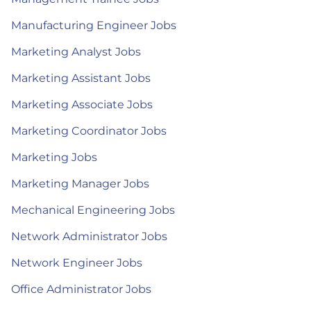
Manufacturing Engineer Jobs
Marketing Analyst Jobs
Marketing Assistant Jobs
Marketing Associate Jobs
Marketing Coordinator Jobs
Marketing Jobs
Marketing Manager Jobs
Mechanical Engineering Jobs
Network Administrator Jobs
Network Engineer Jobs
Office Administrator Jobs