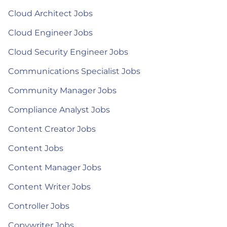
Cloud Architect Jobs
Cloud Engineer Jobs
Cloud Security Engineer Jobs
Communications Specialist Jobs
Community Manager Jobs
Compliance Analyst Jobs
Content Creator Jobs
Content Jobs
Content Manager Jobs
Content Writer Jobs
Controller Jobs
Copywriter Jobs