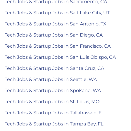
Tech Jobs & Startup Jobs in Sacramento, CA
Tech Jobs & Startup Jobs in Salt Lake City, UT
Tech Jobs & Startup Jobs in San Antonio, TX
Tech Jobs & Startup Jobs in San Diego, CA
Tech Jobs & Startup Jobs in San Francisco, CA
Tech Jobs & Startup Jobs in San Luis Obispo, CA
Tech Jobs & Startup Jobs in Santa Cruz, CA
Tech Jobs & Startup Jobs in Seattle, WA
Tech Jobs & Startup Jobs in Spokane, WA
Tech Jobs & Startup Jobs in St. Louis, MO
Tech Jobs & Startup Jobs in Tallahassee, FL
Tech Jobs & Startup Jobs in Tampa Bay, FL